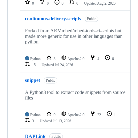
repositories
0
0
0
0
Updated
Aug 2, 2026
continuous-delivery-scripts
Public
Forked from ARMmbed/mbed-tools-ci-scripts but
made more generic for use in other languages than
python
Python
3
Apache-2.0
4
0
15
Updated
Jul 24, 2026
snippet
Public
A Python3 tool to extract code snippets from source
files
Python
9
Apache-2.0
22
1
3
Updated
Jul 13, 2026
DAPLink
Public