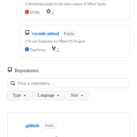
A distribution point for the latest release of Mbed Studio
HTML
1
vscode-mbed
Public
VSCode Extension for Mbed OS Projects
TypeScript
1
Repositories
Loa
Type
Language
Sort
Showing
10
.github
of
Public
682