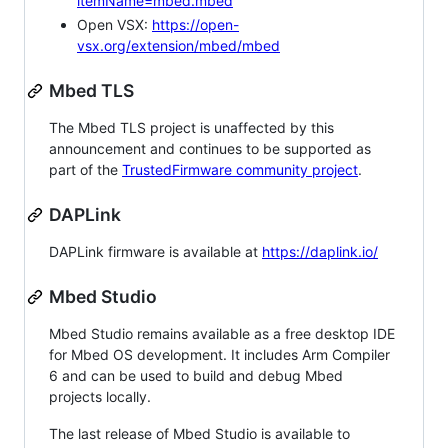
itemName=mbed.mbed
Open VSX:
https://open-
vsx.org/extension/mbed/mbed
Mbed TLS
The Mbed TLS project is unaffected by this
announcement and continues to be supported as
part of the
TrustedFirmware community project
.
DAPLink
DAPLink firmware is available at
https://daplink.io/
Mbed Studio
Mbed Studio remains available as a free desktop IDE
for Mbed OS development. It includes Arm Compiler
6 and can be used to build and debug Mbed
projects locally.
The last release of Mbed Studio is available to