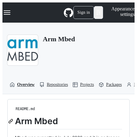
S
Navigation Menu
Appearance
k
Sign in
settings
i
p
t
o
Arm Mbed
c
o
n
t
e
n
t
Overview
Repositories
Projects
Packages
P
README.md
Arm Mbed