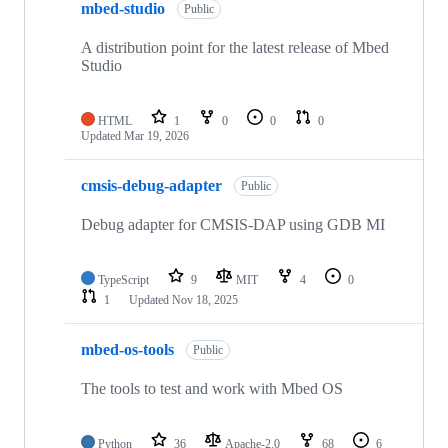
mbed-studio
Public
A distribution point for the latest release of Mbed
Studio
HTML
1
0
0
0
Updated
Mar 19, 2026
cmsis-debug-adapter
Public
Debug adapter for CMSIS-DAP using GDB MI
TypeScript
9
MIT
4
0
1
Updated
Nov 18, 2025
mbed-os-tools
Public
The tools to test and work with Mbed OS
Python
36
Apache-2.0
68
6