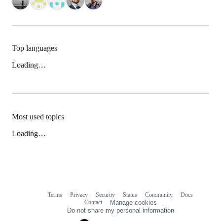
Top languages
Loading…
Most used topics
Loading…
Terms
Privacy
Security
Status
Community
Docs
Footer
Footer
Contact
Manage cookies
navigation
Do not share my personal information