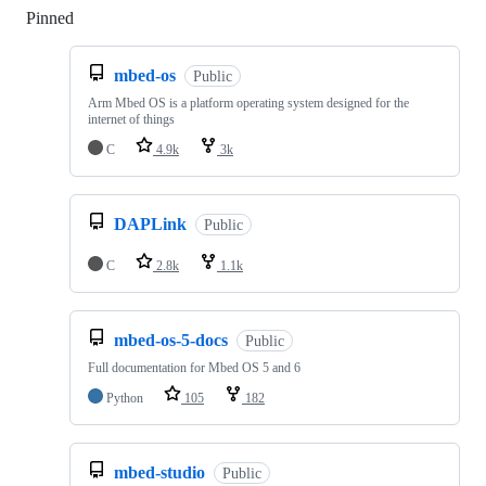
Pinned
Loading
mbed-os
Public
Arm Mbed OS is a platform operating system designed for the
internet of things
C
4.9k
3k
DAPLink
Public
C
2.8k
1.1k
mbed-os-5-docs
Public
Full documentation for Mbed OS 5 and 6
Python
105
182
mbed-studio
Public