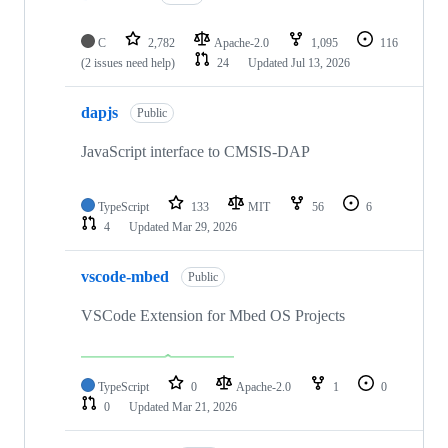
C
2,782
Apache-2.0
1,095
116
(2 issues need help)
24
Updated
Jul 13, 2026
dapjs
Public
JavaScript interface to CMSIS-DAP
TypeScript
133
MIT
56
6
4
Updated
Mar 29, 2026
vscode-mbed
Public
VSCode Extension for Mbed OS Projects
TypeScript
0
Apache-2.0
1
0
0
Updated
Mar 21, 2026