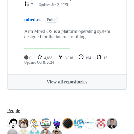
7
Updated
Jan 2, 2025
mbed-os
Public
Arm Mbed OS is a platform operating system
designed for the internet of things
C
4,865
3,016
194
17
Updated
Oct 8, 2024
View all repositories
People