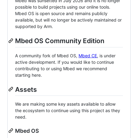
Mbed was sunsetted in July 2026 and it is no longer
possible to build projects using our online tools.
Mbed OS is open source and remains publicly
available, but will no longer be actively maintained or
supported by Arm.
Mbed OS Community Edition
A community fork of Mbed OS,
Mbed CE
, is under
active development. If you would like to continue
contributing to or using Mbed we recommend
starting here.
Assets
We are making some key assets available to allow
the ecosystem to continue using this project as they
need.
Mbed OS