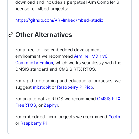
download and includes a perpetual Arm Compiler 6
license for Mbed projects:
https://github.com/ARMmbed/mbed-studio
Other Alternatives
For a free-to-use embedded development
environment we recommend
Arm Keil MDK v6
Community Edition
, which works seamlessly with the
CMSIS standard and CMSIS RTX RTOS.
For rapid prototyping and educational purposes, we
suggest
micro:bit
or
Raspberry Pi Pico
.
For an alternative RTOS we recommend
CMSIS RTX
,
FreeRTOS
, or
Zephyr
.
For embedded Linux projects we recommend
Yocto
or
Raspberry Pi
.