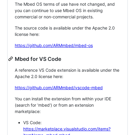
The Mbed OS terms of use have not changed, and
you can continue to use Mbed OS in existing
commercial or non-commercial projects.
The source code is available under the Apache 2.0
license here:
https://github.com/ARMmbed/mbed-os
Mbed for VS Code
A reference VS Code extension is available under the
Apache 2.0 license here:
https://github.com/ARMmbed/vscode-mbed
You can install the extension from within your IDE
(search for 'mbed') or from an extension
marketplace:
VS Code:
https://marketplace.visualstudio.com/items?