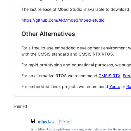
The last release of Mbed Studio is available to download
https://github.com/ARMmbed/mbed-studio
Other Alternatives
For a free-to-use embedded development environment
with the CMSIS standard and CMSIS RTX RTOS.
For rapid prototyping and educational purposes, we sug
For an alternative RTOS we recommend
CMSIS RTX
,
Fre
For embedded Linux projects we recommend
Yocto
or
Ra
Pinned
Loading
mbed-os
Public
Arm Mbed OS is a platform operating system designed for the internet o