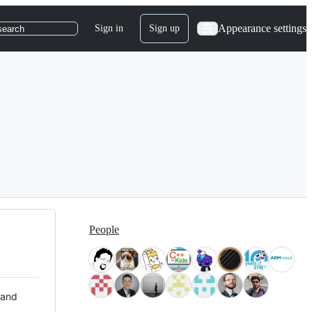
Appearance settings
Sign in
Sign up
search
People
 and