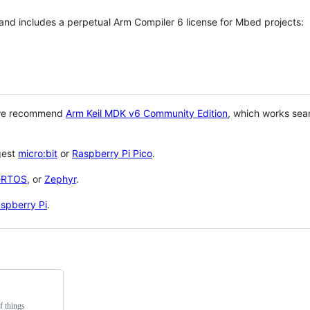
 and includes a perpetual Arm Compiler 6 license for Mbed projects:
 we recommend
Arm Keil MDK v6 Community Edition
, which works sea
gest
micro:bit
or
Raspberry Pi Pico
.
eRTOS
, or
Zephyr
.
spberry Pi
.
f things