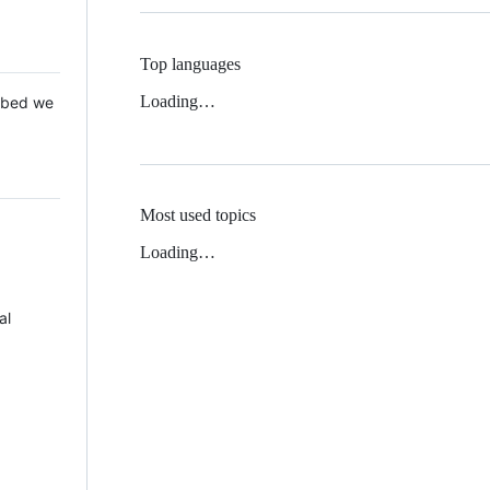
Top languages
Loading…
 Mbed we
Most used topics
Loading…
al