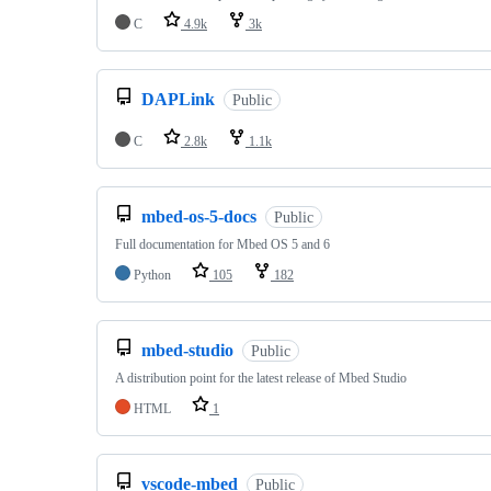
C
4.9k
3k
DAPLink
Public
C
2.8k
1.1k
mbed-os-5-docs
Public
Full documentation for Mbed OS 5 and 6
Python
105
182
mbed-studio
Public
A distribution point for the latest release of Mbed Studio
HTML
1
vscode-mbed
Public