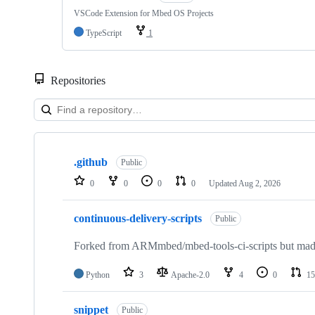
VSCode Extension for Mbed OS Projects
TypeScript
1
Repositories
Showing
10
.github
of
Public
682
0
0
0
0
Updated
Aug 2, 2026
repositories
continuous-delivery-scripts
Public
Forked from ARMmbed/mbed-tools-ci-scripts but made 
Python
3
Apache-2.0
4
0
15
snippet
Public