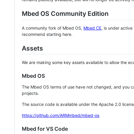
Mbed OS Community Edition
A community fork of Mbed OS,
Mbed CE
, is under activ
recommend starting here.
Assets
We are making some key assets available to allow the eco
Mbed OS
The Mbed OS terms of use have not changed, and you ca
projects.
The source code is available under the Apache 2.0 licens
https://github.com/ARMmbed/mbed-os
Mbed for VS Code