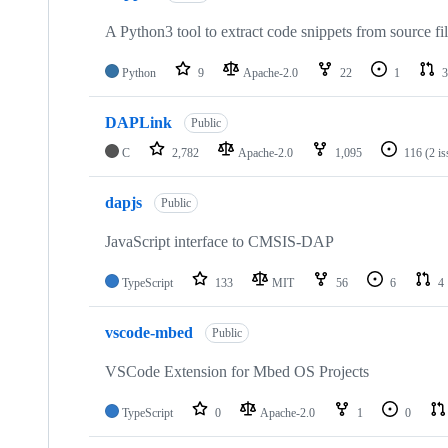
A Python3 tool to extract code snippets from source fi
Python
9
Apache-2.0
22
1
3
DAPLink
Public
C
2,782
Apache-2.0
1,095
116
(2 i
dapjs
Public
JavaScript interface to CMSIS-DAP
TypeScript
133
MIT
56
6
4
vscode-mbed
Public
VSCode Extension for Mbed OS Projects
TypeScript
0
Apache-2.0
1
0