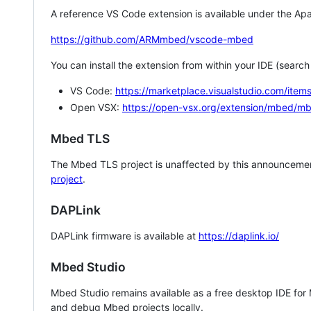
A reference VS Code extension is available under the Apa
https://github.com/ARMmbed/vscode-mbed
You can install the extension from within your IDE (searc
VS Code:
https://marketplace.visualstudio.com/i
Open VSX:
https://open-vsx.org/extension/mbed/m
Mbed TLS
The Mbed TLS project is unaffected by this announcemen
project
.
DAPLink
DAPLink firmware is available at
https://daplink.io/
Mbed Studio
Mbed Studio remains available as a free desktop IDE for
and debug Mbed projects locally.