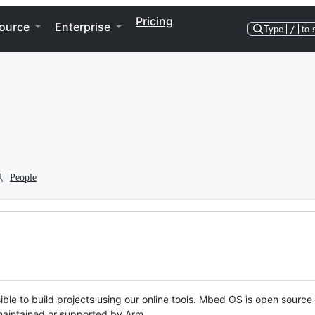
Pricing
ource
Enterprise
Type
/
to 
People
ble to build projects using our online tools. Mbed OS is open source
y maintained or supported by Arm.