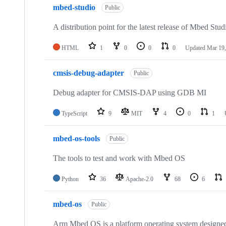
mbed-studio
Public
A distribution point for the latest release of Mbed Stud
HTML
1
0
0
0
Updated
Mar 19,
cmsis-debug-adapter
Public
Debug adapter for CMSIS-DAP using GDB MI
TypeScript
9
MIT
4
0
1
mbed-os-tools
Public
The tools to test and work with Mbed OS
Python
36
Apache-2.0
68
6
mbed-os
Public
Arm Mbed OS is a platform operating system designed f