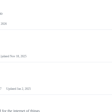
io
 2026
Updated
Nov 18, 2025
7
Updated
Jan 2, 2025
or the internet of things