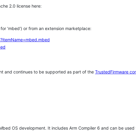
che 2.0 license here:
h for 'mbed') or from an extension marketplace:
tems?itemName=mbed.mbed
bed
t and continues to be supported as part of the
TrustedFirmware co
 Mbed OS development. It includes Arm Compiler 6 and can be used 