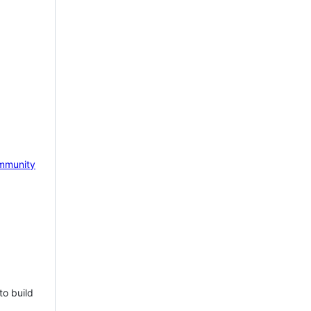
mmunity
to build