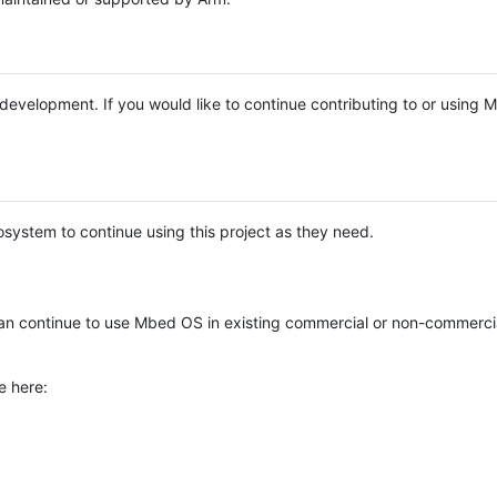
e development. If you would like to continue contributing to or using
system to continue using this project as they need.
n continue to use Mbed OS in existing commercial or non-commerci
e here: