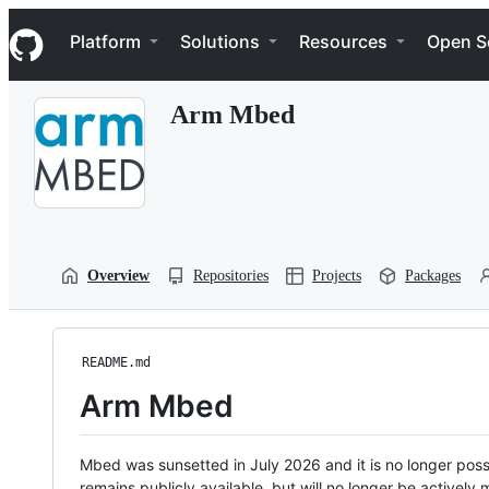
S
Navigation Menu
k
Platform
Solutions
Resources
Open S
i
p
t
Arm Mbed
o
c
o
n
t
e
n
t
Overview
Repositories
Projects
Packages
README.md
Arm Mbed
Mbed was sunsetted in July 2026 and it is no longer possi
remains publicly available, but will no longer be activel