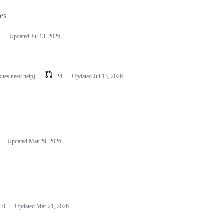
les
Updated
Jul 13, 2026
ssues need help)
24
Updated
Jul 13, 2026
Updated
Mar 29, 2026
0
Updated
Mar 21, 2026