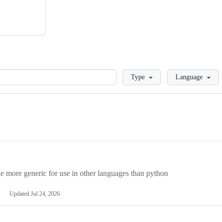
Loading
Type
Language
more generic for use in other languages than python
Updated
Jul 24, 2026