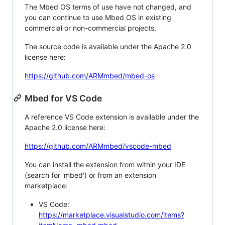
The Mbed OS terms of use have not changed, and
you can continue to use Mbed OS in existing
commercial or non-commercial projects.
The source code is available under the Apache 2.0
license here:
https://github.com/ARMmbed/mbed-os
Mbed for VS Code
A reference VS Code extension is available under the
Apache 2.0 license here:
https://github.com/ARMmbed/vscode-mbed
You can install the extension from within your IDE
(search for 'mbed') or from an extension
marketplace:
VS Code:
https://marketplace.visualstudio.com/items?