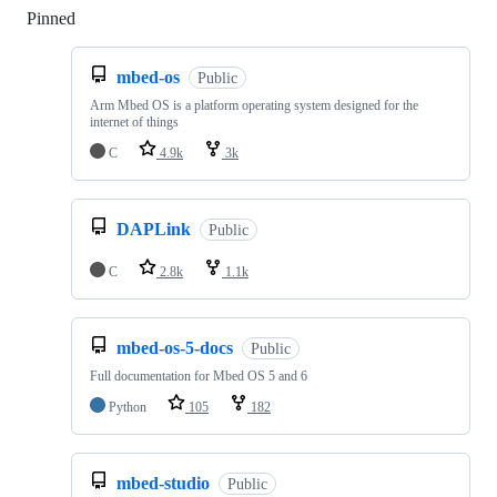
Pinned
Loading
mbed-os
Public
Arm Mbed OS is a platform operating system designed for the
internet of things
C
4.9k
3k
DAPLink
Public
C
2.8k
1.1k
mbed-os-5-docs
Public
Full documentation for Mbed OS 5 and 6
Python
105
182
mbed-studio
Public