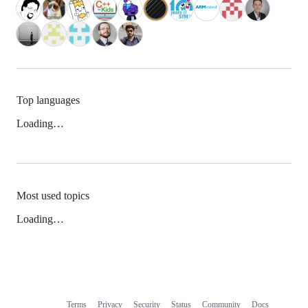
Top languages
Loading…
Most used topics
Loading…
Terms
Privacy
Security
Status
Community
Docs
Footer