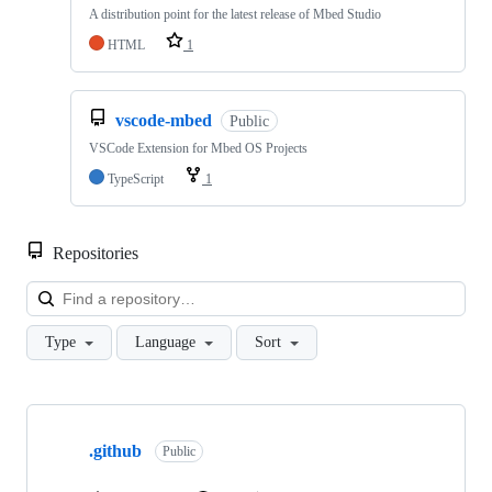
A distribution point for the latest release of Mbed Studio
HTML
1
vscode-mbed
Public
VSCode Extension for Mbed OS Projects
TypeScript
1
Repositories
Loa
Type
Language
Sort
Showing
10
.github
of
Public
682