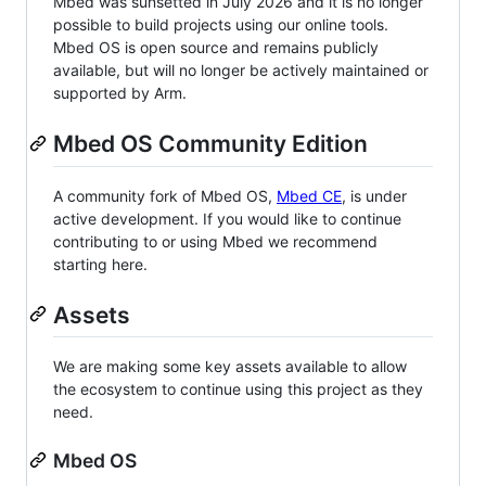
Mbed was sunsetted in July 2026 and it is no longer
possible to build projects using our online tools.
Mbed OS is open source and remains publicly
available, but will no longer be actively maintained or
supported by Arm.
Mbed OS Community Edition
A community fork of Mbed OS,
Mbed CE
, is under
active development. If you would like to continue
contributing to or using Mbed we recommend
starting here.
Assets
We are making some key assets available to allow
the ecosystem to continue using this project as they
need.
Mbed OS