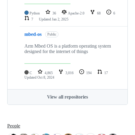
Python
36
Apache-2.0
68
6
7
Updated
Jan 2, 2025
mbed-os
Public
Arm Mbed OS is a platform operating system
designed for the internet of things
C
4,865
3,016
194
17
Updated
Oct 8, 2024
View all repositories
People