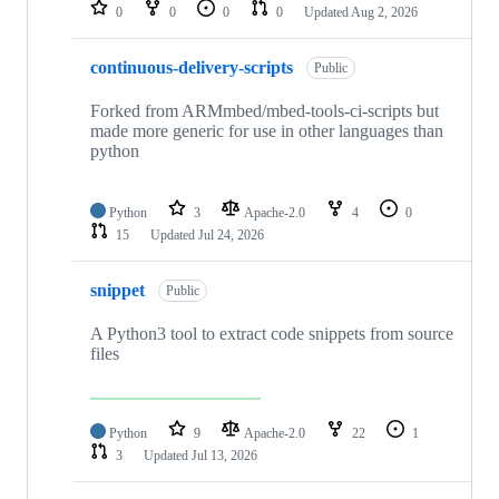
repositories
0
0
0
0
Updated
Aug 2, 2026
continuous-delivery-scripts
Public
Forked from ARMmbed/mbed-tools-ci-scripts but
made more generic for use in other languages than
python
Python
3
Apache-2.0
4
0
15
Updated
Jul 24, 2026
snippet
Public
A Python3 tool to extract code snippets from source
files
Python
9
Apache-2.0
22
1
3
Updated
Jul 13, 2026