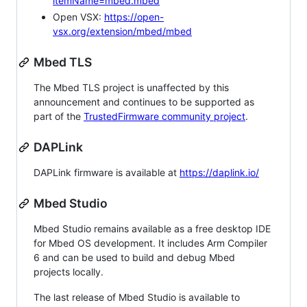
itemName=mbed.mbed
Open VSX:
https://open-
vsx.org/extension/mbed/mbed
Mbed TLS
The Mbed TLS project is unaffected by this
announcement and continues to be supported as
part of the
TrustedFirmware community project
.
DAPLink
DAPLink firmware is available at
https://daplink.io/
Mbed Studio
Mbed Studio remains available as a free desktop IDE
for Mbed OS development. It includes Arm Compiler
6 and can be used to build and debug Mbed
projects locally.
The last release of Mbed Studio is available to