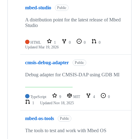
mbed-studio
Public
A distribution point for the latest release of Mbed
Studio
HTML
1
0
0
0
Updated
Mar 19, 2026
cmsis-debug-adapter
Public
Debug adapter for CMSIS-DAP using GDB MI
TypeScript
9
MIT
4
0
1
Updated
Nov 18, 2025
mbed-os-tools
Public
The tools to test and work with Mbed OS