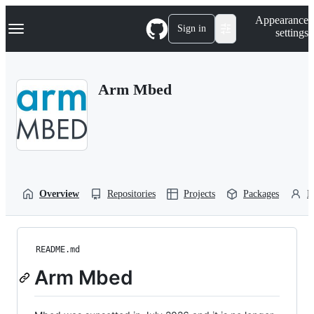
S
Navigation Menu
Appearance
k
Sign in
settings
i
p
t
o
Arm Mbed
c
o
n
t
e
n
t
Overview
Repositories
Projects
Packages
P
README.md
Arm Mbed