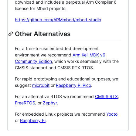
download and includes a perpetual Arm Compiler 6
license for Mbed projects:
https://github.com/ARMmbed/mbed-studio
Other Alternatives
For a free-to-use embedded development
environment we recommend
Arm Keil MDK v6
Community Edition
, which works seamlessly with the
CMSIS standard and CMSIS RTX RTOS.
For rapid prototyping and educational purposes, we
suggest
micro:bit
or
Raspberry Pi Pico
.
For an alternative RTOS we recommend
CMSIS RTX
,
FreeRTOS
, or
Zephyr
.
For embedded Linux projects we recommend
Yocto
or
Raspberry Pi
.