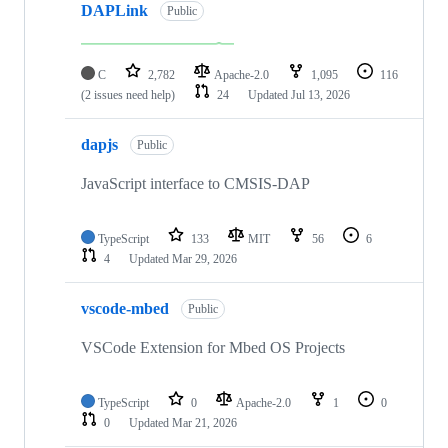
DAPLink
Public
C
2,782
Apache-2.0
1,095
116
(2 issues need help)
24
Updated
Jul 13, 2026
dapjs
Public
JavaScript interface to CMSIS-DAP
TypeScript
133
MIT
56
6
4
Updated
Mar 29, 2026
vscode-mbed
Public
VSCode Extension for Mbed OS Projects
TypeScript
0
Apache-2.0
1
0
0
Updated
Mar 21, 2026