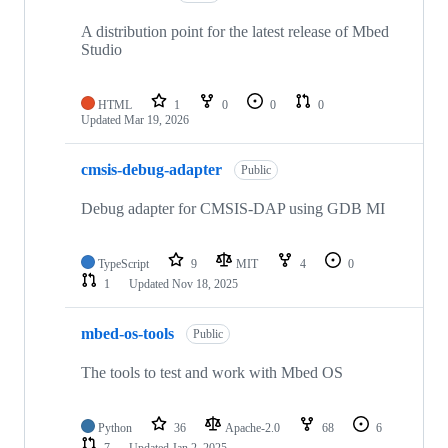
A distribution point for the latest release of Mbed
Studio
HTML
1
0
0
0
Updated
Mar 19, 2026
cmsis-debug-adapter
Public
Debug adapter for CMSIS-DAP using GDB MI
TypeScript
9
MIT
4
0
1
Updated
Nov 18, 2025
mbed-os-tools
Public
The tools to test and work with Mbed OS
Python
36
Apache-2.0
68
6
7
Updated
Jan 2, 2025