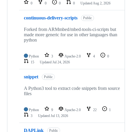
repositories
0
0
0
0
Updated
Aug 2, 2026
continuous-delivery-scripts
Public
Forked from ARMmbed/mbed-tools-ci-scripts but
made more generic for use in other languages than
python
Python
3
Apache-2.0
4
0
15
Updated
Jul 24, 2026
snippet
Public
A Python3 tool to extract code snippets from source
files
Python
9
Apache-2.0
22
1
3
Updated
Jul 13, 2026
DAPLink
Public