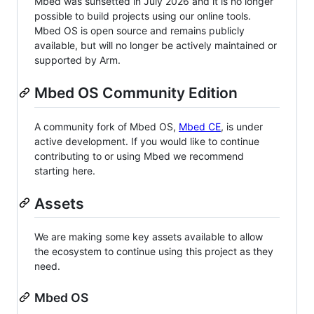
Mbed was sunsetted in July 2026 and it is no longer
possible to build projects using our online tools.
Mbed OS is open source and remains publicly
available, but will no longer be actively maintained or
supported by Arm.
Mbed OS Community Edition
A community fork of Mbed OS,
Mbed CE
, is under
active development. If you would like to continue
contributing to or using Mbed we recommend
starting here.
Assets
We are making some key assets available to allow
the ecosystem to continue using this project as they
need.
Mbed OS