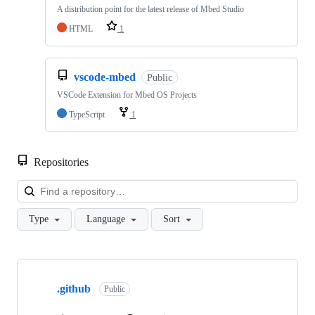
A distribution point for the latest release of Mbed Studio
HTML
1
vscode-mbed
Public
VSCode Extension for Mbed OS Projects
TypeScript
1
Repositories
Loa
Type
Language
Sort
Showing
10
.github
of
Public
682