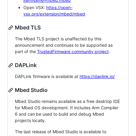
itemName=mbed.mbed
Open VSX:
https://open-
vsx.org/extension/mbed/mbed
Mbed TLS
The Mbed TLS project is unaffected by this
announcement and continues to be supported as
part of the
TrustedFirmware community project
.
DAPLink
DAPLink firmware is available at
https://daplink.io/
Mbed Studio
Mbed Studio remains available as a free desktop IDE
for Mbed OS development. It includes Arm Compiler
6 and can be used to build and debug Mbed
projects locally.
The last release of Mbed Studio is available to