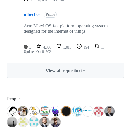
mbed-os
Public
Arm Mbed OS is a platform operating system
designed for the internet of things
C
4,866
3,016
194
17
Updated
Oct 8, 2024
View all repositories
People