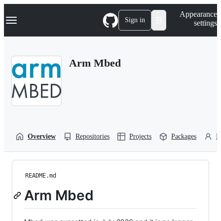
S
Navigation Menu
Appearance
k
Sign in
settings
i
p
t
o
Arm Mbed
c
o
n
t
e
n
t
Overview
Repositories
Projects
Packages
P
README.md
Arm Mbed