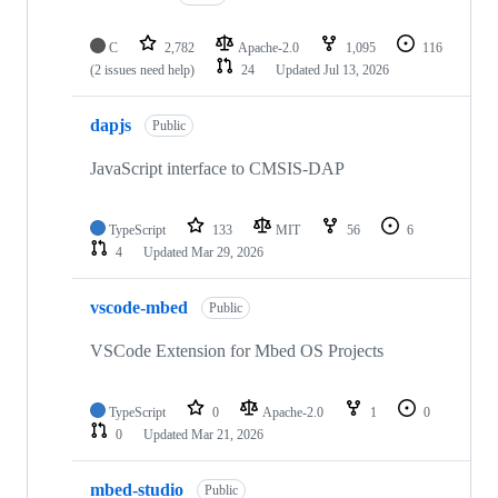
C
2,782
Apache-2.0
1,095
116
(2 issues need help)
24
Updated
Jul 13, 2026
dapjs
Public
JavaScript interface to CMSIS-DAP
TypeScript
133
MIT
56
6
4
Updated
Mar 29, 2026
vscode-mbed
Public
VSCode Extension for Mbed OS Projects
TypeScript
0
Apache-2.0
1
0
0
Updated
Mar 21, 2026
mbed-studio
Public