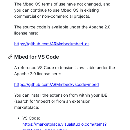
The Mbed OS terms of use have not changed, and
you can continue to use Mbed OS in existing
commercial or non-commercial projects.
The source code is available under the Apache 2.0
license here:
https://github.com/ARMmbed/mbed-os
Mbed for VS Code
A reference VS Code extension is available under the
Apache 2.0 license here:
https://github.com/ARMmbed/vscode-mbed
You can install the extension from within your IDE
(search for 'mbed') or from an extension
marketplace:
VS Code:
https://marketplace.visualstudio.com/items?