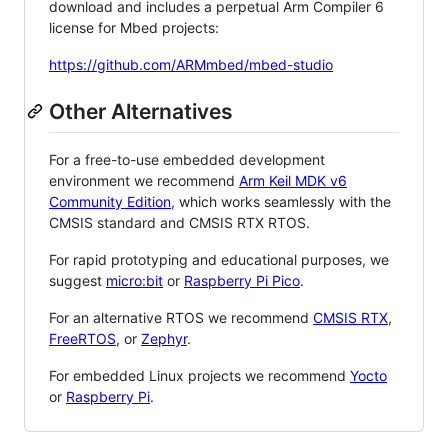
download and includes a perpetual Arm Compiler 6
license for Mbed projects:
https://github.com/ARMmbed/mbed-studio
Other Alternatives
For a free-to-use embedded development
environment we recommend
Arm Keil MDK v6
Community Edition
, which works seamlessly with the
CMSIS standard and CMSIS RTX RTOS.
For rapid prototyping and educational purposes, we
suggest
micro:bit
or
Raspberry Pi Pico
.
For an alternative RTOS we recommend
CMSIS RTX
,
FreeRTOS
, or
Zephyr
.
For embedded Linux projects we recommend
Yocto
or
Raspberry Pi
.