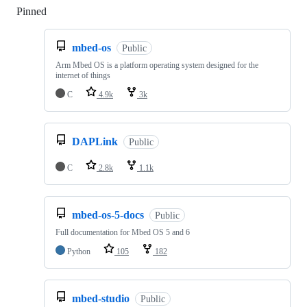
Pinned
Loading
mbed-os
Public
Arm Mbed OS is a platform operating system designed for the
internet of things
C
4.9k
3k
DAPLink
Public
C
2.8k
1.1k
mbed-os-5-docs
Public
Full documentation for Mbed OS 5 and 6
Python
105
182
mbed-studio
Public