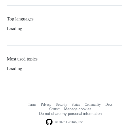
Top languages
Loading…
Most used topics
Loading…
Terms
Privacy
Security
Status
Community
Docs
Footer
Footer
Contact
Manage cookies
navigation
Do not share my personal information
© 2026 GitHub, Inc.