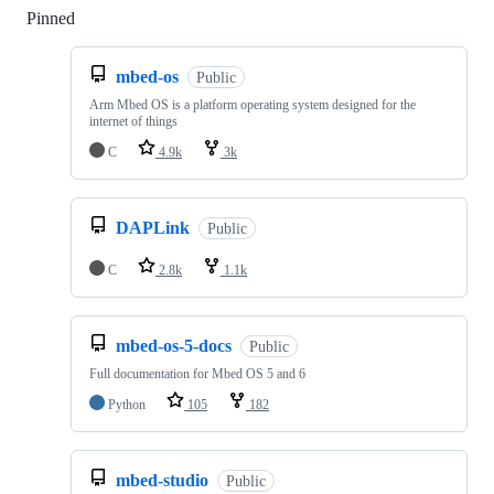
Pinned
Loading
mbed-os
Public
Arm Mbed OS is a platform operating system designed for the
internet of things
C
4.9k
3k
DAPLink
Public
C
2.8k
1.1k
mbed-os-5-docs
Public
Full documentation for Mbed OS 5 and 6
Python
105
182
mbed-studio
Public