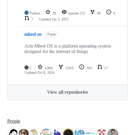
Python
36
Apache-2.0
68
6
7
Updated
Jan 2, 2025
mbed-os
Public
Arm Mbed OS is a platform operating system
designed for the internet of things
C
4,866
3,016
194
17
Updated
Oct 8, 2024
View all repositories
People