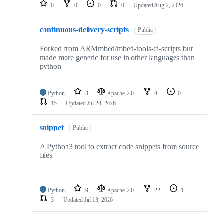
repositories
0
0
0
0
Updated
Aug 2, 2026
continuous-delivery-scripts
Public
Forked from ARMmbed/mbed-tools-ci-scripts but
made more generic for use in other languages than
python
Python
3
Apache-2.0
4
0
15
Updated
Jul 24, 2026
snippet
Public
A Python3 tool to extract code snippets from source
files
Python
9
Apache-2.0
22
1
3
Updated
Jul 13, 2026