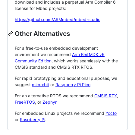
download and includes a perpetual Arm Compiler 6
license for Mbed projects:
https://github.com/ARMmbed/mbed-studio
Other Alternatives
For a free-to-use embedded development
environment we recommend
Arm Keil MDK v6
Community Edition
, which works seamlessly with the
CMSIS standard and CMSIS RTX RTOS.
For rapid prototyping and educational purposes, we
suggest
micro:bit
or
Raspberry Pi Pico
.
For an alternative RTOS we recommend
CMSIS RTX
,
FreeRTOS
, or
Zephyr
.
For embedded Linux projects we recommend
Yocto
or
Raspberry Pi
.