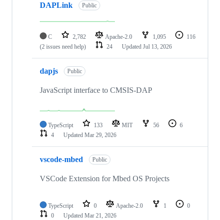
DAPLink
Public
C
2,782
Apache-2.0
1,095
116
(2 issues need help)
24
Updated
Jul 13, 2026
dapjs
Public
JavaScript interface to CMSIS-DAP
TypeScript
133
MIT
56
6
4
Updated
Mar 29, 2026
vscode-mbed
Public
VSCode Extension for Mbed OS Projects
TypeScript
0
Apache-2.0
1
0
0
Updated
Mar 21, 2026