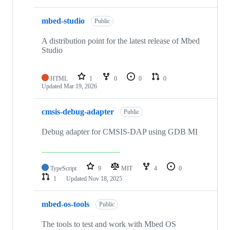
mbed-studio
Public
A distribution point for the latest release of Mbed
Studio
HTML
1
0
0
0
Updated
Mar 19, 2026
cmsis-debug-adapter
Public
Debug adapter for CMSIS-DAP using GDB MI
TypeScript
9
MIT
4
0
1
Updated
Nov 18, 2025
mbed-os-tools
Public
The tools to test and work with Mbed OS