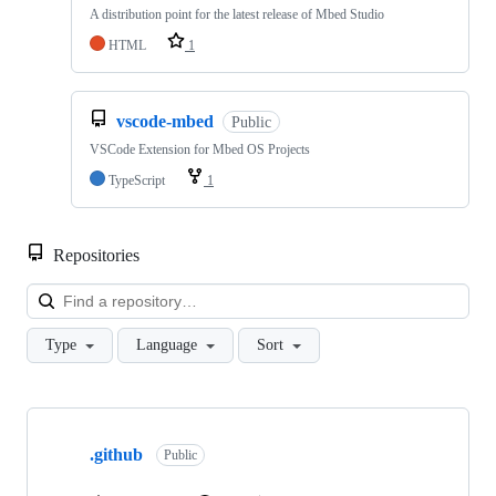
A distribution point for the latest release of Mbed Studio
HTML
1
vscode-mbed
Public
VSCode Extension for Mbed OS Projects
TypeScript
1
Repositories
Loa
Type
Language
Sort
Showing
10
.github
of
Public
682