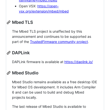
itemName=mbed.mbed
Open VSX:
https://open-
vsx.org/extension/mbed/mbed
Mbed TLS
The Mbed TLS project is unaffected by this
announcement and continues to be supported as
part of the
TrustedFirmware community project
.
DAPLink
DAPLink firmware is available at
https://daplink.io/
Mbed Studio
Mbed Studio remains available as a free desktop IDE
for Mbed OS development. It includes Arm Compiler
6 and can be used to build and debug Mbed
projects locally.
The last release of Mbed Studio is available to