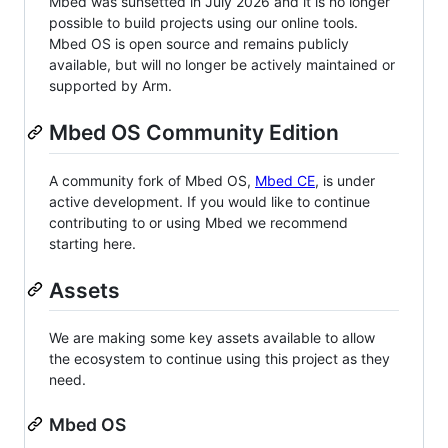
Mbed was sunsetted in July 2026 and it is no longer
possible to build projects using our online tools.
Mbed OS is open source and remains publicly
available, but will no longer be actively maintained or
supported by Arm.
Mbed OS Community Edition
A community fork of Mbed OS,
Mbed CE
, is under
active development. If you would like to continue
contributing to or using Mbed we recommend
starting here.
Assets
We are making some key assets available to allow
the ecosystem to continue using this project as they
need.
Mbed OS