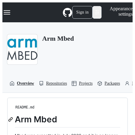
S
Navigation Menu
Appearance
k
Sign in
settings
i
p
t
o
Arm Mbed
c
o
n
t
e
n
t
Overview
Repositories
Projects
Packages
P
README.md
Arm Mbed