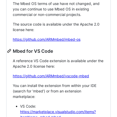
The Mbed OS terms of use have not changed, and
you can continue to use Mbed OS in existing
commercial or non-commercial projects.
The source code is available under the Apache 2.0
license here:
https://github.com/ARMmbed/mbed-os
Mbed for VS Code
A reference VS Code extension is available under the
Apache 2.0 license here:
https://github.com/ARMmbed/vscode-mbed
You can install the extension from within your IDE
(search for 'mbed') or from an extension
marketplace:
VS Code:
https://marketplace.visualstudio.com/items?