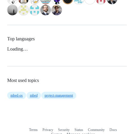
Top languages
Loading…
Most used topics
mbed-os
mbed
project-management
Terms
Privacy
Security
Status
Community
Docs
Footer
Footer