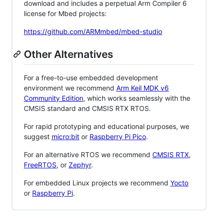
download and includes a perpetual Arm Compiler 6
license for Mbed projects:
https://github.com/ARMmbed/mbed-studio
Other Alternatives
For a free-to-use embedded development
environment we recommend
Arm Keil MDK v6
Community Edition
, which works seamlessly with the
CMSIS standard and CMSIS RTX RTOS.
For rapid prototyping and educational purposes, we
suggest
micro:bit
or
Raspberry Pi Pico
.
For an alternative RTOS we recommend
CMSIS RTX
,
FreeRTOS
, or
Zephyr
.
For embedded Linux projects we recommend
Yocto
or
Raspberry Pi
.