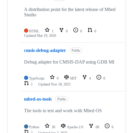
A distribution point for the latest release of Mbed
Studio
HTML
1
0
0
0
Updated
Mar 19, 2026
cmsis-debug-adapter
Public
Debug adapter for CMSIS-DAP using GDB MI
TypeScript
9
MIT
4
0
1
Updated
Nov 18, 2025
mbed-os-tools
Public
The tools to test and work with Mbed OS
Python
36
Apache-2.0
68
6
7
Updated
Jan 2, 2025