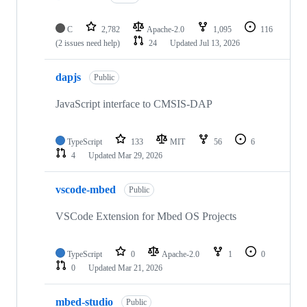
C
2,782
Apache-2.0
1,095
116
(2 issues need help)
24
Updated
Jul 13, 2026
dapjs
Public
JavaScript interface to CMSIS-DAP
TypeScript
133
MIT
56
6
4
Updated
Mar 29, 2026
vscode-mbed
Public
VSCode Extension for Mbed OS Projects
TypeScript
0
Apache-2.0
1
0
0
Updated
Mar 21, 2026
mbed-studio
Public