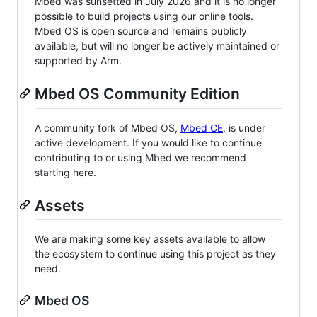
Mbed was sunsetted in July 2026 and it is no longer
possible to build projects using our online tools.
Mbed OS is open source and remains publicly
available, but will no longer be actively maintained or
supported by Arm.
Mbed OS Community Edition
A community fork of Mbed OS,
Mbed CE
, is under
active development. If you would like to continue
contributing to or using Mbed we recommend
starting here.
Assets
We are making some key assets available to allow
the ecosystem to continue using this project as they
need.
Mbed OS