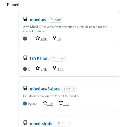
Pinned
Loading
mbed-os
Public
Arm Mbed OS is a platform operating system designed for the
internet of things
C
4.9k
3k
DAPLink
Public
C
2.8k
1.1k
mbed-os-5-docs
Public
Full documentation for Mbed OS 5 and 6
Python
105
182
mbed-studio
Public