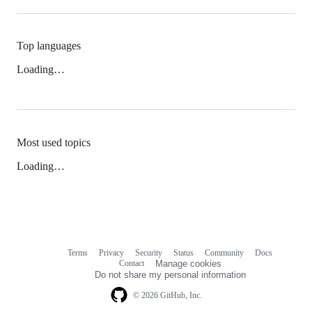
Top languages
Loading…
Most used topics
Loading…
Terms
Privacy
Security
Status
Community
Docs
Footer
Footer
Contact
Manage cookies
navigation
Do not share my personal information
© 2026 GitHub, Inc.