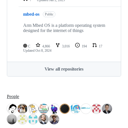
mbed-os
Public
Arm Mbed OS is a platform operating system
designed for the internet of things
C
4,866
3,016
194
17
Updated
Oct 8, 2024
View all repositories
People