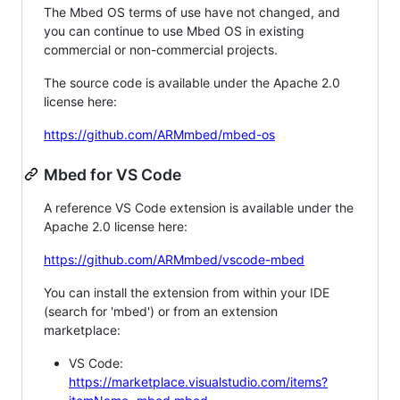
The Mbed OS terms of use have not changed, and
you can continue to use Mbed OS in existing
commercial or non-commercial projects.
The source code is available under the Apache 2.0
license here:
https://github.com/ARMmbed/mbed-os
Mbed for VS Code
A reference VS Code extension is available under the
Apache 2.0 license here:
https://github.com/ARMmbed/vscode-mbed
You can install the extension from within your IDE
(search for 'mbed') or from an extension
marketplace:
VS Code:
https://marketplace.visualstudio.com/items?