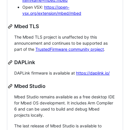
itemName=mbed.mbed
Open VSX:
https://open-
vsx.org/extension/mbed/mbed
Mbed TLS
The Mbed TLS project is unaffected by this
announcement and continues to be supported as
part of the
TrustedFirmware community project
.
DAPLink
DAPLink firmware is available at
https://daplink.io/
Mbed Studio
Mbed Studio remains available as a free desktop IDE
for Mbed OS development. It includes Arm Compiler
6 and can be used to build and debug Mbed
projects locally.
The last release of Mbed Studio is available to