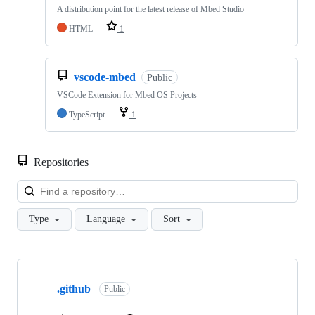
A distribution point for the latest release of Mbed Studio
HTML
1
vscode-mbed
Public
VSCode Extension for Mbed OS Projects
TypeScript
1
Repositories
Loa
Type
Language
Sort
Showing
10
.github
of
Public
682