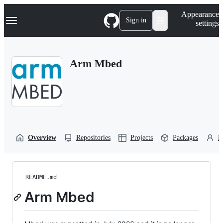
S
Navigation Menu
Appearance
k
Sign in
settings
i
p
t
o
Arm Mbed
c
o
n
t
e
n
t
Overview
Repositories
Projects
Packages
P
README.md
Arm Mbed