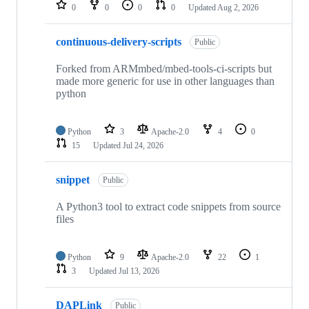
repositories
0
0
0
0
Updated
Aug 2, 2026
continuous-delivery-scripts
Public
Forked from ARMmbed/mbed-tools-ci-scripts but
made more generic for use in other languages than
python
Python
3
Apache-2.0
4
0
15
Updated
Jul 24, 2026
snippet
Public
A Python3 tool to extract code snippets from source
files
Python
9
Apache-2.0
22
1
3
Updated
Jul 13, 2026
DAPLink
Public