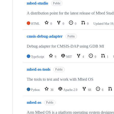
mbed-studio
Public
A distribution point for the latest release of Mbed Stud
HTML
0
0
0
0
Updated
Mar 19,
cmsis-debug-adapter
Public
Debug adapter for CMSIS-DAP using GDB MI
TypeScript
9
MIT
4
0
1
mbed-os-tools
Public
The tools to test and work with Mbed OS
Python
36
Apache-2.0
68
6
mbed-os
Public
Arm Mbed OS is a platform operating system designed f