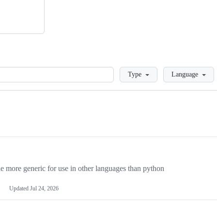
Loading
Type
Language
more generic for use in other languages than python
Updated
Jul 24, 2026