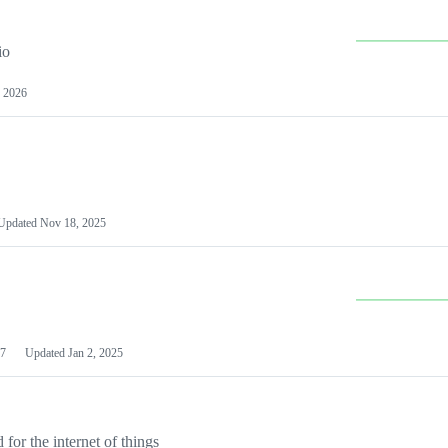
io
 2026
Updated
Nov 18, 2025
7
Updated
Jan 2, 2025
or the internet of things