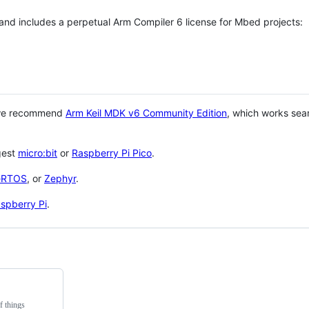
 and includes a perpetual Arm Compiler 6 license for Mbed projects:
 we recommend
Arm Keil MDK v6 Community Edition
, which works sea
gest
micro:bit
or
Raspberry Pi Pico
.
eRTOS
, or
Zephyr
.
spberry Pi
.
f things