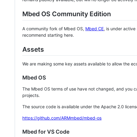
Mbed OS Community Edition
A community fork of Mbed OS,
Mbed CE
, is under activ
recommend starting here.
Assets
We are making some key assets available to allow the eco
Mbed OS
The Mbed OS terms of use have not changed, and you ca
projects.
The source code is available under the Apache 2.0 licens
https://github.com/ARMmbed/mbed-os
Mbed for VS Code