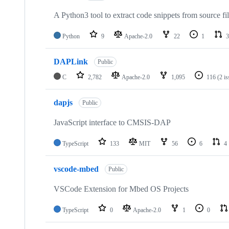
A Python3 tool to extract code snippets from source fi
Python
9
Apache-2.0
22
1
3
DAPLink
Public
C
2,782
Apache-2.0
1,095
116
(2 i
dapjs
Public
JavaScript interface to CMSIS-DAP
TypeScript
133
MIT
56
6
4
vscode-mbed
Public
VSCode Extension for Mbed OS Projects
TypeScript
0
Apache-2.0
1
0