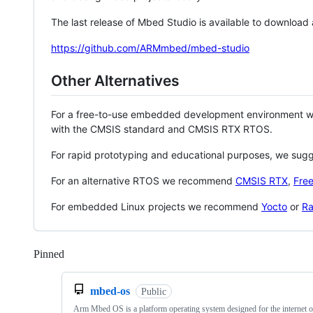
The last release of Mbed Studio is available to download
https://github.com/ARMmbed/mbed-studio
Other Alternatives
For a free-to-use embedded development environment
with the CMSIS standard and CMSIS RTX RTOS.
For rapid prototyping and educational purposes, we sug
For an alternative RTOS we recommend
CMSIS RTX
,
Fre
For embedded Linux projects we recommend
Yocto
or
Ra
Pinned
Loading
mbed-os
Public
Arm Mbed OS is a platform operating system designed for the internet o