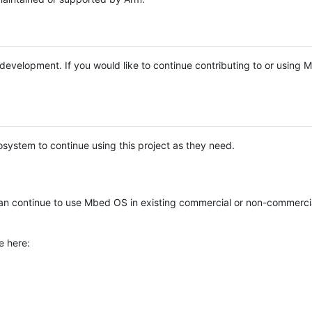
e development. If you would like to continue contributing to or using
system to continue using this project as they need.
n continue to use Mbed OS in existing commercial or non-commerci
e here: