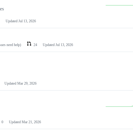
les
Updated
Jul 13, 2026
ssues need help)
24
Updated
Jul 13, 2026
Updated
Mar 29, 2026
0
Updated
Mar 21, 2026