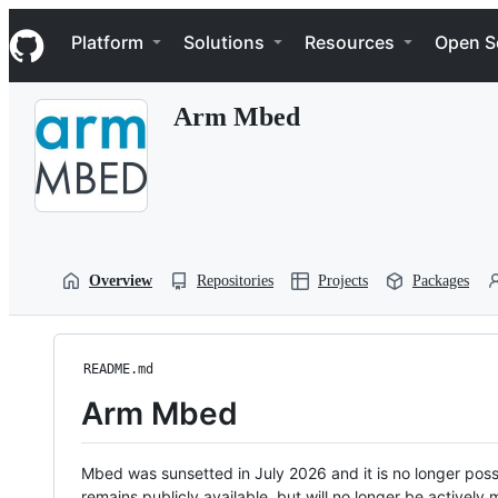
S
Navigation Menu
k
Platform
Solutions
Resources
Open S
i
p
t
Arm Mbed
o
c
o
n
t
e
n
t
Overview
Repositories
Projects
Packages
README.md
Arm Mbed
Mbed was sunsetted in July 2026 and it is no longer possi
remains publicly available, but will no longer be activel