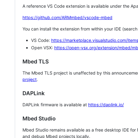
A reference VS Code extension is available under the Apa
https://github.com/ARMmbed/vscode-mbed
You can install the extension from within your IDE (searc
VS Code:
https://marketplace.visualstudio.com/i
Open VSX:
https://open-vsx.org/extension/mbed/m
Mbed TLS
The Mbed TLS project is unaffected by this announcemen
project
.
DAPLink
DAPLink firmware is available at
https://daplink.io/
Mbed Studio
Mbed Studio remains available as a free desktop IDE for
and debug Mbed projects locally.