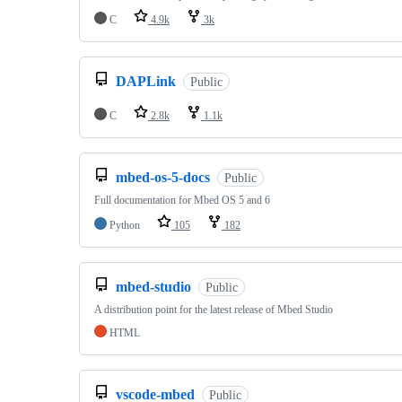
C
4.9k
3k
DAPLink
Public
C
2.8k
1.1k
mbed-os-5-docs
Public
Full documentation for Mbed OS 5 and 6
Python
105
182
mbed-studio
Public
A distribution point for the latest release of Mbed Studio
HTML
vscode-mbed
Public