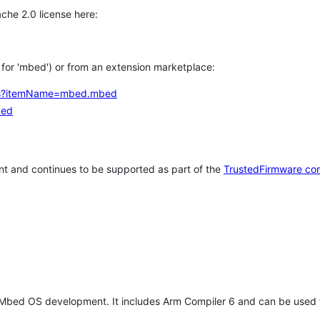
che 2.0 license here:
h for 'mbed') or from an extension marketplace:
tems?itemName=mbed.mbed
bed
t and continues to be supported as part of the
TrustedFirmware co
 Mbed OS development. It includes Arm Compiler 6 and can be used 