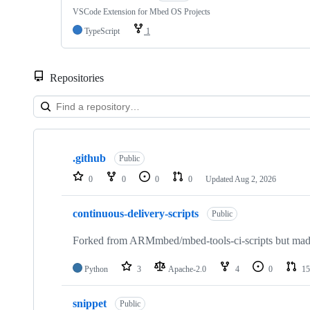
VSCode Extension for Mbed OS Projects
TypeScript
1
Repositories
Showing
10
.github
of
Public
682
0
0
0
0
Updated
Aug 2, 2026
repositories
continuous-delivery-scripts
Public
Forked from ARMmbed/mbed-tools-ci-scripts but made 
Python
3
Apache-2.0
4
0
15
snippet
Public