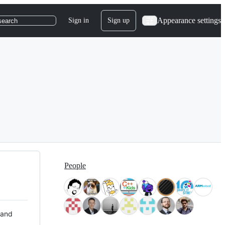
Appearance settings
Sign in
Sign up
search
People
 and