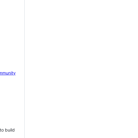
mmunity
to build