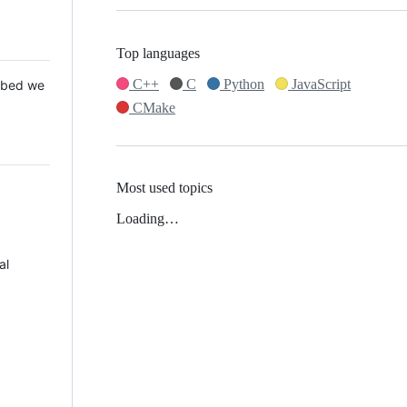
Top languages
C++
C
Python
JavaScript
 Mbed we
CMake
Most used topics
Loading…
al