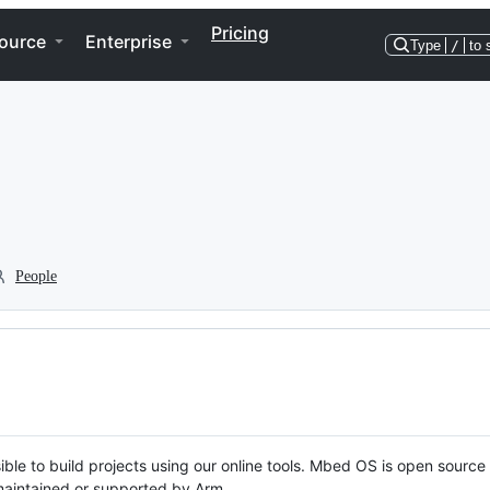
Pricing
ource
Enterprise
Type
/
to 
People
ble to build projects using our online tools. Mbed OS is open source
y maintained or supported by Arm.