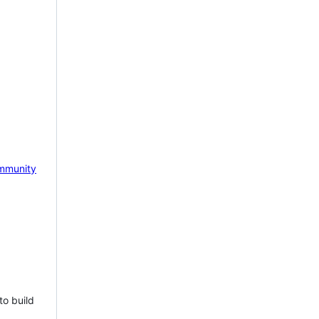
mmunity
to build