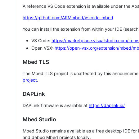
A reference VS Code extension is available under the Apa
https://github.com/ARMmbed/vscode-mbed
You can install the extension from within your IDE (searc
VS Code:
https://marketplace.visualstudio.com/i
Open VSX:
https://open-vsx.org/extension/mbed/m
Mbed TLS
The Mbed TLS project is unaffected by this announcemen
project
.
DAPLink
DAPLink firmware is available at
https://daplink.io/
Mbed Studio
Mbed Studio remains available as a free desktop IDE for
and debug Mbed projects locally.