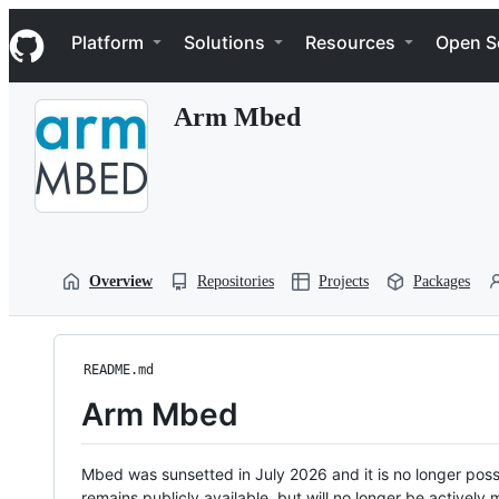
S
Navigation Menu
k
Platform
Solutions
Resources
Open S
i
p
t
Arm Mbed
o
c
o
n
t
e
n
t
Overview
Repositories
Projects
Packages
README.md
Arm Mbed
Mbed was sunsetted in July 2026 and it is no longer possi
remains publicly available, but will no longer be activel