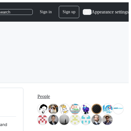
Appearance settings
Sign in
Sign up
search
People
 and