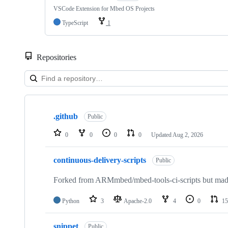
VSCode Extension for Mbed OS Projects
TypeScript
1
Repositories
Showing
10
.github
of
Public
682
repositories
0
0
0
0
Updated
Aug 2, 2026
continuous-delivery-scripts
Public
Forked from ARMmbed/mbed-tools-ci-scripts but made 
Python
3
Apache-2.0
4
0
15
snippet
Public