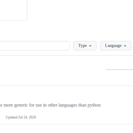
Loading
Type
Language
more generic for use in other languages than python
Updated
Jul 24, 2026