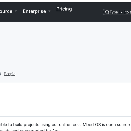
Pricing
ource
Enterprise
Type
/
to 
People
ble to build projects using our online tools. Mbed OS is open source
y maintained or supported by Arm.