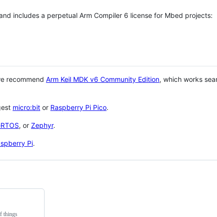
 and includes a perpetual Arm Compiler 6 license for Mbed projects:
 we recommend
Arm Keil MDK v6 Community Edition
, which works sea
gest
micro:bit
or
Raspberry Pi Pico
.
eRTOS
, or
Zephyr
.
spberry Pi
.
f things