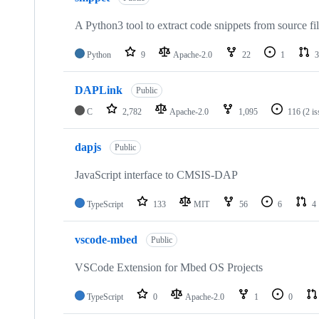
A Python3 tool to extract code snippets from source fi
Python
9
Apache-2.0
22
1
3
DAPLink
Public
C
2,782
Apache-2.0
1,095
116
(2 i
dapjs
Public
JavaScript interface to CMSIS-DAP
TypeScript
133
MIT
56
6
4
vscode-mbed
Public
VSCode Extension for Mbed OS Projects
TypeScript
0
Apache-2.0
1
0