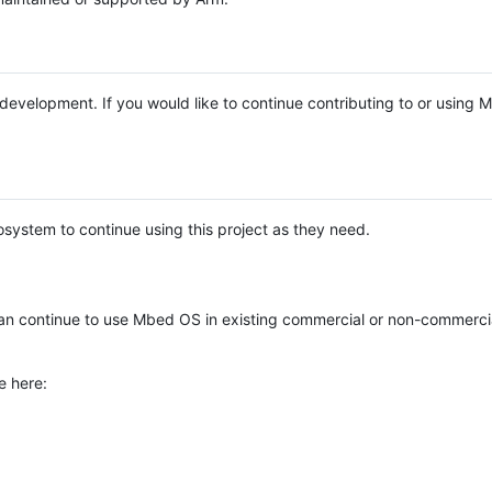
e development. If you would like to continue contributing to or using
system to continue using this project as they need.
n continue to use Mbed OS in existing commercial or non-commerci
e here: