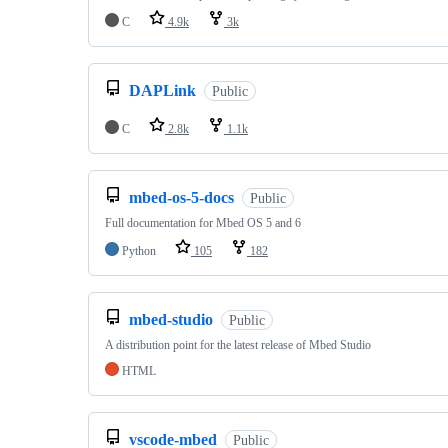
C
4.9k
3k
DAPLink
Public
C
2.8k
1.1k
mbed-os-5-docs
Public
Full documentation for Mbed OS 5 and 6
Python
105
182
mbed-studio
Public
A distribution point for the latest release of Mbed Studio
HTML
vscode-mbed
Public