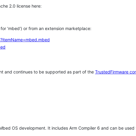
che 2.0 license here:
h for 'mbed') or from an extension marketplace:
tems?itemName=mbed.mbed
bed
t and continues to be supported as part of the
TrustedFirmware co
 Mbed OS development. It includes Arm Compiler 6 and can be used 