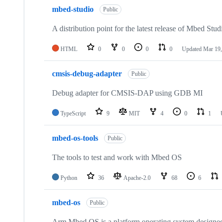
mbed-studio
Public
A distribution point for the latest release of Mbed Stud
HTML
0
0
0
0
Updated
Mar 19,
cmsis-debug-adapter
Public
Debug adapter for CMSIS-DAP using GDB MI
TypeScript
9
MIT
4
0
1
mbed-os-tools
Public
The tools to test and work with Mbed OS
Python
36
Apache-2.0
68
6
mbed-os
Public
Arm Mbed OS is a platform operating system designed f