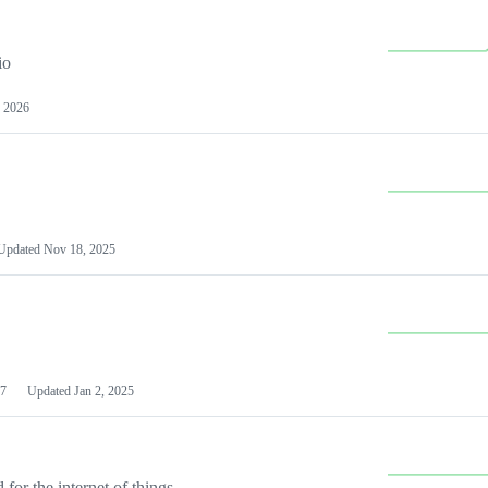
io
 2026
Updated
Nov 18, 2025
7
Updated
Jan 2, 2025
or the internet of things