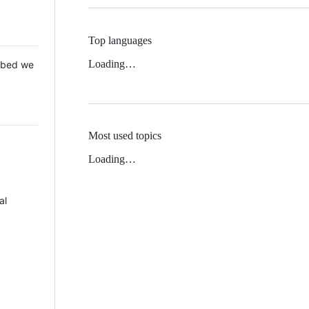
Top languages
Loading…
 Mbed we
Most used topics
Loading…
al