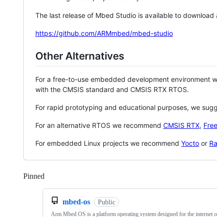
The last release of Mbed Studio is available to download
https://github.com/ARMmbed/mbed-studio
Other Alternatives
For a free-to-use embedded development environment
with the CMSIS standard and CMSIS RTX RTOS.
For rapid prototyping and educational purposes, we sug
For an alternative RTOS we recommend
CMSIS RTX
,
Fre
For embedded Linux projects we recommend
Yocto
or
Ra
Pinned
Loading
mbed-os
Public
Arm Mbed OS is a platform operating system designed for the internet o