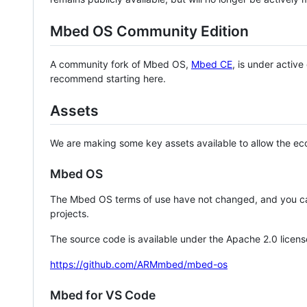
Mbed OS Community Edition
A community fork of Mbed OS,
Mbed CE
, is under activ
recommend starting here.
Assets
We are making some key assets available to allow the eco
Mbed OS
The Mbed OS terms of use have not changed, and you ca
projects.
The source code is available under the Apache 2.0 licens
https://github.com/ARMmbed/mbed-os
Mbed for VS Code