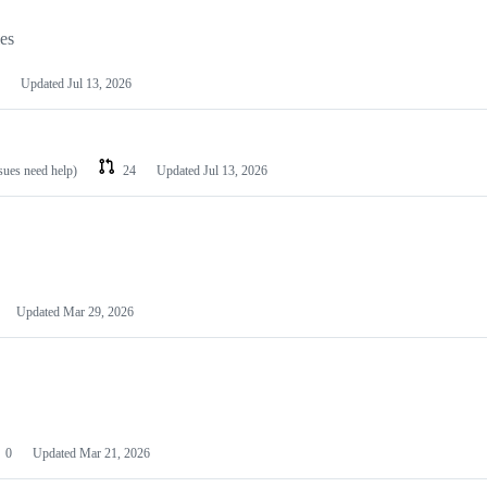
les
Updated
Jul 13, 2026
ssues need help)
24
Updated
Jul 13, 2026
Updated
Mar 29, 2026
0
Updated
Mar 21, 2026