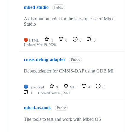
mbed-studio
Public
A distribution point for the latest release of Mbed
Studio
HTML
1
0
0
0
Updated
Mar 19, 2026
cmsis-debug-adapter
Public
Debug adapter for CMSIS-DAP using GDB MI
TypeScript
9
MIT
4
0
1
Updated
Nov 18, 2025
mbed-os-tools
Public
The tools to test and work with Mbed OS