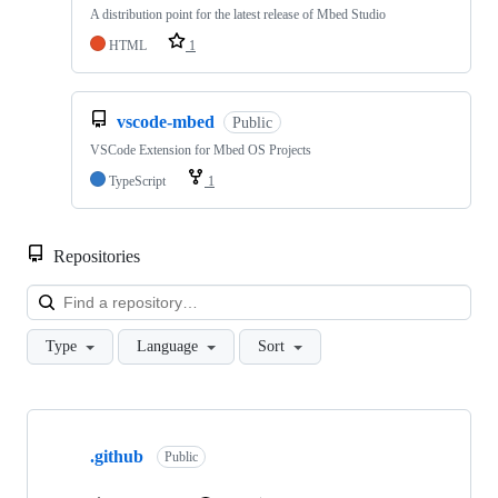
A distribution point for the latest release of Mbed Studio
HTML
1
vscode-mbed
Public
VSCode Extension for Mbed OS Projects
TypeScript
1
Repositories
Loa
Type
Language
Sort
Showing
10
.github
of
Public
682