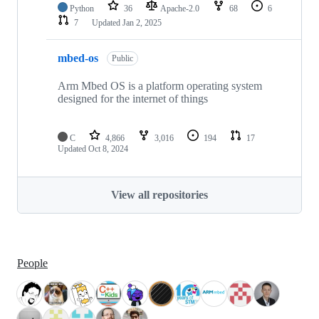
Python
36
Apache-2.0
68
6
7
Updated
Jan 2, 2025
mbed-os
Public
Arm Mbed OS is a platform operating system
designed for the internet of things
C
4,866
3,016
194
17
Updated
Oct 8, 2024
View all repositories
People