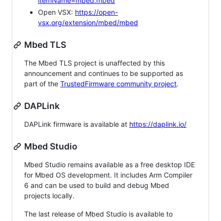
itemName=mbed.mbed
Open VSX:
https://open-
vsx.org/extension/mbed/mbed
Mbed TLS
The Mbed TLS project is unaffected by this
announcement and continues to be supported as
part of the
TrustedFirmware community project
.
DAPLink
DAPLink firmware is available at
https://daplink.io/
Mbed Studio
Mbed Studio remains available as a free desktop IDE
for Mbed OS development. It includes Arm Compiler
6 and can be used to build and debug Mbed
projects locally.
The last release of Mbed Studio is available to