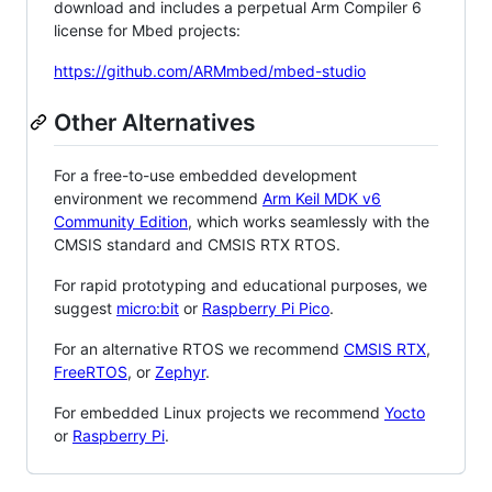
download and includes a perpetual Arm Compiler 6
license for Mbed projects:
https://github.com/ARMmbed/mbed-studio
Other Alternatives
For a free-to-use embedded development
environment we recommend
Arm Keil MDK v6
Community Edition
, which works seamlessly with the
CMSIS standard and CMSIS RTX RTOS.
For rapid prototyping and educational purposes, we
suggest
micro:bit
or
Raspberry Pi Pico
.
For an alternative RTOS we recommend
CMSIS RTX
,
FreeRTOS
, or
Zephyr
.
For embedded Linux projects we recommend
Yocto
or
Raspberry Pi
.