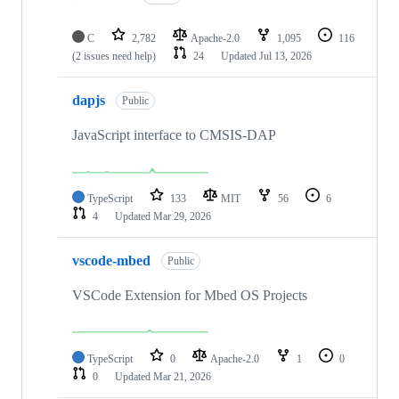
C
2,782
Apache-2.0
1,095
116
(2 issues need help)
24
Updated
Jul 13, 2026
dapjs
Public
JavaScript interface to CMSIS-DAP
TypeScript
133
MIT
56
6
4
Updated
Mar 29, 2026
vscode-mbed
Public
VSCode Extension for Mbed OS Projects
TypeScript
0
Apache-2.0
1
0
0
Updated
Mar 21, 2026