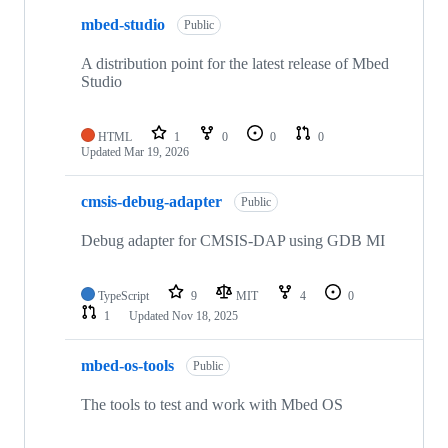
mbed-studio
Public
A distribution point for the latest release of Mbed
Studio
HTML
1
0
0
0
Updated
Mar 19, 2026
cmsis-debug-adapter
Public
Debug adapter for CMSIS-DAP using GDB MI
TypeScript
9
MIT
4
0
1
Updated
Nov 18, 2025
mbed-os-tools
Public
The tools to test and work with Mbed OS