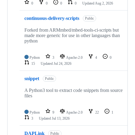
repositories
0
0
0
0
Updated
Aug 2, 2026
continuous-delivery-scripts
Public
Forked from ARMmbed/mbed-tools-ci-scripts but
made more generic for use in other languages than
python
Python
3
Apache-2.0
4
0
15
Updated
Jul 24, 2026
snippet
Public
A Python3 tool to extract code snippets from source
files
Python
9
Apache-2.0
22
1
3
Updated
Jul 13, 2026
DAPLink
Public