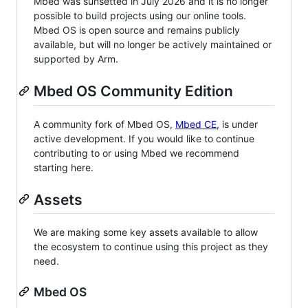
Mbed was sunsetted in July 2026 and it is no longer
possible to build projects using our online tools.
Mbed OS is open source and remains publicly
available, but will no longer be actively maintained or
supported by Arm.
Mbed OS Community Edition
A community fork of Mbed OS,
Mbed CE
, is under
active development. If you would like to continue
contributing to or using Mbed we recommend
starting here.
Assets
We are making some key assets available to allow
the ecosystem to continue using this project as they
need.
Mbed OS