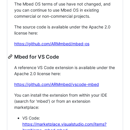
The Mbed OS terms of use have not changed, and
you can continue to use Mbed OS in existing
commercial or non-commercial projects.
The source code is available under the Apache 2.0
license here:
https://github.com/ARMmbed/mbed-os
Mbed for VS Code
A reference VS Code extension is available under the
Apache 2.0 license here:
https://github.com/ARMmbed/vscode-mbed
You can install the extension from within your IDE
(search for 'mbed') or from an extension
marketplace:
VS Code:
https://marketplace.visualstudio.com/items?