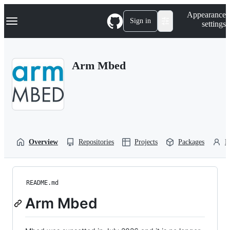
S
Navigation Menu
Appearance
k
Sign in
settings
i
p
t
o
Arm Mbed
c
o
n
t
e
n
t
Overview
Repositories
Projects
Packages
P
README.md
Arm Mbed