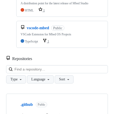
A distribution point for the latest release of Mbed Studio
HTML
1
vscode-mbed
Public
VSCode Extension for Mbed OS Projects
TypeScript
1
Repositories
Loa
Type
Language
Sort
Showing
10
.github
of
Public
682