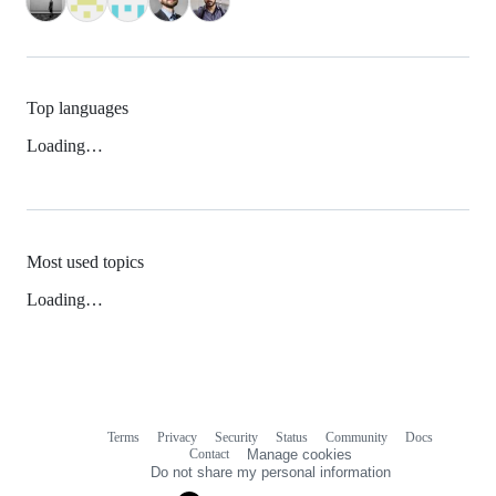
Top languages
Loading…
Most used topics
Loading…
Terms
Privacy
Security
Status
Community
Docs
Footer
Footer
Contact
Manage cookies
navigation
Do not share my personal information