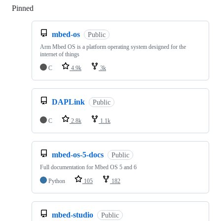
Pinned
Loading
mbed-os
Public
Arm Mbed OS is a platform operating system designed for the
internet of things
C
4.9k
3k
DAPLink
Public
C
2.8k
1.1k
mbed-os-5-docs
Public
Full documentation for Mbed OS 5 and 6
Python
105
182
mbed-studio
Public