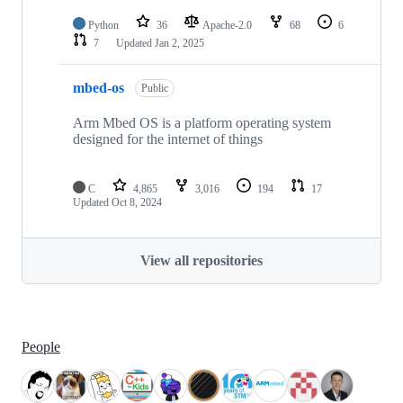
Python
36
Apache-2.0
68
6
7
Updated
Jan 2, 2025
mbed-os
Public
Arm Mbed OS is a platform operating system
designed for the internet of things
C
4,865
3,016
194
17
Updated
Oct 8, 2024
View all repositories
People