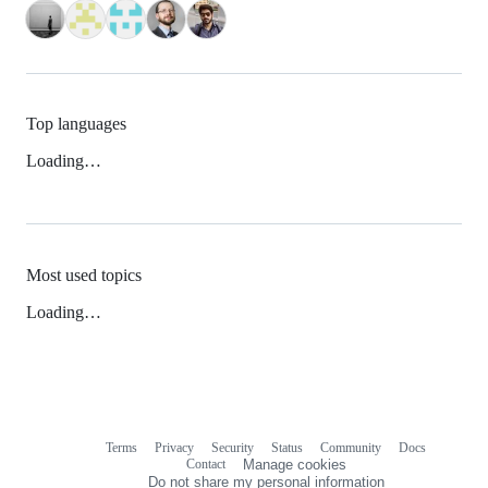
Top languages
Loading…
Most used topics
Loading…
Terms
Privacy
Security
Status
Community
Docs
Footer
Footer
Contact
Manage cookies
navigation
Do not share my personal information