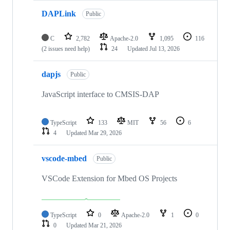
DAPLink
Public
C
2,782
Apache-2.0
1,095
116
(2 issues need help)
24
Updated
Jul 13, 2026
dapjs
Public
JavaScript interface to CMSIS-DAP
TypeScript
133
MIT
56
6
4
Updated
Mar 29, 2026
vscode-mbed
Public
VSCode Extension for Mbed OS Projects
TypeScript
0
Apache-2.0
1
0
0
Updated
Mar 21, 2026