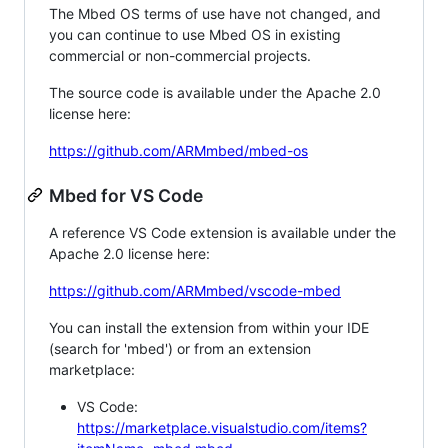
The Mbed OS terms of use have not changed, and
you can continue to use Mbed OS in existing
commercial or non-commercial projects.
The source code is available under the Apache 2.0
license here:
https://github.com/ARMmbed/mbed-os
Mbed for VS Code
A reference VS Code extension is available under the
Apache 2.0 license here:
https://github.com/ARMmbed/vscode-mbed
You can install the extension from within your IDE
(search for 'mbed') or from an extension
marketplace:
VS Code:
https://marketplace.visualstudio.com/items?