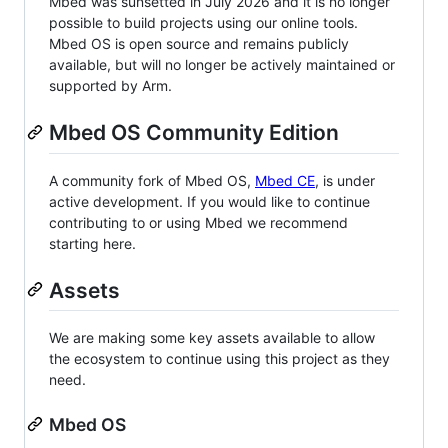
Mbed was sunsetted in July 2026 and it is no longer
possible to build projects using our online tools.
Mbed OS is open source and remains publicly
available, but will no longer be actively maintained or
supported by Arm.
Mbed OS Community Edition
A community fork of Mbed OS,
Mbed CE
, is under
active development. If you would like to continue
contributing to or using Mbed we recommend
starting here.
Assets
We are making some key assets available to allow
the ecosystem to continue using this project as they
need.
Mbed OS