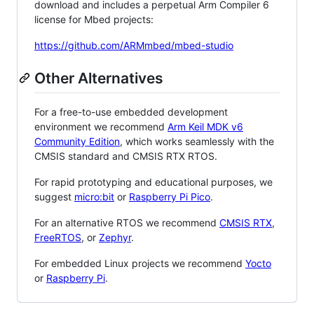
download and includes a perpetual Arm Compiler 6
license for Mbed projects:
https://github.com/ARMmbed/mbed-studio
Other Alternatives
For a free-to-use embedded development
environment we recommend
Arm Keil MDK v6
Community Edition
, which works seamlessly with the
CMSIS standard and CMSIS RTX RTOS.
For rapid prototyping and educational purposes, we
suggest
micro:bit
or
Raspberry Pi Pico
.
For an alternative RTOS we recommend
CMSIS RTX
,
FreeRTOS
, or
Zephyr
.
For embedded Linux projects we recommend
Yocto
or
Raspberry Pi
.