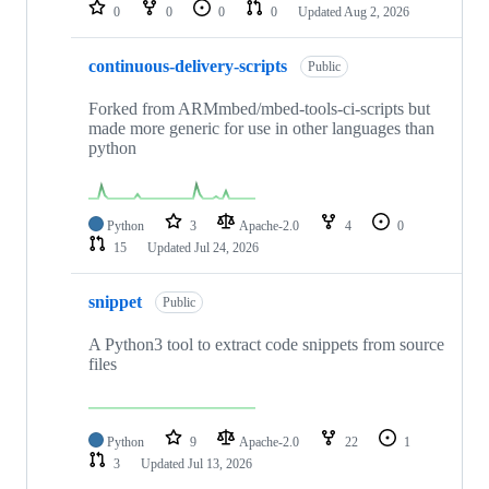
repositories
0
0
0
0
Updated
Aug 2, 2026
continuous-delivery-scripts
Public
Forked from ARMmbed/mbed-tools-ci-scripts but
made more generic for use in other languages than
python
Python
3
Apache-2.0
4
0
15
Updated
Jul 24, 2026
snippet
Public
A Python3 tool to extract code snippets from source
files
Python
9
Apache-2.0
22
1
3
Updated
Jul 13, 2026