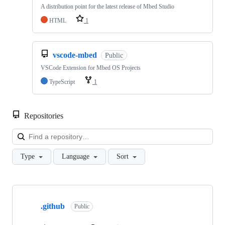
A distribution point for the latest release of Mbed Studio
HTML
1
vscode-mbed
Public
VSCode Extension for Mbed OS Projects
TypeScript
1
Repositories
Loa
Type
Language
Sort
Showing
10
.github
of
Public
682