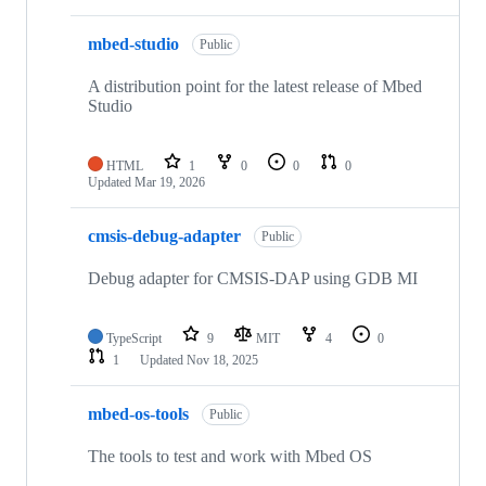
mbed-studio
Public
A distribution point for the latest release of Mbed
Studio
HTML
1
0
0
0
Updated
Mar 19, 2026
cmsis-debug-adapter
Public
Debug adapter for CMSIS-DAP using GDB MI
TypeScript
9
MIT
4
0
1
Updated
Nov 18, 2025
mbed-os-tools
Public
The tools to test and work with Mbed OS