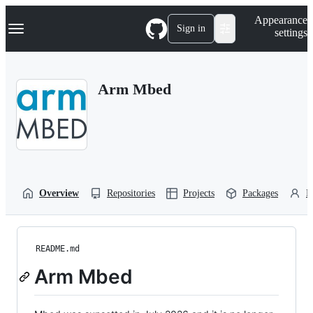
S
Navigation Menu
Appearance
k
Sign in
settings
i
p
t
o
Arm Mbed
c
o
n
t
e
n
t
Overview
Repositories
Projects
Packages
P
README.md
Arm Mbed