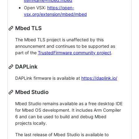
itemName=mbed.mbed
Open VSX:
https://open-
vsx.org/extension/mbed/mbed
Mbed TLS
The Mbed TLS project is unaffected by this
announcement and continues to be supported as
part of the
TrustedFirmware community project
.
DAPLink
DAPLink firmware is available at
https://daplink.io/
Mbed Studio
Mbed Studio remains available as a free desktop IDE
for Mbed OS development. It includes Arm Compiler
6 and can be used to build and debug Mbed
projects locally.
The last release of Mbed Studio is available to