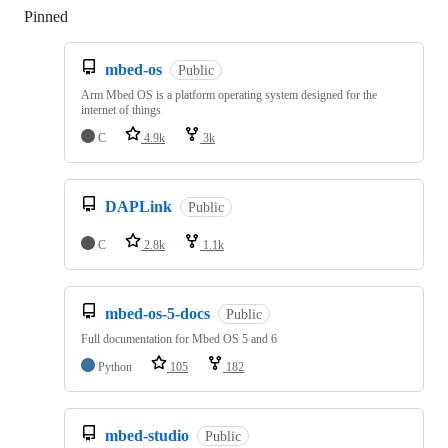
Pinned
Loading
mbed-os
Public
Arm Mbed OS is a platform operating system designed for the
internet of things
C
4.9k
3k
DAPLink
Public
C
2.8k
1.1k
mbed-os-5-docs
Public
Full documentation for Mbed OS 5 and 6
Python
105
182
mbed-studio
Public