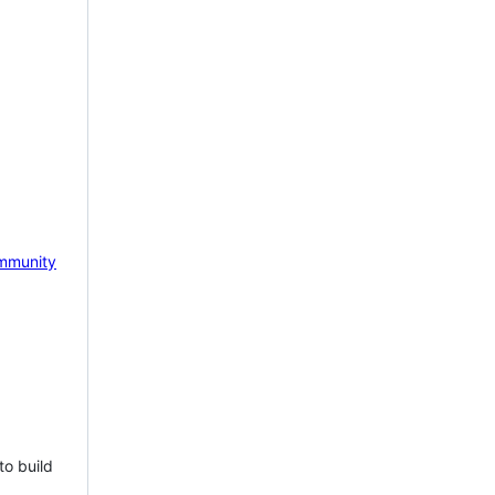
mmunity
to build