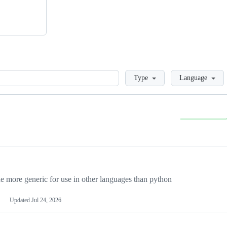
Loading
Type
Language
more generic for use in other languages than python
Updated
Jul 24, 2026