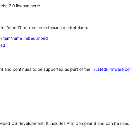
che 2.0 license here:
h for 'mbed') or from an extension marketplace:
tems?itemName=mbed.mbed
bed
t and continues to be supported as part of the
TrustedFirmware co
 Mbed OS development. It includes Arm Compiler 6 and can be used 