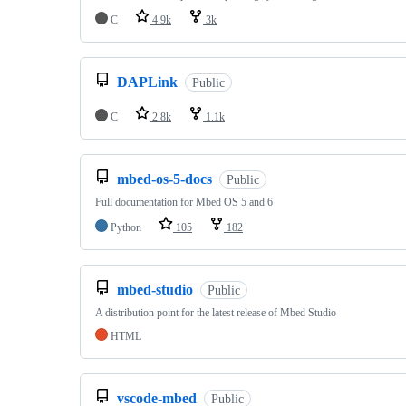
C
4.9k
3k
DAPLink
Public
C
2.8k
1.1k
mbed-os-5-docs
Public
Full documentation for Mbed OS 5 and 6
Python
105
182
mbed-studio
Public
A distribution point for the latest release of Mbed Studio
HTML
vscode-mbed
Public