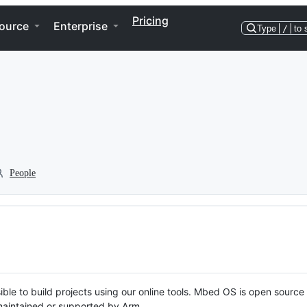
Pricing
ource
Enterprise
Type
/
to 
People
ble to build projects using our online tools. Mbed OS is open source
y maintained or supported by Arm.