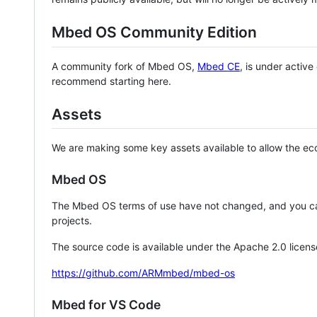
Mbed OS Community Edition
A community fork of Mbed OS,
Mbed CE
, is under activ
recommend starting here.
Assets
We are making some key assets available to allow the eco
Mbed OS
The Mbed OS terms of use have not changed, and you ca
projects.
The source code is available under the Apache 2.0 licens
https://github.com/ARMmbed/mbed-os
Mbed for VS Code