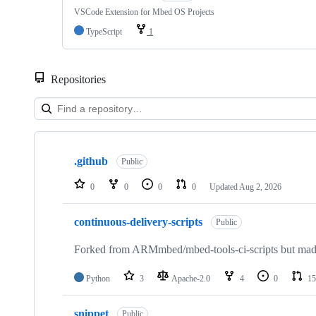
VSCode Extension for Mbed OS Projects
TypeScript
1
Repositories
Showing
10
.github
of
Public
682
repositories
0
0
0
0
Updated
Aug 2, 2026
continuous-delivery-scripts
Public
Forked from ARMmbed/mbed-tools-ci-scripts but made 
Python
3
Apache-2.0
4
0
15
snippet
Public