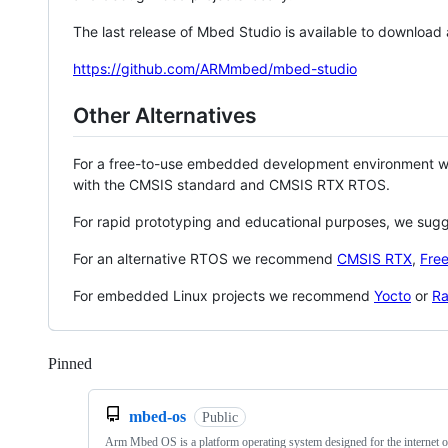
The last release of Mbed Studio is available to download
https://github.com/ARMmbed/mbed-studio
Other Alternatives
For a free-to-use embedded development environment
with the CMSIS standard and CMSIS RTX RTOS.
For rapid prototyping and educational purposes, we sug
For an alternative RTOS we recommend
CMSIS RTX
,
Fre
For embedded Linux projects we recommend
Yocto
or
Ra
Pinned
Loading
mbed-os
Public
Arm Mbed OS is a platform operating system designed for the internet o