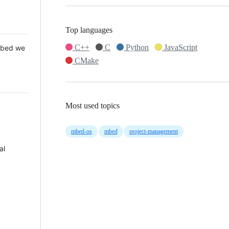
Top languages
C++
C
Python
JavaScript
 Mbed we
CMake
Most used topics
mbed-os
mbed
project-management
al