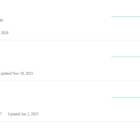
io
 2026
Updated
Nov 18, 2025
7
Updated
Jan 2, 2025