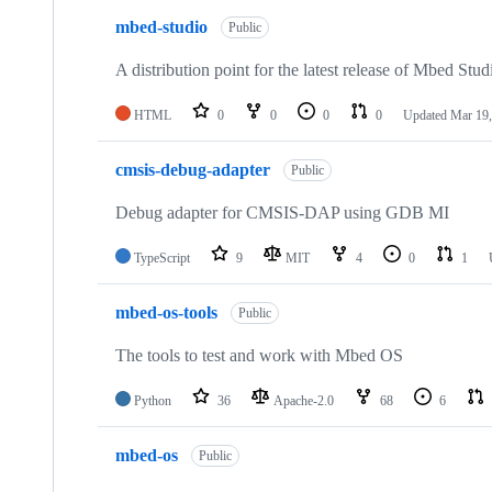
mbed-studio
Public
A distribution point for the latest release of Mbed Stud
HTML
0
0
0
0
Updated
Mar 19,
cmsis-debug-adapter
Public
Debug adapter for CMSIS-DAP using GDB MI
TypeScript
9
MIT
4
0
1
mbed-os-tools
Public
The tools to test and work with Mbed OS
Python
36
Apache-2.0
68
6
mbed-os
Public