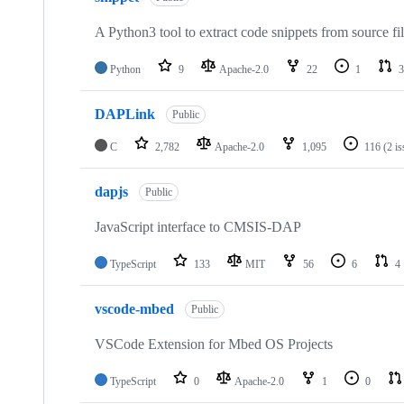
A Python3 tool to extract code snippets from source fi
Python
9
Apache-2.0
22
1
3
DAPLink
Public
C
2,782
Apache-2.0
1,095
116
(2 i
dapjs
Public
JavaScript interface to CMSIS-DAP
TypeScript
133
MIT
56
6
4
vscode-mbed
Public
VSCode Extension for Mbed OS Projects
TypeScript
0
Apache-2.0
1
0