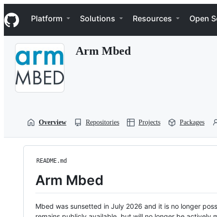
S
Navigation Menu
k
Platform
Solutions
Resources
Open S
i
p
t
Arm Mbed
o
c
o
n
t
e
n
t
Overview
Repositories
Projects
Packages
README.md
Arm Mbed
Mbed was sunsetted in July 2026 and it is no longer possi
remains publicly available, but will no longer be activel