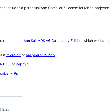
 and includes a perpetual Arm Compiler 6 license for Mbed projects:
 we recommend
Arm Keil MDK v6 Community Edition
, which works sea
gest
micro:bit
or
Raspberry Pi Pico
.
eRTOS
, or
Zephyr
.
spberry Pi
.
f things