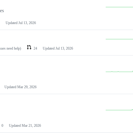
les
Updated
Jul 13, 2026
ssues need help)
24
Updated
Jul 13, 2026
Updated
Mar 29, 2026
0
Updated
Mar 21, 2026