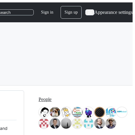
Appearance settings
Sign in
Sign up
search
People
 and