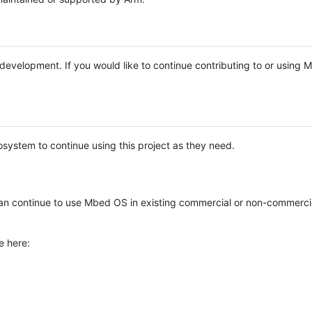
e development. If you would like to continue contributing to or using
system to continue using this project as they need.
n continue to use Mbed OS in existing commercial or non-commerci
e here: