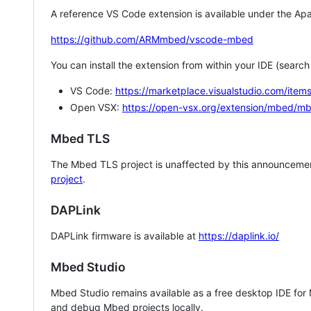
A reference VS Code extension is available under the Apa
https://github.com/ARMmbed/vscode-mbed
You can install the extension from within your IDE (searc
VS Code:
https://marketplace.visualstudio.com/i
Open VSX:
https://open-vsx.org/extension/mbed/m
Mbed TLS
The Mbed TLS project is unaffected by this announcemen
project
.
DAPLink
DAPLink firmware is available at
https://daplink.io/
Mbed Studio
Mbed Studio remains available as a free desktop IDE for
and debug Mbed projects locally.