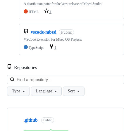
A distribution point for the latest release of Mbed Studio
HTML
1
vscode-mbed
Public
VSCode Extension for Mbed OS Projects
TypeScript
1
Repositories
Loa
Type
Language
Sort
Showing
10
.github
of
Public
682