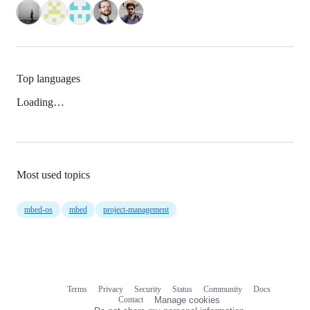
Top languages
Loading…
Most used topics
mbed-os
mbed
project-management
Terms
Privacy
Security
Status
Community
Docs
Footer
Footer
Contact
Manage cookies
navigation