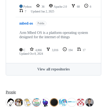
Python
36
Apache-2.0
68
6
7
Updated
Jan 2, 2025
mbed-os
Public
Arm Mbed OS is a platform operating system
designed for the internet of things
C
4,866
3,016
194
17
Updated
Oct 8, 2024
View all repositories
People