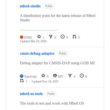
mbed-studio
Public
A distribution point for the latest release of Mbed
Studio
HTML
1
0
0
0
Updated
Mar 19, 2026
cmsis-debug-adapter
Public
Debug adapter for CMSIS-DAP using GDB MI
TypeScript
9
MIT
4
0
1
Updated
Nov 18, 2025
mbed-os-tools
Public
The tools to test and work with Mbed OS