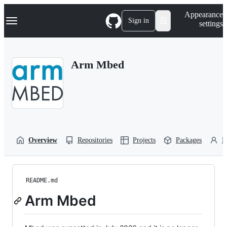
S
Navigation Menu
Appearance
k
Sign in
settings
i
p
t
o
Arm Mbed
c
o
n
t
e
n
t
Overview
Repositories
Projects
Packages
P
README.md
Arm Mbed