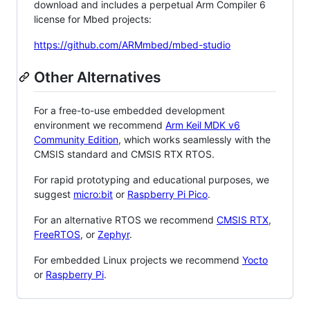
download and includes a perpetual Arm Compiler 6
license for Mbed projects:
https://github.com/ARMmbed/mbed-studio
Other Alternatives
For a free-to-use embedded development
environment we recommend
Arm Keil MDK v6
Community Edition
, which works seamlessly with the
CMSIS standard and CMSIS RTX RTOS.
For rapid prototyping and educational purposes, we
suggest
micro:bit
or
Raspberry Pi Pico
.
For an alternative RTOS we recommend
CMSIS RTX
,
FreeRTOS
, or
Zephyr
.
For embedded Linux projects we recommend
Yocto
or
Raspberry Pi
.