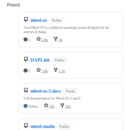
Pinned
Loading
mbed-os
Public
Arm Mbed OS is a platform operating system designed for the
internet of things
C
4.9k
3k
DAPLink
Public
C
2.8k
1.1k
mbed-os-5-docs
Public
Full documentation for Mbed OS 5 and 6
Python
105
182
mbed-studio
Public