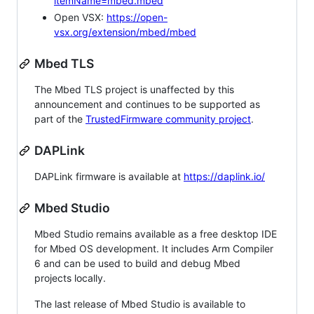
itemName=mbed.mbed
Open VSX:
https://open-
vsx.org/extension/mbed/mbed
Mbed TLS
The Mbed TLS project is unaffected by this
announcement and continues to be supported as
part of the
TrustedFirmware community project
.
DAPLink
DAPLink firmware is available at
https://daplink.io/
Mbed Studio
Mbed Studio remains available as a free desktop IDE
for Mbed OS development. It includes Arm Compiler
6 and can be used to build and debug Mbed
projects locally.
The last release of Mbed Studio is available to