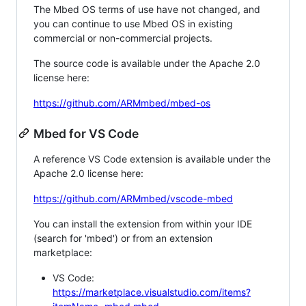
The Mbed OS terms of use have not changed, and
you can continue to use Mbed OS in existing
commercial or non-commercial projects.
The source code is available under the Apache 2.0
license here:
https://github.com/ARMmbed/mbed-os
Mbed for VS Code
A reference VS Code extension is available under the
Apache 2.0 license here:
https://github.com/ARMmbed/vscode-mbed
You can install the extension from within your IDE
(search for 'mbed') or from an extension
marketplace:
VS Code:
https://marketplace.visualstudio.com/items?