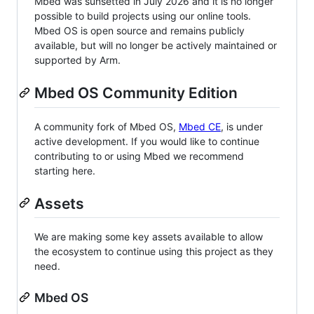
Mbed was sunsetted in July 2026 and it is no longer
possible to build projects using our online tools.
Mbed OS is open source and remains publicly
available, but will no longer be actively maintained or
supported by Arm.
Mbed OS Community Edition
A community fork of Mbed OS,
Mbed CE
, is under
active development. If you would like to continue
contributing to or using Mbed we recommend
starting here.
Assets
We are making some key assets available to allow
the ecosystem to continue using this project as they
need.
Mbed OS