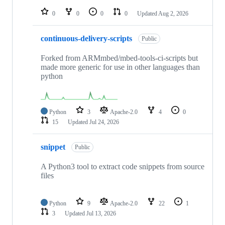
repositories
0
0
0
0
Updated
Aug 2, 2026
continuous-delivery-scripts
Public
Forked from ARMmbed/mbed-tools-ci-scripts but
made more generic for use in other languages than
python
Python
3
Apache-2.0
4
0
15
Updated
Jul 24, 2026
snippet
Public
A Python3 tool to extract code snippets from source
files
Python
9
Apache-2.0
22
1
3
Updated
Jul 13, 2026