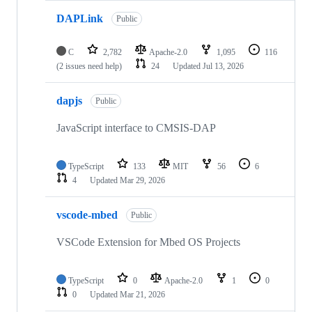
DAPLink
Public
C
2,782
Apache-2.0
1,095
116
(2 issues need help)
24
Updated
Jul 13, 2026
dapjs
Public
JavaScript interface to CMSIS-DAP
TypeScript
133
MIT
56
6
4
Updated
Mar 29, 2026
vscode-mbed
Public
VSCode Extension for Mbed OS Projects
TypeScript
0
Apache-2.0
1
0
0
Updated
Mar 21, 2026