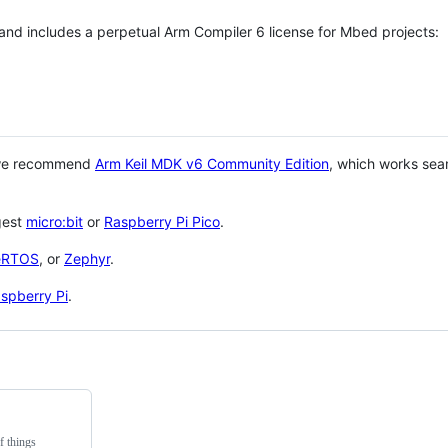
 and includes a perpetual Arm Compiler 6 license for Mbed projects:
 we recommend
Arm Keil MDK v6 Community Edition
, which works sea
gest
micro:bit
or
Raspberry Pi Pico
.
eRTOS
, or
Zephyr
.
spberry Pi
.
f things