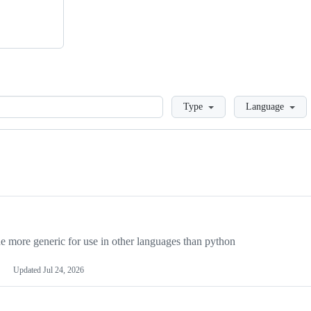
Loading
Type
Language
more generic for use in other languages than python
Updated
Jul 24, 2026