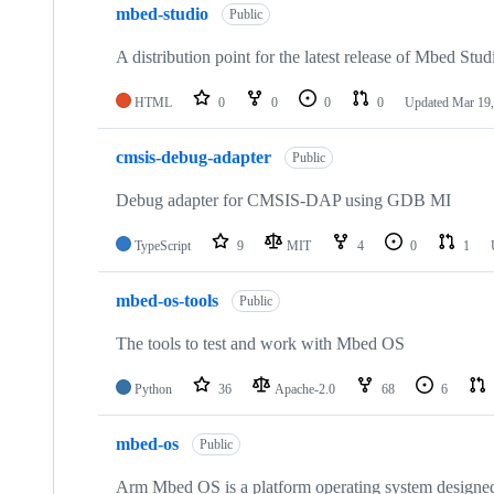
mbed-studio
Public
A distribution point for the latest release of Mbed Stud
HTML
0
0
0
0
Updated
Mar 19,
cmsis-debug-adapter
Public
Debug adapter for CMSIS-DAP using GDB MI
TypeScript
9
MIT
4
0
1
mbed-os-tools
Public
The tools to test and work with Mbed OS
Python
36
Apache-2.0
68
6
mbed-os
Public
Arm Mbed OS is a platform operating system designed f