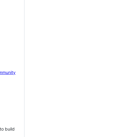
mmunity
to build