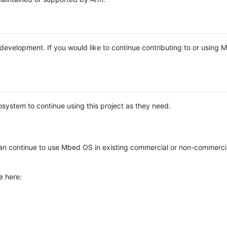
e development. If you would like to continue contributing to or using
system to continue using this project as they need.
n continue to use Mbed OS in existing commercial or non-commerci
e here: