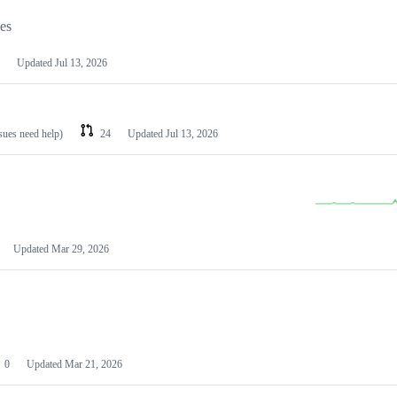
les
Updated
Jul 13, 2026
ssues need help)
24
Updated
Jul 13, 2026
Updated
Mar 29, 2026
0
Updated
Mar 21, 2026