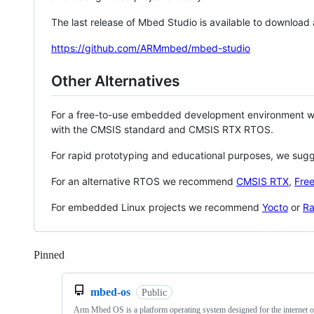
The last release of Mbed Studio is available to download
https://github.com/ARMmbed/mbed-studio
Other Alternatives
For a free-to-use embedded development environment
with the CMSIS standard and CMSIS RTX RTOS.
For rapid prototyping and educational purposes, we sug
For an alternative RTOS we recommend
CMSIS RTX
,
Fre
For embedded Linux projects we recommend
Yocto
or
Ra
Pinned
Loading
mbed-os
Public
Arm Mbed OS is a platform operating system designed for the internet o