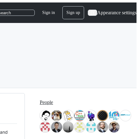
Appearance settings
Sign in
Sign up
search
People
 and