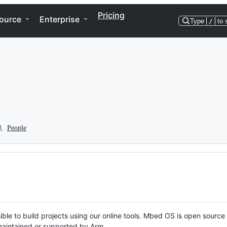
Pricing
ource
Enterprise
Type
/
to 
People
ble to build projects using our online tools. Mbed OS is open source
y maintained or supported by Arm.