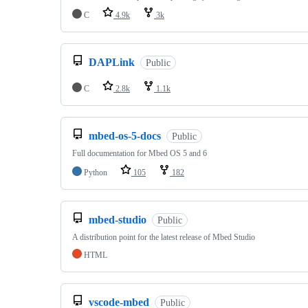
C
4.9k
3k
DAPLink
Public
C
2.8k
1.1k
mbed-os-5-docs
Public
Full documentation for Mbed OS 5 and 6
Python
105
182
mbed-studio
Public
A distribution point for the latest release of Mbed Studio
HTML
vscode-mbed
Public