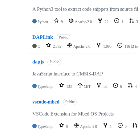
A Python3 tool to extract code snippets from source fi
Python
9
Apache-2.0
22
1
3
DAPLink
Public
C
2,782
Apache-2.0
1,095
116
(2 i
dapjs
Public
JavaScript interface to CMSIS-DAP
TypeScript
133
MIT
56
6
4
vscode-mbed
Public
VSCode Extension for Mbed OS Projects
TypeScript
0
Apache-2.0
1
0