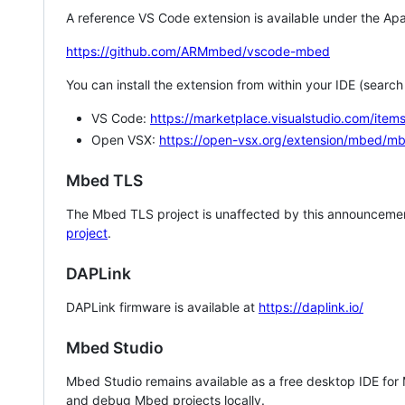
A reference VS Code extension is available under the Apa
https://github.com/ARMmbed/vscode-mbed
You can install the extension from within your IDE (searc
VS Code:
https://marketplace.visualstudio.com/i
Open VSX:
https://open-vsx.org/extension/mbed/m
Mbed TLS
The Mbed TLS project is unaffected by this announcemen
project
.
DAPLink
DAPLink firmware is available at
https://daplink.io/
Mbed Studio
Mbed Studio remains available as a free desktop IDE for
and debug Mbed projects locally.