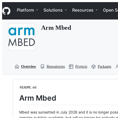
S
Navigation Menu
k
Platform
Solutions
Resources
Open S
i
p
t
Arm Mbed
o
c
o
n
t
e
n
t
Overview
Repositories
Projects
Packages
README.md
Arm Mbed
Mbed was sunsetted in July 2026 and it is no longer possi
remains publicly available, but will no longer be activel