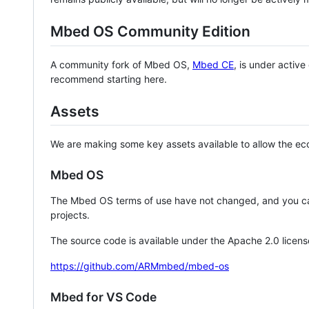
Mbed OS Community Edition
A community fork of Mbed OS,
Mbed CE
, is under activ
recommend starting here.
Assets
We are making some key assets available to allow the eco
Mbed OS
The Mbed OS terms of use have not changed, and you ca
projects.
The source code is available under the Apache 2.0 licens
https://github.com/ARMmbed/mbed-os
Mbed for VS Code