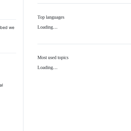
Top languages
Loading…
 Mbed we
Most used topics
Loading…
al