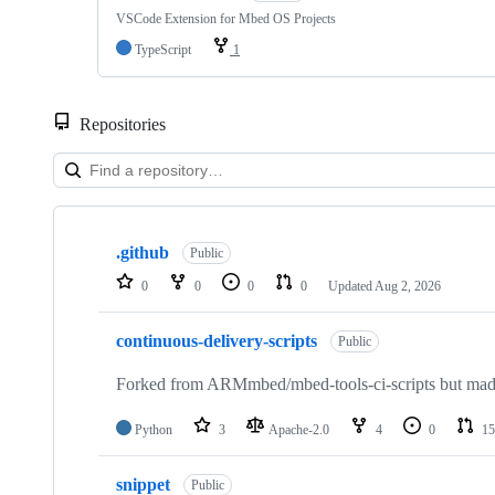
VSCode Extension for Mbed OS Projects
TypeScript
1
Repositories
Showing
10
.github
of
Public
682
0
0
0
0
Updated
Aug 2, 2026
repositories
continuous-delivery-scripts
Public
Forked from ARMmbed/mbed-tools-ci-scripts but made 
Python
3
Apache-2.0
4
0
15
snippet
Public