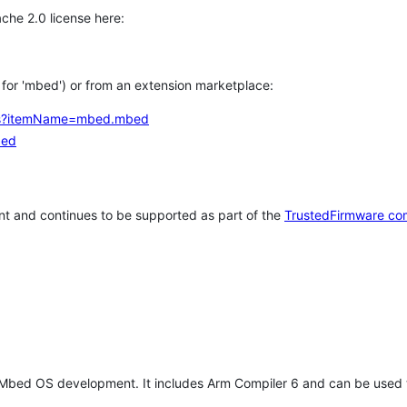
che 2.0 license here:
h for 'mbed') or from an extension marketplace:
tems?itemName=mbed.mbed
bed
t and continues to be supported as part of the
TrustedFirmware co
 Mbed OS development. It includes Arm Compiler 6 and can be used 