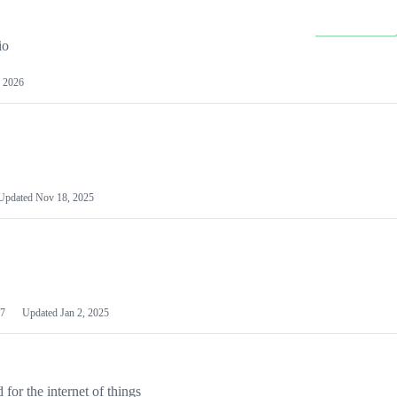
io
 2026
Updated
Nov 18, 2025
7
Updated
Jan 2, 2025
or the internet of things