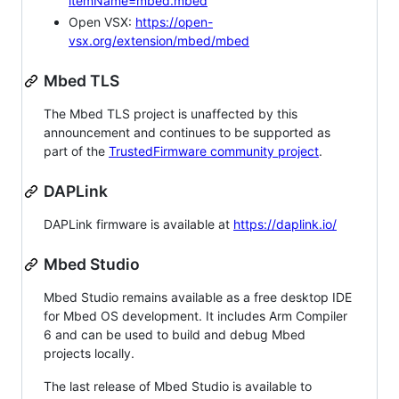
itemName=mbed.mbed
Open VSX:
https://open-
vsx.org/extension/mbed/mbed
Mbed TLS
The Mbed TLS project is unaffected by this
announcement and continues to be supported as
part of the
TrustedFirmware community project
.
DAPLink
DAPLink firmware is available at
https://daplink.io/
Mbed Studio
Mbed Studio remains available as a free desktop IDE
for Mbed OS development. It includes Arm Compiler
6 and can be used to build and debug Mbed
projects locally.
The last release of Mbed Studio is available to