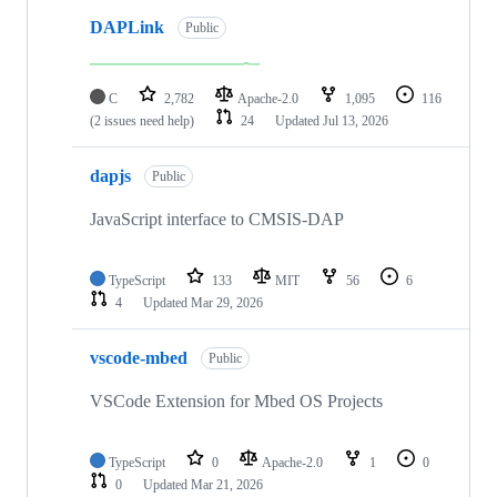
DAPLink
Public
C
2,782
Apache-2.0
1,095
116
(2 issues need help)
24
Updated
Jul 13, 2026
dapjs
Public
JavaScript interface to CMSIS-DAP
TypeScript
133
MIT
56
6
4
Updated
Mar 29, 2026
vscode-mbed
Public
VSCode Extension for Mbed OS Projects
TypeScript
0
Apache-2.0
1
0
0
Updated
Mar 21, 2026