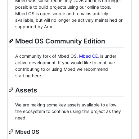
Mbed was sunsetted in July 2026 and it is no longer
possible to build projects using our online tools.
Mbed OS is open source and remains publicly
available, but will no longer be actively maintained or
supported by Arm.
Mbed OS Community Edition
A community fork of Mbed OS,
Mbed CE
, is under
active development. If you would like to continue
contributing to or using Mbed we recommend
starting here.
Assets
We are making some key assets available to allow
the ecosystem to continue using this project as they
need.
Mbed OS