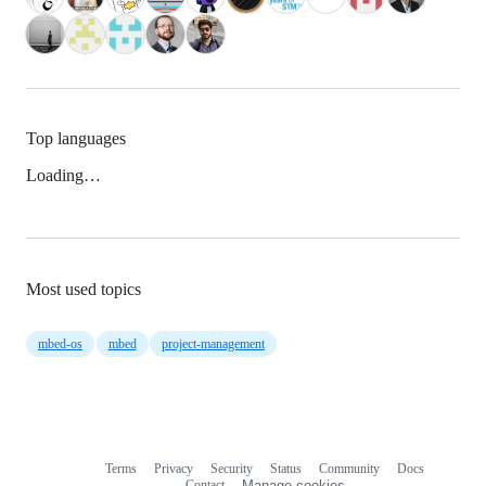
Top languages
Loading…
Most used topics
mbed-os
mbed
project-management
Terms
Privacy
Security
Status
Community
Docs
Footer
Footer
Contact
Manage cookies