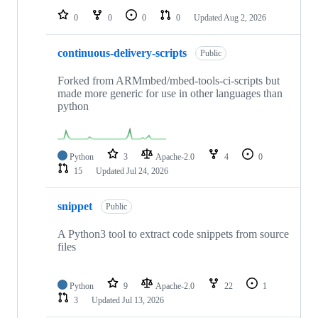
0
0
0
0
Updated
Aug 2, 2026
continuous-delivery-scripts
Public
Forked from ARMmbed/mbed-tools-ci-scripts but
made more generic for use in other languages than
python
Python
3
Apache-2.0
4
0
15
Updated
Jul 24, 2026
snippet
Public
A Python3 tool to extract code snippets from source
files
Python
9
Apache-2.0
22
1
3
Updated
Jul 13, 2026