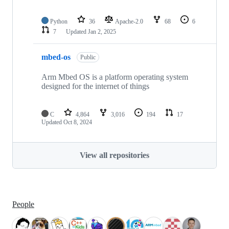
Python
36
Apache-2.0
68
6
7
Updated
Jan 2, 2025
mbed-os
Public
Arm Mbed OS is a platform operating system
designed for the internet of things
C
4,864
3,016
194
17
Updated
Oct 8, 2024
View all repositories
People