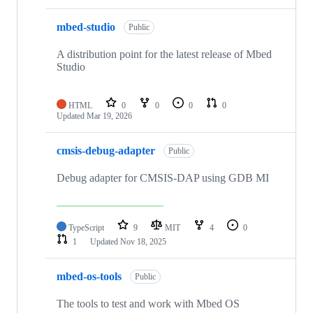
mbed-studio
Public
A distribution point for the latest release of Mbed
Studio
HTML
0
0
0
0
Updated
Mar 19, 2026
cmsis-debug-adapter
Public
Debug adapter for CMSIS-DAP using GDB MI
TypeScript
9
MIT
4
0
1
Updated
Nov 18, 2025
mbed-os-tools
Public
The tools to test and work with Mbed OS