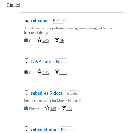
Pinned
Loading
mbed-os
Public
Arm Mbed OS is a platform operating system designed for the
internet of things
C
4.9k
3k
DAPLink
Public
C
2.8k
1.1k
mbed-os-5-docs
Public
Full documentation for Mbed OS 5 and 6
Python
105
182
mbed-studio
Public