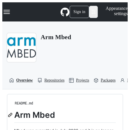
S
Navigation Menu
Appearance
k
Sign in
settings
i
p
t
o
Arm Mbed
c
o
n
t
e
n
t
Overview
Repositories
Projects
Packages
P
README.md
Arm Mbed