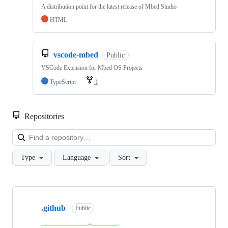
A distribution point for the latest release of Mbed Studio
HTML
vscode-mbed
Public
VSCode Extension for Mbed OS Projects
TypeScript
1
Repositories
Loa
Type
Language
Sort
Showing
10
.github
of
Public
682
repositories