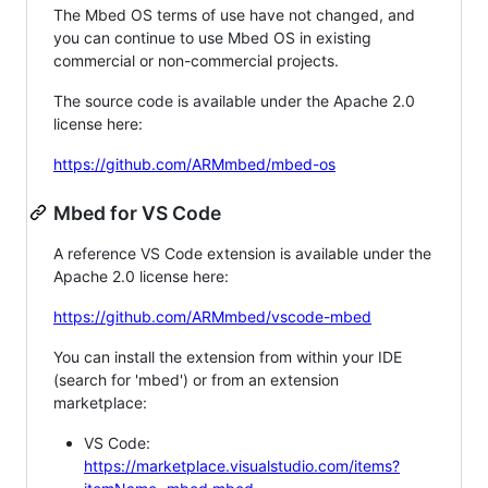
The Mbed OS terms of use have not changed, and
you can continue to use Mbed OS in existing
commercial or non-commercial projects.
The source code is available under the Apache 2.0
license here:
https://github.com/ARMmbed/mbed-os
Mbed for VS Code
A reference VS Code extension is available under the
Apache 2.0 license here:
https://github.com/ARMmbed/vscode-mbed
You can install the extension from within your IDE
(search for 'mbed') or from an extension
marketplace:
VS Code:
https://marketplace.visualstudio.com/items?