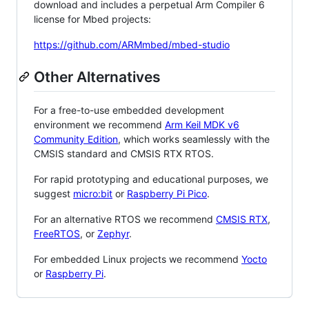
download and includes a perpetual Arm Compiler 6
license for Mbed projects:
https://github.com/ARMmbed/mbed-studio
Other Alternatives
For a free-to-use embedded development
environment we recommend
Arm Keil MDK v6
Community Edition
, which works seamlessly with the
CMSIS standard and CMSIS RTX RTOS.
For rapid prototyping and educational purposes, we
suggest
micro:bit
or
Raspberry Pi Pico
.
For an alternative RTOS we recommend
CMSIS RTX
,
FreeRTOS
, or
Zephyr
.
For embedded Linux projects we recommend
Yocto
or
Raspberry Pi
.