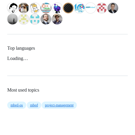
Top languages
Loading…
Most used topics
mbed-os
mbed
project-management