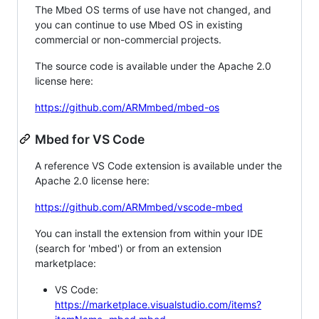
The Mbed OS terms of use have not changed, and
you can continue to use Mbed OS in existing
commercial or non-commercial projects.
The source code is available under the Apache 2.0
license here:
https://github.com/ARMmbed/mbed-os
Mbed for VS Code
A reference VS Code extension is available under the
Apache 2.0 license here:
https://github.com/ARMmbed/vscode-mbed
You can install the extension from within your IDE
(search for 'mbed') or from an extension
marketplace:
VS Code:
https://marketplace.visualstudio.com/items?