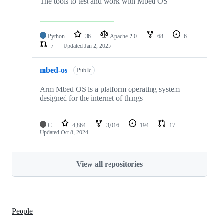
The tools to test and work with Mbed OS
Python
36
Apache-2.0
68
6
7
Updated
Jan 2, 2025
mbed-os
Public
Arm Mbed OS is a platform operating system
designed for the internet of things
C
4,864
3,016
194
17
Updated
Oct 8, 2024
View all repositories
People