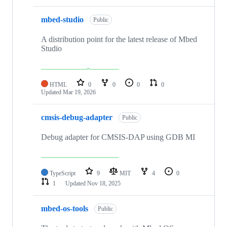
mbed-studio
Public
A distribution point for the latest release of Mbed
Studio
HTML
0
0
0
0
Updated
Mar 19, 2026
cmsis-debug-adapter
Public
Debug adapter for CMSIS-DAP using GDB MI
TypeScript
9
MIT
4
0
1
Updated
Nov 18, 2025
mbed-os-tools
Public