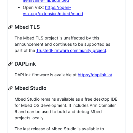
itemName=mbed.mbed
Open VSX:
https://open-
vsx.org/extension/mbed/mbed
Mbed TLS
The Mbed TLS project is unaffected by this
announcement and continues to be supported as
part of the
TrustedFirmware community project
.
DAPLink
DAPLink firmware is available at
https://daplink.io/
Mbed Studio
Mbed Studio remains available as a free desktop IDE
for Mbed OS development. It includes Arm Compiler
6 and can be used to build and debug Mbed
projects locally.
The last release of Mbed Studio is available to