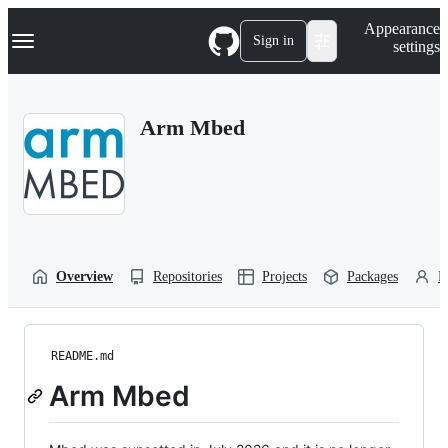
S
Navigation Menu
Appearance
k
Sign in
settings
i
p
t
o
Arm Mbed
c
o
n
t
e
n
t
Overview
Repositories
Projects
Packages
P
README.md
Arm Mbed