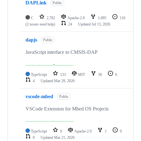
DAPLink
Public
C
2,782
Apache-2.0
1,095
116
(2 issues need help)
24
Updated
Jul 13, 2026
dapjs
Public
JavaScript interface to CMSIS-DAP
TypeScript
133
MIT
56
6
4
Updated
Mar 29, 2026
vscode-mbed
Public
VSCode Extension for Mbed OS Projects
TypeScript
0
Apache-2.0
1
0
0
Updated
Mar 21, 2026