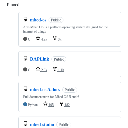
Pinned
Loading
mbed-os
Public
Arm Mbed OS is a platform operating system designed for the
internet of things
C
4.9k
3k
DAPLink
Public
C
2.8k
1.1k
mbed-os-5-docs
Public
Full documentation for Mbed OS 5 and 6
Python
105
182
mbed-studio
Public