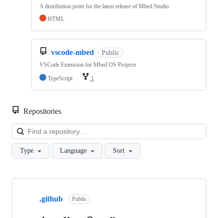
A distribution point for the latest release of Mbed Studio
HTML
vscode-mbed
Public
VSCode Extension for Mbed OS Projects
TypeScript
1
Repositories
Loa
Type
Language
Sort
Showing
10
.github
of
Public
682
repositories