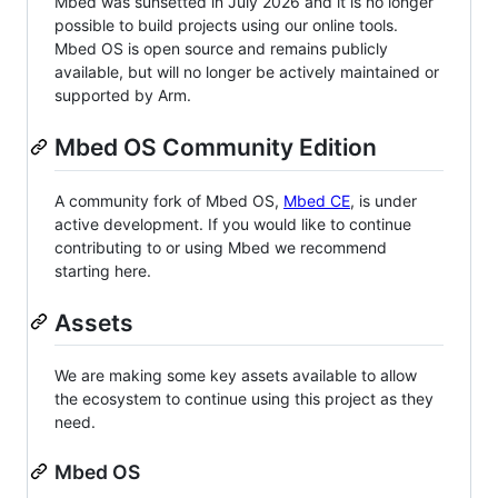
Mbed was sunsetted in July 2026 and it is no longer
possible to build projects using our online tools.
Mbed OS is open source and remains publicly
available, but will no longer be actively maintained or
supported by Arm.
Mbed OS Community Edition
A community fork of Mbed OS,
Mbed CE
, is under
active development. If you would like to continue
contributing to or using Mbed we recommend
starting here.
Assets
We are making some key assets available to allow
the ecosystem to continue using this project as they
need.
Mbed OS