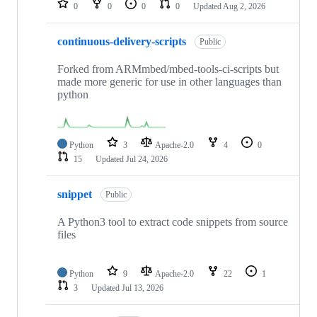
0
0
0
0
Updated
Aug 2, 2026
continuous-delivery-scripts
Public
Forked from ARMmbed/mbed-tools-ci-scripts but
made more generic for use in other languages than
python
Python
3
Apache-2.0
4
0
15
Updated
Jul 24, 2026
snippet
Public
A Python3 tool to extract code snippets from source
files
Python
9
Apache-2.0
22
1
3
Updated
Jul 13, 2026