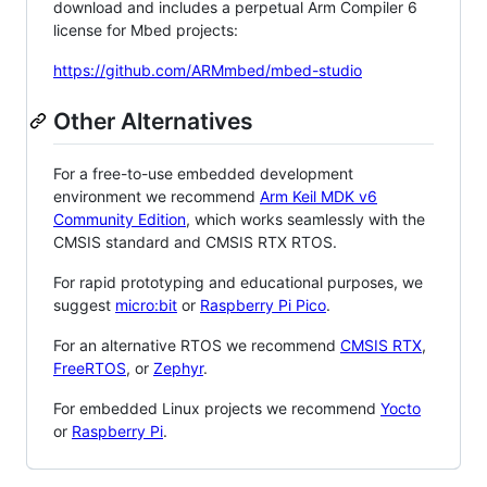
download and includes a perpetual Arm Compiler 6
license for Mbed projects:
https://github.com/ARMmbed/mbed-studio
Other Alternatives
For a free-to-use embedded development
environment we recommend
Arm Keil MDK v6
Community Edition
, which works seamlessly with the
CMSIS standard and CMSIS RTX RTOS.
For rapid prototyping and educational purposes, we
suggest
micro:bit
or
Raspberry Pi Pico
.
For an alternative RTOS we recommend
CMSIS RTX
,
FreeRTOS
, or
Zephyr
.
For embedded Linux projects we recommend
Yocto
or
Raspberry Pi
.