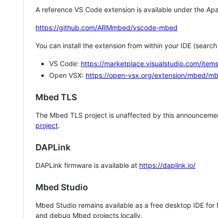
A reference VS Code extension is available under the Apa
https://github.com/ARMmbed/vscode-mbed
You can install the extension from within your IDE (searc
VS Code:
https://marketplace.visualstudio.com/i
Open VSX:
https://open-vsx.org/extension/mbed/m
Mbed TLS
The Mbed TLS project is unaffected by this announcemen
project
.
DAPLink
DAPLink firmware is available at
https://daplink.io/
Mbed Studio
Mbed Studio remains available as a free desktop IDE for
and debug Mbed projects locally.