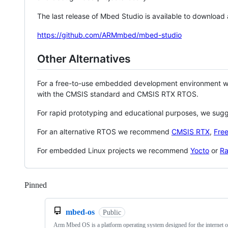
The last release of Mbed Studio is available to download
https://github.com/ARMmbed/mbed-studio
Other Alternatives
For a free-to-use embedded development environment
with the CMSIS standard and CMSIS RTX RTOS.
For rapid prototyping and educational purposes, we sug
For an alternative RTOS we recommend
CMSIS RTX
,
Fre
For embedded Linux projects we recommend
Yocto
or
Ra
Pinned
Loading
mbed-os
Public
Arm Mbed OS is a platform operating system designed for the internet o