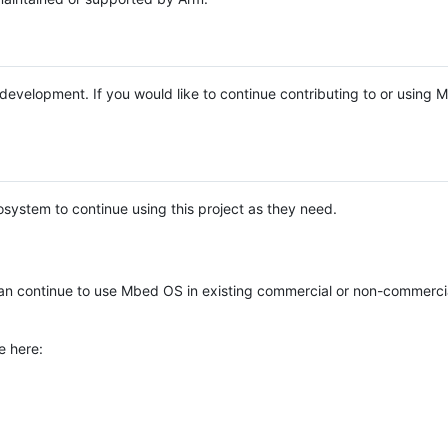
e development. If you would like to continue contributing to or using
system to continue using this project as they need.
n continue to use Mbed OS in existing commercial or non-commerci
e here: