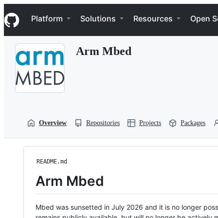
S
Navigation Menu
k
Platform
Solutions
Resources
Open S
i
p
t
Arm Mbed
o
c
o
n
t
e
n
t
Overview
Repositories
Projects
Packages
README.md
Arm Mbed
Mbed was sunsetted in July 2026 and it is no longer possi
remains publicly available, but will no longer be activel