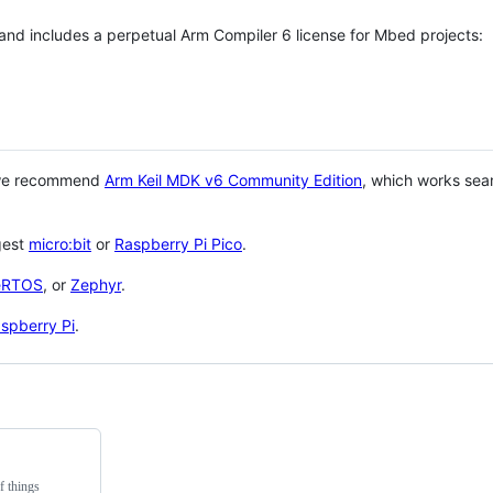
 and includes a perpetual Arm Compiler 6 license for Mbed projects:
 we recommend
Arm Keil MDK v6 Community Edition
, which works sea
gest
micro:bit
or
Raspberry Pi Pico
.
eRTOS
, or
Zephyr
.
spberry Pi
.
f things