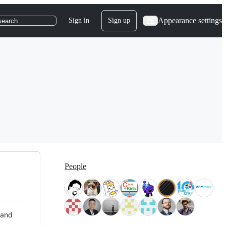
Appearance settings
Sign in
Sign up
search
People
 and