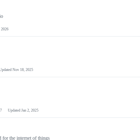
io
 2026
Updated
Nov 18, 2025
7
Updated
Jan 2, 2025
or the internet of things