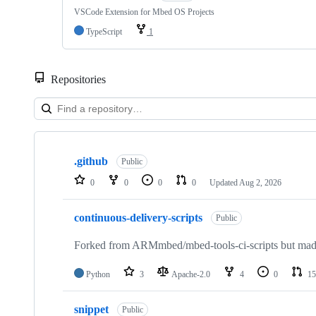
VSCode Extension for Mbed OS Projects
TypeScript
1
Repositories
Showing
10
.github
of
Public
682
0
0
0
0
Updated
Aug 2, 2026
repositories
continuous-delivery-scripts
Public
Forked from ARMmbed/mbed-tools-ci-scripts but made 
Python
3
Apache-2.0
4
0
15
snippet
Public