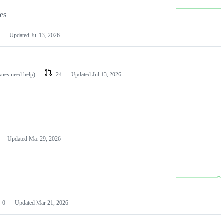
les
Updated
Jul 13, 2026
ssues need help)
24
Updated
Jul 13, 2026
Updated
Mar 29, 2026
0
Updated
Mar 21, 2026