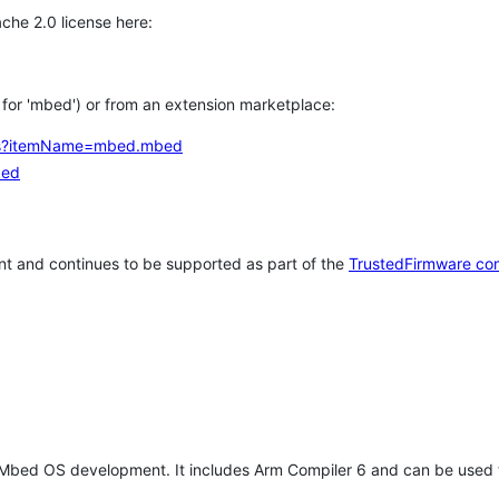
che 2.0 license here:
h for 'mbed') or from an extension marketplace:
tems?itemName=mbed.mbed
bed
t and continues to be supported as part of the
TrustedFirmware co
 Mbed OS development. It includes Arm Compiler 6 and can be used 