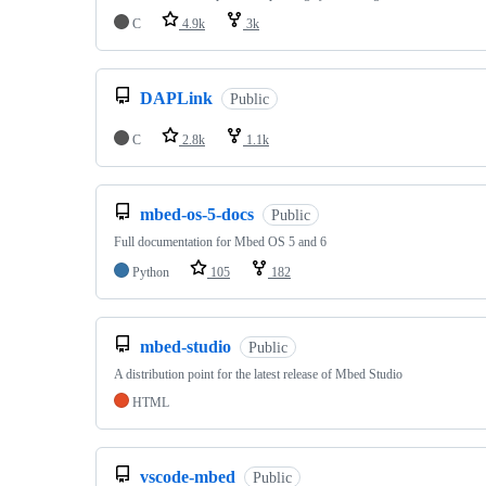
C
4.9k
3k
DAPLink
Public
C
2.8k
1.1k
mbed-os-5-docs
Public
Full documentation for Mbed OS 5 and 6
Python
105
182
mbed-studio
Public
A distribution point for the latest release of Mbed Studio
HTML
vscode-mbed
Public