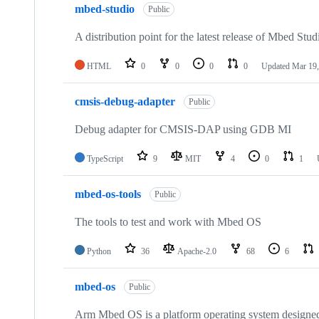
mbed-studio
Public
A distribution point for the latest release of Mbed Stud
HTML
0
0
0
0
Updated
Mar 19,
cmsis-debug-adapter
Public
Debug adapter for CMSIS-DAP using GDB MI
TypeScript
9
MIT
4
0
1
mbed-os-tools
Public
The tools to test and work with Mbed OS
Python
36
Apache-2.0
68
6
mbed-os
Public
Arm Mbed OS is a platform operating system designed f