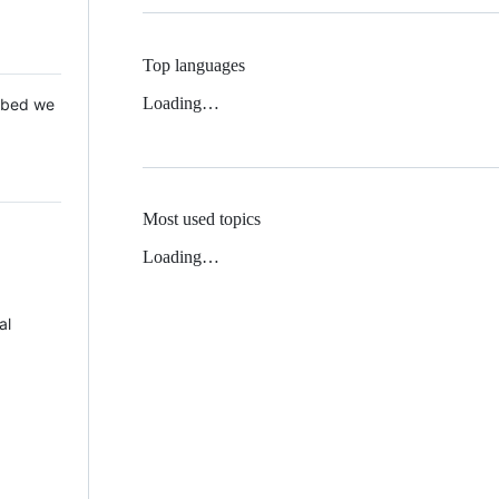
Top languages
Loading…
 Mbed we
Most used topics
Loading…
al