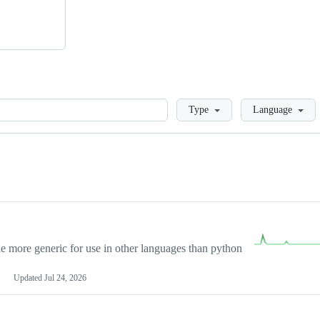
Loading
Type
Language
more generic for use in other languages than python
Updated
Jul 24, 2026