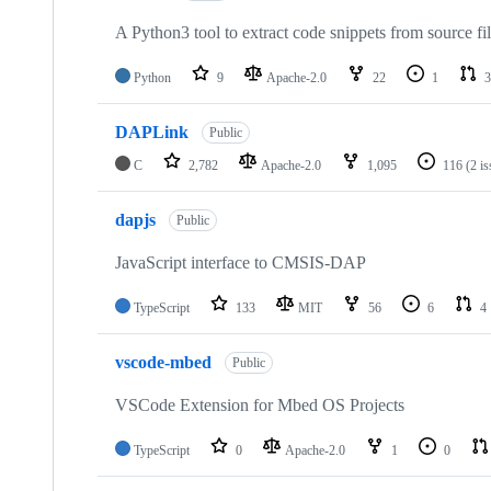
A Python3 tool to extract code snippets from source fi
Python
9
Apache-2.0
22
1
3
DAPLink
Public
C
2,782
Apache-2.0
1,095
116
(2 i
dapjs
Public
JavaScript interface to CMSIS-DAP
TypeScript
133
MIT
56
6
4
vscode-mbed
Public
VSCode Extension for Mbed OS Projects
TypeScript
0
Apache-2.0
1
0