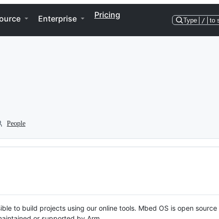
Pricing
ource
Enterprise
Type
/
to 
People
ble to build projects using our online tools. Mbed OS is open source
y maintained or supported by Arm.