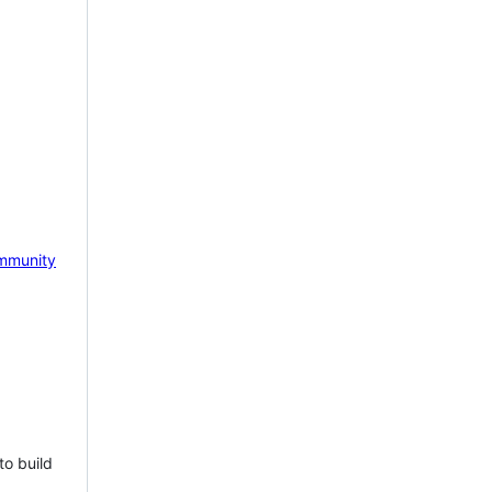
mmunity
to build