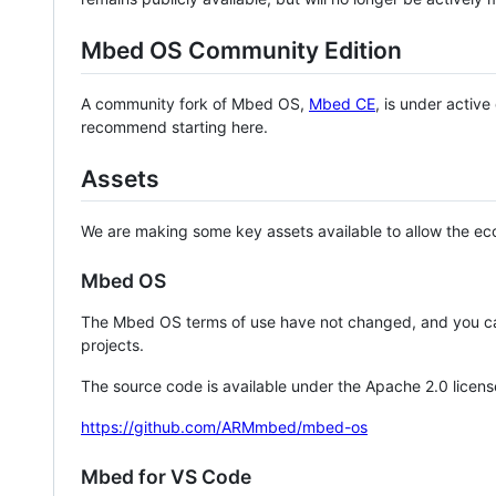
Mbed OS Community Edition
A community fork of Mbed OS,
Mbed CE
, is under activ
recommend starting here.
Assets
We are making some key assets available to allow the eco
Mbed OS
The Mbed OS terms of use have not changed, and you ca
projects.
The source code is available under the Apache 2.0 licens
https://github.com/ARMmbed/mbed-os
Mbed for VS Code