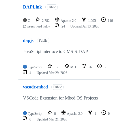
DAPLink
Public
C
2,782
Apache-2.0
1,095
116
(2 issues need help)
24
Updated
Jul 13, 2026
dapjs
Public
JavaScript interface to CMSIS-DAP
TypeScript
133
MIT
56
6
4
Updated
Mar 29, 2026
vscode-mbed
Public
VSCode Extension for Mbed OS Projects
TypeScript
0
Apache-2.0
1
0
0
Updated
Mar 21, 2026