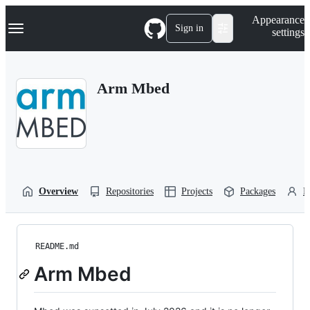
S
Navigation Menu
Appearance
k
Sign in
settings
i
p
t
o
Arm Mbed
c
o
n
t
e
n
t
Overview
Repositories
Projects
Packages
P
README.md
Arm Mbed