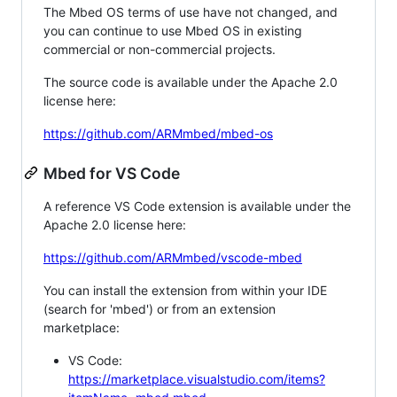
The Mbed OS terms of use have not changed, and
you can continue to use Mbed OS in existing
commercial or non-commercial projects.
The source code is available under the Apache 2.0
license here:
https://github.com/ARMmbed/mbed-os
Mbed for VS Code
A reference VS Code extension is available under the
Apache 2.0 license here:
https://github.com/ARMmbed/vscode-mbed
You can install the extension from within your IDE
(search for 'mbed') or from an extension
marketplace:
VS Code:
https://marketplace.visualstudio.com/items?