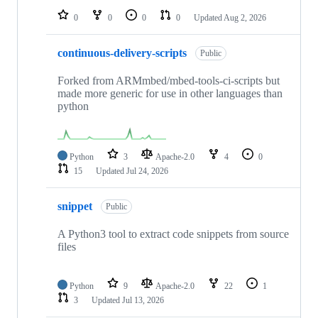
0
0
0
0
Updated
Aug 2, 2026
continuous-delivery-scripts
Public
Forked from ARMmbed/mbed-tools-ci-scripts but
made more generic for use in other languages than
python
Python
3
Apache-2.0
4
0
15
Updated
Jul 24, 2026
snippet
Public
A Python3 tool to extract code snippets from source
files
Python
9
Apache-2.0
22
1
3
Updated
Jul 13, 2026