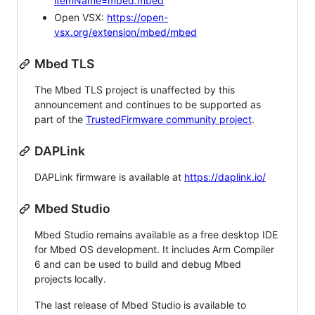
itemName=mbed.mbed
Open VSX:
https://open-
vsx.org/extension/mbed/mbed
Mbed TLS
The Mbed TLS project is unaffected by this
announcement and continues to be supported as
part of the
TrustedFirmware community project
.
DAPLink
DAPLink firmware is available at
https://daplink.io/
Mbed Studio
Mbed Studio remains available as a free desktop IDE
for Mbed OS development. It includes Arm Compiler
6 and can be used to build and debug Mbed
projects locally.
The last release of Mbed Studio is available to