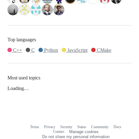
Top languages
C++
C
Python
JavaScript
CMake
Most used topics
Loading…
Terms
Privacy
Security
Status
Community
Docs
Footer
Footer
Contact
Manage cookies
navigation
Do not share my personal information