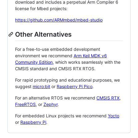
download and includes a perpetual Arm Compiler 6
license for Mbed projects:
https://github.com/ARMmbed/mbed-studio
Other Alternatives
For a free-to-use embedded development
environment we recommend
Arm Keil MDK v6
Community Edition
, which works seamlessly with the
CMSIS standard and CMSIS RTX RTOS.
For rapid prototyping and educational purposes, we
suggest
micro:bit
or
Raspberry Pi Pico
.
For an alternative RTOS we recommend
CMSIS RTX
,
FreeRTOS
, or
Zephyr
.
For embedded Linux projects we recommend
Yocto
or
Raspberry Pi
.