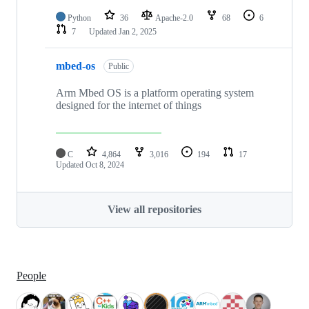
Python
36
Apache-2.0
68
6
7
Updated
Jan 2, 2025
mbed-os
Public
Arm Mbed OS is a platform operating system
designed for the internet of things
C
4,864
3,016
194
17
Updated
Oct 8, 2024
View all repositories
People