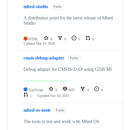
mbed-studio
Public
A distribution point for the latest release of Mbed
Studio
HTML
0
0
0
0
Updated
Mar 19, 2026
cmsis-debug-adapter
Public
Debug adapter for CMSIS-DAP using GDB MI
TypeScript
9
MIT
4
0
1
Updated
Nov 18, 2025
mbed-os-tools
Public
The tools to test and work with Mbed OS