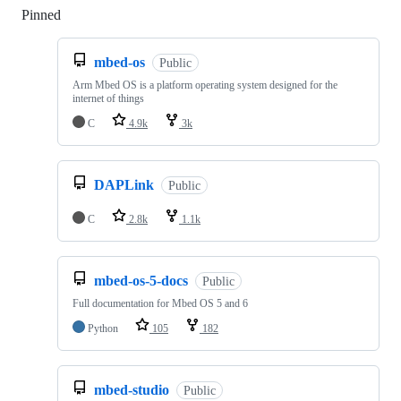
Pinned
Loading
mbed-os
Public
Arm Mbed OS is a platform operating system designed for the
internet of things
C
4.9k
3k
DAPLink
Public
C
2.8k
1.1k
mbed-os-5-docs
Public
Full documentation for Mbed OS 5 and 6
Python
105
182
mbed-studio
Public