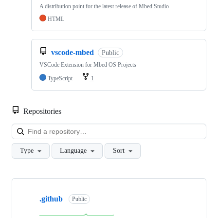
A distribution point for the latest release of Mbed Studio
HTML
vscode-mbed
Public
VSCode Extension for Mbed OS Projects
TypeScript
1
Repositories
Loa
Type
Language
Sort
Showing
10
.github
of
Public
682
repositories