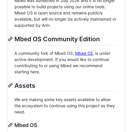
Mbed was sunsetted in July 2026 and it is no longer
possible to build projects using our online tools.
Mbed OS is open source and remains publicly
available, but will no longer be actively maintained or
supported by Arm.
Mbed OS Community Edition
A community fork of Mbed OS,
Mbed CE
, is under
active development. If you would like to continue
contributing to or using Mbed we recommend
starting here.
Assets
We are making some key assets available to allow
the ecosystem to continue using this project as they
need.
Mbed OS