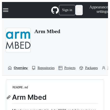
S
Navigation Menu
Appearance
k
Sign in
settings
i
p
t
o
Arm Mbed
c
o
n
t
e
n
t
Overview
Repositories
Projects
Packages
P
README.md
Arm Mbed