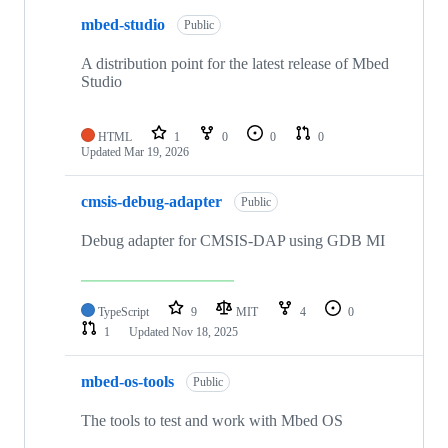
mbed-studio
Public
A distribution point for the latest release of Mbed
Studio
HTML
1
0
0
0
Updated
Mar 19, 2026
cmsis-debug-adapter
Public
Debug adapter for CMSIS-DAP using GDB MI
TypeScript
9
MIT
4
0
1
Updated
Nov 18, 2025
mbed-os-tools
Public
The tools to test and work with Mbed OS