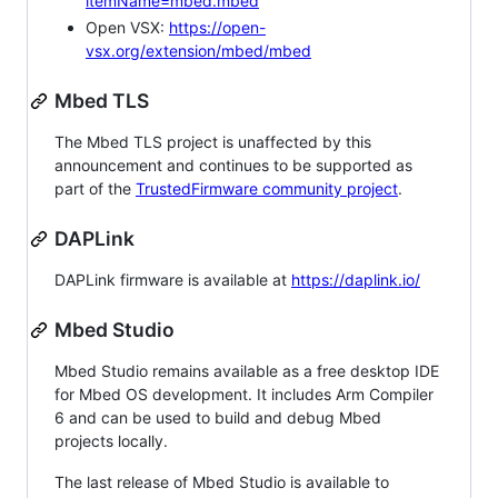
itemName=mbed.mbed
Open VSX:
https://open-
vsx.org/extension/mbed/mbed
Mbed TLS
The Mbed TLS project is unaffected by this
announcement and continues to be supported as
part of the
TrustedFirmware community project
.
DAPLink
DAPLink firmware is available at
https://daplink.io/
Mbed Studio
Mbed Studio remains available as a free desktop IDE
for Mbed OS development. It includes Arm Compiler
6 and can be used to build and debug Mbed
projects locally.
The last release of Mbed Studio is available to