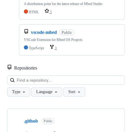
A distribution point for the latest release of Mbed Studio
HTML
1
vscode-mbed
Public
VSCode Extension for Mbed OS Projects
TypeScript
1
Repositories
Loa
Type
Language
Sort
Showing
10
.github
of
Public
682