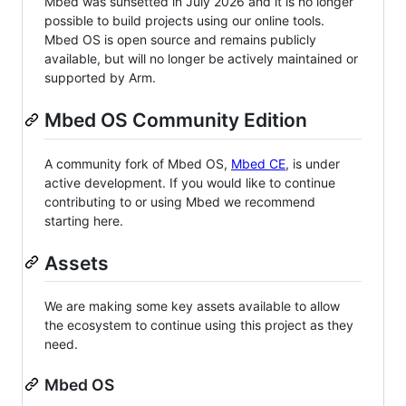
Mbed was sunsetted in July 2026 and it is no longer
possible to build projects using our online tools.
Mbed OS is open source and remains publicly
available, but will no longer be actively maintained or
supported by Arm.
Mbed OS Community Edition
A community fork of Mbed OS,
Mbed CE
, is under
active development. If you would like to continue
contributing to or using Mbed we recommend
starting here.
Assets
We are making some key assets available to allow
the ecosystem to continue using this project as they
need.
Mbed OS