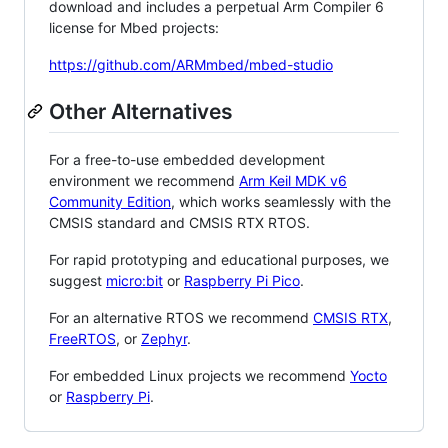
download and includes a perpetual Arm Compiler 6
license for Mbed projects:
https://github.com/ARMmbed/mbed-studio
Other Alternatives
For a free-to-use embedded development
environment we recommend
Arm Keil MDK v6
Community Edition
, which works seamlessly with the
CMSIS standard and CMSIS RTX RTOS.
For rapid prototyping and educational purposes, we
suggest
micro:bit
or
Raspberry Pi Pico
.
For an alternative RTOS we recommend
CMSIS RTX
,
FreeRTOS
, or
Zephyr
.
For embedded Linux projects we recommend
Yocto
or
Raspberry Pi
.