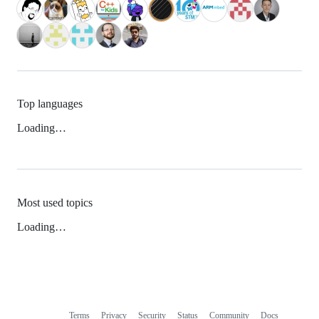
Top languages
Loading…
Most used topics
Loading…
Terms
Privacy
Security
Status
Community
Docs
Footer