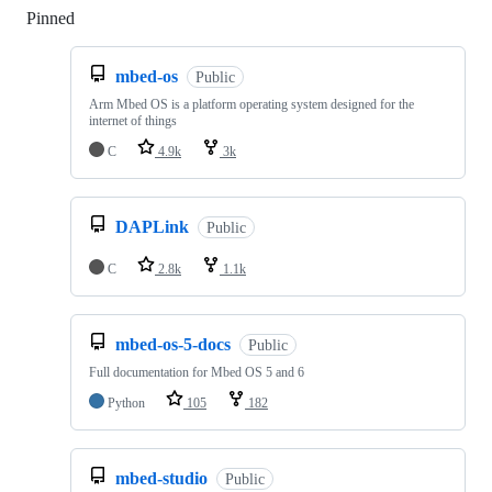
Pinned
Loading
mbed-os
Public
Arm Mbed OS is a platform operating system designed for the
internet of things
C
4.9k
3k
DAPLink
Public
C
2.8k
1.1k
mbed-os-5-docs
Public
Full documentation for Mbed OS 5 and 6
Python
105
182
mbed-studio
Public