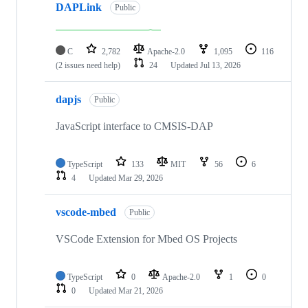
DAPLink
Public
C
2,782
Apache-2.0
1,095
116
(2 issues need help)
24
Updated
Jul 13, 2026
dapjs
Public
JavaScript interface to CMSIS-DAP
TypeScript
133
MIT
56
6
4
Updated
Mar 29, 2026
vscode-mbed
Public
VSCode Extension for Mbed OS Projects
TypeScript
0
Apache-2.0
1
0
0
Updated
Mar 21, 2026