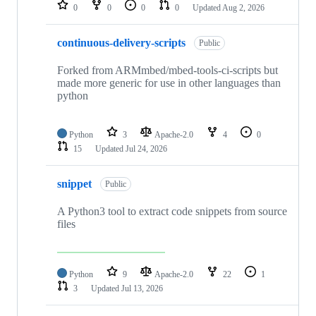
repositories
0
0
0
0
Updated
Aug 2, 2026
continuous-delivery-scripts
Public
Forked from ARMmbed/mbed-tools-ci-scripts but
made more generic for use in other languages than
python
Python
3
Apache-2.0
4
0
15
Updated
Jul 24, 2026
snippet
Public
A Python3 tool to extract code snippets from source
files
Python
9
Apache-2.0
22
1
3
Updated
Jul 13, 2026