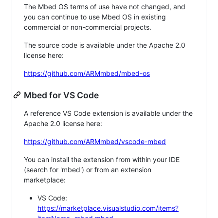
The Mbed OS terms of use have not changed, and
you can continue to use Mbed OS in existing
commercial or non-commercial projects.
The source code is available under the Apache 2.0
license here:
https://github.com/ARMmbed/mbed-os
Mbed for VS Code
A reference VS Code extension is available under the
Apache 2.0 license here:
https://github.com/ARMmbed/vscode-mbed
You can install the extension from within your IDE
(search for 'mbed') or from an extension
marketplace:
VS Code:
https://marketplace.visualstudio.com/items?