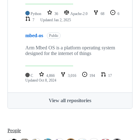
Python
36
Apache-2.0
68
6
7
Updated
Jan 2, 2025
mbed-os
Public
Arm Mbed OS is a platform operating system
designed for the internet of things
C
4,866
3,016
194
17
Updated
Oct 8, 2024
View all repositories
People