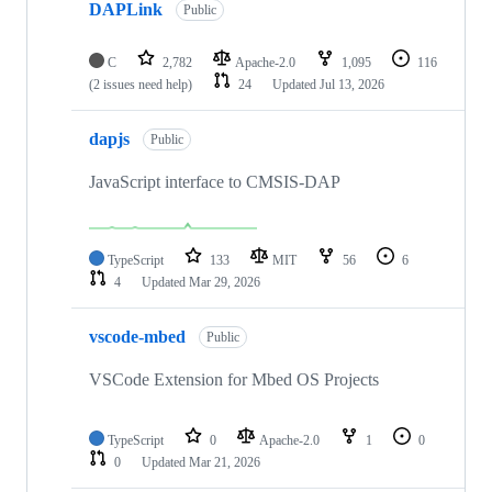
DAPLink
Public
C
2,782
Apache-2.0
1,095
116
(2 issues need help)
24
Updated
Jul 13, 2026
dapjs
Public
JavaScript interface to CMSIS-DAP
TypeScript
133
MIT
56
6
4
Updated
Mar 29, 2026
vscode-mbed
Public
VSCode Extension for Mbed OS Projects
TypeScript
0
Apache-2.0
1
0
0
Updated
Mar 21, 2026