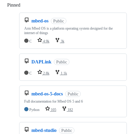
Pinned
Loading
mbed-os
Public
Arm Mbed OS is a platform operating system designed for the
internet of things
C
4.9k
3k
DAPLink
Public
C
2.8k
1.1k
mbed-os-5-docs
Public
Full documentation for Mbed OS 5 and 6
Python
105
182
mbed-studio
Public