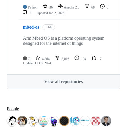
Python
36
Apache-2.0
68
6
7
Updated
Jan 2, 2025
mbed-os
Public
Arm Mbed OS is a platform operating system
designed for the internet of things
C
4,864
3,016
194
17
Updated
Oct 8, 2024
View all repositories
People