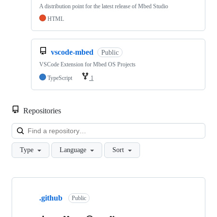
A distribution point for the latest release of Mbed Studio
HTML
vscode-mbed
Public
VSCode Extension for Mbed OS Projects
TypeScript
1
Repositories
Loa
Type
Language
Sort
Showing
10
.github
of
Public
682
repositories