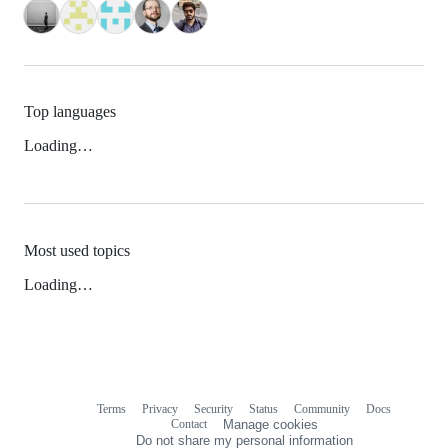
Top languages
Loading…
Most used topics
Loading…
Terms
Privacy
Security
Status
Community
Docs
Footer
Footer
Contact
Manage cookies
navigation
Do not share my personal information