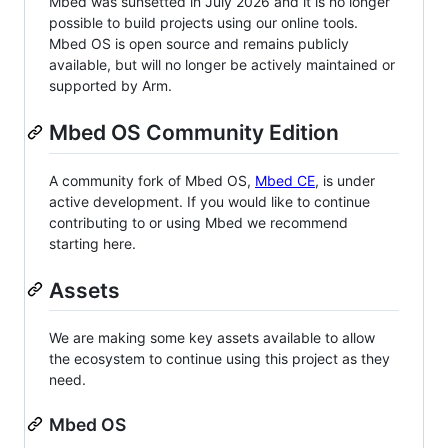
Mbed was sunsetted in July 2026 and it is no longer
possible to build projects using our online tools.
Mbed OS is open source and remains publicly
available, but will no longer be actively maintained or
supported by Arm.
Mbed OS Community Edition
A community fork of Mbed OS,
Mbed CE
, is under
active development. If you would like to continue
contributing to or using Mbed we recommend
starting here.
Assets
We are making some key assets available to allow
the ecosystem to continue using this project as they
need.
Mbed OS