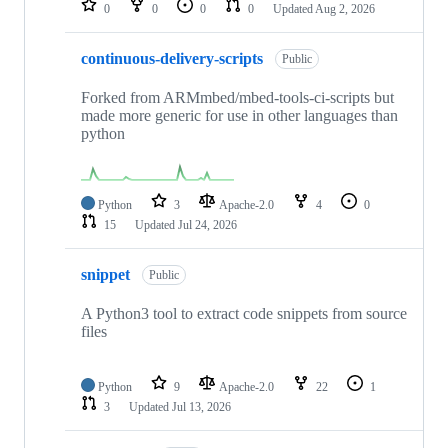
0
0
0
0
Updated
Aug 2, 2026
continuous-delivery-scripts
Public
Forked from ARMmbed/mbed-tools-ci-scripts but
made more generic for use in other languages than
python
Python
3
Apache-2.0
4
0
15
Updated
Jul 24, 2026
snippet
Public
A Python3 tool to extract code snippets from source
files
Python
9
Apache-2.0
22
1
3
Updated
Jul 13, 2026