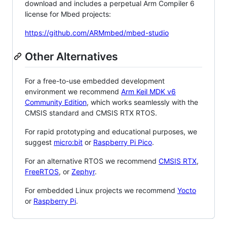
download and includes a perpetual Arm Compiler 6
license for Mbed projects:
https://github.com/ARMmbed/mbed-studio
Other Alternatives
For a free-to-use embedded development
environment we recommend
Arm Keil MDK v6
Community Edition
, which works seamlessly with the
CMSIS standard and CMSIS RTX RTOS.
For rapid prototyping and educational purposes, we
suggest
micro:bit
or
Raspberry Pi Pico
.
For an alternative RTOS we recommend
CMSIS RTX
,
FreeRTOS
, or
Zephyr
.
For embedded Linux projects we recommend
Yocto
or
Raspberry Pi
.