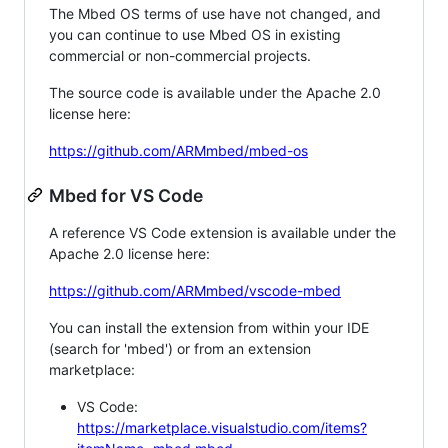
The Mbed OS terms of use have not changed, and
you can continue to use Mbed OS in existing
commercial or non-commercial projects.
The source code is available under the Apache 2.0
license here:
https://github.com/ARMmbed/mbed-os
Mbed for VS Code
A reference VS Code extension is available under the
Apache 2.0 license here:
https://github.com/ARMmbed/vscode-mbed
You can install the extension from within your IDE
(search for 'mbed') or from an extension
marketplace:
VS Code:
https://marketplace.visualstudio.com/items?