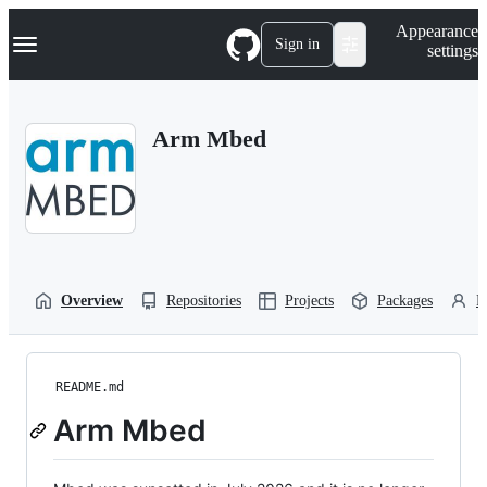
S
Navigation Menu
Appearance
k
Sign in
settings
i
p
t
o
Arm Mbed
c
o
n
t
e
n
t
Overview
Repositories
Projects
Packages
P
README.md
Arm Mbed