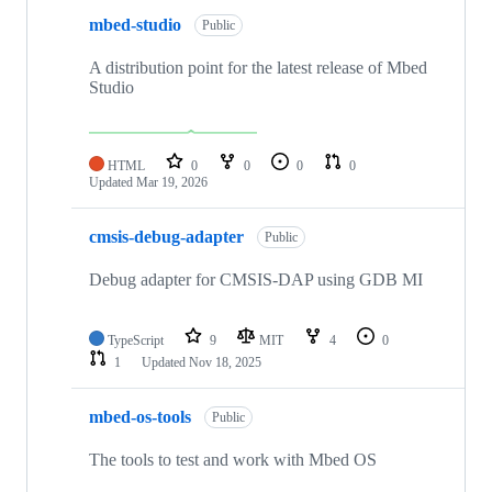
mbed-studio
Public
A distribution point for the latest release of Mbed
Studio
HTML
0
0
0
0
Updated
Mar 19, 2026
cmsis-debug-adapter
Public
Debug adapter for CMSIS-DAP using GDB MI
TypeScript
9
MIT
4
0
1
Updated
Nov 18, 2025
mbed-os-tools
Public
The tools to test and work with Mbed OS