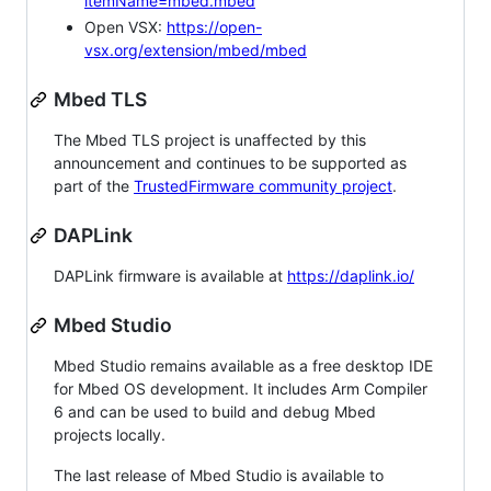
itemName=mbed.mbed
Open VSX:
https://open-
vsx.org/extension/mbed/mbed
Mbed TLS
The Mbed TLS project is unaffected by this
announcement and continues to be supported as
part of the
TrustedFirmware community project
.
DAPLink
DAPLink firmware is available at
https://daplink.io/
Mbed Studio
Mbed Studio remains available as a free desktop IDE
for Mbed OS development. It includes Arm Compiler
6 and can be used to build and debug Mbed
projects locally.
The last release of Mbed Studio is available to