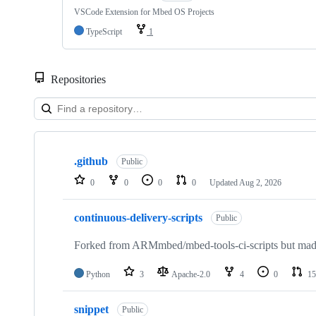
VSCode Extension for Mbed OS Projects
TypeScript
1
Repositories
Showing
10
.github
of
Public
682
0
0
0
0
Updated
Aug 2, 2026
repositories
continuous-delivery-scripts
Public
Forked from ARMmbed/mbed-tools-ci-scripts but made 
Python
3
Apache-2.0
4
0
15
snippet
Public