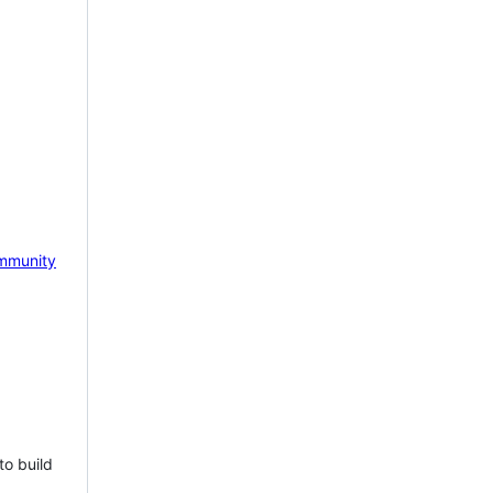
mmunity
to build