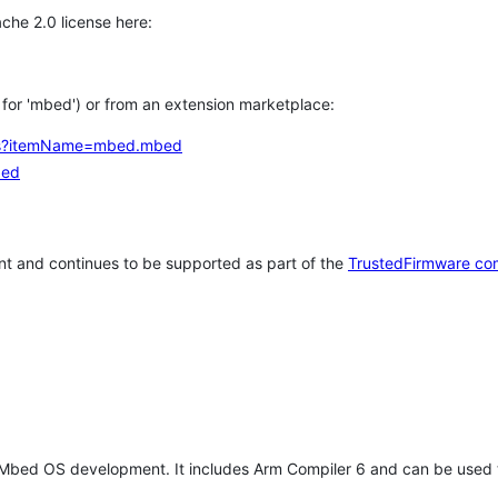
che 2.0 license here:
h for 'mbed') or from an extension marketplace:
tems?itemName=mbed.mbed
bed
t and continues to be supported as part of the
TrustedFirmware co
 Mbed OS development. It includes Arm Compiler 6 and can be used 