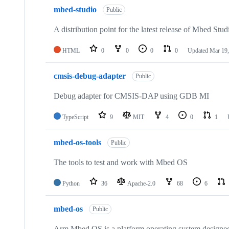
mbed-studio
Public
A distribution point for the latest release of Mbed Stud
HTML
0
0
0
0
Updated
Mar 19,
cmsis-debug-adapter
Public
Debug adapter for CMSIS-DAP using GDB MI
TypeScript
9
MIT
4
0
1
mbed-os-tools
Public
The tools to test and work with Mbed OS
Python
36
Apache-2.0
68
6
mbed-os
Public
Arm Mbed OS is a platform operating system designed f