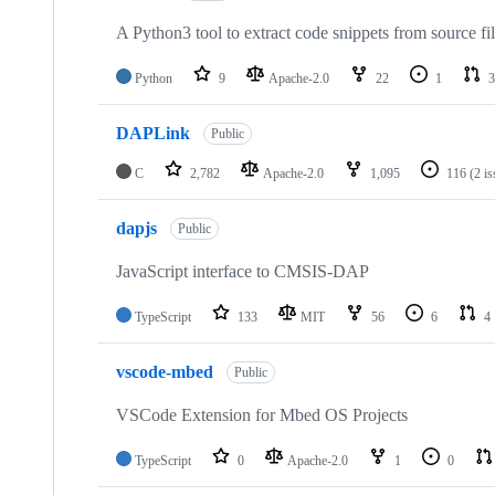
A Python3 tool to extract code snippets from source fi
Python
9
Apache-2.0
22
1
3
DAPLink
Public
C
2,782
Apache-2.0
1,095
116
(2 i
dapjs
Public
JavaScript interface to CMSIS-DAP
TypeScript
133
MIT
56
6
4
vscode-mbed
Public
VSCode Extension for Mbed OS Projects
TypeScript
0
Apache-2.0
1
0