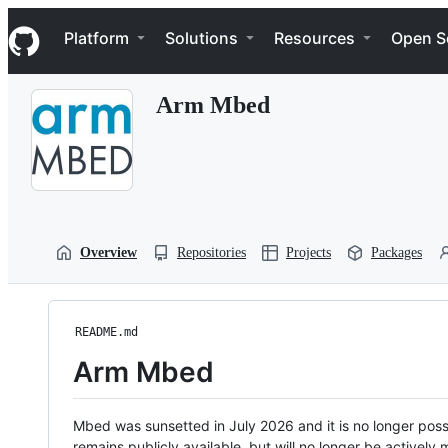
S
Navigation Menu
k
Platform
Solutions
Resources
Open S
i
p
t
Arm Mbed
o
c
o
n
t
e
n
t
Overview
Repositories
Projects
Packages
README.md
Arm Mbed
Mbed was sunsetted in July 2026 and it is no longer possi
remains publicly available, but will no longer be activel