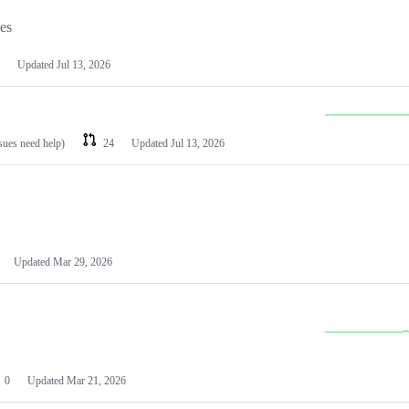
les
Updated
Jul 13, 2026
ssues need help)
24
Updated
Jul 13, 2026
Updated
Mar 29, 2026
0
Updated
Mar 21, 2026