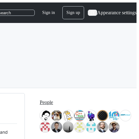
Appearance settings
Sign in
Sign up
search
People
 and