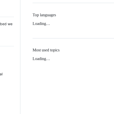
Top languages
Loading…
 Mbed we
Most used topics
Loading…
al