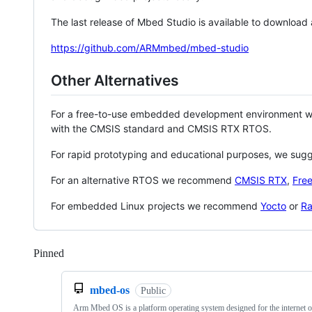
The last release of Mbed Studio is available to download
https://github.com/ARMmbed/mbed-studio
Other Alternatives
For a free-to-use embedded development environment
with the CMSIS standard and CMSIS RTX RTOS.
For rapid prototyping and educational purposes, we sug
For an alternative RTOS we recommend
CMSIS RTX
,
Fre
For embedded Linux projects we recommend
Yocto
or
Ra
Pinned
Loading
mbed-os
Public
Arm Mbed OS is a platform operating system designed for the internet o