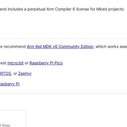
 and includes a perpetual Arm Compiler 6 license for Mbed projects:
 we recommend
Arm Keil MDK v6 Community Edition
, which works sea
gest
micro:bit
or
Raspberry Pi Pico
.
eRTOS
, or
Zephyr
.
spberry Pi
.
f things