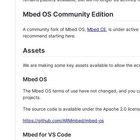
Mbed OS Community Edition
A community fork of Mbed OS,
Mbed CE
, is under activ
recommend starting here.
Assets
We are making some key assets available to allow the eco
Mbed OS
The Mbed OS terms of use have not changed, and you ca
projects.
The source code is available under the Apache 2.0 licens
https://github.com/ARMmbed/mbed-os
Mbed for VS Code