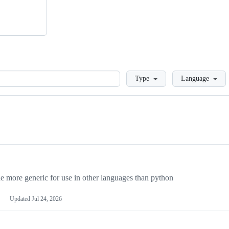
Loading
Type
Language
more generic for use in other languages than python
Updated
Jul 24, 2026