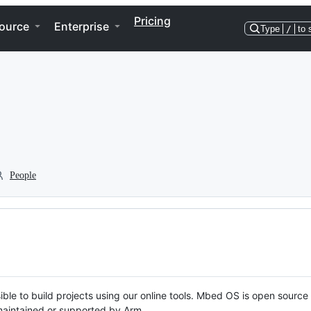
Pricing
ource
Enterprise
Type
/
to 
People
ble to build projects using our online tools. Mbed OS is open source
y maintained or supported by Arm.