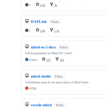
C
4.9k
3k
DAPLink
Public
C
2.8k
1.1k
mbed-os-5-docs
Public
Full documentation for Mbed OS 5 and 6
Python
105
182
mbed-studio
Public
A distribution point for the latest release of Mbed Studio
HTML
vscode-mbed
Public