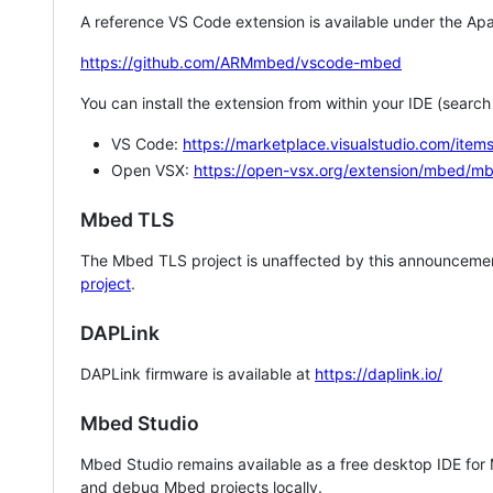
A reference VS Code extension is available under the Apa
https://github.com/ARMmbed/vscode-mbed
You can install the extension from within your IDE (searc
VS Code:
https://marketplace.visualstudio.com/i
Open VSX:
https://open-vsx.org/extension/mbed/m
Mbed TLS
The Mbed TLS project is unaffected by this announcemen
project
.
DAPLink
DAPLink firmware is available at
https://daplink.io/
Mbed Studio
Mbed Studio remains available as a free desktop IDE for
and debug Mbed projects locally.