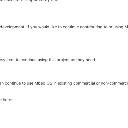
e development. If you would like to continue contributing to or using
system to continue using this project as they need.
n continue to use Mbed OS in existing commercial or non-commerci
e here: