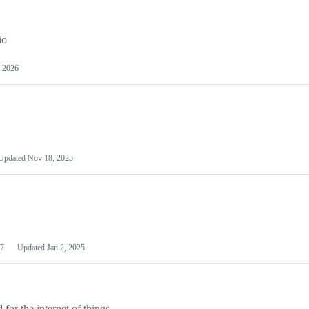
io
 2026
Updated
Nov 18, 2025
7
Updated
Jan 2, 2025
or the internet of things