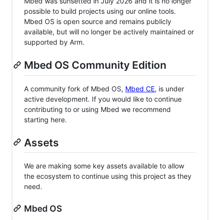
Mbed was sunsetted in July 2026 and it is no longer
possible to build projects using our online tools.
Mbed OS is open source and remains publicly
available, but will no longer be actively maintained or
supported by Arm.
Mbed OS Community Edition
A community fork of Mbed OS,
Mbed CE
, is under
active development. If you would like to continue
contributing to or using Mbed we recommend
starting here.
Assets
We are making some key assets available to allow
the ecosystem to continue using this project as they
need.
Mbed OS