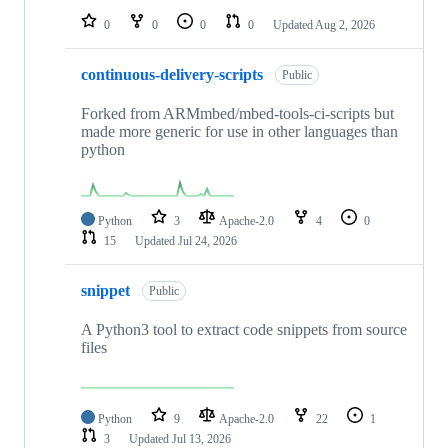
0
0
0
0
Updated
Aug 2, 2026
continuous-delivery-scripts
Public
Forked from ARMmbed/mbed-tools-ci-scripts but
made more generic for use in other languages than
python
Python
3
Apache-2.0
4
0
15
Updated
Jul 24, 2026
snippet
Public
A Python3 tool to extract code snippets from source
files
Python
9
Apache-2.0
22
1
3
Updated
Jul 13, 2026