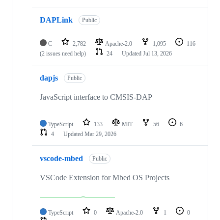
DAPLink
Public
C
2,782
Apache-2.0
1,095
116
(2 issues need help)
24
Updated
Jul 13, 2026
dapjs
Public
JavaScript interface to CMSIS-DAP
TypeScript
133
MIT
56
6
4
Updated
Mar 29, 2026
vscode-mbed
Public
VSCode Extension for Mbed OS Projects
TypeScript
0
Apache-2.0
1
0