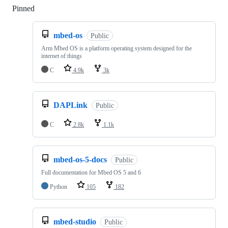
Pinned
Loading
mbed-os
Public
Arm Mbed OS is a platform operating system designed for the
internet of things
C
4.9k
3k
DAPLink
Public
C
2.8k
1.1k
mbed-os-5-docs
Public
Full documentation for Mbed OS 5 and 6
Python
105
182
mbed-studio
Public