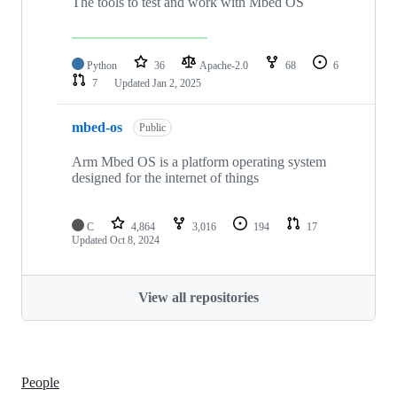
The tools to test and work with Mbed OS
Python
36
Apache-2.0
68
6
7
Updated
Jan 2, 2025
mbed-os
Public
Arm Mbed OS is a platform operating system
designed for the internet of things
C
4,864
3,016
194
17
Updated
Oct 8, 2024
View all repositories
People