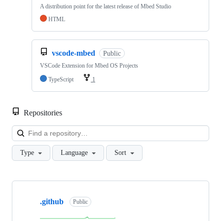
A distribution point for the latest release of Mbed Studio
HTML
vscode-mbed
Public
VSCode Extension for Mbed OS Projects
TypeScript
1
Repositories
Loa
Type
Language
Sort
Showing
10
.github
of
Public
682
repositories