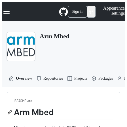
S
Navigation Menu
Appearance
k
Sign in
settings
i
p
t
o
Arm Mbed
c
o
n
t
e
n
t
Overview
Repositories
Projects
Packages
P
README.md
Arm Mbed