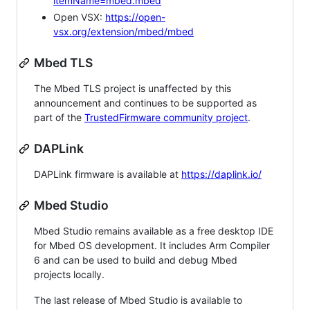
itemName=mbed.mbed
Open VSX:
https://open-
vsx.org/extension/mbed/mbed
Mbed TLS
The Mbed TLS project is unaffected by this
announcement and continues to be supported as
part of the
TrustedFirmware community project
.
DAPLink
DAPLink firmware is available at
https://daplink.io/
Mbed Studio
Mbed Studio remains available as a free desktop IDE
for Mbed OS development. It includes Arm Compiler
6 and can be used to build and debug Mbed
projects locally.
The last release of Mbed Studio is available to