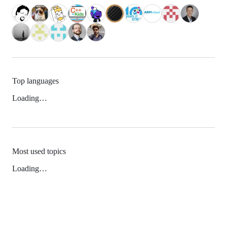
Top languages
Loading…
Most used topics
Loading…