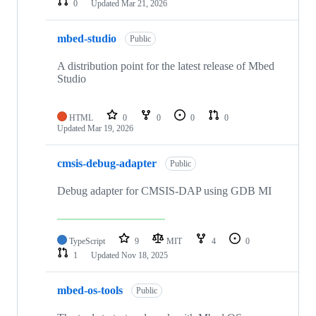
0
Updated
Mar 21, 2026
mbed-studio
Public
A distribution point for the latest release of Mbed
Studio
HTML
0
0
0
0
Updated
Mar 19, 2026
cmsis-debug-adapter
Public
Debug adapter for CMSIS-DAP using GDB MI
TypeScript
9
MIT
4
0
1
Updated
Nov 18, 2025
mbed-os-tools
Public