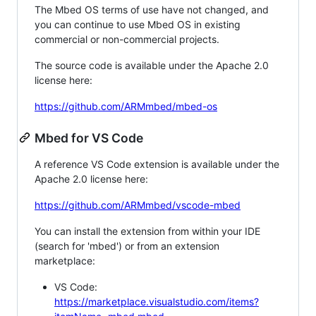
The Mbed OS terms of use have not changed, and
you can continue to use Mbed OS in existing
commercial or non-commercial projects.
The source code is available under the Apache 2.0
license here:
https://github.com/ARMmbed/mbed-os
Mbed for VS Code
A reference VS Code extension is available under the
Apache 2.0 license here:
https://github.com/ARMmbed/vscode-mbed
You can install the extension from within your IDE
(search for 'mbed') or from an extension
marketplace:
VS Code:
https://marketplace.visualstudio.com/items?