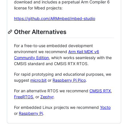
download and includes a perpetual Arm Compiler 6
license for Mbed projects:
https://github.com/ARMmbed/mbed-studio
Other Alternatives
For a free-to-use embedded development
environment we recommend
Arm Keil MDK v6
Community Edition
, which works seamlessly with the
CMSIS standard and CMSIS RTX RTOS.
For rapid prototyping and educational purposes, we
suggest
micro:bit
or
Raspberry Pi Pico
.
For an alternative RTOS we recommend
CMSIS RTX
,
FreeRTOS
, or
Zephyr
.
For embedded Linux projects we recommend
Yocto
or
Raspberry Pi
.