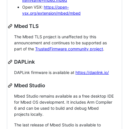
itemName=mbed.mbed
Open VSX:
https://open-
vsx.org/extension/mbed/mbed
Mbed TLS
The Mbed TLS project is unaffected by this
announcement and continues to be supported as
part of the
TrustedFirmware community project
.
DAPLink
DAPLink firmware is available at
https://daplink.io/
Mbed Studio
Mbed Studio remains available as a free desktop IDE
for Mbed OS development. It includes Arm Compiler
6 and can be used to build and debug Mbed
projects locally.
The last release of Mbed Studio is available to