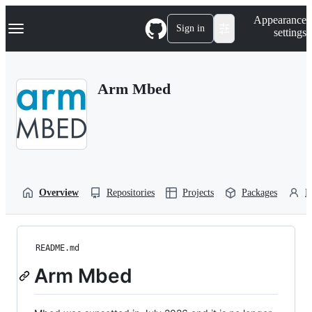
S
Navigation Menu
Appearance
k
Sign in
settings
i
p
t
o
Arm Mbed
c
o
n
t
e
n
t
Overview
Repositories
Projects
Packages
P
README.md
Arm Mbed