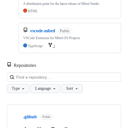
A distribution point for the latest release of Mbed Studio
HTML
vscode-mbed
Public
VSCode Extension for Mbed OS Projects
TypeScript
1
Repositories
Loa
Type
Language
Sort
Showing
10
.github
of
Public
682
repositories