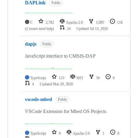
DAPLink
Public
C
2,782
Apache-2.0
1,095
116
(2 issues need help)
24
Updated
Jul 13, 2026
dapjs
Public
JavaScript interface to CMSIS-DAP
TypeScript
133
MIT
56
6
4
Updated
Mar 29, 2026
vscode-mbed
Public
VSCode Extension for Mbed OS Projects
TypeScript
0
Apache-2.0
1
0