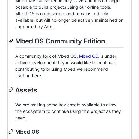
Mbed was sunsetted in July 2026 and it is no longer
possible to build projects using our online tools.
Mbed OS is open source and remains publicly
available, but will no longer be actively maintained or
supported by Arm.
Mbed OS Community Edition
A community fork of Mbed OS,
Mbed CE
, is under
active development. If you would like to continue
contributing to or using Mbed we recommend
starting here.
Assets
We are making some key assets available to allow
the ecosystem to continue using this project as they
need.
Mbed OS