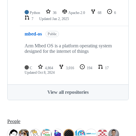
Python
36
Apache-2.0
68
6
7
Updated
Jan 2, 2025
mbed-os
Public
Arm Mbed OS is a platform operating system
designed for the internet of things
C
4,864
3,016
194
17
Updated
Oct 8, 2024
View all repositories
People