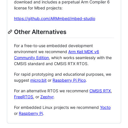
download and includes a perpetual Arm Compiler 6
license for Mbed projects:
https://github.com/ARMmbed/mbed-studio
Other Alternatives
For a free-to-use embedded development
environment we recommend
Arm Keil MDK v6
Community Edition
, which works seamlessly with the
CMSIS standard and CMSIS RTX RTOS.
For rapid prototyping and educational purposes, we
suggest
micro:bit
or
Raspberry Pi Pico
.
For an alternative RTOS we recommend
CMSIS RTX
,
FreeRTOS
, or
Zephyr
.
For embedded Linux projects we recommend
Yocto
or
Raspberry Pi
.