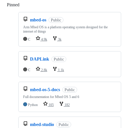
Pinned
Loading
mbed-os
Public
Arm Mbed OS is a platform operating system designed for the
internet of things
C
4.9k
3k
DAPLink
Public
C
2.8k
1.1k
mbed-os-5-docs
Public
Full documentation for Mbed OS 5 and 6
Python
105
182
mbed-studio
Public