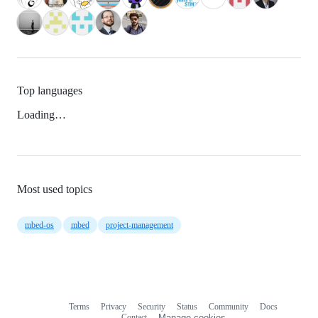
Top languages
Loading…
Most used topics
mbed-os
mbed
project-management
Terms
Privacy
Security
Status
Community
Docs
Footer
Footer
Contact
Manage cookies