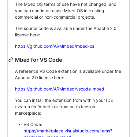
The Mbed OS terms of use have not changed, and
you can continue to use Mbed OS in existing
commercial or non-commercial projects.
The source code is available under the Apache 2.0
license here:
https://github.com/ARMmbed/mbed-os
Mbed for VS Code
A reference VS Code extension is available under the
Apache 2.0 license here:
https://github.com/ARMmbed/vscode-mbed
You can install the extension from within your IDE
(search for 'mbed') or from an extension
marketplace:
VS Code:
https://marketplace.visualstudio.com/items?