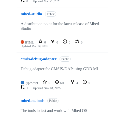
0
Updated
Mar 21, 2026
mbed-studio
Public
A distribution point for the latest release of Mbed
Studio
HTML
0
0
0
0
Updated
Mar 19, 2026
cmsis-debug-adapter
Public
Debug adapter for CMSIS-DAP using GDB MI
TypeScript
9
MIT
4
0
1
Updated
Nov 18, 2025
mbed-os-tools
Public
The tools to test and work with Mbed OS