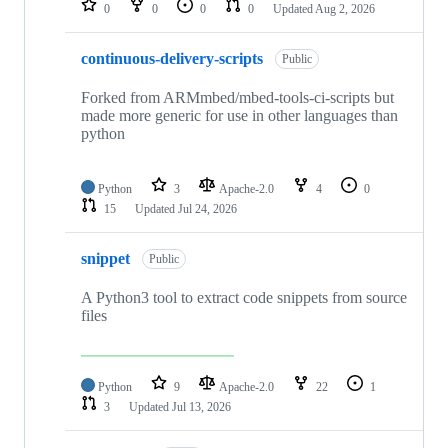
0
0
0
0
Updated
Aug 2, 2026
continuous-delivery-scripts
Public
Forked from ARMmbed/mbed-tools-ci-scripts but
made more generic for use in other languages than
python
Python
3
Apache-2.0
4
0
15
Updated
Jul 24, 2026
snippet
Public
A Python3 tool to extract code snippets from source
files
Python
9
Apache-2.0
22
1
3
Updated
Jul 13, 2026