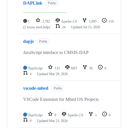
DAPLink
Public
C
2,782
Apache-2.0
1,095
116
(2 issues need help)
24
Updated
Jul 13, 2026
dapjs
Public
JavaScript interface to CMSIS-DAP
TypeScript
133
MIT
56
6
4
Updated
Mar 29, 2026
vscode-mbed
Public
VSCode Extension for Mbed OS Projects
TypeScript
0
Apache-2.0
1
0
0
Updated
Mar 21, 2026