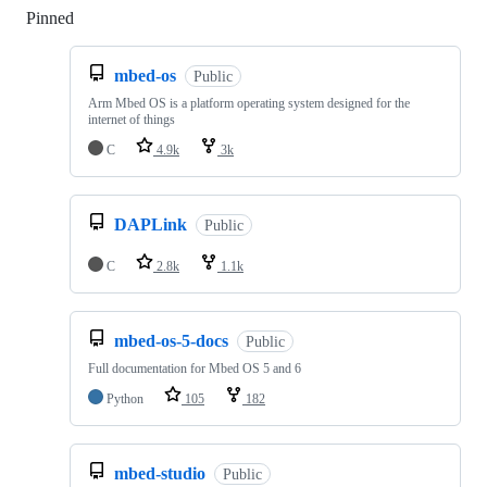
Pinned
Loading
mbed-os
Public
Arm Mbed OS is a platform operating system designed for the
internet of things
C
4.9k
3k
DAPLink
Public
C
2.8k
1.1k
mbed-os-5-docs
Public
Full documentation for Mbed OS 5 and 6
Python
105
182
mbed-studio
Public