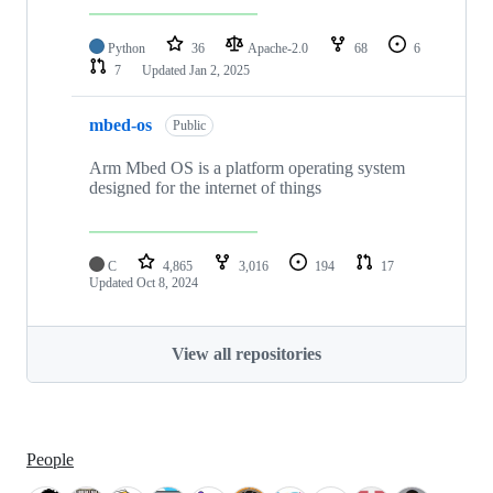
Python
36
Apache-2.0
68
6
7
Updated
Jan 2, 2025
mbed-os
Public
Arm Mbed OS is a platform operating system
designed for the internet of things
C
4,865
3,016
194
17
Updated
Oct 8, 2024
View all repositories
People