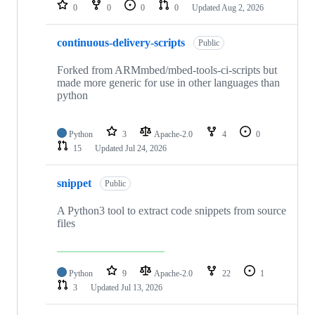
repositories
0
0
0
0
Updated
Aug 2, 2026
continuous-delivery-scripts
Public
Forked from ARMmbed/mbed-tools-ci-scripts but
made more generic for use in other languages than
python
Python
3
Apache-2.0
4
0
15
Updated
Jul 24, 2026
snippet
Public
A Python3 tool to extract code snippets from source
files
Python
9
Apache-2.0
22
1
3
Updated
Jul 13, 2026