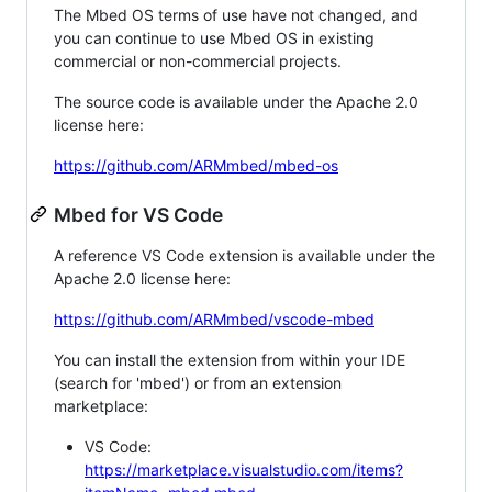
The Mbed OS terms of use have not changed, and
you can continue to use Mbed OS in existing
commercial or non-commercial projects.
The source code is available under the Apache 2.0
license here:
https://github.com/ARMmbed/mbed-os
Mbed for VS Code
A reference VS Code extension is available under the
Apache 2.0 license here:
https://github.com/ARMmbed/vscode-mbed
You can install the extension from within your IDE
(search for 'mbed') or from an extension
marketplace:
VS Code:
https://marketplace.visualstudio.com/items?