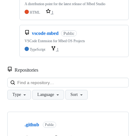
A distribution point for the latest release of Mbed Studio
HTML
1
vscode-mbed
Public
VSCode Extension for Mbed OS Projects
TypeScript
1
Repositories
Loa
Type
Language
Sort
Showing
10
.github
of
Public
682