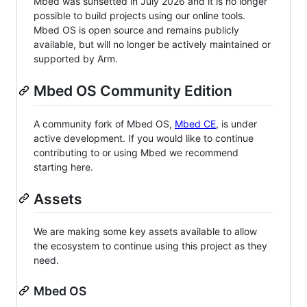
Mbed was sunsetted in July 2026 and it is no longer
possible to build projects using our online tools.
Mbed OS is open source and remains publicly
available, but will no longer be actively maintained or
supported by Arm.
Mbed OS Community Edition
A community fork of Mbed OS,
Mbed CE
, is under
active development. If you would like to continue
contributing to or using Mbed we recommend
starting here.
Assets
We are making some key assets available to allow
the ecosystem to continue using this project as they
need.
Mbed OS