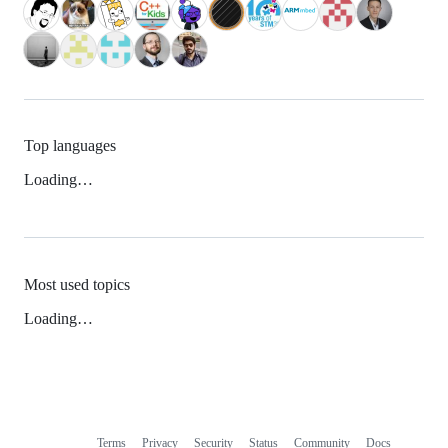
Top languages
Loading…
Most used topics
Loading…
Terms
Privacy
Security
Status
Community
Docs
Footer