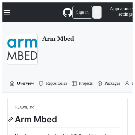
S
Navigation Menu
Appearance
k
Sign in
settings
i
p
t
o
Arm Mbed
c
o
n
t
e
n
t
Overview
Repositories
Projects
Packages
P
README.md
Arm Mbed