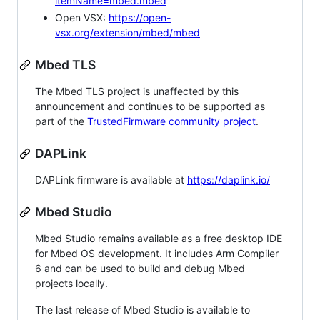
itemName=mbed.mbed
Open VSX:
https://open-
vsx.org/extension/mbed/mbed
Mbed TLS
The Mbed TLS project is unaffected by this
announcement and continues to be supported as
part of the
TrustedFirmware community project
.
DAPLink
DAPLink firmware is available at
https://daplink.io/
Mbed Studio
Mbed Studio remains available as a free desktop IDE
for Mbed OS development. It includes Arm Compiler
6 and can be used to build and debug Mbed
projects locally.
The last release of Mbed Studio is available to