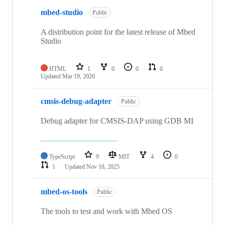
mbed-studio
Public
A distribution point for the latest release of Mbed
Studio
HTML
1
0
0
0
Updated
Mar 19, 2026
cmsis-debug-adapter
Public
Debug adapter for CMSIS-DAP using GDB MI
TypeScript
9
MIT
4
0
1
Updated
Nov 18, 2025
mbed-os-tools
Public
The tools to test and work with Mbed OS