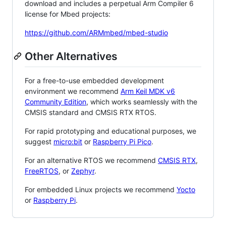
download and includes a perpetual Arm Compiler 6
license for Mbed projects:
https://github.com/ARMmbed/mbed-studio
Other Alternatives
For a free-to-use embedded development
environment we recommend
Arm Keil MDK v6
Community Edition
, which works seamlessly with the
CMSIS standard and CMSIS RTX RTOS.
For rapid prototyping and educational purposes, we
suggest
micro:bit
or
Raspberry Pi Pico
.
For an alternative RTOS we recommend
CMSIS RTX
,
FreeRTOS
, or
Zephyr
.
For embedded Linux projects we recommend
Yocto
or
Raspberry Pi
.