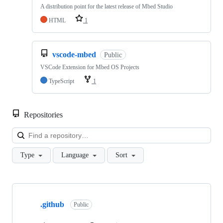
A distribution point for the latest release of Mbed Studio
HTML
1
vscode-mbed
Public
VSCode Extension for Mbed OS Projects
TypeScript
1
Repositories
Loa
Type
Language
Sort
Showing
10
.github
of
Public
682