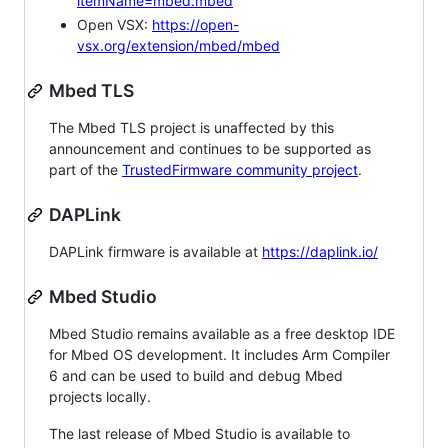
itemName=mbed.mbed
Open VSX:
https://open-
vsx.org/extension/mbed/mbed
Mbed TLS
The Mbed TLS project is unaffected by this
announcement and continues to be supported as
part of the
TrustedFirmware community project
.
DAPLink
DAPLink firmware is available at
https://daplink.io/
Mbed Studio
Mbed Studio remains available as a free desktop IDE
for Mbed OS development. It includes Arm Compiler
6 and can be used to build and debug Mbed
projects locally.
The last release of Mbed Studio is available to