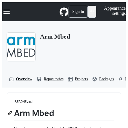
S
Navigation Menu
Appearance
k
Sign in
settings
i
p
t
o
Arm Mbed
c
o
n
t
e
n
t
Overview
Repositories
Projects
Packages
P
README.md
Arm Mbed