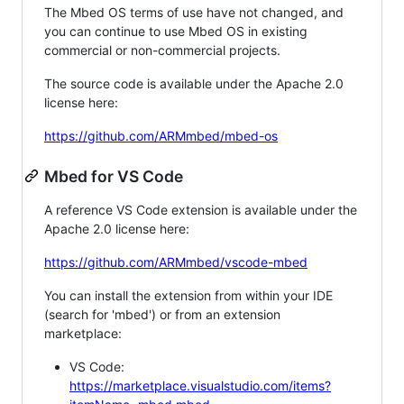
The Mbed OS terms of use have not changed, and
you can continue to use Mbed OS in existing
commercial or non-commercial projects.
The source code is available under the Apache 2.0
license here:
https://github.com/ARMmbed/mbed-os
Mbed for VS Code
A reference VS Code extension is available under the
Apache 2.0 license here:
https://github.com/ARMmbed/vscode-mbed
You can install the extension from within your IDE
(search for 'mbed') or from an extension
marketplace:
VS Code:
https://marketplace.visualstudio.com/items?