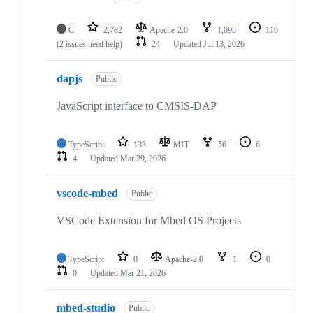
C
2,782
Apache-2.0
1,095
116
(2 issues need help)
24
Updated
Jul 13, 2026
dapjs
Public
JavaScript interface to CMSIS-DAP
TypeScript
133
MIT
56
6
4
Updated
Mar 29, 2026
vscode-mbed
Public
VSCode Extension for Mbed OS Projects
TypeScript
0
Apache-2.0
1
0
0
Updated
Mar 21, 2026
mbed-studio
Public