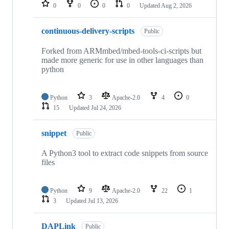
repositories
0
0
0
0
Updated
Aug 2, 2026
continuous-delivery-scripts
Public
Forked from ARMmbed/mbed-tools-ci-scripts but
made more generic for use in other languages than
python
Python
3
Apache-2.0
4
0
15
Updated
Jul 24, 2026
snippet
Public
A Python3 tool to extract code snippets from source
files
Python
9
Apache-2.0
22
1
3
Updated
Jul 13, 2026
DAPLink
Public