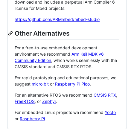
download and includes a perpetual Arm Compiler 6
license for Mbed projects:
https://github.com/ARMmbed/mbed-studio
Other Alternatives
For a free-to-use embedded development
environment we recommend
Arm Keil MDK v6
Community Edition
, which works seamlessly with the
CMSIS standard and CMSIS RTX RTOS.
For rapid prototyping and educational purposes, we
suggest
micro:bit
or
Raspberry Pi Pico
.
For an alternative RTOS we recommend
CMSIS RTX
,
FreeRTOS
, or
Zephyr
.
For embedded Linux projects we recommend
Yocto
or
Raspberry Pi
.