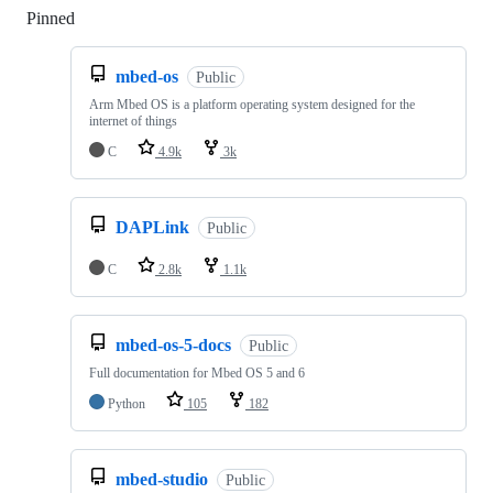
Pinned
Loading
mbed-os
Public
Arm Mbed OS is a platform operating system designed for the
internet of things
C
4.9k
3k
DAPLink
Public
C
2.8k
1.1k
mbed-os-5-docs
Public
Full documentation for Mbed OS 5 and 6
Python
105
182
mbed-studio
Public