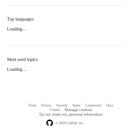
Top languages
Loading…
Most used topics
Loading…
Terms
Privacy
Security
Status
Community
Docs
Footer
Footer
Contact
Manage cookies
navigation
Do not share my personal information
© 2026 GitHub, Inc.