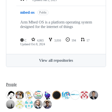
mbed-os
Public
Arm Mbed OS is a platform operating system
designed for the internet of things
C
4,865
3,016
194
17
Updated
Oct 8, 2024
View all repositories
People