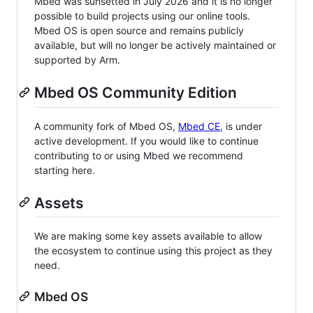
Mbed was sunsetted in July 2026 and it is no longer
possible to build projects using our online tools.
Mbed OS is open source and remains publicly
available, but will no longer be actively maintained or
supported by Arm.
Mbed OS Community Edition
A community fork of Mbed OS,
Mbed CE
, is under
active development. If you would like to continue
contributing to or using Mbed we recommend
starting here.
Assets
We are making some key assets available to allow
the ecosystem to continue using this project as they
need.
Mbed OS