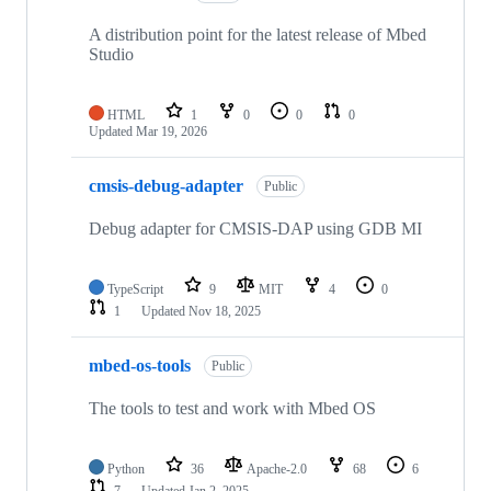
A distribution point for the latest release of Mbed
Studio
HTML
1
0
0
0
Updated
Mar 19, 2026
cmsis-debug-adapter
Public
Debug adapter for CMSIS-DAP using GDB MI
TypeScript
9
MIT
4
0
1
Updated
Nov 18, 2025
mbed-os-tools
Public
The tools to test and work with Mbed OS
Python
36
Apache-2.0
68
6
7
Updated
Jan 2, 2025