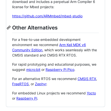
download and includes a perpetual Arm Compiler 6
license for Mbed projects:
https://github.com/ARMmbed/mbed-studio
Other Alternatives
For a free-to-use embedded development
environment we recommend
Arm Keil MDK v6
Community Edition
, which works seamlessly with the
CMSIS standard and CMSIS RTX RTOS.
For rapid prototyping and educational purposes, we
suggest
micro:bit
or
Raspberry Pi Pico
.
For an alternative RTOS we recommend
CMSIS RTX
,
FreeRTOS
, or
Zephyr
.
For embedded Linux projects we recommend
Yocto
or
Raspberry Pi
.