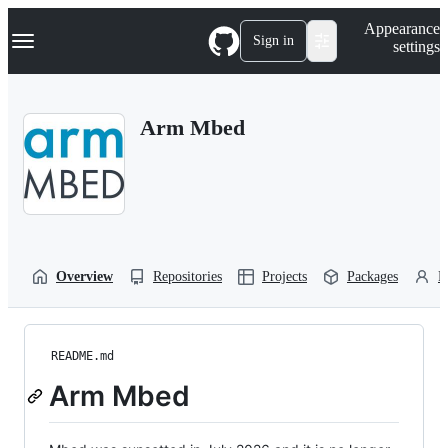
S
Navigation Menu
Appearance
k
Sign in
settings
i
p
t
o
Arm Mbed
c
o
n
t
e
n
t
Overview
Repositories
Projects
Packages
P
README.md
Arm Mbed