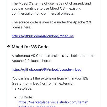
The Mbed OS terms of use have not changed, and
you can continue to use Mbed OS in existing
commercial or non-commercial projects.
The source code is available under the Apache 2.0
license here:
https://github.com/ARMmbed/mbed-os
Mbed for VS Code
A reference VS Code extension is available under the
Apache 2.0 license here:
https://github.com/ARMmbed/vscode-mbed
You can install the extension from within your IDE
(search for 'mbed') or from an extension
marketplace:
VS Code:
https://marketplace.visualstudio.com/items?