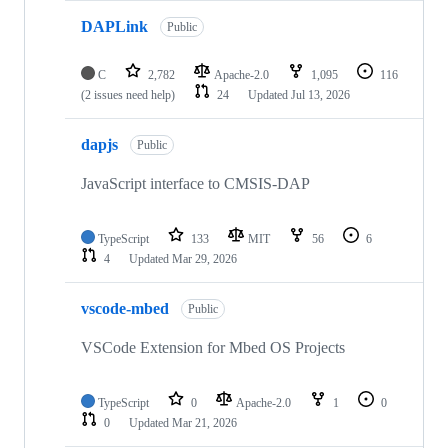
DAPLink
Public
C
2,782
Apache-2.0
1,095
116
(2 issues need help)
24
Updated
Jul 13, 2026
dapjs
Public
JavaScript interface to CMSIS-DAP
TypeScript
133
MIT
56
6
4
Updated
Mar 29, 2026
vscode-mbed
Public
VSCode Extension for Mbed OS Projects
TypeScript
0
Apache-2.0
1
0
0
Updated
Mar 21, 2026