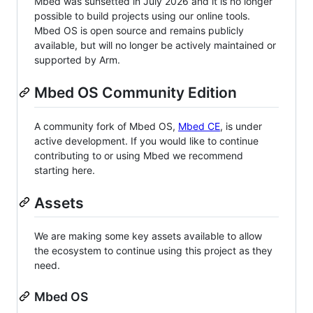
Mbed was sunsetted in July 2026 and it is no longer
possible to build projects using our online tools.
Mbed OS is open source and remains publicly
available, but will no longer be actively maintained or
supported by Arm.
Mbed OS Community Edition
A community fork of Mbed OS,
Mbed CE
, is under
active development. If you would like to continue
contributing to or using Mbed we recommend
starting here.
Assets
We are making some key assets available to allow
the ecosystem to continue using this project as they
need.
Mbed OS