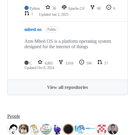
Python
36
Apache-2.0
68
6
7
Updated
Jan 2, 2025
mbed-os
Public
Arm Mbed OS is a platform operating system
designed for the internet of things
C
4,865
3,016
194
17
Updated
Oct 8, 2024
View all repositories
People