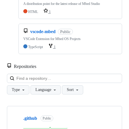
A distribution point for the latest release of Mbed Studio
HTML
1
vscode-mbed
Public
VSCode Extension for Mbed OS Projects
TypeScript
1
Repositories
Loa
Type
Language
Sort
Showing
10
.github
of
Public
682