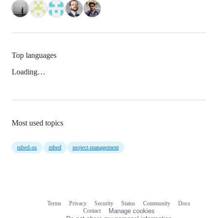
Top languages
Loading…
Most used topics
mbed-os
mbed
project-management
Terms
Privacy
Security
Status
Community
Docs
Footer
Footer
Contact
Manage cookies
navigation