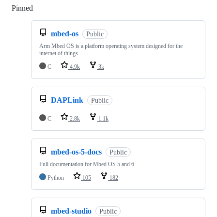
Pinned
Loading
mbed-os
Public
Arm Mbed OS is a platform operating system designed for the
internet of things
C
4.9k
3k
DAPLink
Public
C
2.8k
1.1k
mbed-os-5-docs
Public
Full documentation for Mbed OS 5 and 6
Python
105
182
mbed-studio
Public