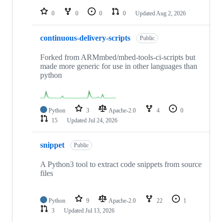
repositories
0
0
0
0
Updated
Aug 2, 2026
continuous-delivery-scripts
Public
Forked from ARMmbed/mbed-tools-ci-scripts but
made more generic for use in other languages than
python
Python
3
Apache-2.0
4
0
15
Updated
Jul 24, 2026
snippet
Public
A Python3 tool to extract code snippets from source
files
Python
9
Apache-2.0
22
1
3
Updated
Jul 13, 2026