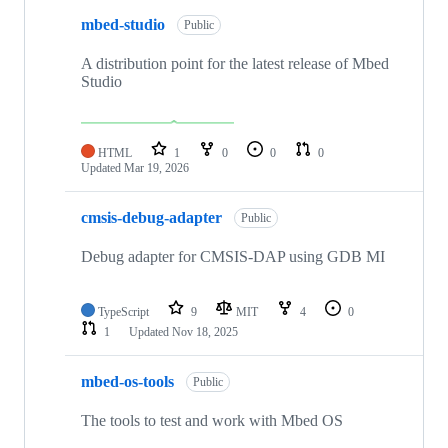
mbed-studio
Public
A distribution point for the latest release of Mbed
Studio
HTML
1
0
0
0
Updated
Mar 19, 2026
cmsis-debug-adapter
Public
Debug adapter for CMSIS-DAP using GDB MI
TypeScript
9
MIT
4
0
1
Updated
Nov 18, 2025
mbed-os-tools
Public
The tools to test and work with Mbed OS