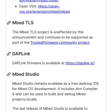
itemName=mbed.mbed
Open VSX:
https://open-
vsx.org/extension/mbed/mbed
Mbed TLS
The Mbed TLS project is unaffected by this
announcement and continues to be supported as
part of the
TrustedFirmware community project
.
DAPLink
DAPLink firmware is available at
https://daplink.io/
Mbed Studio
Mbed Studio remains available as a free desktop IDE
for Mbed OS development. It includes Arm Compiler
6 and can be used to build and debug Mbed
projects locally.
The last release of Mbed Studio is available to