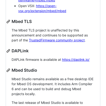
itemName=mbed.mbed
Open VSX:
https://open-
vsx.org/extension/mbed/mbed
Mbed TLS
The Mbed TLS project is unaffected by this
announcement and continues to be supported as
part of the
TrustedFirmware community project
.
DAPLink
DAPLink firmware is available at
https://daplink.io/
Mbed Studio
Mbed Studio remains available as a free desktop IDE
for Mbed OS development. It includes Arm Compiler
6 and can be used to build and debug Mbed
projects locally.
The last release of Mbed Studio is available to