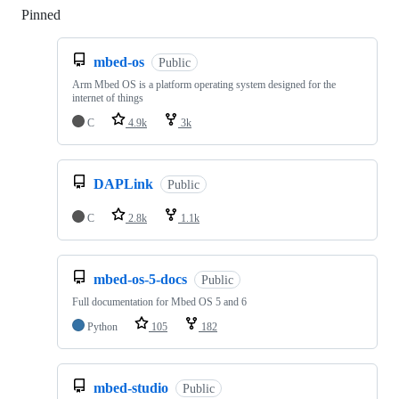
Pinned
Loading
mbed-os
Public
Arm Mbed OS is a platform operating system designed for the
internet of things
C
4.9k
3k
DAPLink
Public
C
2.8k
1.1k
mbed-os-5-docs
Public
Full documentation for Mbed OS 5 and 6
Python
105
182
mbed-studio
Public