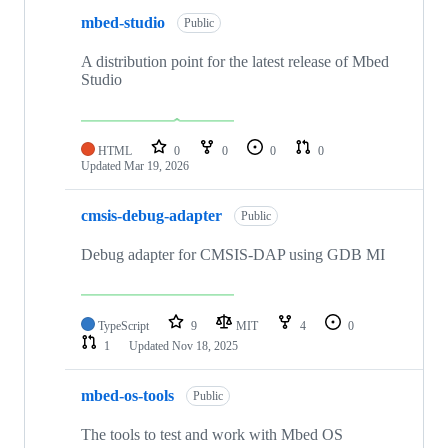
mbed-studio
Public
A distribution point for the latest release of Mbed
Studio
HTML
0
0
0
0
Updated
Mar 19, 2026
cmsis-debug-adapter
Public
Debug adapter for CMSIS-DAP using GDB MI
TypeScript
9
MIT
4
0
1
Updated
Nov 18, 2025
mbed-os-tools
Public
The tools to test and work with Mbed OS