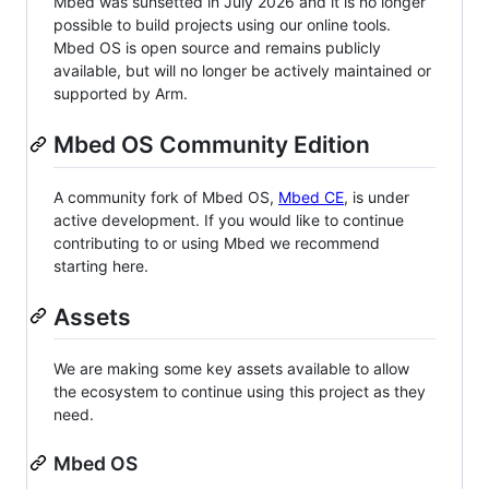
Mbed was sunsetted in July 2026 and it is no longer
possible to build projects using our online tools.
Mbed OS is open source and remains publicly
available, but will no longer be actively maintained or
supported by Arm.
Mbed OS Community Edition
A community fork of Mbed OS,
Mbed CE
, is under
active development. If you would like to continue
contributing to or using Mbed we recommend
starting here.
Assets
We are making some key assets available to allow
the ecosystem to continue using this project as they
need.
Mbed OS