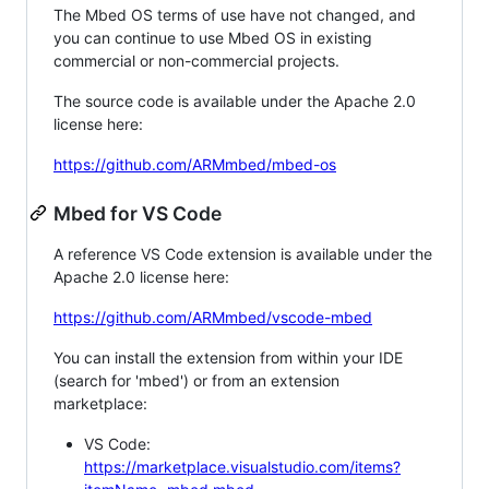
The Mbed OS terms of use have not changed, and
you can continue to use Mbed OS in existing
commercial or non-commercial projects.
The source code is available under the Apache 2.0
license here:
https://github.com/ARMmbed/mbed-os
Mbed for VS Code
A reference VS Code extension is available under the
Apache 2.0 license here:
https://github.com/ARMmbed/vscode-mbed
You can install the extension from within your IDE
(search for 'mbed') or from an extension
marketplace:
VS Code:
https://marketplace.visualstudio.com/items?