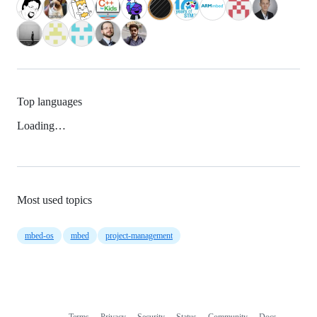
Top languages
Loading…
Most used topics
mbed-os
mbed
project-management
Terms
Privacy
Security
Status
Community
Docs