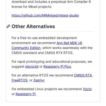
download and includes a perpetual Arm Compiler 6
license for Mbed projects:
https://github.com/ARMmbed/mbed-studio
Other Alternatives
For a free-to-use embedded development
environment we recommend
Arm Keil MDK v6
Community Edition
, which works seamlessly with the
CMSIS standard and CMSIS RTX RTOS.
For rapid prototyping and educational purposes, we
suggest
micro:bit
or
Raspberry Pi Pico
.
For an alternative RTOS we recommend
CMSIS RTX
,
FreeRTOS
, or
Zephyr
.
For embedded Linux projects we recommend
Yocto
or
Raspberry Pi
.