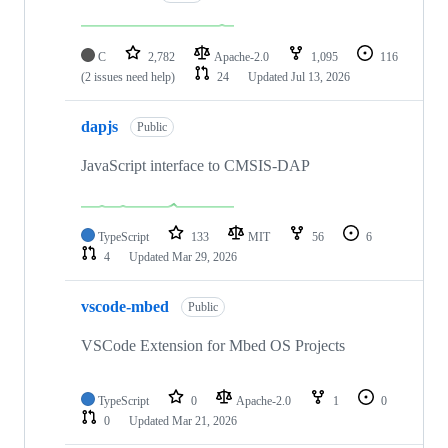
C
2,782
Apache-2.0
1,095
116
(2 issues need help)
24
Updated
Jul 13, 2026
dapjs
Public
JavaScript interface to CMSIS-DAP
TypeScript
133
MIT
56
6
4
Updated
Mar 29, 2026
vscode-mbed
Public
VSCode Extension for Mbed OS Projects
TypeScript
0
Apache-2.0
1
0
0
Updated
Mar 21, 2026