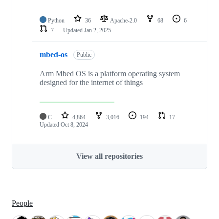
Python
36
Apache-2.0
68
6
7
Updated
Jan 2, 2025
mbed-os
Public
Arm Mbed OS is a platform operating system
designed for the internet of things
C
4,864
3,016
194
17
Updated
Oct 8, 2024
View all repositories
People