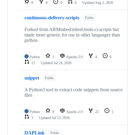
0
0
0
0
Updated
Aug 2, 2026
continuous-delivery-scripts
Public
Forked from ARMmbed/mbed-tools-ci-scripts but
made more generic for use in other languages than
python
Python
3
Apache-2.0
4
0
15
Updated
Jul 24, 2026
snippet
Public
A Python3 tool to extract code snippets from source
files
Python
9
Apache-2.0
22
1
3
Updated
Jul 13, 2026
DAPLink
Public