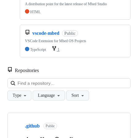
A distribution point for the latest release of Mbed Studio
HTML
vscode-mbed
Public
VSCode Extension for Mbed OS Projects
TypeScript
1
Repositories
Loa
Type
Language
Sort
Showing
10
.github
of
Public
682
repositories