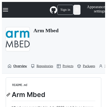
S
Navigation Menu
Appearance
k
Sign in
settings
i
p
t
o
Arm Mbed
c
o
n
t
e
n
t
Overview
Repositories
Projects
Packages
P
README.md
Arm Mbed