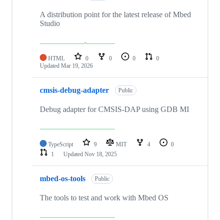
A distribution point for the latest release of Mbed
Studio
HTML
0
0
0
0
Updated
Mar 19, 2026
cmsis-debug-adapter
Public
Debug adapter for CMSIS-DAP using GDB MI
TypeScript
9
MIT
4
0
1
Updated
Nov 18, 2025
mbed-os-tools
Public
The tools to test and work with Mbed OS