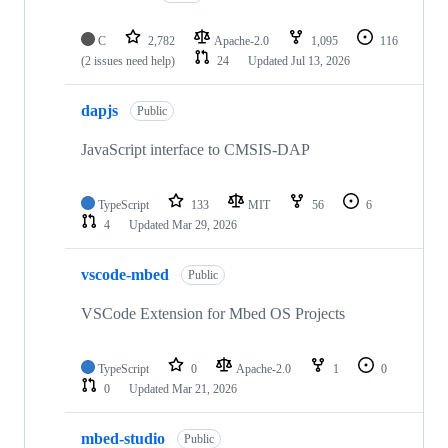
C
2,782
Apache-2.0
1,095
116
(2 issues need help)
24
Updated
Jul 13, 2026
dapjs
Public
JavaScript interface to CMSIS-DAP
TypeScript
133
MIT
56
6
4
Updated
Mar 29, 2026
vscode-mbed
Public
VSCode Extension for Mbed OS Projects
TypeScript
0
Apache-2.0
1
0
0
Updated
Mar 21, 2026
mbed-studio
Public