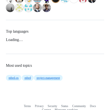
Top languages
Loading…
Most used topics
mbed-os
mbed
project-management
Terms
Privacy
Security
Status
Community
Docs
Footer
Footer
Contact
Manage cookies