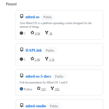
Pinned
Loading
mbed-os
Public
Arm Mbed OS is a platform operating system designed for the
internet of things
C
4.9k
3k
DAPLink
Public
C
2.8k
1.1k
mbed-os-5-docs
Public
Full documentation for Mbed OS 5 and 6
Python
105
182
mbed-studio
Public