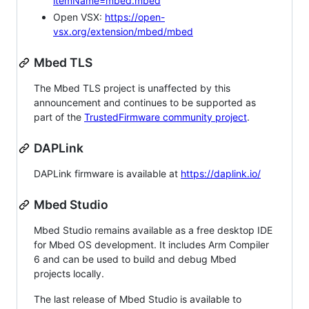
itemName=mbed.mbed
Open VSX:
https://open-
vsx.org/extension/mbed/mbed
Mbed TLS
The Mbed TLS project is unaffected by this
announcement and continues to be supported as
part of the
TrustedFirmware community project
.
DAPLink
DAPLink firmware is available at
https://daplink.io/
Mbed Studio
Mbed Studio remains available as a free desktop IDE
for Mbed OS development. It includes Arm Compiler
6 and can be used to build and debug Mbed
projects locally.
The last release of Mbed Studio is available to