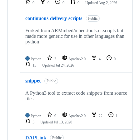
0
0
0
0
Updated
Aug 2, 2026
continuous-delivery-scripts
Public
Forked from ARMmbed/mbed-tools-ci-scripts but
made more generic for use in other languages than
python
Python
3
Apache-2.0
4
0
15
Updated
Jul 24, 2026
snippet
Public
A Python3 tool to extract code snippets from source
files
Python
9
Apache-2.0
22
1
3
Updated
Jul 13, 2026
DAPLink
Public