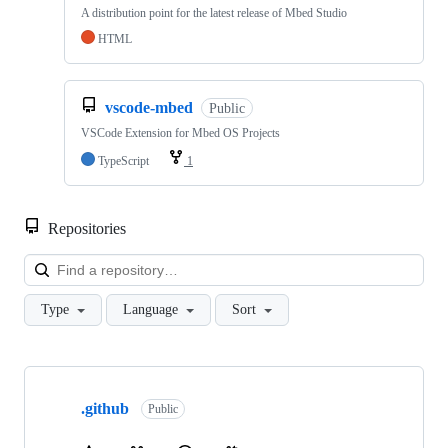
A distribution point for the latest release of Mbed Studio
HTML
vscode-mbed
Public
VSCode Extension for Mbed OS Projects
TypeScript
1
Repositories
Loa
Type
Language
Sort
Showing
10
.github
of
Public
682
repositories