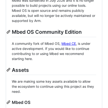
Mbed was sunsetted in July 2026 and it is no longer
possible to build projects using our online tools.
Mbed OS is open source and remains publicly
available, but will no longer be actively maintained or
supported by Arm.
Mbed OS Community Edition
A community fork of Mbed OS,
Mbed CE
, is under
active development. If you would like to continue
contributing to or using Mbed we recommend
starting here.
Assets
We are making some key assets available to allow
the ecosystem to continue using this project as they
need.
Mbed OS