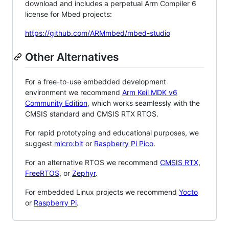
download and includes a perpetual Arm Compiler 6
license for Mbed projects:
https://github.com/ARMmbed/mbed-studio
Other Alternatives
For a free-to-use embedded development
environment we recommend
Arm Keil MDK v6
Community Edition
, which works seamlessly with the
CMSIS standard and CMSIS RTX RTOS.
For rapid prototyping and educational purposes, we
suggest
micro:bit
or
Raspberry Pi Pico
.
For an alternative RTOS we recommend
CMSIS RTX
,
FreeRTOS
, or
Zephyr
.
For embedded Linux projects we recommend
Yocto
or
Raspberry Pi
.