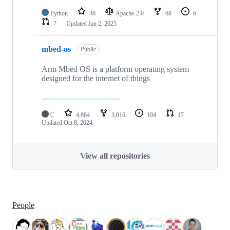
Python
36
Apache-2.0
68
6
7
Updated
Jan 2, 2025
mbed-os
Public
Arm Mbed OS is a platform operating system
designed for the internet of things
C
4,864
3,016
194
17
Updated
Oct 8, 2024
View all repositories
People