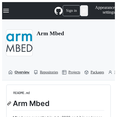
S
Navigation Menu
Appearance
k
Sign in
settings
i
p
t
o
Arm Mbed
c
o
n
t
e
n
t
Overview
Repositories
Projects
Packages
P
README.md
Arm Mbed