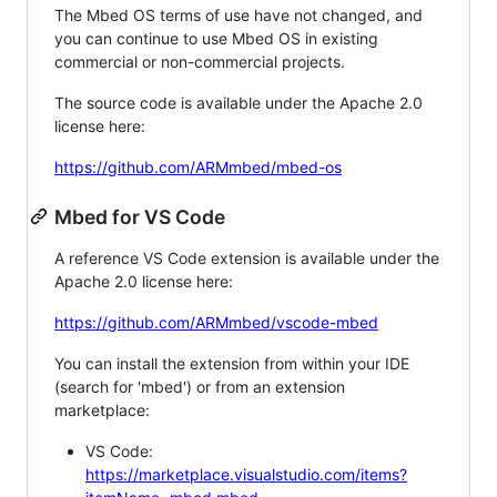
The Mbed OS terms of use have not changed, and
you can continue to use Mbed OS in existing
commercial or non-commercial projects.
The source code is available under the Apache 2.0
license here:
https://github.com/ARMmbed/mbed-os
Mbed for VS Code
A reference VS Code extension is available under the
Apache 2.0 license here:
https://github.com/ARMmbed/vscode-mbed
You can install the extension from within your IDE
(search for 'mbed') or from an extension
marketplace:
VS Code:
https://marketplace.visualstudio.com/items?