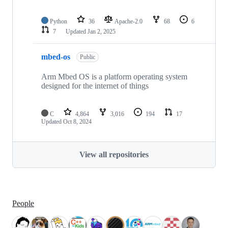
Python
36
Apache-2.0
68
6
7
Updated
Jan 2, 2025
mbed-os
Public
Arm Mbed OS is a platform operating system
designed for the internet of things
C
4,864
3,016
194
17
Updated
Oct 8, 2024
View all repositories
People