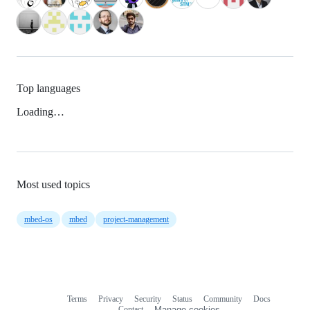
Top languages
Loading…
Most used topics
mbed-os
mbed
project-management
Terms
Privacy
Security
Status
Community
Docs
Footer
Footer
Contact
Manage cookies