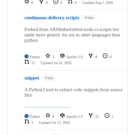
0
0
0
0
Updated
Aug 2, 2026
continuous-delivery-scripts
Public
Forked from ARMmbed/mbed-tools-ci-scripts but
made more generic for use in other languages than
python
Python
3
Apache-2.0
4
0
15
Updated
Jul 24, 2026
snippet
Public
A Python3 tool to extract code snippets from source
files
Python
9
Apache-2.0
22
1
3
Updated
Jul 13, 2026