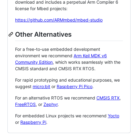
download and includes a perpetual Arm Compiler 6
license for Mbed projects:
https://github.com/ARMmbed/mbed-studio
Other Alternatives
For a free-to-use embedded development
environment we recommend
Arm Keil MDK v6
Community Edition
, which works seamlessly with the
CMSIS standard and CMSIS RTX RTOS.
For rapid prototyping and educational purposes, we
suggest
micro:bit
or
Raspberry Pi Pico
.
For an alternative RTOS we recommend
CMSIS RTX
,
FreeRTOS
, or
Zephyr
.
For embedded Linux projects we recommend
Yocto
or
Raspberry Pi
.