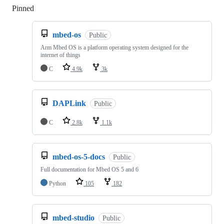
Pinned
Loading
mbed-os
Public
Arm Mbed OS is a platform operating system designed for the
internet of things
C
4.9k
3k
DAPLink
Public
C
2.8k
1.1k
mbed-os-5-docs
Public
Full documentation for Mbed OS 5 and 6
Python
105
182
mbed-studio
Public