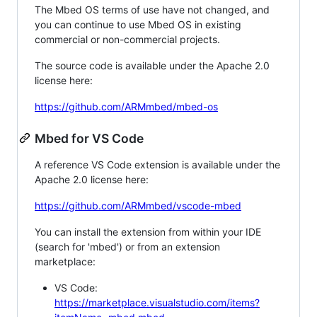
The Mbed OS terms of use have not changed, and
you can continue to use Mbed OS in existing
commercial or non-commercial projects.
The source code is available under the Apache 2.0
license here:
https://github.com/ARMmbed/mbed-os
Mbed for VS Code
A reference VS Code extension is available under the
Apache 2.0 license here:
https://github.com/ARMmbed/vscode-mbed
You can install the extension from within your IDE
(search for 'mbed') or from an extension
marketplace:
VS Code:
https://marketplace.visualstudio.com/items?