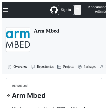
S
Navigation Menu
Appearance
k
Sign in
settings
i
p
t
o
Arm Mbed
c
o
n
t
e
n
t
Overview
Repositories
Projects
Packages
P
README.md
Arm Mbed