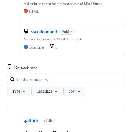
A distribution point for the latest release of Mbed Studio
HTML
vscode-mbed
Public
VSCode Extension for Mbed OS Projects
TypeScript
1
Repositories
Loa
Type
Language
Sort
Showing
10
.github
of
Public
682
repositories