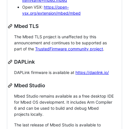
itemName=mbed.mbed
Open VSX:
https://open-
vsx.org/extension/mbed/mbed
Mbed TLS
The Mbed TLS project is unaffected by this
announcement and continues to be supported as
part of the
TrustedFirmware community project
.
DAPLink
DAPLink firmware is available at
https://daplink.io/
Mbed Studio
Mbed Studio remains available as a free desktop IDE
for Mbed OS development. It includes Arm Compiler
6 and can be used to build and debug Mbed
projects locally.
The last release of Mbed Studio is available to