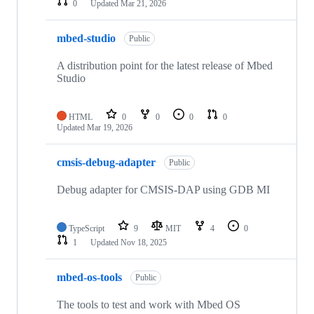
0
Updated
Mar 21, 2026
mbed-studio
Public
A distribution point for the latest release of Mbed
Studio
HTML
0
0
0
0
Updated
Mar 19, 2026
cmsis-debug-adapter
Public
Debug adapter for CMSIS-DAP using GDB MI
TypeScript
9
MIT
4
0
1
Updated
Nov 18, 2025
mbed-os-tools
Public
The tools to test and work with Mbed OS