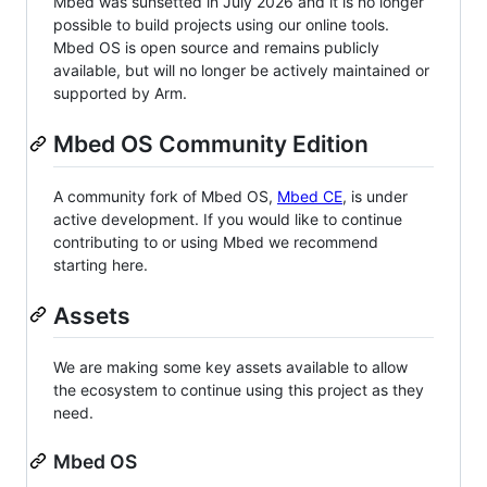
Mbed was sunsetted in July 2026 and it is no longer
possible to build projects using our online tools.
Mbed OS is open source and remains publicly
available, but will no longer be actively maintained or
supported by Arm.
Mbed OS Community Edition
A community fork of Mbed OS,
Mbed CE
, is under
active development. If you would like to continue
contributing to or using Mbed we recommend
starting here.
Assets
We are making some key assets available to allow
the ecosystem to continue using this project as they
need.
Mbed OS