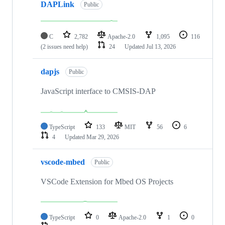
DAPLink
Public
C
2,782
Apache-2.0
1,095
116
(2 issues need help)
24
Updated
Jul 13, 2026
dapjs
Public
JavaScript interface to CMSIS-DAP
TypeScript
133
MIT
56
6
4
Updated
Mar 29, 2026
vscode-mbed
Public
VSCode Extension for Mbed OS Projects
TypeScript
0
Apache-2.0
1
0