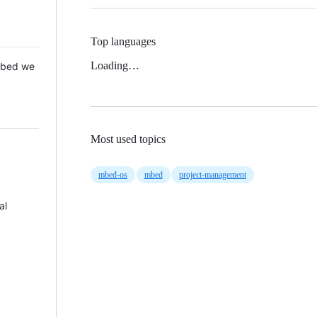
Top languages
Loading…
 Mbed we
Most used topics
mbed-os
mbed
project-management
al