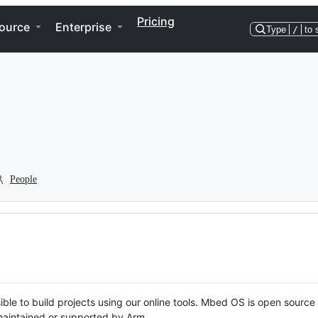
Pricing
ource
Enterprise
Type
/
to 
People
ble to build projects using our online tools. Mbed OS is open source
y maintained or supported by Arm.