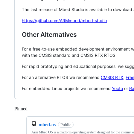
The last release of Mbed Studio is available to download
https://github.com/ARMmbed/mbed-studio
Other Alternatives
For a free-to-use embedded development environment
with the CMSIS standard and CMSIS RTX RTOS.
For rapid prototyping and educational purposes, we sug
For an alternative RTOS we recommend
CMSIS RTX
,
Fre
For embedded Linux projects we recommend
Yocto
or
Ra
Pinned
Loading
mbed-os
Public
Arm Mbed OS is a platform operating system designed for the internet o