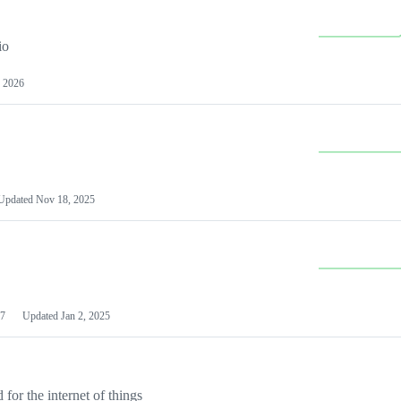
io
 2026
Updated
Nov 18, 2025
7
Updated
Jan 2, 2025
or the internet of things