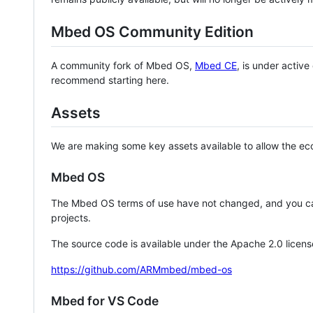
Mbed OS Community Edition
A community fork of Mbed OS,
Mbed CE
, is under activ
recommend starting here.
Assets
We are making some key assets available to allow the eco
Mbed OS
The Mbed OS terms of use have not changed, and you ca
projects.
The source code is available under the Apache 2.0 licens
https://github.com/ARMmbed/mbed-os
Mbed for VS Code