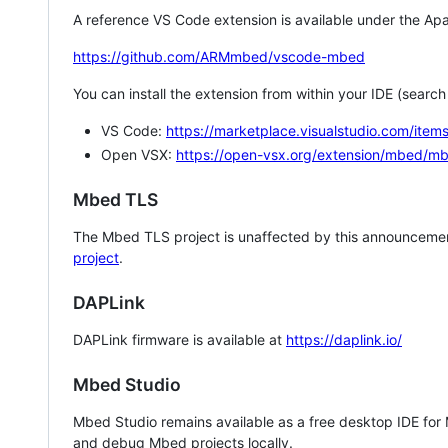
A reference VS Code extension is available under the Apa
https://github.com/ARMmbed/vscode-mbed
You can install the extension from within your IDE (searc
VS Code:
https://marketplace.visualstudio.com/i
Open VSX:
https://open-vsx.org/extension/mbed/m
Mbed TLS
The Mbed TLS project is unaffected by this announcemen
project
.
DAPLink
DAPLink firmware is available at
https://daplink.io/
Mbed Studio
Mbed Studio remains available as a free desktop IDE for
and debug Mbed projects locally.