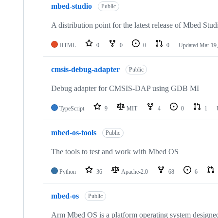
mbed-studio
Public
A distribution point for the latest release of Mbed Stud
HTML
0
0
0
0
Updated
Mar 19,
cmsis-debug-adapter
Public
Debug adapter for CMSIS-DAP using GDB MI
TypeScript
9
MIT
4
0
1
mbed-os-tools
Public
The tools to test and work with Mbed OS
Python
36
Apache-2.0
68
6
mbed-os
Public
Arm Mbed OS is a platform operating system designed f