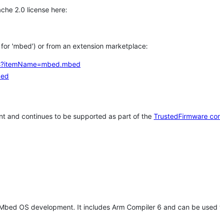
che 2.0 license here:
h for 'mbed') or from an extension marketplace:
tems?itemName=mbed.mbed
bed
t and continues to be supported as part of the
TrustedFirmware co
 Mbed OS development. It includes Arm Compiler 6 and can be used 