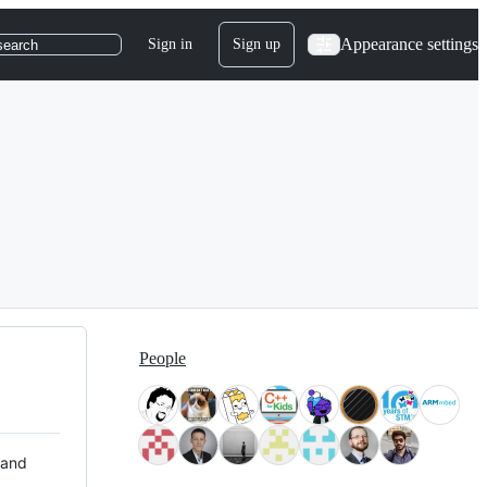
Appearance settings
Sign in
Sign up
search
People
 and