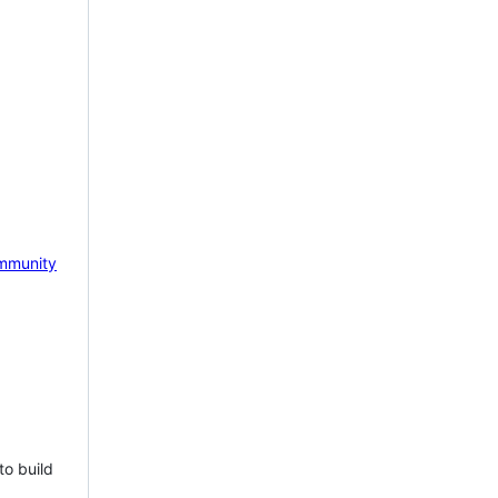
mmunity
to build