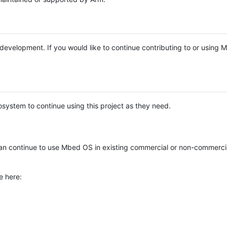
e development. If you would like to continue contributing to or using
system to continue using this project as they need.
n continue to use Mbed OS in existing commercial or non-commerci
e here: