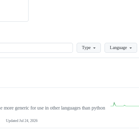
Loading
Type
Language
more generic for use in other languages than python
Updated
Jul 24, 2026