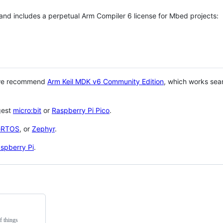
 and includes a perpetual Arm Compiler 6 license for Mbed projects:
 we recommend
Arm Keil MDK v6 Community Edition
, which works sea
gest
micro:bit
or
Raspberry Pi Pico
.
eRTOS
, or
Zephyr
.
spberry Pi
.
f things