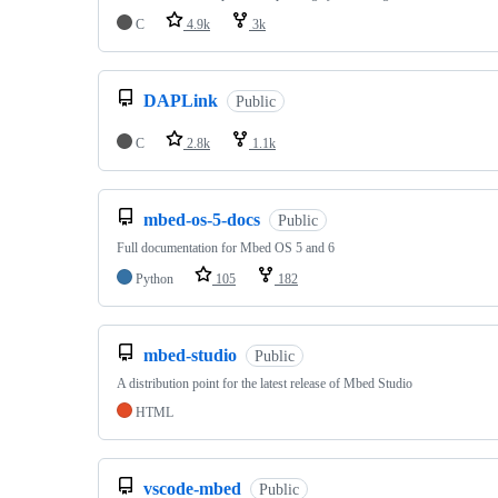
C
4.9k
3k
DAPLink
Public
C
2.8k
1.1k
mbed-os-5-docs
Public
Full documentation for Mbed OS 5 and 6
Python
105
182
mbed-studio
Public
A distribution point for the latest release of Mbed Studio
HTML
vscode-mbed
Public