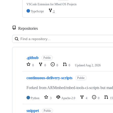
VSCode Extension for Mbed OS Projects
TypeScript
1
Repositories
Showing
10
.github
of
Public
682
0
0
0
0
Updated
Aug 2, 2026
repositories
continuous-delivery-scripts
Public
Forked from ARMmbed/mbed-tools-ci-scripts but made 
Python
3
Apache-2.0
4
0
15
snippet
Public