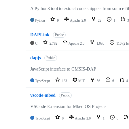
A Python3 tool to extract code snippets from source fi
Python
9
Apache-2.0
22
1
3
DAPLink
Public
C
2,782
Apache-2.0
1,095
116
(2 i
dapjs
Public
JavaScript interface to CMSIS-DAP
TypeScript
133
MIT
56
6
4
vscode-mbed
Public
VSCode Extension for Mbed OS Projects
TypeScript
0
Apache-2.0
1
0