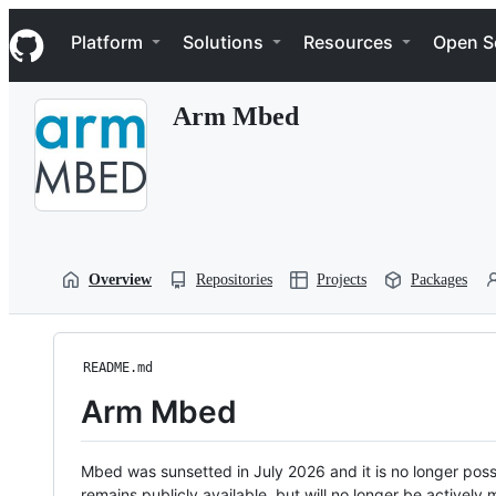
S
Navigation Menu
k
Platform
Solutions
Resources
Open S
i
p
t
Arm Mbed
o
c
o
n
t
e
n
t
Overview
Repositories
Projects
Packages
README.md
Arm Mbed
Mbed was sunsetted in July 2026 and it is no longer possi
remains publicly available, but will no longer be activel