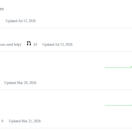
les
Updated
Jul 13, 2026
ssues need help)
24
Updated
Jul 13, 2026
Updated
Mar 29, 2026
0
Updated
Mar 21, 2026