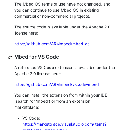
The Mbed OS terms of use have not changed, and
you can continue to use Mbed OS in existing
commercial or non-commercial projects.
The source code is available under the Apache 2.0
license here:
https://github.com/ARMmbed/mbed-os
Mbed for VS Code
A reference VS Code extension is available under the
Apache 2.0 license here:
https://github.com/ARMmbed/vscode-mbed
You can install the extension from within your IDE
(search for 'mbed') or from an extension
marketplace:
VS Code:
https://marketplace.visualstudio.com/items?