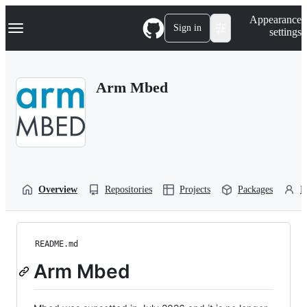
S
Navigation Menu
Appearance
k
Sign in
settings
i
p
t
o
Arm Mbed
c
o
n
t
e
n
t
Overview
Repositories
Projects
Packages
P
README.md
Arm Mbed