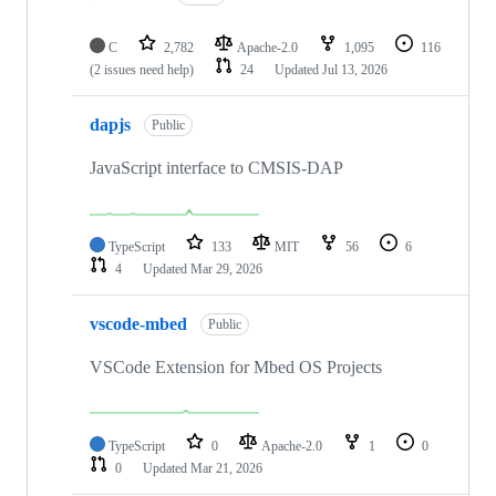
C
2,782
Apache-2.0
1,095
116
(2 issues need help)
24
Updated
Jul 13, 2026
dapjs
Public
JavaScript interface to CMSIS-DAP
TypeScript
133
MIT
56
6
4
Updated
Mar 29, 2026
vscode-mbed
Public
VSCode Extension for Mbed OS Projects
TypeScript
0
Apache-2.0
1
0
0
Updated
Mar 21, 2026