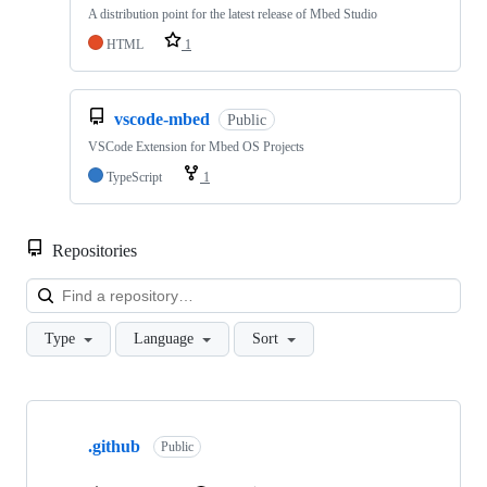
A distribution point for the latest release of Mbed Studio
HTML
1
vscode-mbed
Public
VSCode Extension for Mbed OS Projects
TypeScript
1
Repositories
Loa
Type
Language
Sort
Showing
10
.github
of
Public
682