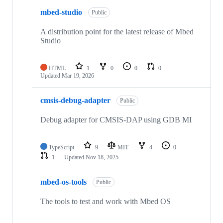
mbed-studio
Public
A distribution point for the latest release of Mbed
Studio
HTML
1
0
0
0
Updated
Mar 19, 2026
cmsis-debug-adapter
Public
Debug adapter for CMSIS-DAP using GDB MI
TypeScript
9
MIT
4
0
1
Updated
Nov 18, 2025
mbed-os-tools
Public
The tools to test and work with Mbed OS