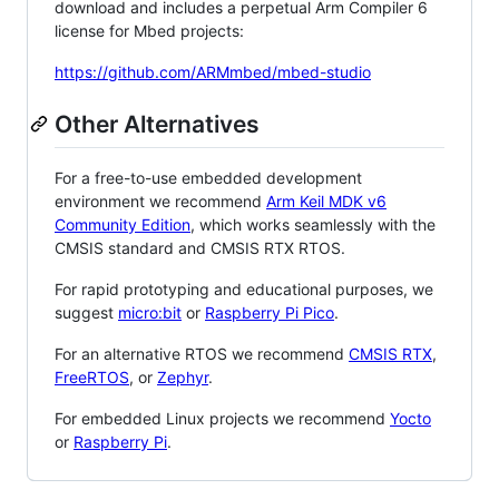
download and includes a perpetual Arm Compiler 6
license for Mbed projects:
https://github.com/ARMmbed/mbed-studio
Other Alternatives
For a free-to-use embedded development
environment we recommend
Arm Keil MDK v6
Community Edition
, which works seamlessly with the
CMSIS standard and CMSIS RTX RTOS.
For rapid prototyping and educational purposes, we
suggest
micro:bit
or
Raspberry Pi Pico
.
For an alternative RTOS we recommend
CMSIS RTX
,
FreeRTOS
, or
Zephyr
.
For embedded Linux projects we recommend
Yocto
or
Raspberry Pi
.