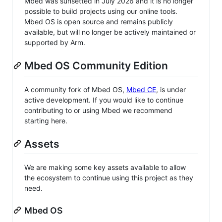
Mbed was sunsetted in July 2026 and it is no longer
possible to build projects using our online tools.
Mbed OS is open source and remains publicly
available, but will no longer be actively maintained or
supported by Arm.
Mbed OS Community Edition
A community fork of Mbed OS,
Mbed CE
, is under
active development. If you would like to continue
contributing to or using Mbed we recommend
starting here.
Assets
We are making some key assets available to allow
the ecosystem to continue using this project as they
need.
Mbed OS