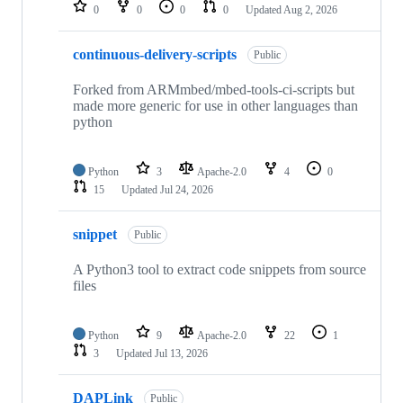
repositories
0
0
0
0
Updated
Aug 2, 2026
continuous-delivery-scripts
Public
Forked from ARMmbed/mbed-tools-ci-scripts but
made more generic for use in other languages than
python
Python
3
Apache-2.0
4
0
15
Updated
Jul 24, 2026
snippet
Public
A Python3 tool to extract code snippets from source
files
Python
9
Apache-2.0
22
1
3
Updated
Jul 13, 2026
DAPLink
Public