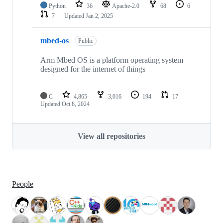
Python
36
Apache-2.0
68
6
7
Updated
Jan 2, 2025
mbed-os
Public
Arm Mbed OS is a platform operating system
designed for the internet of things
C
4,865
3,016
194
17
Updated
Oct 8, 2024
View all repositories
People