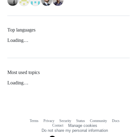
Top languages
Loading…
Most used topics
Loading…
Terms
Privacy
Security
Status
Community
Docs
Footer
Footer
Contact
Manage cookies
navigation
Do not share my personal information