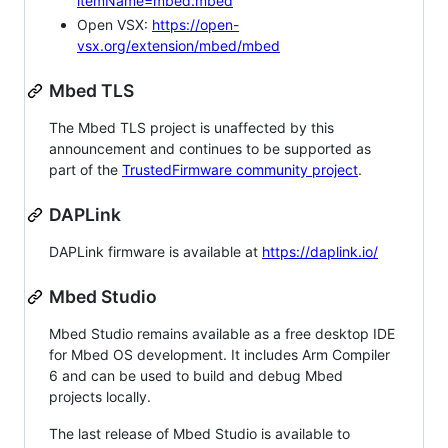
itemName=mbed.mbed
Open VSX:
https://open-
vsx.org/extension/mbed/mbed
Mbed TLS
The Mbed TLS project is unaffected by this
announcement and continues to be supported as
part of the
TrustedFirmware community project
.
DAPLink
DAPLink firmware is available at
https://daplink.io/
Mbed Studio
Mbed Studio remains available as a free desktop IDE
for Mbed OS development. It includes Arm Compiler
6 and can be used to build and debug Mbed
projects locally.
The last release of Mbed Studio is available to