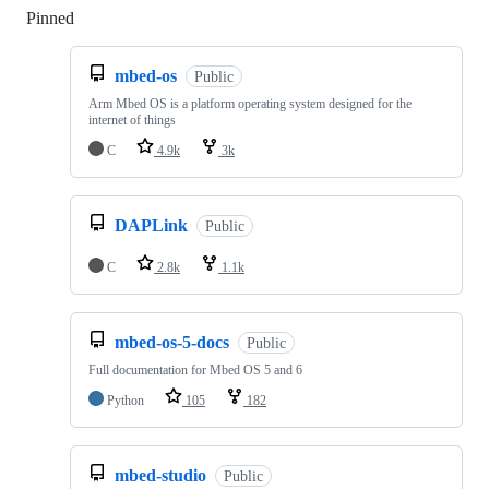
Pinned
Loading
mbed-os
Public
Arm Mbed OS is a platform operating system designed for the
internet of things
C
4.9k
3k
DAPLink
Public
C
2.8k
1.1k
mbed-os-5-docs
Public
Full documentation for Mbed OS 5 and 6
Python
105
182
mbed-studio
Public