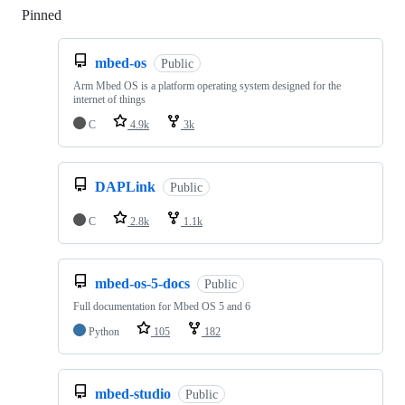
Pinned
Loading
mbed-os
Public
Arm Mbed OS is a platform operating system designed for the
internet of things
C
4.9k
3k
DAPLink
Public
C
2.8k
1.1k
mbed-os-5-docs
Public
Full documentation for Mbed OS 5 and 6
Python
105
182
mbed-studio
Public