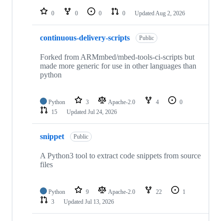
repositories
0
0
0
0
Updated
Aug 2, 2026
continuous-delivery-scripts
Public
Forked from ARMmbed/mbed-tools-ci-scripts but
made more generic for use in other languages than
python
Python
3
Apache-2.0
4
0
15
Updated
Jul 24, 2026
snippet
Public
A Python3 tool to extract code snippets from source
files
Python
9
Apache-2.0
22
1
3
Updated
Jul 13, 2026