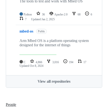
The tools to test and work with Mbed OS
Python
36
Apache-2.0
68
6
7
Updated
Jan 2, 2025
mbed-os
Public
Arm Mbed OS is a platform operating system
designed for the internet of things
C
4,866
3,016
194
17
Updated
Oct 8, 2024
View all repositories
People