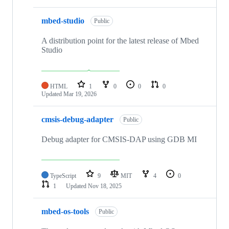
mbed-studio
Public
A distribution point for the latest release of Mbed
Studio
HTML
1
0
0
0
Updated
Mar 19, 2026
cmsis-debug-adapter
Public
Debug adapter for CMSIS-DAP using GDB MI
TypeScript
9
MIT
4
0
1
Updated
Nov 18, 2025
mbed-os-tools
Public