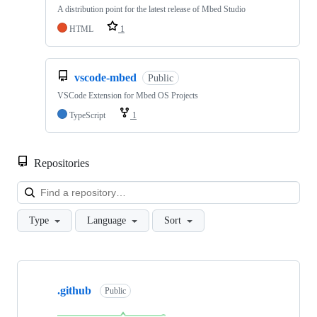
A distribution point for the latest release of Mbed Studio
HTML
1
vscode-mbed
Public
VSCode Extension for Mbed OS Projects
TypeScript
1
Repositories
Loa
Type
Language
Sort
Showing
10
.github
of
Public
682