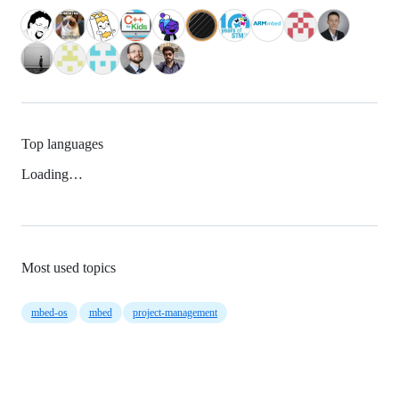
Top languages
Loading…
Most used topics
mbed-os
mbed
project-management