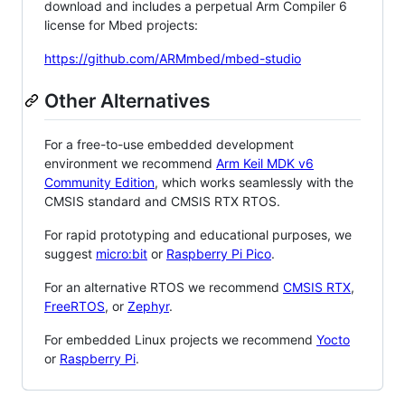
download and includes a perpetual Arm Compiler 6
license for Mbed projects:
https://github.com/ARMmbed/mbed-studio
Other Alternatives
For a free-to-use embedded development
environment we recommend
Arm Keil MDK v6
Community Edition
, which works seamlessly with the
CMSIS standard and CMSIS RTX RTOS.
For rapid prototyping and educational purposes, we
suggest
micro:bit
or
Raspberry Pi Pico
.
For an alternative RTOS we recommend
CMSIS RTX
,
FreeRTOS
, or
Zephyr
.
For embedded Linux projects we recommend
Yocto
or
Raspberry Pi
.