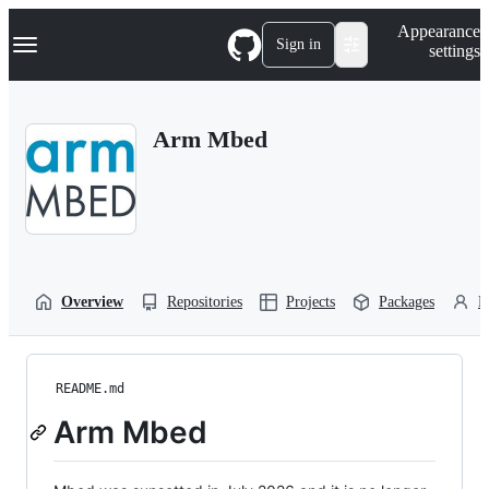
S
Navigation Menu
Appearance
k
Sign in
settings
i
p
t
o
Arm Mbed
c
o
n
t
e
n
t
Overview
Repositories
Projects
Packages
P
README.md
Arm Mbed