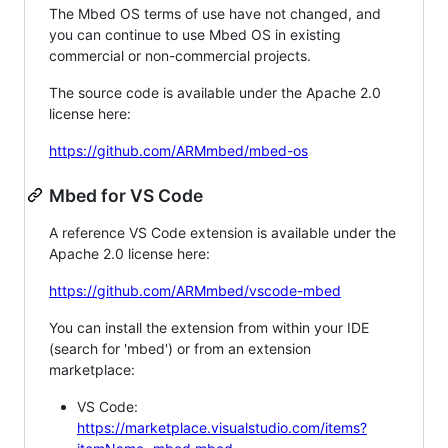
The Mbed OS terms of use have not changed, and
you can continue to use Mbed OS in existing
commercial or non-commercial projects.
The source code is available under the Apache 2.0
license here:
https://github.com/ARMmbed/mbed-os
Mbed for VS Code
A reference VS Code extension is available under the
Apache 2.0 license here:
https://github.com/ARMmbed/vscode-mbed
You can install the extension from within your IDE
(search for 'mbed') or from an extension
marketplace:
VS Code:
https://marketplace.visualstudio.com/items?