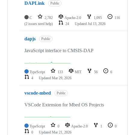
DAPLink
Public
C
2,782
Apache-2.0
1,095
116
(2 issues need help)
24
Updated
Jul 13, 2026
dapjs
Public
JavaScript interface to CMSIS-DAP
TypeScript
133
MIT
56
6
4
Updated
Mar 29, 2026
vscode-mbed
Public
VSCode Extension for Mbed OS Projects
TypeScript
0
Apache-2.0
1
0
0
Updated
Mar 21, 2026