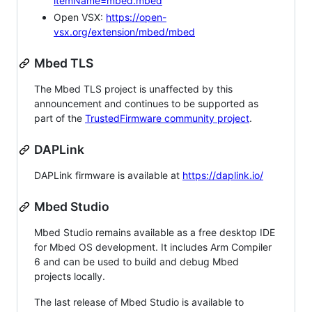
itemName=mbed.mbed
Open VSX:
https://open-
vsx.org/extension/mbed/mbed
Mbed TLS
The Mbed TLS project is unaffected by this
announcement and continues to be supported as
part of the
TrustedFirmware community project
.
DAPLink
DAPLink firmware is available at
https://daplink.io/
Mbed Studio
Mbed Studio remains available as a free desktop IDE
for Mbed OS development. It includes Arm Compiler
6 and can be used to build and debug Mbed
projects locally.
The last release of Mbed Studio is available to