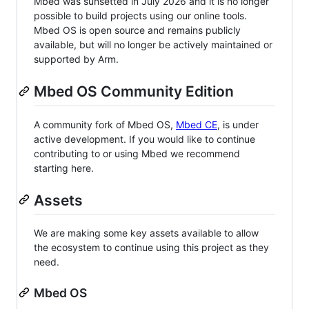
Mbed was sunsetted in July 2026 and it is no longer
possible to build projects using our online tools.
Mbed OS is open source and remains publicly
available, but will no longer be actively maintained or
supported by Arm.
Mbed OS Community Edition
A community fork of Mbed OS,
Mbed CE
, is under
active development. If you would like to continue
contributing to or using Mbed we recommend
starting here.
Assets
We are making some key assets available to allow
the ecosystem to continue using this project as they
need.
Mbed OS