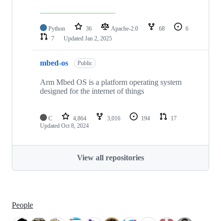
Python
36
Apache-2.0
68
6
7
Updated
Jan 2, 2025
mbed-os
Public
Arm Mbed OS is a platform operating system
designed for the internet of things
C
4,864
3,016
194
17
Updated
Oct 8, 2024
View all repositories
People