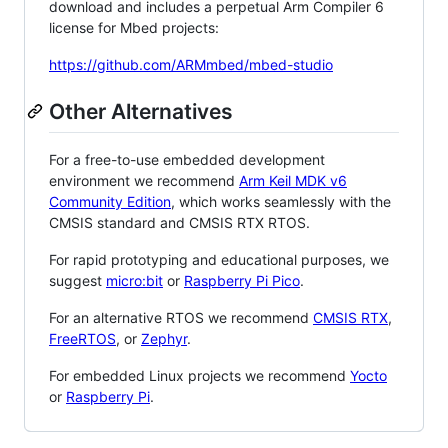
download and includes a perpetual Arm Compiler 6
license for Mbed projects:
https://github.com/ARMmbed/mbed-studio
Other Alternatives
For a free-to-use embedded development
environment we recommend
Arm Keil MDK v6
Community Edition
, which works seamlessly with the
CMSIS standard and CMSIS RTX RTOS.
For rapid prototyping and educational purposes, we
suggest
micro:bit
or
Raspberry Pi Pico
.
For an alternative RTOS we recommend
CMSIS RTX
,
FreeRTOS
, or
Zephyr
.
For embedded Linux projects we recommend
Yocto
or
Raspberry Pi
.