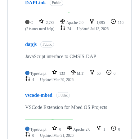
DAPLink
Public
C
2,782
Apache-2.0
1,095
116
(2 issues need help)
24
Updated
Jul 13, 2026
dapjs
Public
JavaScript interface to CMSIS-DAP
TypeScript
133
MIT
56
6
4
Updated
Mar 29, 2026
vscode-mbed
Public
VSCode Extension for Mbed OS Projects
TypeScript
0
Apache-2.0
1
0
0
Updated
Mar 21, 2026