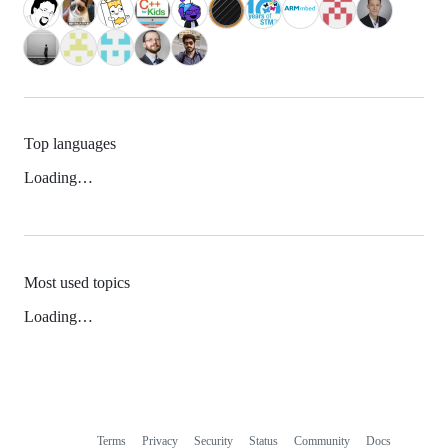
Top languages
Loading…
Most used topics
Loading…
Terms
Privacy
Security
Status
Community
Docs
Footer
Footer