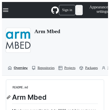
S
Navigation Menu
Appearance
k
Sign in
settings
i
p
t
o
Arm Mbed
c
o
n
t
e
n
t
Overview
Repositories
Projects
Packages
P
README.md
Arm Mbed