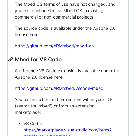
The Mbed OS terms of use have not changed, and
you can continue to use Mbed OS in existing
commercial or non-commercial projects.
The source code is available under the Apache 2.0
license here:
https://github.com/ARMmbed/mbed-os
Mbed for VS Code
A reference VS Code extension is available under the
Apache 2.0 license here:
https://github.com/ARMmbed/vscode-mbed
You can install the extension from within your IDE
(search for 'mbed') or from an extension
marketplace:
VS Code:
https://marketplace.visualstudio.com/items?