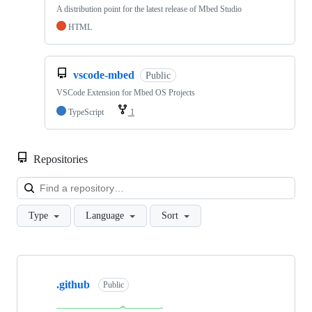
A distribution point for the latest release of Mbed Studio
HTML
vscode-mbed
Public
VSCode Extension for Mbed OS Projects
TypeScript
1
Repositories
Loa
Type
Language
Sort
Showing
10
.github
of
Public
682
repositories