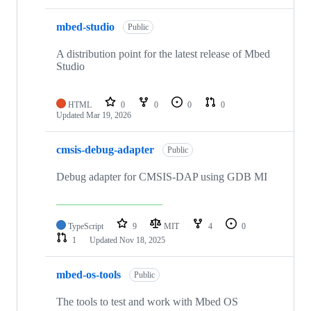
mbed-studio
Public
A distribution point for the latest release of Mbed
Studio
HTML
0
0
0
0
Updated
Mar 19, 2026
cmsis-debug-adapter
Public
Debug adapter for CMSIS-DAP using GDB MI
TypeScript
9
MIT
4
0
1
Updated
Nov 18, 2025
mbed-os-tools
Public
The tools to test and work with Mbed OS