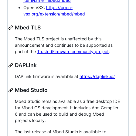
itemName=mbed.mbed
Open VSX:
https://open-
vsx.org/extension/mbed/mbed
Mbed TLS
The Mbed TLS project is unaffected by this
announcement and continues to be supported as
part of the
TrustedFirmware community project
.
DAPLink
DAPLink firmware is available at
https://daplink.io/
Mbed Studio
Mbed Studio remains available as a free desktop IDE
for Mbed OS development. It includes Arm Compiler
6 and can be used to build and debug Mbed
projects locally.
The last release of Mbed Studio is available to