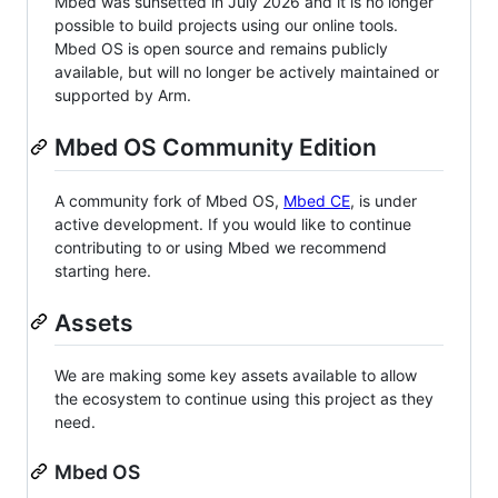
Mbed was sunsetted in July 2026 and it is no longer
possible to build projects using our online tools.
Mbed OS is open source and remains publicly
available, but will no longer be actively maintained or
supported by Arm.
Mbed OS Community Edition
A community fork of Mbed OS,
Mbed CE
, is under
active development. If you would like to continue
contributing to or using Mbed we recommend
starting here.
Assets
We are making some key assets available to allow
the ecosystem to continue using this project as they
need.
Mbed OS