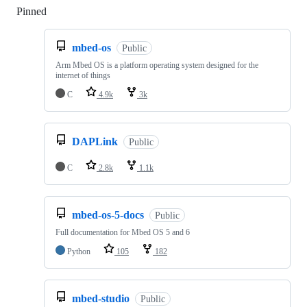
Pinned
Loading
mbed-os
Public
Arm Mbed OS is a platform operating system designed for the
internet of things
C
4.9k
3k
DAPLink
Public
C
2.8k
1.1k
mbed-os-5-docs
Public
Full documentation for Mbed OS 5 and 6
Python
105
182
mbed-studio
Public