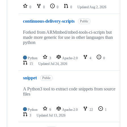
0
0
0
0
Updated
Aug 2, 2026
continuous-delivery-scripts
Public
Forked from ARMmbed/mbed-tools-ci-scripts but
made more generic for use in other languages than
python
Python
3
Apache-2.0
4
0
15
Updated
Jul 24, 2026
snippet
Public
A Python3 tool to extract code snippets from source
files
Python
9
Apache-2.0
22
1
3
Updated
Jul 13, 2026