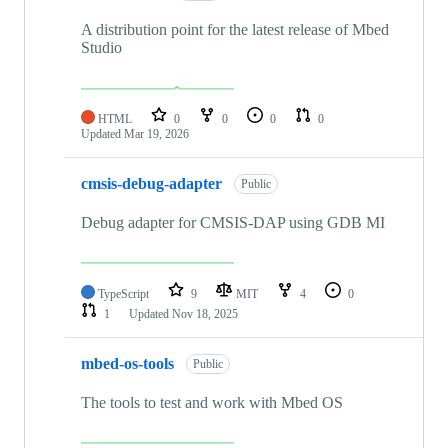
A distribution point for the latest release of Mbed
Studio
HTML
0
0
0
0
Updated
Mar 19, 2026
cmsis-debug-adapter
Public
Debug adapter for CMSIS-DAP using GDB MI
TypeScript
9
MIT
4
0
1
Updated
Nov 18, 2025
mbed-os-tools
Public
The tools to test and work with Mbed OS