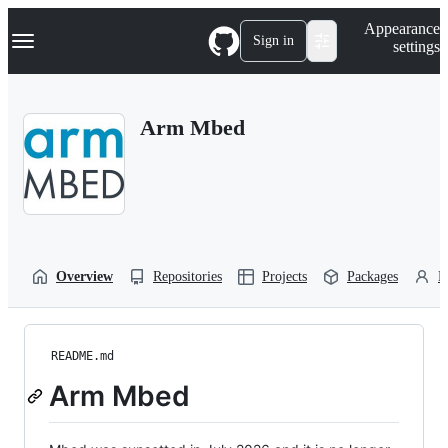
S
Navigation Menu
Appearance
k
Sign in
settings
i
p
t
o
Arm Mbed
c
o
n
t
e
n
t
Overview
Repositories
Projects
Packages
P
README.md
Arm Mbed