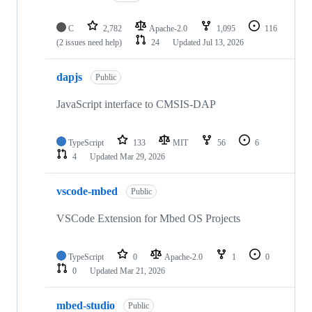
C
2,782
Apache-2.0
1,095
116
(2 issues need help)
24
Updated
Jul 13, 2026
dapjs
Public
JavaScript interface to CMSIS-DAP
TypeScript
133
MIT
56
6
4
Updated
Mar 29, 2026
vscode-mbed
Public
VSCode Extension for Mbed OS Projects
TypeScript
0
Apache-2.0
1
0
0
Updated
Mar 21, 2026
mbed-studio
Public