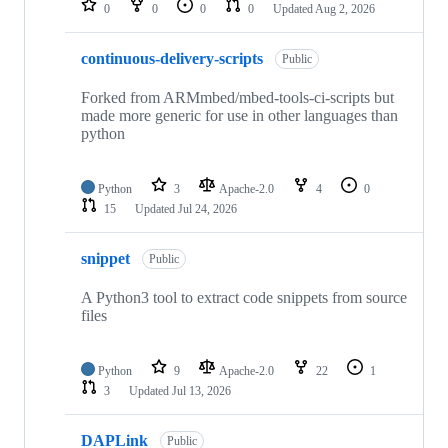
0
0
0
0
Updated
Aug 2, 2026
continuous-delivery-scripts
Public
Forked from ARMmbed/mbed-tools-ci-scripts but
made more generic for use in other languages than
python
Python
3
Apache-2.0
4
0
15
Updated
Jul 24, 2026
snippet
Public
A Python3 tool to extract code snippets from source
files
Python
9
Apache-2.0
22
1
3
Updated
Jul 13, 2026
DAPLink
Public