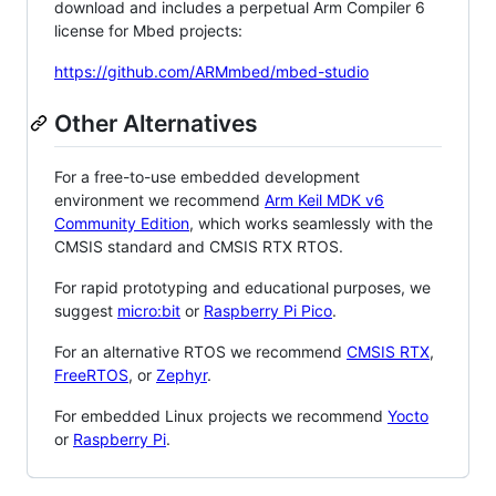
download and includes a perpetual Arm Compiler 6
license for Mbed projects:
https://github.com/ARMmbed/mbed-studio
Other Alternatives
For a free-to-use embedded development
environment we recommend
Arm Keil MDK v6
Community Edition
, which works seamlessly with the
CMSIS standard and CMSIS RTX RTOS.
For rapid prototyping and educational purposes, we
suggest
micro:bit
or
Raspberry Pi Pico
.
For an alternative RTOS we recommend
CMSIS RTX
,
FreeRTOS
, or
Zephyr
.
For embedded Linux projects we recommend
Yocto
or
Raspberry Pi
.