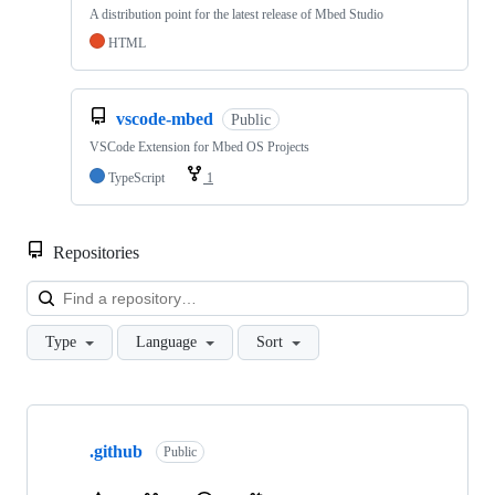
A distribution point for the latest release of Mbed Studio
HTML
vscode-mbed
Public
VSCode Extension for Mbed OS Projects
TypeScript
1
Repositories
Loa
Type
Language
Sort
Showing
10
.github
of
Public
682
repositories