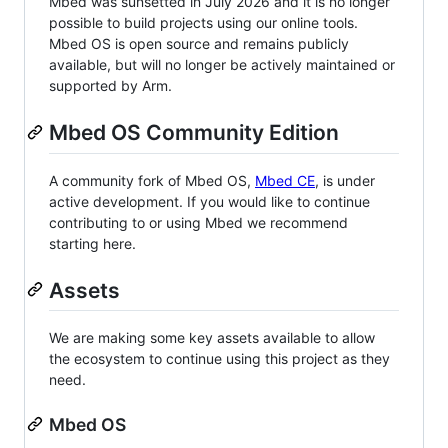
Mbed was sunsetted in July 2026 and it is no longer
possible to build projects using our online tools.
Mbed OS is open source and remains publicly
available, but will no longer be actively maintained or
supported by Arm.
Mbed OS Community Edition
A community fork of Mbed OS,
Mbed CE
, is under
active development. If you would like to continue
contributing to or using Mbed we recommend
starting here.
Assets
We are making some key assets available to allow
the ecosystem to continue using this project as they
need.
Mbed OS