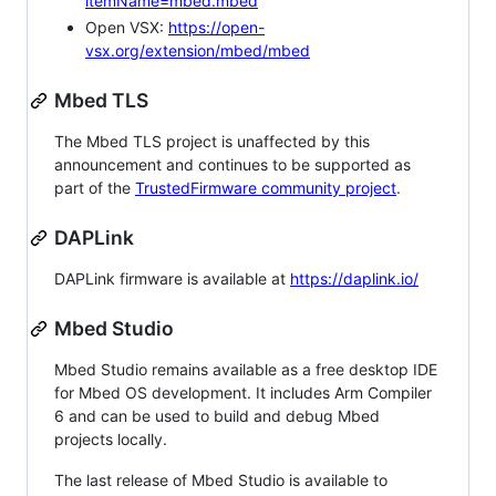
itemName=mbed.mbed
Open VSX:
https://open-
vsx.org/extension/mbed/mbed
Mbed TLS
The Mbed TLS project is unaffected by this
announcement and continues to be supported as
part of the
TrustedFirmware community project
.
DAPLink
DAPLink firmware is available at
https://daplink.io/
Mbed Studio
Mbed Studio remains available as a free desktop IDE
for Mbed OS development. It includes Arm Compiler
6 and can be used to build and debug Mbed
projects locally.
The last release of Mbed Studio is available to