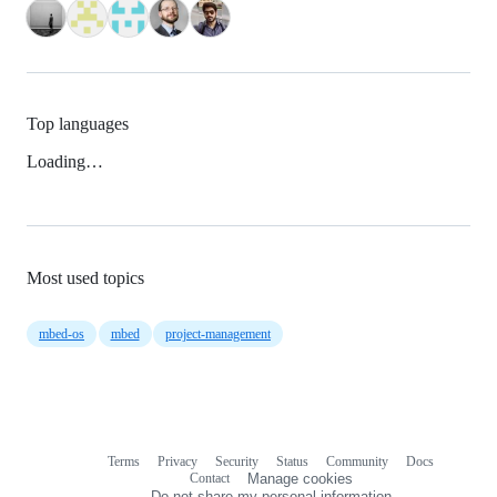
Top languages
Loading…
Most used topics
mbed-os
mbed
project-management
Terms
Privacy
Security
Status
Community
Docs
Footer
Footer
Contact
Manage cookies
navigation
Do not share my personal information