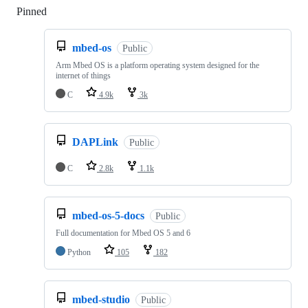
Pinned
Loading
mbed-os
Public
Arm Mbed OS is a platform operating system designed for the
internet of things
C
4.9k
3k
DAPLink
Public
C
2.8k
1.1k
mbed-os-5-docs
Public
Full documentation for Mbed OS 5 and 6
Python
105
182
mbed-studio
Public