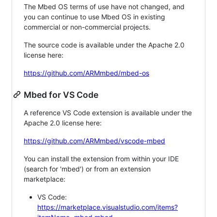
The Mbed OS terms of use have not changed, and
you can continue to use Mbed OS in existing
commercial or non-commercial projects.
The source code is available under the Apache 2.0
license here:
https://github.com/ARMmbed/mbed-os
Mbed for VS Code
A reference VS Code extension is available under the
Apache 2.0 license here:
https://github.com/ARMmbed/vscode-mbed
You can install the extension from within your IDE
(search for 'mbed') or from an extension
marketplace:
VS Code:
https://marketplace.visualstudio.com/items?