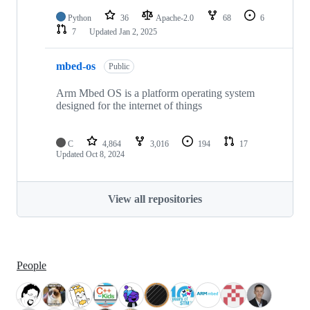
Python
36
Apache-2.0
68
6
7
Updated
Jan 2, 2025
mbed-os
Public
Arm Mbed OS is a platform operating system
designed for the internet of things
C
4,864
3,016
194
17
Updated
Oct 8, 2024
View all repositories
People