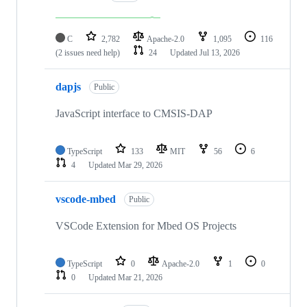
C
2,782
Apache-2.0
1,095
116
(2 issues need help)
24
Updated
Jul 13, 2026
dapjs
Public
JavaScript interface to CMSIS-DAP
TypeScript
133
MIT
56
6
4
Updated
Mar 29, 2026
vscode-mbed
Public
VSCode Extension for Mbed OS Projects
TypeScript
0
Apache-2.0
1
0
0
Updated
Mar 21, 2026