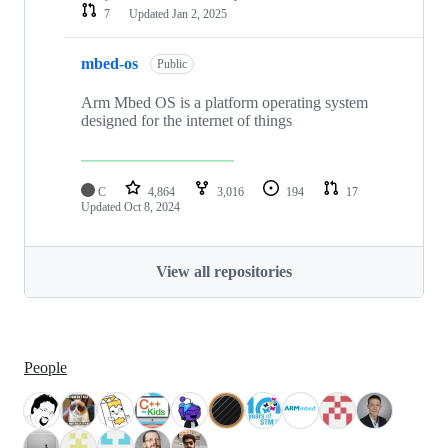
7
Updated
Jan 2, 2025
mbed-os
Public
Arm Mbed OS is a platform operating system
designed for the internet of things
C
4,864
3,016
194
17
Updated
Oct 8, 2024
View all repositories
People