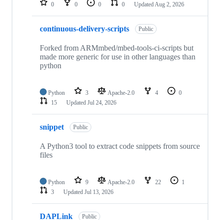
0
0
0
0
Updated
Aug 2, 2026
continuous-delivery-scripts
Public
Forked from ARMmbed/mbed-tools-ci-scripts but
made more generic for use in other languages than
python
Python
3
Apache-2.0
4
0
15
Updated
Jul 24, 2026
snippet
Public
A Python3 tool to extract code snippets from source
files
Python
9
Apache-2.0
22
1
3
Updated
Jul 13, 2026
DAPLink
Public