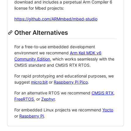
download and includes a perpetual Arm Compiler 6
license for Mbed projects:
https://github.com/ARMmbed/mbed-studio
Other Alternatives
For a free-to-use embedded development
environment we recommend
Arm Keil MDK v6
Community Edition
, which works seamlessly with the
CMSIS standard and CMSIS RTX RTOS.
For rapid prototyping and educational purposes, we
suggest
micro:bit
or
Raspberry Pi Pico
.
For an alternative RTOS we recommend
CMSIS RTX
,
FreeRTOS
, or
Zephyr
.
For embedded Linux projects we recommend
Yocto
or
Raspberry Pi
.