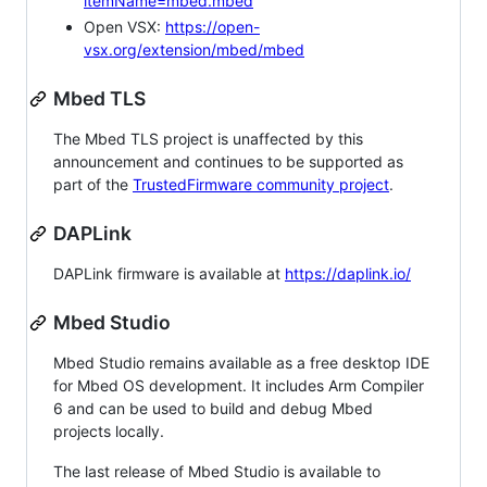
itemName=mbed.mbed
Open VSX:
https://open-
vsx.org/extension/mbed/mbed
Mbed TLS
The Mbed TLS project is unaffected by this
announcement and continues to be supported as
part of the
TrustedFirmware community project
.
DAPLink
DAPLink firmware is available at
https://daplink.io/
Mbed Studio
Mbed Studio remains available as a free desktop IDE
for Mbed OS development. It includes Arm Compiler
6 and can be used to build and debug Mbed
projects locally.
The last release of Mbed Studio is available to