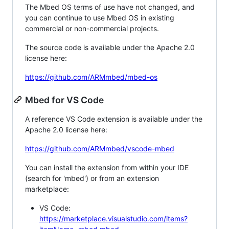
The Mbed OS terms of use have not changed, and
you can continue to use Mbed OS in existing
commercial or non-commercial projects.
The source code is available under the Apache 2.0
license here:
https://github.com/ARMmbed/mbed-os
Mbed for VS Code
A reference VS Code extension is available under the
Apache 2.0 license here:
https://github.com/ARMmbed/vscode-mbed
You can install the extension from within your IDE
(search for 'mbed') or from an extension
marketplace:
VS Code:
https://marketplace.visualstudio.com/items?