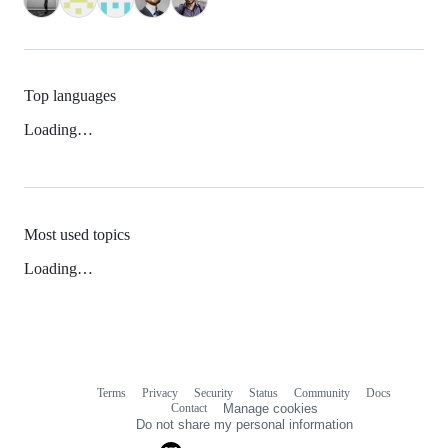
Top languages
Loading…
Most used topics
Loading…
Terms
Privacy
Security
Status
Community
Docs
Footer
Footer
Contact
Manage cookies
navigation
Do not share my personal information