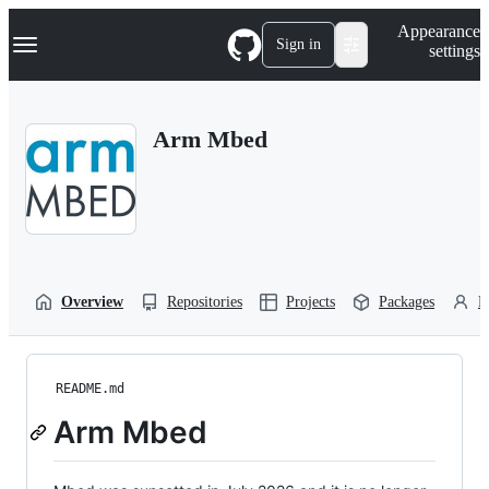
S
Navigation Menu
Appearance
k
Sign in
settings
i
p
t
o
Arm Mbed
c
o
n
t
e
n
t
Overview
Repositories
Projects
Packages
P
README.md
Arm Mbed