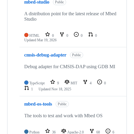
mbed-studio
Public
A distribution point for the latest release of Mbed
Studio
HTML
0
0
0
0
Updated
Mar 19, 2026
cmsis-debug-adapter
Public
Debug adapter for CMSIS-DAP using GDB MI
TypeScript
9
MIT
4
0
1
Updated
Nov 18, 2025
mbed-os-tools
Public
The tools to test and work with Mbed OS
Python
36
Apache-2.0
68
6