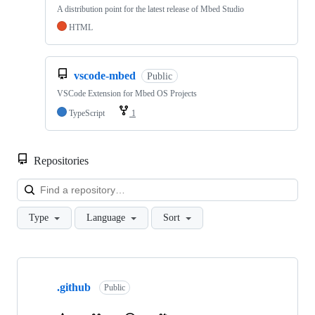
A distribution point for the latest release of Mbed Studio
HTML
vscode-mbed
Public
VSCode Extension for Mbed OS Projects
TypeScript
1
Repositories
Loa
Type
Language
Sort
Showing
10
.github
of
Public
682
repositories