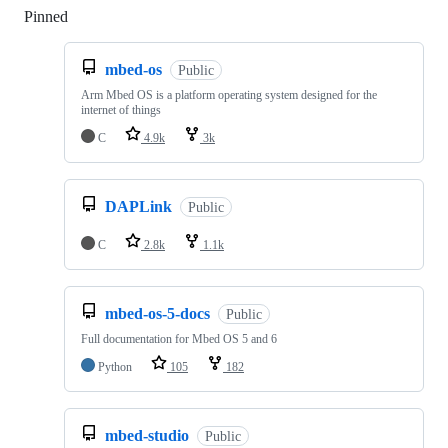
Pinned
Loading
mbed-os
Public
Arm Mbed OS is a platform operating system designed for the
internet of things
C
4.9k
3k
DAPLink
Public
C
2.8k
1.1k
mbed-os-5-docs
Public
Full documentation for Mbed OS 5 and 6
Python
105
182
mbed-studio
Public