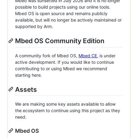
Mbed was sunsetted in July 2026 and it is no longer
possible to build projects using our online tools.
Mbed OS is open source and remains publicly
available, but will no longer be actively maintained or
supported by Arm.
Mbed OS Community Edition
A community fork of Mbed OS,
Mbed CE
, is under
active development. If you would like to continue
contributing to or using Mbed we recommend
starting here.
Assets
We are making some key assets available to allow
the ecosystem to continue using this project as they
need.
Mbed OS