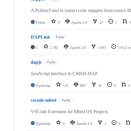
A Python3 tool to extract code snippets from source fi
Python
9
Apache-2.0
22
1
3
DAPLink
Public
C
2,782
Apache-2.0
1,095
116
(2 i
dapjs
Public
JavaScript interface to CMSIS-DAP
TypeScript
133
MIT
56
6
4
vscode-mbed
Public
VSCode Extension for Mbed OS Projects
TypeScript
0
Apache-2.0
1
0