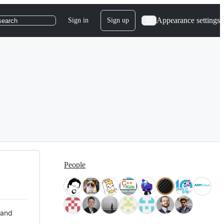
Appearance settings
Sign in
Sign up
search
People
 and