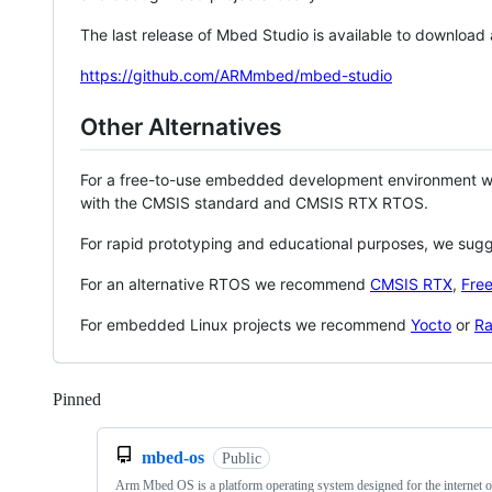
The last release of Mbed Studio is available to download
https://github.com/ARMmbed/mbed-studio
Other Alternatives
For a free-to-use embedded development environment
with the CMSIS standard and CMSIS RTX RTOS.
For rapid prototyping and educational purposes, we sug
For an alternative RTOS we recommend
CMSIS RTX
,
Fre
For embedded Linux projects we recommend
Yocto
or
Ra
Pinned
Loading
mbed-os
Public
Arm Mbed OS is a platform operating system designed for the internet o