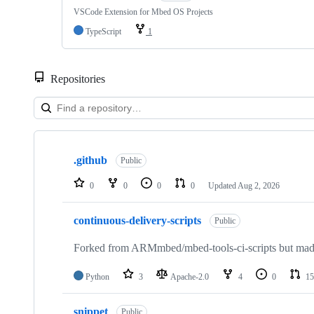
VSCode Extension for Mbed OS Projects
TypeScript
1
Repositories
Showing
10
.github
of
Public
682
repositories
0
0
0
0
Updated
Aug 2, 2026
continuous-delivery-scripts
Public
Forked from ARMmbed/mbed-tools-ci-scripts but made 
Python
3
Apache-2.0
4
0
15
snippet
Public