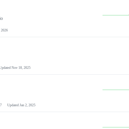
io
 2026
Updated
Nov 18, 2025
7
Updated
Jan 2, 2025