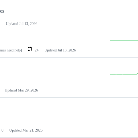
les
Updated
Jul 13, 2026
ssues need help)
24
Updated
Jul 13, 2026
Updated
Mar 29, 2026
0
Updated
Mar 21, 2026