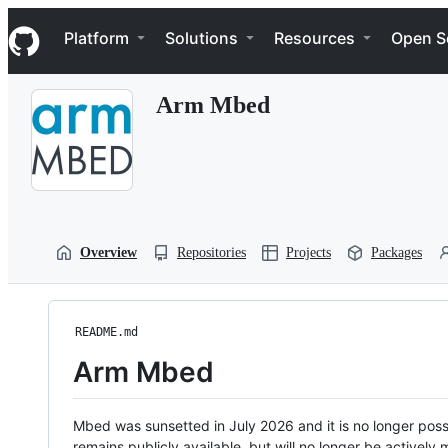
S
Navigation Menu
k
Platform
Solutions
Resources
Open S
i
p
t
Arm Mbed
o
c
o
n
t
e
n
t
Overview
Repositories
Projects
Packages
README.md
Arm Mbed
Mbed was sunsetted in July 2026 and it is no longer possi
remains publicly available, but will no longer be activel