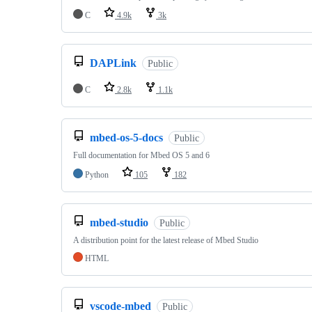
C
4.9k
3k
DAPLink
Public
C
2.8k
1.1k
mbed-os-5-docs
Public
Full documentation for Mbed OS 5 and 6
Python
105
182
mbed-studio
Public
A distribution point for the latest release of Mbed Studio
HTML
vscode-mbed
Public