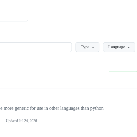
Loading
Type
Language
more generic for use in other languages than python
Updated
Jul 24, 2026