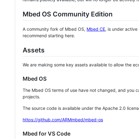
Mbed OS Community Edition
A community fork of Mbed OS,
Mbed CE
, is under activ
recommend starting here.
Assets
We are making some key assets available to allow the eco
Mbed OS
The Mbed OS terms of use have not changed, and you ca
projects.
The source code is available under the Apache 2.0 licens
https://github.com/ARMmbed/mbed-os
Mbed for VS Code