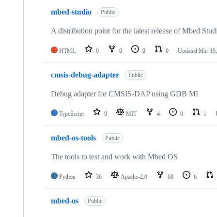
mbed-studio
Public
A distribution point for the latest release of Mbed Stud
HTML
0
0
0
0
Updated
Mar 19,
cmsis-debug-adapter
Public
Debug adapter for CMSIS-DAP using GDB MI
TypeScript
9
MIT
4
0
1
mbed-os-tools
Public
The tools to test and work with Mbed OS
Python
36
Apache-2.0
68
6
mbed-os
Public