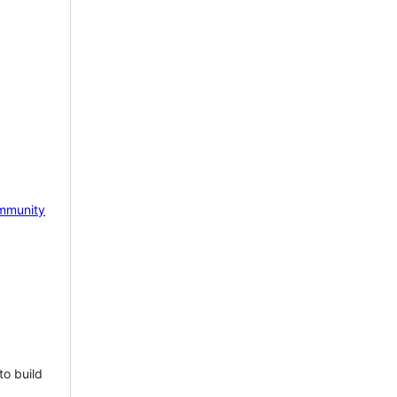
mmunity
to build