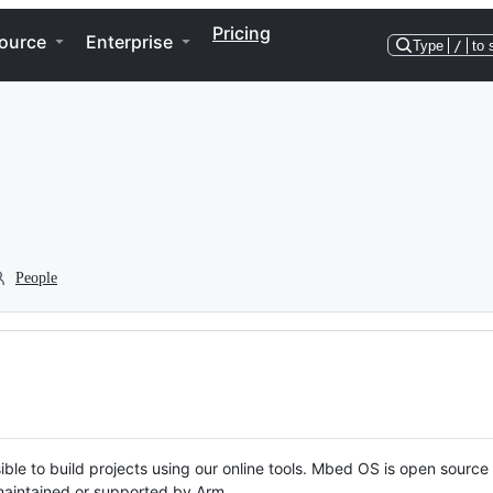
Pricing
ource
Enterprise
Type
/
to 
People
ble to build projects using our online tools. Mbed OS is open source
y maintained or supported by Arm.