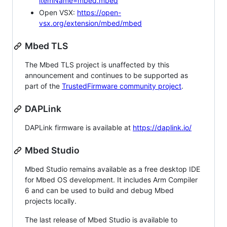
itemName=mbed.mbed
Open VSX:
https://open-
vsx.org/extension/mbed/mbed
Mbed TLS
The Mbed TLS project is unaffected by this
announcement and continues to be supported as
part of the
TrustedFirmware community project
.
DAPLink
DAPLink firmware is available at
https://daplink.io/
Mbed Studio
Mbed Studio remains available as a free desktop IDE
for Mbed OS development. It includes Arm Compiler
6 and can be used to build and debug Mbed
projects locally.
The last release of Mbed Studio is available to