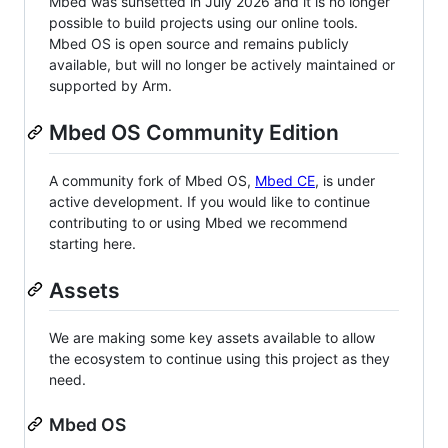
Mbed was sunsetted in July 2026 and it is no longer
possible to build projects using our online tools.
Mbed OS is open source and remains publicly
available, but will no longer be actively maintained or
supported by Arm.
Mbed OS Community Edition
A community fork of Mbed OS,
Mbed CE
, is under
active development. If you would like to continue
contributing to or using Mbed we recommend
starting here.
Assets
We are making some key assets available to allow
the ecosystem to continue using this project as they
need.
Mbed OS