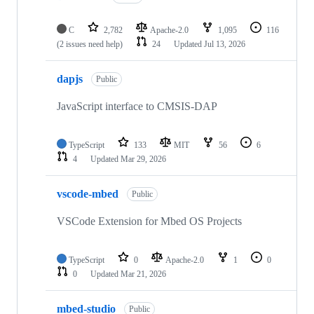
C
2,782
Apache-2.0
1,095
116
(2 issues need help)
24
Updated
Jul 13, 2026
dapjs
Public
JavaScript interface to CMSIS-DAP
TypeScript
133
MIT
56
6
4
Updated
Mar 29, 2026
vscode-mbed
Public
VSCode Extension for Mbed OS Projects
TypeScript
0
Apache-2.0
1
0
0
Updated
Mar 21, 2026
mbed-studio
Public