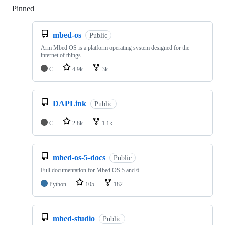
Pinned
Loading
mbed-os
Public
Arm Mbed OS is a platform operating system designed for the
internet of things
C
4.9k
3k
DAPLink
Public
C
2.8k
1.1k
mbed-os-5-docs
Public
Full documentation for Mbed OS 5 and 6
Python
105
182
mbed-studio
Public