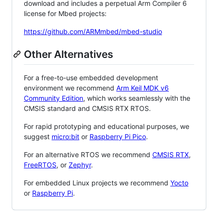
download and includes a perpetual Arm Compiler 6
license for Mbed projects:
https://github.com/ARMmbed/mbed-studio
Other Alternatives
For a free-to-use embedded development
environment we recommend
Arm Keil MDK v6
Community Edition
, which works seamlessly with the
CMSIS standard and CMSIS RTX RTOS.
For rapid prototyping and educational purposes, we
suggest
micro:bit
or
Raspberry Pi Pico
.
For an alternative RTOS we recommend
CMSIS RTX
,
FreeRTOS
, or
Zephyr
.
For embedded Linux projects we recommend
Yocto
or
Raspberry Pi
.