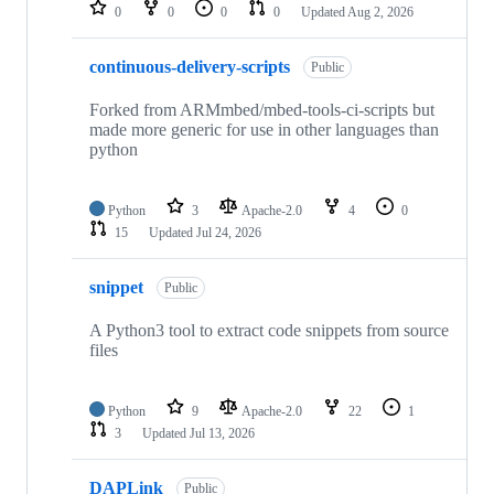
repositories
0
0
0
0
Updated
Aug 2, 2026
continuous-delivery-scripts
Public
Forked from ARMmbed/mbed-tools-ci-scripts but
made more generic for use in other languages than
python
Python
3
Apache-2.0
4
0
15
Updated
Jul 24, 2026
snippet
Public
A Python3 tool to extract code snippets from source
files
Python
9
Apache-2.0
22
1
3
Updated
Jul 13, 2026
DAPLink
Public