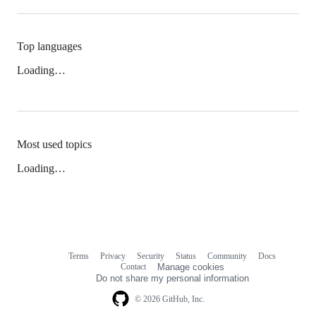
Top languages
Loading…
Most used topics
Loading…
Terms
Privacy
Security
Status
Community
Docs
Footer
Footer
Contact
Manage cookies
navigation
Do not share my personal information
© 2026 GitHub, Inc.