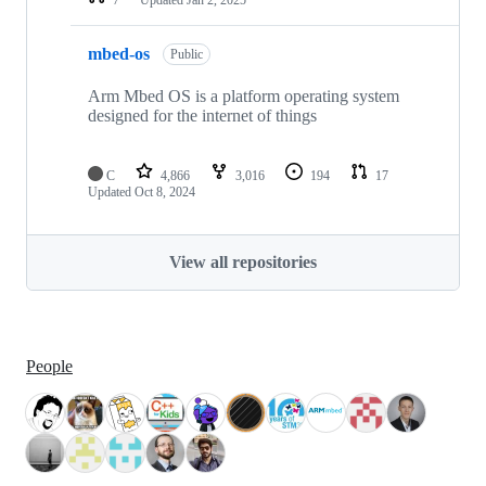
mbed-os
Public
Arm Mbed OS is a platform operating system
designed for the internet of things
C
4,866
3,016
194
17
Updated
Oct 8, 2024
View all repositories
People