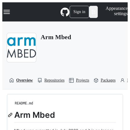
S
Navigation Menu
Appearance
k
Sign in
settings
i
p
t
o
Arm Mbed
c
o
n
t
e
n
t
Overview
Repositories
Projects
Packages
P
README.md
Arm Mbed