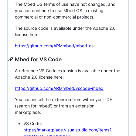
The Mbed OS terms of use have not changed, and
you can continue to use Mbed OS in existing
commercial or non-commercial projects.
The source code is available under the Apache 2.0
license here:
https://github.com/ARMmbed/mbed-os
Mbed for VS Code
A reference VS Code extension is available under the
Apache 2.0 license here:
https://github.com/ARMmbed/vscode-mbed
You can install the extension from within your IDE
(search for 'mbed') or from an extension
marketplace:
VS Code:
https://marketplace.visualstudio.com/items?