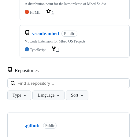
A distribution point for the latest release of Mbed Studio
HTML
1
vscode-mbed
Public
VSCode Extension for Mbed OS Projects
TypeScript
1
Repositories
Loa
Type
Language
Sort
Showing
10
.github
of
Public
682