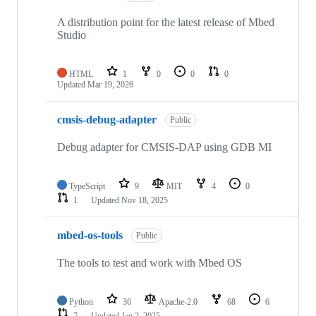
A distribution point for the latest release of Mbed
Studio
HTML
1
0
0
0
Updated
Mar 19, 2026
cmsis-debug-adapter
Public
Debug adapter for CMSIS-DAP using GDB MI
TypeScript
9
MIT
4
0
1
Updated
Nov 18, 2025
mbed-os-tools
Public
The tools to test and work with Mbed OS
Python
36
Apache-2.0
68
6
7
Updated
Jan 2, 2025