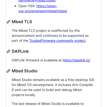
itemName=mbed.mbed
Open VSX:
https://open-
vsx.org/extension/mbed/mbed
Mbed TLS
The Mbed TLS project is unaffected by this
announcement and continues to be supported as
part of the
TrustedFirmware community project
.
DAPLink
DAPLink firmware is available at
https://daplink.io/
Mbed Studio
Mbed Studio remains available as a free desktop IDE
for Mbed OS development. It includes Arm Compiler
6 and can be used to build and debug Mbed
projects locally.
The last release of Mbed Studio is available to