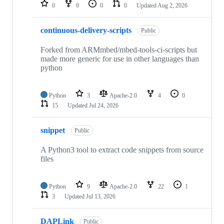
repositories
0
0
0
0
Updated
Aug 2, 2026
continuous-delivery-scripts
Public
Forked from ARMmbed/mbed-tools-ci-scripts but
made more generic for use in other languages than
python
Python
3
Apache-2.0
4
0
15
Updated
Jul 24, 2026
snippet
Public
A Python3 tool to extract code snippets from source
files
Python
9
Apache-2.0
22
1
3
Updated
Jul 13, 2026
DAPLink
Public