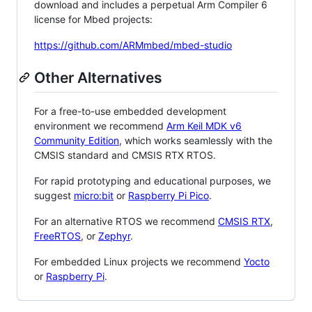
download and includes a perpetual Arm Compiler 6
license for Mbed projects:
https://github.com/ARMmbed/mbed-studio
Other Alternatives
For a free-to-use embedded development
environment we recommend
Arm Keil MDK v6
Community Edition
, which works seamlessly with the
CMSIS standard and CMSIS RTX RTOS.
For rapid prototyping and educational purposes, we
suggest
micro:bit
or
Raspberry Pi Pico
.
For an alternative RTOS we recommend
CMSIS RTX
,
FreeRTOS
, or
Zephyr
.
For embedded Linux projects we recommend
Yocto
or
Raspberry Pi
.