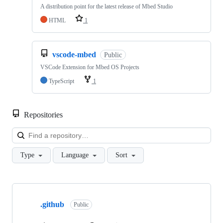
A distribution point for the latest release of Mbed Studio
HTML
1
vscode-mbed
Public
VSCode Extension for Mbed OS Projects
TypeScript
1
Repositories
Loa
Type
Language
Sort
Showing
10
.github
of
Public
682