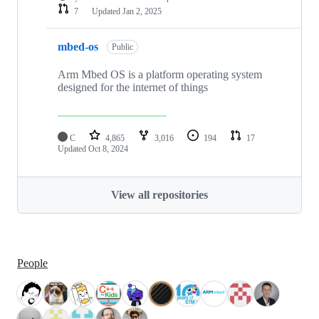
7
Updated
Jan 2, 2025
mbed-os
Public
Arm Mbed OS is a platform operating system
designed for the internet of things
C
4,865
3,016
194
17
Updated
Oct 8, 2024
View all repositories
People