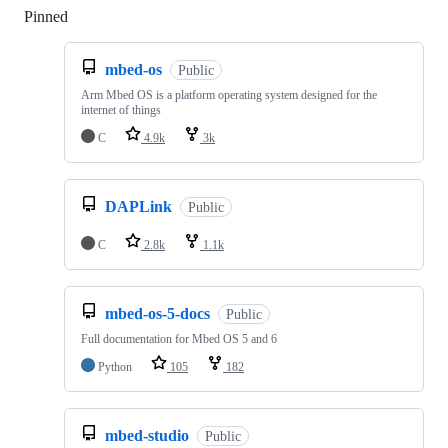
Pinned
Loading
mbed-os
Public
Arm Mbed OS is a platform operating system designed for the
internet of things
C
4.9k
3k
DAPLink
Public
C
2.8k
1.1k
mbed-os-5-docs
Public
Full documentation for Mbed OS 5 and 6
Python
105
182
mbed-studio
Public