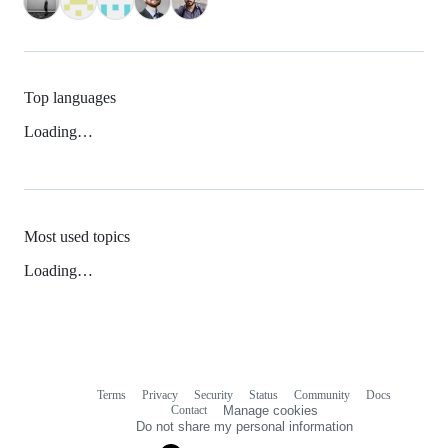
Top languages
Loading…
Most used topics
Loading…
Terms
Privacy
Security
Status
Community
Docs
Footer
Footer
Contact
Manage cookies
navigation
Do not share my personal information