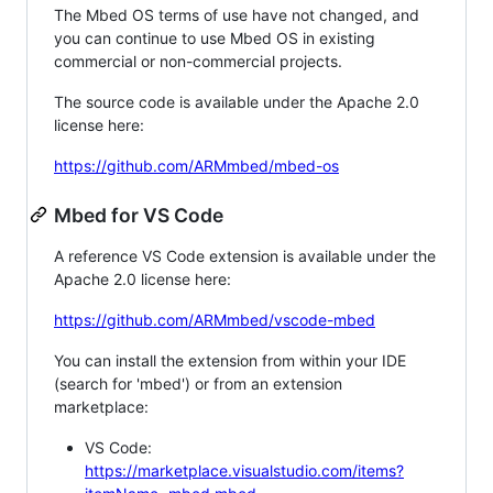
The Mbed OS terms of use have not changed, and
you can continue to use Mbed OS in existing
commercial or non-commercial projects.
The source code is available under the Apache 2.0
license here:
https://github.com/ARMmbed/mbed-os
Mbed for VS Code
A reference VS Code extension is available under the
Apache 2.0 license here:
https://github.com/ARMmbed/vscode-mbed
You can install the extension from within your IDE
(search for 'mbed') or from an extension
marketplace:
VS Code:
https://marketplace.visualstudio.com/items?