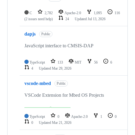
C
2,782
Apache-2.0
1,095
116
(2 issues need help)
24
Updated
Jul 13, 2026
dapjs
Public
JavaScript interface to CMSIS-DAP
TypeScript
133
MIT
56
6
4
Updated
Mar 29, 2026
vscode-mbed
Public
VSCode Extension for Mbed OS Projects
TypeScript
0
Apache-2.0
1
0
0
Updated
Mar 21, 2026