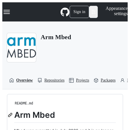
S
Navigation Menu
Appearance
k
Sign in
settings
i
p
t
o
Arm Mbed
c
o
n
t
e
n
t
Overview
Repositories
Projects
Packages
P
README.md
Arm Mbed