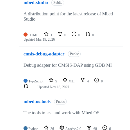
mbed-studio
Public
A distribution point for the latest release of Mbed
Studio
HTML
1
0
0
0
Updated
Mar 19, 2026
cmsis-debug-adapter
Public
Debug adapter for CMSIS-DAP using GDB MI
TypeScript
9
MIT
4
0
1
Updated
Nov 18, 2025
mbed-os-tools
Public
The tools to test and work with Mbed OS
Python
36
Apache-2.0
68
6