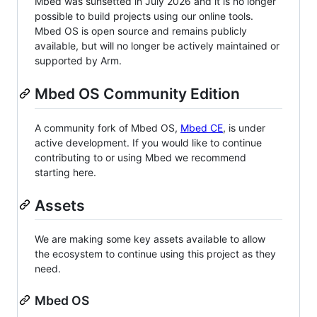
Mbed was sunsetted in July 2026 and it is no longer
possible to build projects using our online tools.
Mbed OS is open source and remains publicly
available, but will no longer be actively maintained or
supported by Arm.
Mbed OS Community Edition
A community fork of Mbed OS,
Mbed CE
, is under
active development. If you would like to continue
contributing to or using Mbed we recommend
starting here.
Assets
We are making some key assets available to allow
the ecosystem to continue using this project as they
need.
Mbed OS