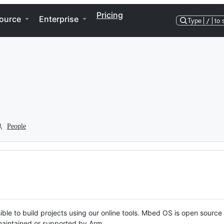
Pricing
ource
Enterprise
Type
/
to 
People
ble to build projects using our online tools. Mbed OS is open source
y maintained or supported by Arm.