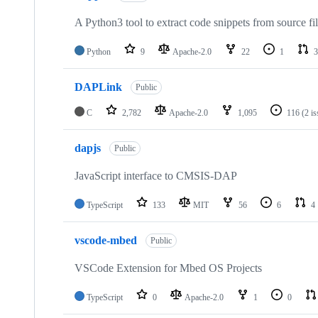
A Python3 tool to extract code snippets from source fi
Python
9
Apache-2.0
22
1
3
DAPLink
Public
C
2,782
Apache-2.0
1,095
116
(2 i
dapjs
Public
JavaScript interface to CMSIS-DAP
TypeScript
133
MIT
56
6
4
vscode-mbed
Public
VSCode Extension for Mbed OS Projects
TypeScript
0
Apache-2.0
1
0