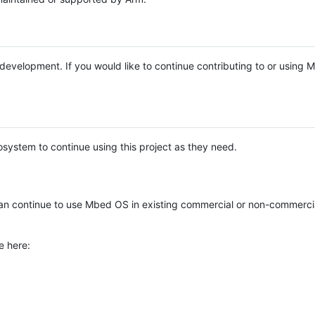
e development. If you would like to continue contributing to or using
system to continue using this project as they need.
n continue to use Mbed OS in existing commercial or non-commerci
e here: