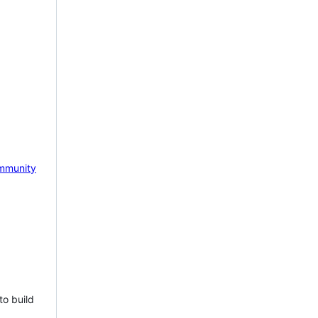
mmunity
to build