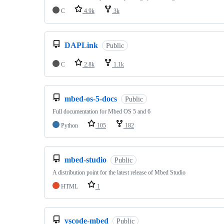
C
4.9k
3k
DAPLink
Public
C
2.8k
1.1k
mbed-os-5-docs
Public
Full documentation for Mbed OS 5 and 6
Python
105
182
mbed-studio
Public
A distribution point for the latest release of Mbed Studio
HTML
1
vscode-mbed
Public