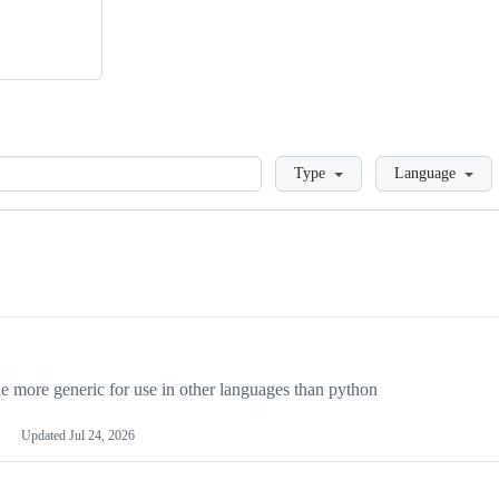
Loading
Type
Language
more generic for use in other languages than python
Updated
Jul 24, 2026