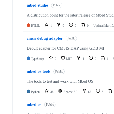
mbed-studio
Public
A distribution point for the latest release of Mbed Stud
HTML
1
0
0
0
Updated
Mar 19,
cmsis-debug-adapter
Public
Debug adapter for CMSIS-DAP using GDB MI
TypeScript
9
MIT
4
0
1
mbed-os-tools
Public
The tools to test and work with Mbed OS
Python
36
Apache-2.0
68
6
mbed-os
Public