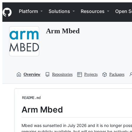
S
Navigation Menu
k
Platform
Solutions
Resources
Open S
i
p
t
Arm Mbed
o
c
o
n
t
e
n
t
Overview
Repositories
Projects
Packages
README.md
Arm Mbed
Mbed was sunsetted in July 2026 and it is no longer possi
remains publicly available, but will no longer be activel