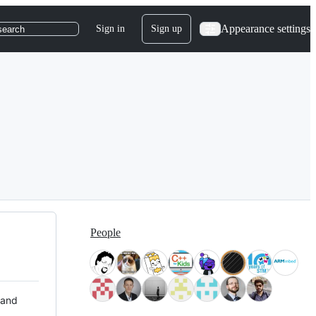
Appearance settings
Sign in
Sign up
search
People
 and