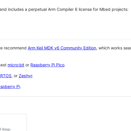
 and includes a perpetual Arm Compiler 6 license for Mbed projects:
 we recommend
Arm Keil MDK v6 Community Edition
, which works sea
gest
micro:bit
or
Raspberry Pi Pico
.
eRTOS
, or
Zephyr
.
spberry Pi
.
f things