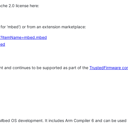
che 2.0 license here:
h for 'mbed') or from an extension marketplace:
tems?itemName=mbed.mbed
bed
t and continues to be supported as part of the
TrustedFirmware co
 Mbed OS development. It includes Arm Compiler 6 and can be used 