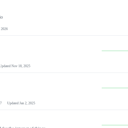
io
 2026
Updated
Nov 18, 2025
7
Updated
Jan 2, 2025