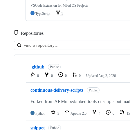
VSCode Extension for Mbed OS Projects
TypeScript
1
Repositories
Showing
10
.github
of
Public
682
0
0
0
0
Updated
Aug 2, 2026
repositories
continuous-delivery-scripts
Public
Forked from ARMmbed/mbed-tools-ci-scripts but made 
Python
3
Apache-2.0
4
0
15
snippet
Public