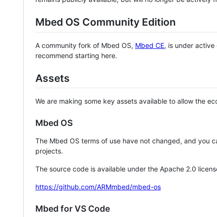
Mbed OS Community Edition
A community fork of Mbed OS,
Mbed CE
, is under activ
recommend starting here.
Assets
We are making some key assets available to allow the eco
Mbed OS
The Mbed OS terms of use have not changed, and you ca
projects.
The source code is available under the Apache 2.0 licens
https://github.com/ARMmbed/mbed-os
Mbed for VS Code