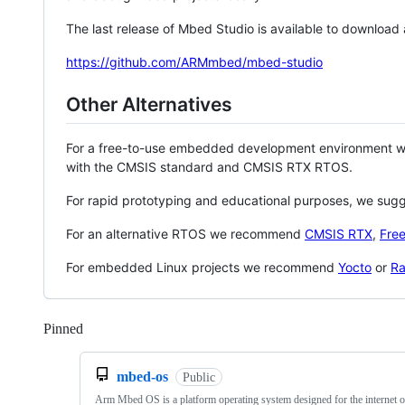
The last release of Mbed Studio is available to download
https://github.com/ARMmbed/mbed-studio
Other Alternatives
For a free-to-use embedded development environment
with the CMSIS standard and CMSIS RTX RTOS.
For rapid prototyping and educational purposes, we sug
For an alternative RTOS we recommend
CMSIS RTX
,
Fre
For embedded Linux projects we recommend
Yocto
or
Ra
Pinned
Loading
mbed-os
Public
Arm Mbed OS is a platform operating system designed for the internet o