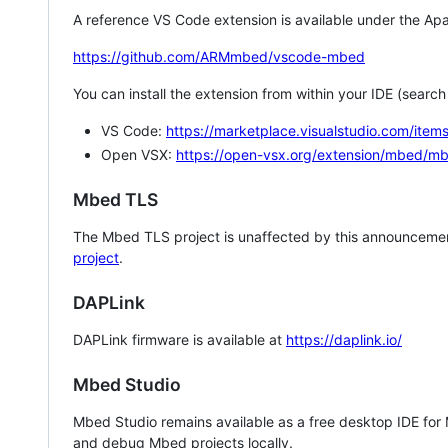
A reference VS Code extension is available under the Apa
https://github.com/ARMmbed/vscode-mbed
You can install the extension from within your IDE (searc
VS Code:
https://marketplace.visualstudio.com/i
Open VSX:
https://open-vsx.org/extension/mbed/m
Mbed TLS
The Mbed TLS project is unaffected by this announcemen
project
.
DAPLink
DAPLink firmware is available at
https://daplink.io/
Mbed Studio
Mbed Studio remains available as a free desktop IDE for
and debug Mbed projects locally.