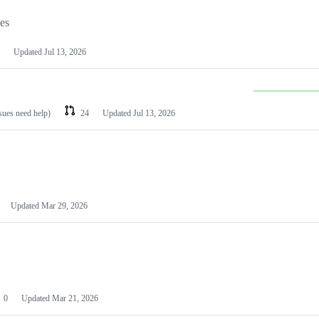
les
Updated
Jul 13, 2026
ssues need help)
24
Updated
Jul 13, 2026
Updated
Mar 29, 2026
0
Updated
Mar 21, 2026