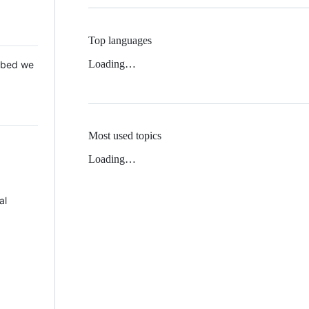
Top languages
Loading…
 Mbed we
Most used topics
Loading…
al