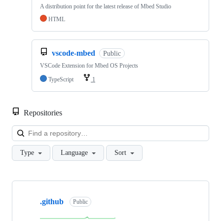
A distribution point for the latest release of Mbed Studio
HTML
vscode-mbed
Public
VSCode Extension for Mbed OS Projects
TypeScript
1
Repositories
Loa
Type
Language
Sort
Showing
10
.github
of
Public
682
repositories