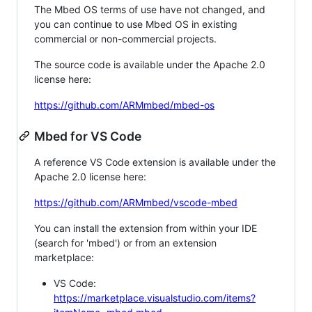
The Mbed OS terms of use have not changed, and
you can continue to use Mbed OS in existing
commercial or non-commercial projects.
The source code is available under the Apache 2.0
license here:
https://github.com/ARMmbed/mbed-os
Mbed for VS Code
A reference VS Code extension is available under the
Apache 2.0 license here:
https://github.com/ARMmbed/vscode-mbed
You can install the extension from within your IDE
(search for 'mbed') or from an extension
marketplace:
VS Code:
https://marketplace.visualstudio.com/items?