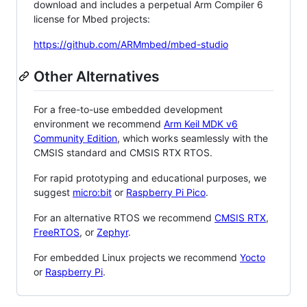
download and includes a perpetual Arm Compiler 6
license for Mbed projects:
https://github.com/ARMmbed/mbed-studio
Other Alternatives
For a free-to-use embedded development
environment we recommend
Arm Keil MDK v6
Community Edition
, which works seamlessly with the
CMSIS standard and CMSIS RTX RTOS.
For rapid prototyping and educational purposes, we
suggest
micro:bit
or
Raspberry Pi Pico
.
For an alternative RTOS we recommend
CMSIS RTX
,
FreeRTOS
, or
Zephyr
.
For embedded Linux projects we recommend
Yocto
or
Raspberry Pi
.