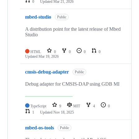
0
Updated
Mar 21, 2026
mbed-studio
Public
A distribution point for the latest release of Mbed
Studio
HTML
0
0
0
0
Updated
Mar 19, 2026
cmsis-debug-adapter
Public
Debug adapter for CMSIS-DAP using GDB MI
TypeScript
9
MIT
4
0
1
Updated
Nov 18, 2025
mbed-os-tools
Public