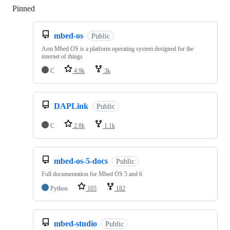
Pinned
Loading
mbed-os
Public
Arm Mbed OS is a platform operating system designed for the
internet of things
C
4.9k
3k
DAPLink
Public
C
2.8k
1.1k
mbed-os-5-docs
Public
Full documentation for Mbed OS 5 and 6
Python
105
182
mbed-studio
Public