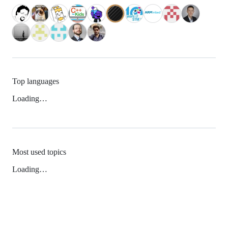
Top languages
Loading…
Most used topics
Loading…