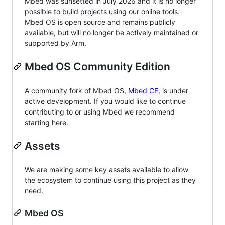
Mbed was sunsetted in July 2026 and it is no longer
possible to build projects using our online tools.
Mbed OS is open source and remains publicly
available, but will no longer be actively maintained or
supported by Arm.
Mbed OS Community Edition
A community fork of Mbed OS,
Mbed CE
, is under
active development. If you would like to continue
contributing to or using Mbed we recommend
starting here.
Assets
We are making some key assets available to allow
the ecosystem to continue using this project as they
need.
Mbed OS