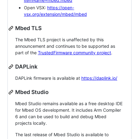
itemName=mbed.mbed
Open VSX:
https://open-
vsx.org/extension/mbed/mbed
Mbed TLS
The Mbed TLS project is unaffected by this
announcement and continues to be supported as
part of the
TrustedFirmware community project
.
DAPLink
DAPLink firmware is available at
https://daplink.io/
Mbed Studio
Mbed Studio remains available as a free desktop IDE
for Mbed OS development. It includes Arm Compiler
6 and can be used to build and debug Mbed
projects locally.
The last release of Mbed Studio is available to