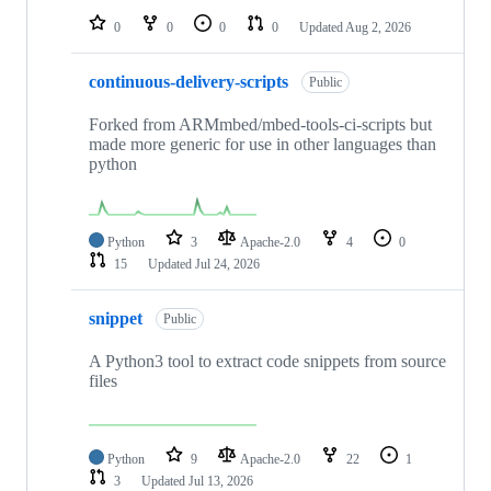
0
0
0
0
Updated
Aug 2, 2026
continuous-delivery-scripts
Public
Forked from ARMmbed/mbed-tools-ci-scripts but
made more generic for use in other languages than
python
Python
3
Apache-2.0
4
0
15
Updated
Jul 24, 2026
snippet
Public
A Python3 tool to extract code snippets from source
files
Python
9
Apache-2.0
22
1
3
Updated
Jul 13, 2026