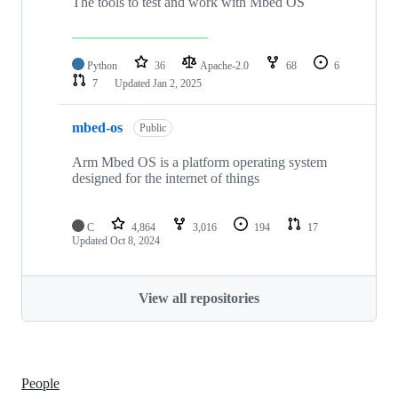
The tools to test and work with Mbed OS
Python
36
Apache-2.0
68
6
7
Updated
Jan 2, 2025
mbed-os
Public
Arm Mbed OS is a platform operating system
designed for the internet of things
C
4,864
3,016
194
17
Updated
Oct 8, 2024
View all repositories
People