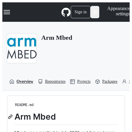
S
Navigation Menu
Appearance
k
Sign in
settings
i
p
t
o
Arm Mbed
c
o
n
t
e
n
t
Overview
Repositories
Projects
Packages
P
README.md
Arm Mbed