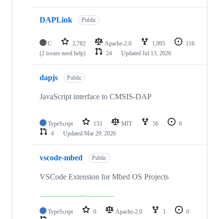
DAPLink
Public
C
2,782
Apache-2.0
1,095
116
(2 issues need help)
24
Updated
Jul 13, 2026
dapjs
Public
JavaScript interface to CMSIS-DAP
TypeScript
133
MIT
56
6
4
Updated
Mar 29, 2026
vscode-mbed
Public
VSCode Extension for Mbed OS Projects
TypeScript
0
Apache-2.0
1
0