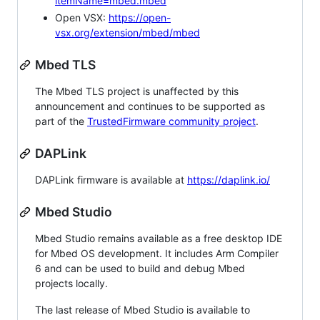
itemName=mbed.mbed
Open VSX:
https://open-
vsx.org/extension/mbed/mbed
Mbed TLS
The Mbed TLS project is unaffected by this
announcement and continues to be supported as
part of the
TrustedFirmware community project
.
DAPLink
DAPLink firmware is available at
https://daplink.io/
Mbed Studio
Mbed Studio remains available as a free desktop IDE
for Mbed OS development. It includes Arm Compiler
6 and can be used to build and debug Mbed
projects locally.
The last release of Mbed Studio is available to