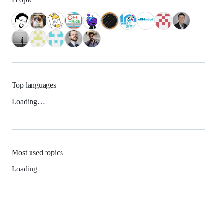
Top languages
Loading…
Most used topics
Loading…