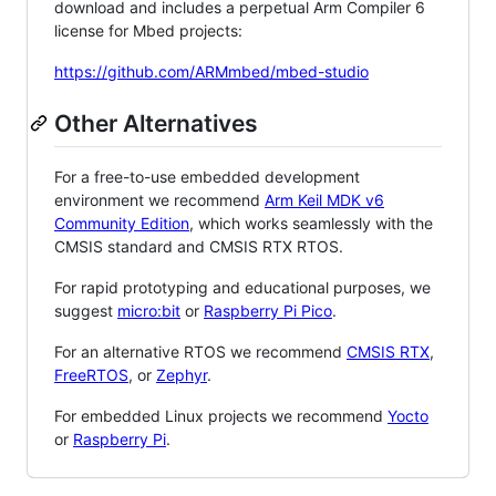
download and includes a perpetual Arm Compiler 6
license for Mbed projects:
https://github.com/ARMmbed/mbed-studio
Other Alternatives
For a free-to-use embedded development
environment we recommend
Arm Keil MDK v6
Community Edition
, which works seamlessly with the
CMSIS standard and CMSIS RTX RTOS.
For rapid prototyping and educational purposes, we
suggest
micro:bit
or
Raspberry Pi Pico
.
For an alternative RTOS we recommend
CMSIS RTX
,
FreeRTOS
, or
Zephyr
.
For embedded Linux projects we recommend
Yocto
or
Raspberry Pi
.