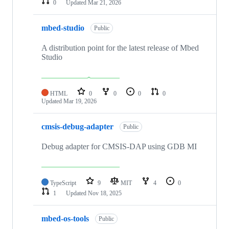
0
Updated
Mar 21, 2026
mbed-studio
Public
A distribution point for the latest release of Mbed
Studio
HTML
0
0
0
0
Updated
Mar 19, 2026
cmsis-debug-adapter
Public
Debug adapter for CMSIS-DAP using GDB MI
TypeScript
9
MIT
4
0
1
Updated
Nov 18, 2025
mbed-os-tools
Public