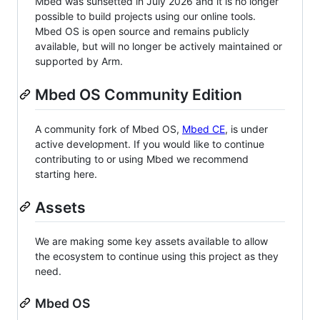
Mbed was sunsetted in July 2026 and it is no longer
possible to build projects using our online tools.
Mbed OS is open source and remains publicly
available, but will no longer be actively maintained or
supported by Arm.
Mbed OS Community Edition
A community fork of Mbed OS,
Mbed CE
, is under
active development. If you would like to continue
contributing to or using Mbed we recommend
starting here.
Assets
We are making some key assets available to allow
the ecosystem to continue using this project as they
need.
Mbed OS