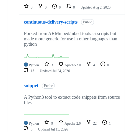
0
0
0
0
Updated
Aug 2, 2026
continuous-delivery-scripts
Public
Forked from ARMmbed/mbed-tools-ci-scripts but
made more generic for use in other languages than
python
Python
3
Apache-2.0
4
0
15
Updated
Jul 24, 2026
snippet
Public
A Python3 tool to extract code snippets from source
files
Python
9
Apache-2.0
22
1
3
Updated
Jul 13, 2026