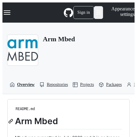
S
Navigation Menu
Appearance
k
Sign in
settings
i
p
t
o
Arm Mbed
c
o
n
t
e
n
t
Overview
Repositories
Projects
Packages
P
README.md
Arm Mbed