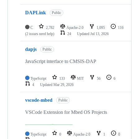
DAPLink
Public
C
2,782
Apache-2.0
1,095
116
(2 issues need help)
24
Updated
Jul 13, 2026
dapjs
Public
JavaScript interface to CMSIS-DAP
TypeScript
133
MIT
56
6
4
Updated
Mar 29, 2026
vscode-mbed
Public
VSCode Extension for Mbed OS Projects
TypeScript
0
Apache-2.0
1
0