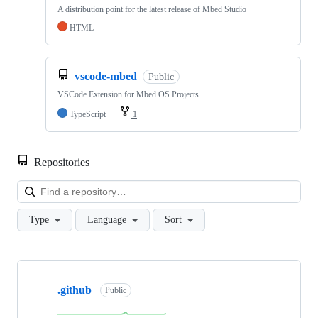
A distribution point for the latest release of Mbed Studio
HTML
vscode-mbed
Public
VSCode Extension for Mbed OS Projects
TypeScript
1
Repositories
Loa
Type
Language
Sort
Showing
10
.github
of
Public
682
repositories