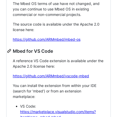
The Mbed OS terms of use have not changed, and
you can continue to use Mbed OS in existing
commercial or non-commercial projects.
The source code is available under the Apache 2.0
license here:
https://github.com/ARMmbed/mbed-os
Mbed for VS Code
A reference VS Code extension is available under the
Apache 2.0 license here:
https://github.com/ARMmbed/vscode-mbed
You can install the extension from within your IDE
(search for 'mbed') or from an extension
marketplace:
VS Code:
https://marketplace.visualstudio.com/items?