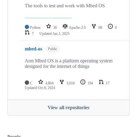
The tools to test and work with Mbed OS
Python
36
Apache-2.0
68
6
7
Updated
Jan 2, 2025
mbed-os
Public
Arm Mbed OS is a platform operating system
designed for the internet of things
C
4,864
3,016
194
17
Updated
Oct 8, 2024
View all repositories
People