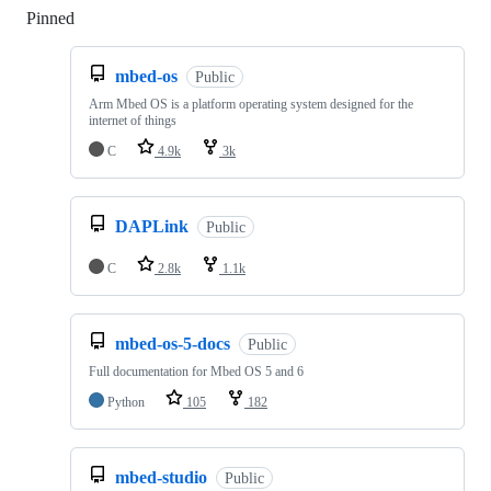
Pinned
Loading
mbed-os
Public
Arm Mbed OS is a platform operating system designed for the
internet of things
C
4.9k
3k
DAPLink
Public
C
2.8k
1.1k
mbed-os-5-docs
Public
Full documentation for Mbed OS 5 and 6
Python
105
182
mbed-studio
Public