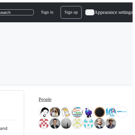
Appearance settings
Sign in
Sign up
search
People
 and