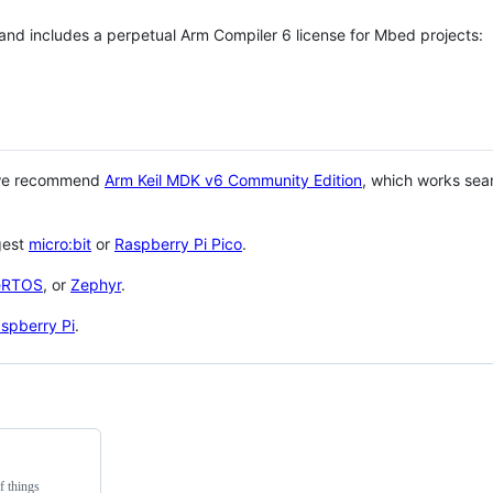
 and includes a perpetual Arm Compiler 6 license for Mbed projects:
 we recommend
Arm Keil MDK v6 Community Edition
, which works sea
gest
micro:bit
or
Raspberry Pi Pico
.
eRTOS
, or
Zephyr
.
spberry Pi
.
f things