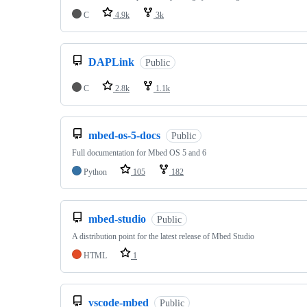
C
4.9k
3k
DAPLink
Public
C
2.8k
1.1k
mbed-os-5-docs
Public
Full documentation for Mbed OS 5 and 6
Python
105
182
mbed-studio
Public
A distribution point for the latest release of Mbed Studio
HTML
1
vscode-mbed
Public