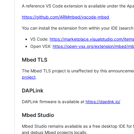
A reference VS Code extension is available under the Apa
https://github.com/ARMmbed/vscode-mbed
You can install the extension from within your IDE (searc
VS Code:
https://marketplace.visualstudio.com/i
Open VSX:
https://open-vsx.org/extension/mbed/m
Mbed TLS
The Mbed TLS project is unaffected by this announcemen
project
.
DAPLink
DAPLink firmware is available at
https://daplink.io/
Mbed Studio
Mbed Studio remains available as a free desktop IDE for
and debug Mbed projects locally.