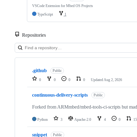
VSCode Extension for Mbed OS Projects
TypeScript
1
Repositories
Showing
10
.github
of
Public
682
0
0
0
0
Updated
Aug 2, 2026
repositories
continuous-delivery-scripts
Public
Forked from ARMmbed/mbed-tools-ci-scripts but made 
Python
3
Apache-2.0
4
0
15
snippet
Public