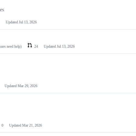
les
Updated
Jul 13, 2026
ssues need help)
24
Updated
Jul 13, 2026
Updated
Mar 29, 2026
0
Updated
Mar 21, 2026