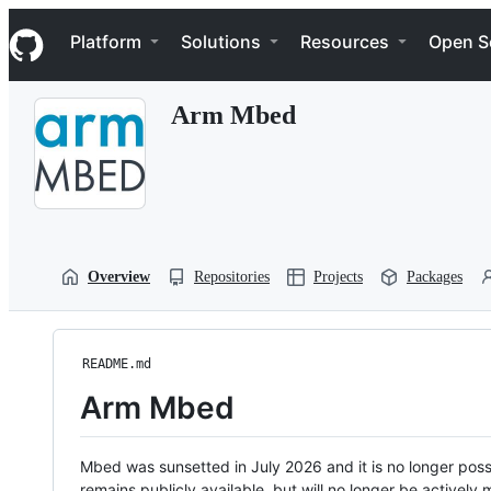
S
Navigation Menu
k
Platform
Solutions
Resources
Open S
i
p
t
Arm Mbed
o
c
o
n
t
e
n
t
Overview
Repositories
Projects
Packages
README.md
Arm Mbed
Mbed was sunsetted in July 2026 and it is no longer possi
remains publicly available, but will no longer be activel