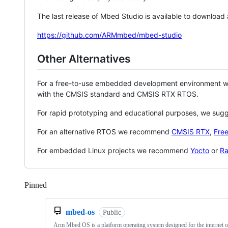
The last release of Mbed Studio is available to download
https://github.com/ARMmbed/mbed-studio
Other Alternatives
For a free-to-use embedded development environment
with the CMSIS standard and CMSIS RTX RTOS.
For rapid prototyping and educational purposes, we sug
For an alternative RTOS we recommend
CMSIS RTX
,
Fre
For embedded Linux projects we recommend
Yocto
or
Ra
Pinned
Loading
mbed-os
Public
Arm Mbed OS is a platform operating system designed for the internet o