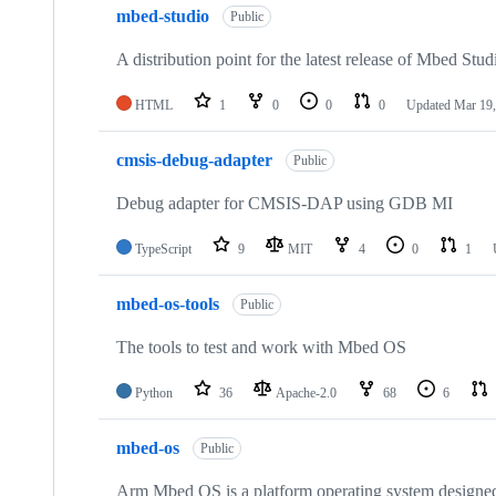
mbed-studio
Public
A distribution point for the latest release of Mbed Stud
HTML
1
0
0
0
Updated
Mar 19,
cmsis-debug-adapter
Public
Debug adapter for CMSIS-DAP using GDB MI
TypeScript
9
MIT
4
0
1
mbed-os-tools
Public
The tools to test and work with Mbed OS
Python
36
Apache-2.0
68
6
mbed-os
Public
Arm Mbed OS is a platform operating system designed f