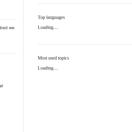
Top languages
Loading…
 Mbed we
Most used topics
Loading…
al