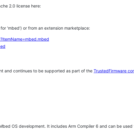
che 2.0 license here:
h for 'mbed') or from an extension marketplace:
tems?itemName=mbed.mbed
bed
t and continues to be supported as part of the
TrustedFirmware co
 Mbed OS development. It includes Arm Compiler 6 and can be used 