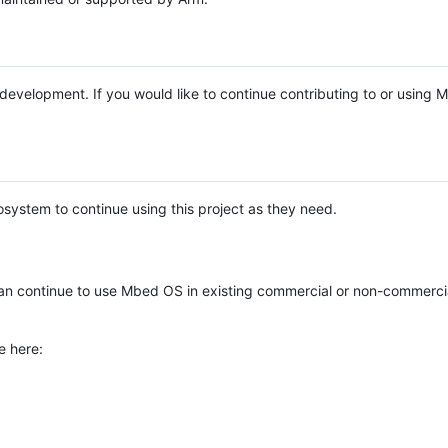
e development. If you would like to continue contributing to or using
system to continue using this project as they need.
n continue to use Mbed OS in existing commercial or non-commerci
e here: