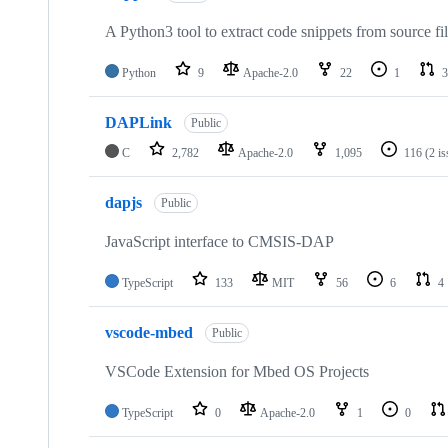
A Python3 tool to extract code snippets from source fi
Python
9
Apache-2.0
22
1
3
DAPLink
Public
C
2,782
Apache-2.0
1,095
116
(2 i
dapjs
Public
JavaScript interface to CMSIS-DAP
TypeScript
133
MIT
56
6
4
vscode-mbed
Public
VSCode Extension for Mbed OS Projects
TypeScript
0
Apache-2.0
1
0