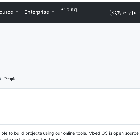
Pricing
ource
Enterprise
Type
/
to 
People
ble to build projects using our online tools. Mbed OS is open source
y maintained or supported by Arm.