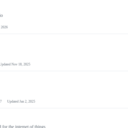
io
 2026
Updated
Nov 18, 2025
7
Updated
Jan 2, 2025
or the internet of things