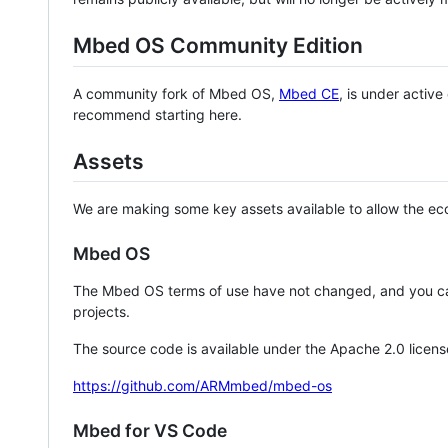
Mbed OS Community Edition
A community fork of Mbed OS,
Mbed CE
, is under activ
recommend starting here.
Assets
We are making some key assets available to allow the eco
Mbed OS
The Mbed OS terms of use have not changed, and you ca
projects.
The source code is available under the Apache 2.0 licens
https://github.com/ARMmbed/mbed-os
Mbed for VS Code