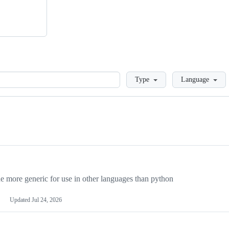
Loading
Type
Language
more generic for use in other languages than python
Updated
Jul 24, 2026