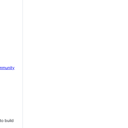
mmunity
to build