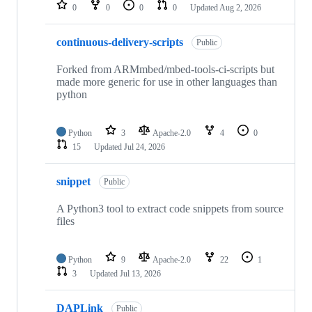
repositories
0
0
0
0
Updated
Aug 2, 2026
continuous-delivery-scripts
Public
Forked from ARMmbed/mbed-tools-ci-scripts but
made more generic for use in other languages than
python
Python
3
Apache-2.0
4
0
15
Updated
Jul 24, 2026
snippet
Public
A Python3 tool to extract code snippets from source
files
Python
9
Apache-2.0
22
1
3
Updated
Jul 13, 2026
DAPLink
Public