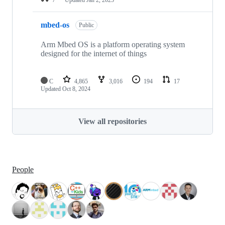
mbed-os
Public
Arm Mbed OS is a platform operating system
designed for the internet of things
C
4,865
3,016
194
17
Updated
Oct 8, 2024
View all repositories
People