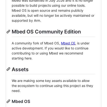
Mbed was sunsetted in July 2026 and it is no longer
possible to build projects using our online tools.
Mbed OS is open source and remains publicly
available, but will no longer be actively maintained or
supported by Arm.
Mbed OS Community Edition
A community fork of Mbed OS,
Mbed CE
, is under
active development. If you would like to continue
contributing to or using Mbed we recommend
starting here.
Assets
We are making some key assets available to allow
the ecosystem to continue using this project as they
need.
Mbed OS