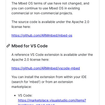
The Mbed OS terms of use have not changed, and
you can continue to use Mbed OS in existing
commercial or non-commercial projects.
The source code is available under the Apache 2.0
license here:
https://github.com/ARMmbed/mbed-os
Mbed for VS Code
A reference VS Code extension is available under the
Apache 2.0 license here:
https://github.com/ARMmbed/vscode-mbed
You can install the extension from within your IDE
(search for 'mbed') or from an extension
marketplace:
VS Code:
https://marketplace.visualstudio.com/items?