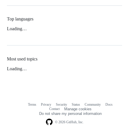
Top languages
Loading…
Most used topics
Loading…
Terms
Privacy
Security
Status
Community
Docs
Footer
Footer
Contact
Manage cookies
navigation
Do not share my personal information
© 2026 GitHub, Inc.