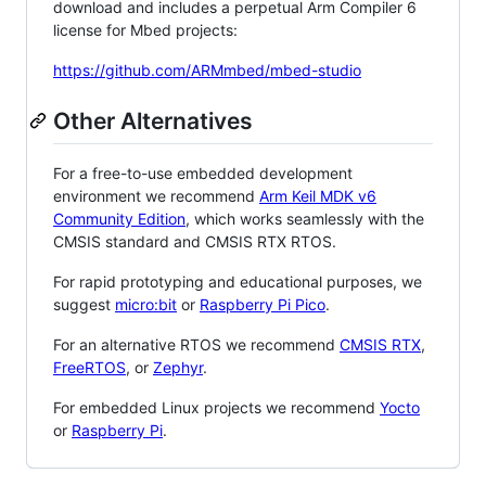
download and includes a perpetual Arm Compiler 6
license for Mbed projects:
https://github.com/ARMmbed/mbed-studio
Other Alternatives
For a free-to-use embedded development
environment we recommend
Arm Keil MDK v6
Community Edition
, which works seamlessly with the
CMSIS standard and CMSIS RTX RTOS.
For rapid prototyping and educational purposes, we
suggest
micro:bit
or
Raspberry Pi Pico
.
For an alternative RTOS we recommend
CMSIS RTX
,
FreeRTOS
, or
Zephyr
.
For embedded Linux projects we recommend
Yocto
or
Raspberry Pi
.