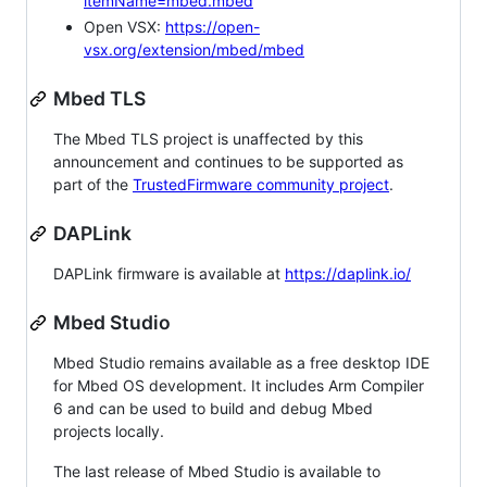
itemName=mbed.mbed
Open VSX:
https://open-
vsx.org/extension/mbed/mbed
Mbed TLS
The Mbed TLS project is unaffected by this
announcement and continues to be supported as
part of the
TrustedFirmware community project
.
DAPLink
DAPLink firmware is available at
https://daplink.io/
Mbed Studio
Mbed Studio remains available as a free desktop IDE
for Mbed OS development. It includes Arm Compiler
6 and can be used to build and debug Mbed
projects locally.
The last release of Mbed Studio is available to