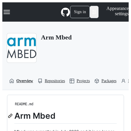
S
Navigation Menu
Appearance
k
Sign in
settings
i
p
t
o
Arm Mbed
c
o
n
t
e
n
t
Overview
Repositories
Projects
Packages
P
README.md
Arm Mbed