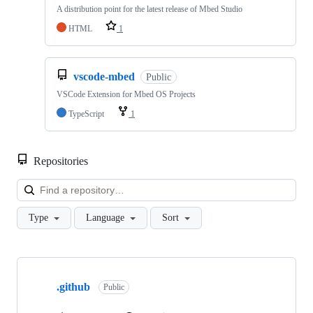
A distribution point for the latest release of Mbed Studio
HTML
1
vscode-mbed
Public
VSCode Extension for Mbed OS Projects
TypeScript
1
Repositories
Loa
Type
Language
Sort
Showing
10
.github
of
Public
682