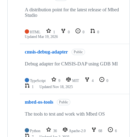
A distribution point for the latest release of Mbed
Studio
HTML
1
0
0
0
Updated
Mar 19, 2026
cmsis-debug-adapter
Public
Debug adapter for CMSIS-DAP using GDB MI
TypeScript
9
MIT
4
0
1
Updated
Nov 18, 2025
mbed-os-tools
Public
The tools to test and work with Mbed OS
Python
36
Apache-2.0
68
6
7
Updated
Jan 2, 2025