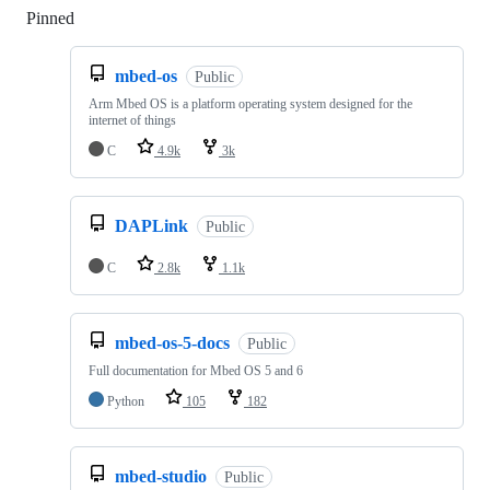
Pinned
Loading
mbed-os
Public
Arm Mbed OS is a platform operating system designed for the
internet of things
C
4.9k
3k
DAPLink
Public
C
2.8k
1.1k
mbed-os-5-docs
Public
Full documentation for Mbed OS 5 and 6
Python
105
182
mbed-studio
Public