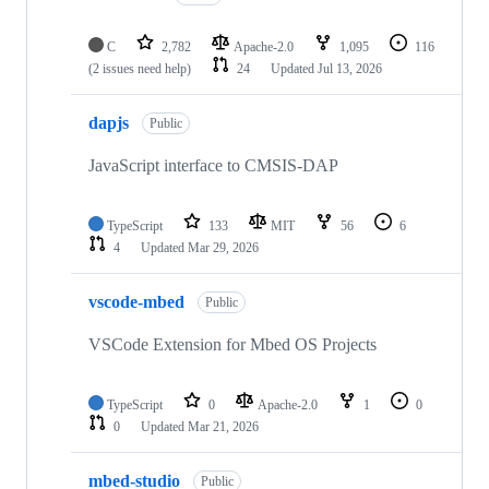
C
2,782
Apache-2.0
1,095
116
(2 issues need help)
24
Updated
Jul 13, 2026
dapjs
Public
JavaScript interface to CMSIS-DAP
TypeScript
133
MIT
56
6
4
Updated
Mar 29, 2026
vscode-mbed
Public
VSCode Extension for Mbed OS Projects
TypeScript
0
Apache-2.0
1
0
0
Updated
Mar 21, 2026
mbed-studio
Public