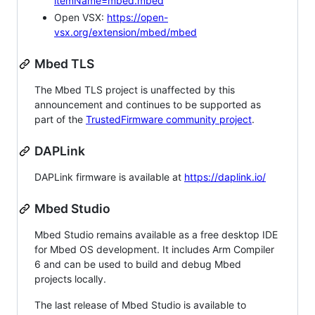
itemName=mbed.mbed
Open VSX:
https://open-
vsx.org/extension/mbed/mbed
Mbed TLS
The Mbed TLS project is unaffected by this
announcement and continues to be supported as
part of the
TrustedFirmware community project
.
DAPLink
DAPLink firmware is available at
https://daplink.io/
Mbed Studio
Mbed Studio remains available as a free desktop IDE
for Mbed OS development. It includes Arm Compiler
6 and can be used to build and debug Mbed
projects locally.
The last release of Mbed Studio is available to