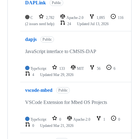
DAPLink
Public
C
2,782
Apache-2.0
1,095
116
(2 issues need help)
24
Updated
Jul 13, 2026
dapjs
Public
JavaScript interface to CMSIS-DAP
TypeScript
133
MIT
56
6
4
Updated
Mar 29, 2026
vscode-mbed
Public
VSCode Extension for Mbed OS Projects
TypeScript
0
Apache-2.0
1
0
0
Updated
Mar 21, 2026