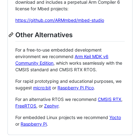
download and includes a perpetual Arm Compiler 6
license for Mbed projects:
https://github.com/ARMmbed/mbed-studio
Other Alternatives
For a free-to-use embedded development
environment we recommend
Arm Keil MDK v6
Community Edition
, which works seamlessly with the
CMSIS standard and CMSIS RTX RTOS.
For rapid prototyping and educational purposes, we
suggest
micro:bit
or
Raspberry Pi Pico
.
For an alternative RTOS we recommend
CMSIS RTX
,
FreeRTOS
, or
Zephyr
.
For embedded Linux projects we recommend
Yocto
or
Raspberry Pi
.