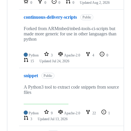
0
0
0
0
Updated
Aug 2, 2026
continuous-delivery-scripts
Public
Forked from ARMmbed/mbed-tools-ci-scripts but
made more generic for use in other languages than
python
Python
3
Apache-2.0
4
0
15
Updated
Jul 24, 2026
snippet
Public
A Python3 tool to extract code snippets from source
files
Python
9
Apache-2.0
22
1
3
Updated
Jul 13, 2026