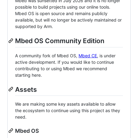
Mbed was sunsetted in July 2026 and it is no longer
possible to build projects using our online tools.
Mbed OS is open source and remains publicly
available, but will no longer be actively maintained or
supported by Arm.
Mbed OS Community Edition
A community fork of Mbed OS,
Mbed CE
, is under
active development. If you would like to continue
contributing to or using Mbed we recommend
starting here.
Assets
We are making some key assets available to allow
the ecosystem to continue using this project as they
need.
Mbed OS