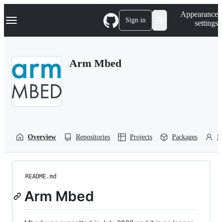
S
Navigation Menu
Appearance
k
Sign in
settings
i
p
t
o
Arm Mbed
c
o
n
t
e
n
t
Overview
Repositories
Projects
Packages
P
README.md
Arm Mbed