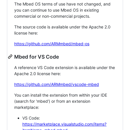
The Mbed OS terms of use have not changed, and
you can continue to use Mbed OS in existing
commercial or non-commercial projects.
The source code is available under the Apache 2.0
license here:
https://github.com/ARMmbed/mbed-os
Mbed for VS Code
A reference VS Code extension is available under the
Apache 2.0 license here:
https://github.com/ARMmbed/vscode-mbed
You can install the extension from within your IDE
(search for 'mbed') or from an extension
marketplace:
VS Code:
https://marketplace.visualstudio.com/items?