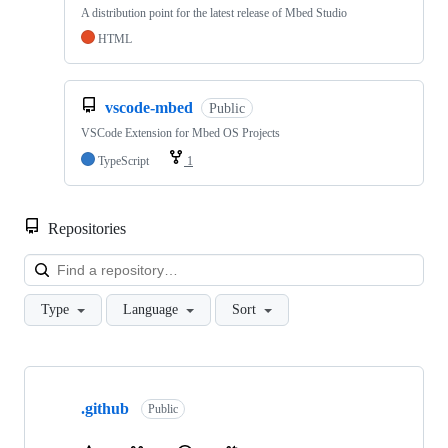
A distribution point for the latest release of Mbed Studio
HTML
vscode-mbed
Public
VSCode Extension for Mbed OS Projects
TypeScript
1
Repositories
Loa
Type
Language
Sort
Showing
10
.github
of
Public
682
repositories