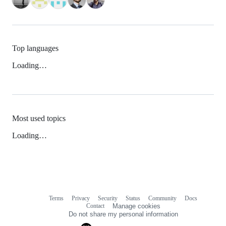
Top languages
Loading…
Most used topics
Loading…
Terms
Privacy
Security
Status
Community
Docs
Footer
Footer
Contact
Manage cookies
navigation
Do not share my personal information