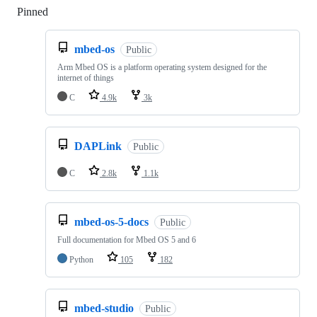
Pinned
Loading
mbed-os
Public
Arm Mbed OS is a platform operating system designed for the
internet of things
C
4.9k
3k
DAPLink
Public
C
2.8k
1.1k
mbed-os-5-docs
Public
Full documentation for Mbed OS 5 and 6
Python
105
182
mbed-studio
Public