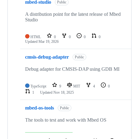
mbed-studio
Public
A distribution point for the latest release of Mbed
Studio
HTML
0
0
0
0
Updated
Mar 19, 2026
cmsis-debug-adapter
Public
Debug adapter for CMSIS-DAP using GDB MI
TypeScript
9
MIT
4
0
1
Updated
Nov 18, 2025
mbed-os-tools
Public
The tools to test and work with Mbed OS