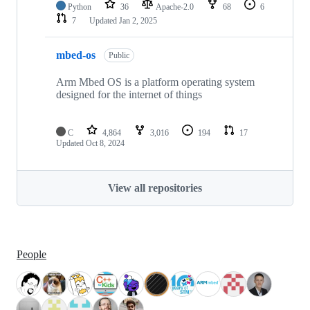
Python
36
Apache-2.0
68
6
7
Updated
Jan 2, 2025
mbed-os
Public
Arm Mbed OS is a platform operating system
designed for the internet of things
C
4,864
3,016
194
17
Updated
Oct 8, 2024
View all repositories
People