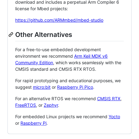
download and includes a perpetual Arm Compiler 6
license for Mbed projects:
https://github.com/ARMmbed/mbed-studio
Other Alternatives
For a free-to-use embedded development
environment we recommend
Arm Keil MDK v6
Community Edition
, which works seamlessly with the
CMSIS standard and CMSIS RTX RTOS.
For rapid prototyping and educational purposes, we
suggest
micro:bit
or
Raspberry Pi Pico
.
For an alternative RTOS we recommend
CMSIS RTX
,
FreeRTOS
, or
Zephyr
.
For embedded Linux projects we recommend
Yocto
or
Raspberry Pi
.