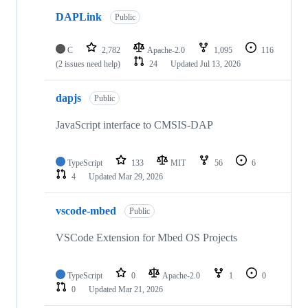
DAPLink
Public
C
2,782
Apache-2.0
1,095
116
(2 issues need help)
24
Updated
Jul 13, 2026
dapjs
Public
JavaScript interface to CMSIS-DAP
TypeScript
133
MIT
56
6
4
Updated
Mar 29, 2026
vscode-mbed
Public
VSCode Extension for Mbed OS Projects
TypeScript
0
Apache-2.0
1
0
0
Updated
Mar 21, 2026