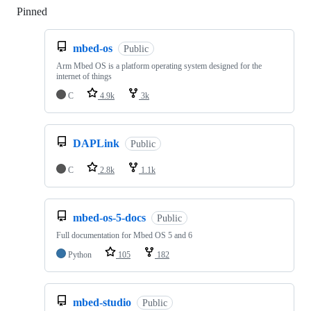
Pinned
Loading
mbed-os
Public
Arm Mbed OS is a platform operating system designed for the
internet of things
C
4.9k
3k
DAPLink
Public
C
2.8k
1.1k
mbed-os-5-docs
Public
Full documentation for Mbed OS 5 and 6
Python
105
182
mbed-studio
Public