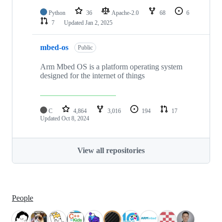
Python
36
Apache-2.0
68
6
7
Updated
Jan 2, 2025
mbed-os
Public
Arm Mbed OS is a platform operating system
designed for the internet of things
C
4,864
3,016
194
17
Updated
Oct 8, 2024
View all repositories
People