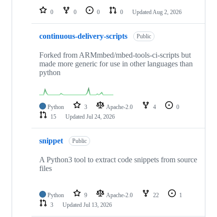
0
0
0
0
Updated
Aug 2, 2026
continuous-delivery-scripts
Public
Forked from ARMmbed/mbed-tools-ci-scripts but
made more generic for use in other languages than
python
Python
3
Apache-2.0
4
0
15
Updated
Jul 24, 2026
snippet
Public
A Python3 tool to extract code snippets from source
files
Python
9
Apache-2.0
22
1
3
Updated
Jul 13, 2026