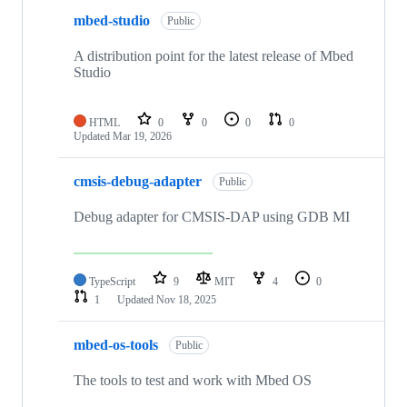
mbed-studio
Public
A distribution point for the latest release of Mbed
Studio
HTML
0
0
0
0
Updated
Mar 19, 2026
cmsis-debug-adapter
Public
Debug adapter for CMSIS-DAP using GDB MI
TypeScript
9
MIT
4
0
1
Updated
Nov 18, 2025
mbed-os-tools
Public
The tools to test and work with Mbed OS