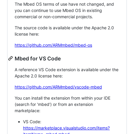
The Mbed OS terms of use have not changed, and
you can continue to use Mbed OS in existing
commercial or non-commercial projects.
The source code is available under the Apache 2.0
license here:
https://github.com/ARMmbed/mbed-os
Mbed for VS Code
A reference VS Code extension is available under the
Apache 2.0 license here:
https://github.com/ARMmbed/vscode-mbed
You can install the extension from within your IDE
(search for 'mbed') or from an extension
marketplace:
VS Code:
https://marketplace.visualstudio.com/items?