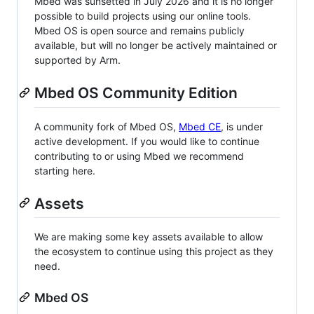
Mbed was sunsetted in July 2026 and it is no longer
possible to build projects using our online tools.
Mbed OS is open source and remains publicly
available, but will no longer be actively maintained or
supported by Arm.
Mbed OS Community Edition
A community fork of Mbed OS,
Mbed CE
, is under
active development. If you would like to continue
contributing to or using Mbed we recommend
starting here.
Assets
We are making some key assets available to allow
the ecosystem to continue using this project as they
need.
Mbed OS