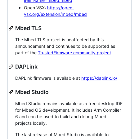
itemName=mbed.mbed
Open VSX:
https://open-
vsx.org/extension/mbed/mbed
Mbed TLS
The Mbed TLS project is unaffected by this
announcement and continues to be supported as
part of the
TrustedFirmware community project
.
DAPLink
DAPLink firmware is available at
https://daplink.io/
Mbed Studio
Mbed Studio remains available as a free desktop IDE
for Mbed OS development. It includes Arm Compiler
6 and can be used to build and debug Mbed
projects locally.
The last release of Mbed Studio is available to