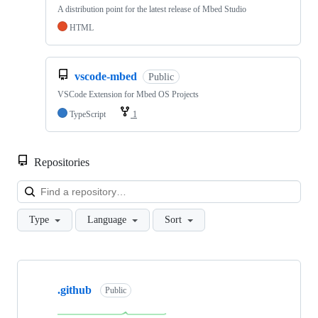
A distribution point for the latest release of Mbed Studio
HTML
vscode-mbed
Public
VSCode Extension for Mbed OS Projects
TypeScript
1
Repositories
Loa
Type
Language
Sort
Showing
10
.github
of
Public
682
repositories