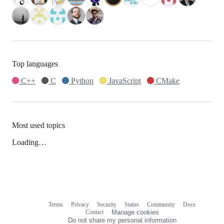
Top languages
C++
C
Python
JavaScript
CMake
Most used topics
Loading…
Terms
Privacy
Security
Status
Community
Docs
Footer
Footer
Contact
Manage cookies
navigation
Do not share my personal information