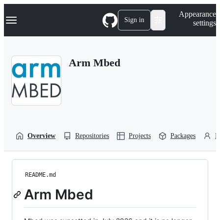
S
Navigation Menu
Appearance
k
Sign in
settings
i
p
t
o
Arm Mbed
c
o
n
t
e
n
t
Overview
Repositories
Projects
Packages
P
README.md
Arm Mbed