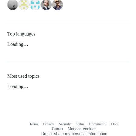
Top languages
Loading…
Most used topics
Loading…
Terms
Privacy
Security
Status
Community
Docs
Footer
Footer
Contact
Manage cookies
navigation
Do not share my personal information