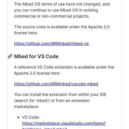
The Mbed OS terms of use have not changed, and
you can continue to use Mbed OS in existing
commercial or non-commercial projects.
The source code is available under the Apache 2.0
license here:
https://github.com/ARMmbed/mbed-os
Mbed for VS Code
A reference VS Code extension is available under the
Apache 2.0 license here:
https://github.com/ARMmbed/vscode-mbed
You can install the extension from within your IDE
(search for 'mbed') or from an extension
marketplace:
VS Code:
https://marketplace.visualstudio.com/items?