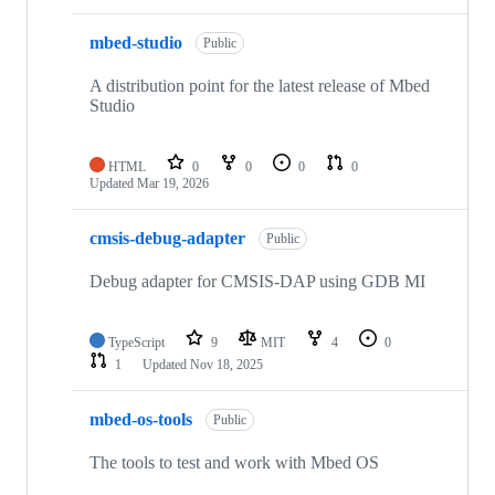
mbed-studio
Public
A distribution point for the latest release of Mbed
Studio
HTML
0
0
0
0
Updated
Mar 19, 2026
cmsis-debug-adapter
Public
Debug adapter for CMSIS-DAP using GDB MI
TypeScript
9
MIT
4
0
1
Updated
Nov 18, 2025
mbed-os-tools
Public
The tools to test and work with Mbed OS