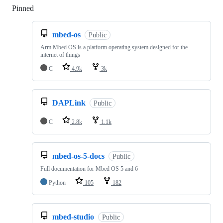
Pinned
Loading
mbed-os
Public
Arm Mbed OS is a platform operating system designed for the
internet of things
C
4.9k
3k
DAPLink
Public
C
2.8k
1.1k
mbed-os-5-docs
Public
Full documentation for Mbed OS 5 and 6
Python
105
182
mbed-studio
Public