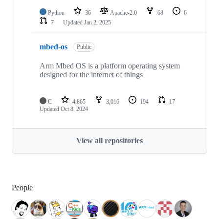
Python
36
Apache-2.0
68
6
7
Updated
Jan 2, 2025
mbed-os
Public
Arm Mbed OS is a platform operating system
designed for the internet of things
C
4,865
3,016
194
17
Updated
Oct 8, 2024
View all repositories
People