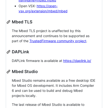
itemName=mbed.mbed
Open VSX:
https://open-
vsx.org/extension/mbed/mbed
Mbed TLS
The Mbed TLS project is unaffected by this
announcement and continues to be supported as
part of the
TrustedFirmware community project
.
DAPLink
DAPLink firmware is available at
https://daplink.io/
Mbed Studio
Mbed Studio remains available as a free desktop IDE
for Mbed OS development. It includes Arm Compiler
6 and can be used to build and debug Mbed
projects locally.
The last release of Mbed Studio is available to