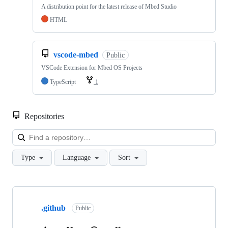
A distribution point for the latest release of Mbed Studio
HTML
vscode-mbed
Public
VSCode Extension for Mbed OS Projects
TypeScript
1
Repositories
Loa
Type
Language
Sort
Showing
10
.github
of
Public
682
repositories