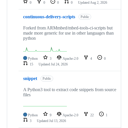
0
0
0
0
Updated
Aug 2, 2026
continuous-delivery-scripts
Public
Forked from ARMmbed/mbed-tools-ci-scripts but
made more generic for use in other languages than
python
Python
3
Apache-2.0
4
0
15
Updated
Jul 24, 2026
snippet
Public
A Python3 tool to extract code snippets from source
files
Python
9
Apache-2.0
22
1
3
Updated
Jul 13, 2026