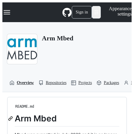
S
Navigation Menu
Appearance
k
Sign in
settings
i
p
t
o
Arm Mbed
c
o
n
t
e
n
t
Overview
Repositories
Projects
Packages
P
README.md
Arm Mbed