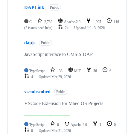
DAPLink
Public
C
2,782
Apache-2.0
1,095
116
(2 issues need help)
24
Updated
Jul 13, 2026
dapjs
Public
JavaScript interface to CMSIS-DAP
TypeScript
133
MIT
56
6
4
Updated
Mar 29, 2026
vscode-mbed
Public
VSCode Extension for Mbed OS Projects
TypeScript
0
Apache-2.0
1
0
0
Updated
Mar 21, 2026