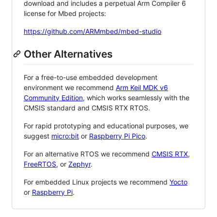
download and includes a perpetual Arm Compiler 6
license for Mbed projects:
https://github.com/ARMmbed/mbed-studio
Other Alternatives
For a free-to-use embedded development
environment we recommend
Arm Keil MDK v6
Community Edition
, which works seamlessly with the
CMSIS standard and CMSIS RTX RTOS.
For rapid prototyping and educational purposes, we
suggest
micro:bit
or
Raspberry Pi Pico
.
For an alternative RTOS we recommend
CMSIS RTX
,
FreeRTOS
, or
Zephyr
.
For embedded Linux projects we recommend
Yocto
or
Raspberry Pi
.