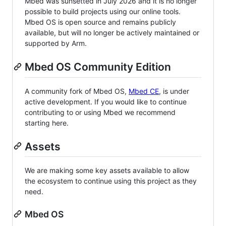
Mbed was sunsetted in July 2026 and it is no longer
possible to build projects using our online tools.
Mbed OS is open source and remains publicly
available, but will no longer be actively maintained or
supported by Arm.
Mbed OS Community Edition
A community fork of Mbed OS,
Mbed CE
, is under
active development. If you would like to continue
contributing to or using Mbed we recommend
starting here.
Assets
We are making some key assets available to allow
the ecosystem to continue using this project as they
need.
Mbed OS