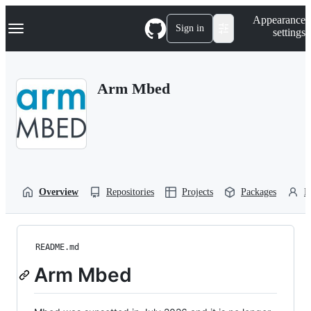
S
Navigation Menu
Appearance
k
Sign in
settings
i
p
t
o
Arm Mbed
c
o
n
t
e
n
t
Overview
Repositories
Projects
Packages
P
README.md
Arm Mbed