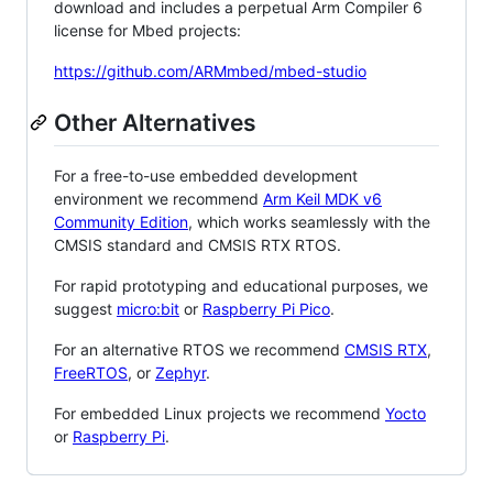
download and includes a perpetual Arm Compiler 6
license for Mbed projects:
https://github.com/ARMmbed/mbed-studio
Other Alternatives
For a free-to-use embedded development
environment we recommend
Arm Keil MDK v6
Community Edition
, which works seamlessly with the
CMSIS standard and CMSIS RTX RTOS.
For rapid prototyping and educational purposes, we
suggest
micro:bit
or
Raspberry Pi Pico
.
For an alternative RTOS we recommend
CMSIS RTX
,
FreeRTOS
, or
Zephyr
.
For embedded Linux projects we recommend
Yocto
or
Raspberry Pi
.