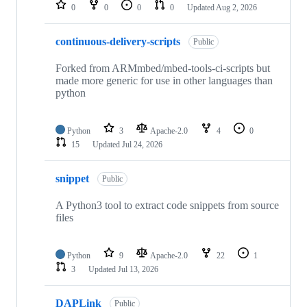
repositories
0
0
0
0
Updated
Aug 2, 2026
continuous-delivery-scripts
Public
Forked from ARMmbed/mbed-tools-ci-scripts but
made more generic for use in other languages than
python
Python
3
Apache-2.0
4
0
15
Updated
Jul 24, 2026
snippet
Public
A Python3 tool to extract code snippets from source
files
Python
9
Apache-2.0
22
1
3
Updated
Jul 13, 2026
DAPLink
Public