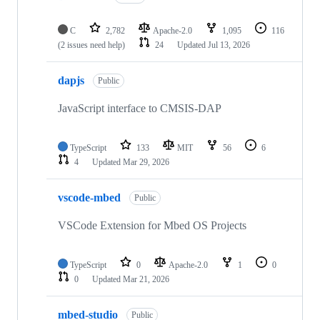
C
2,782
Apache-2.0
1,095
116
(2 issues need help)
24
Updated
Jul 13, 2026
dapjs
Public
JavaScript interface to CMSIS-DAP
TypeScript
133
MIT
56
6
4
Updated
Mar 29, 2026
vscode-mbed
Public
VSCode Extension for Mbed OS Projects
TypeScript
0
Apache-2.0
1
0
0
Updated
Mar 21, 2026
mbed-studio
Public