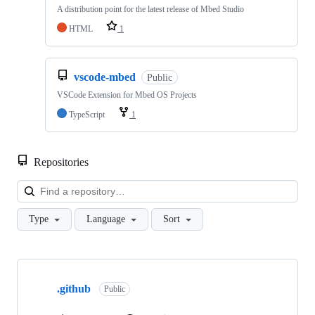
A distribution point for the latest release of Mbed Studio
HTML
1
vscode-mbed
Public
VSCode Extension for Mbed OS Projects
TypeScript
1
Repositories
Loa
Type
Language
Sort
Showing
10
.github
of
Public
682