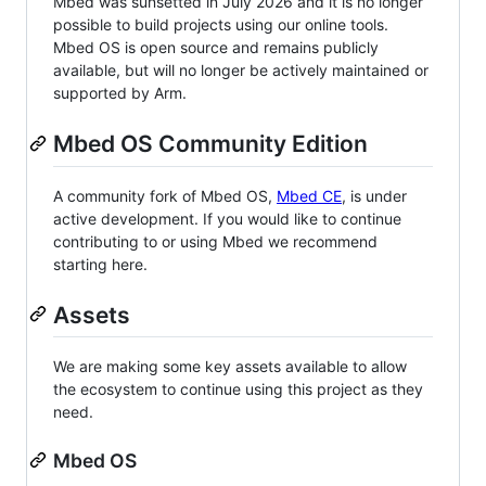
Mbed was sunsetted in July 2026 and it is no longer
possible to build projects using our online tools.
Mbed OS is open source and remains publicly
available, but will no longer be actively maintained or
supported by Arm.
Mbed OS Community Edition
A community fork of Mbed OS,
Mbed CE
, is under
active development. If you would like to continue
contributing to or using Mbed we recommend
starting here.
Assets
We are making some key assets available to allow
the ecosystem to continue using this project as they
need.
Mbed OS