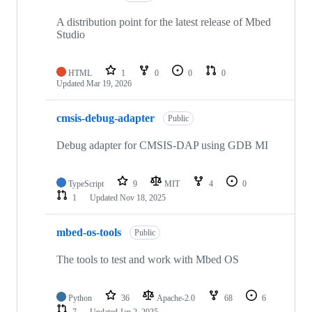
A distribution point for the latest release of Mbed
Studio
HTML
1
0
0
0
Updated
Mar 19, 2026
cmsis-debug-adapter
Public
Debug adapter for CMSIS-DAP using GDB MI
TypeScript
9
MIT
4
0
1
Updated
Nov 18, 2025
mbed-os-tools
Public
The tools to test and work with Mbed OS
Python
36
Apache-2.0
68
6
7
Updated
Jan 2, 2025