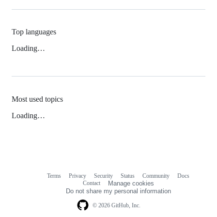
Top languages
Loading…
Most used topics
Loading…
Terms
Privacy
Security
Status
Community
Docs
Footer
Footer
Contact
Manage cookies
navigation
Do not share my personal information
© 2026 GitHub, Inc.