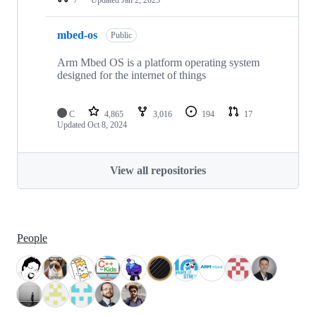
mbed-os
Public
Arm Mbed OS is a platform operating system
designed for the internet of things
C
4,865
3,016
194
17
Updated
Oct 8, 2024
View all repositories
People