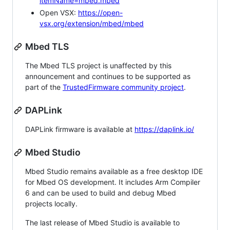
itemName=mbed.mbed
Open VSX:
https://open-
vsx.org/extension/mbed/mbed
Mbed TLS
The Mbed TLS project is unaffected by this
announcement and continues to be supported as
part of the
TrustedFirmware community project
.
DAPLink
DAPLink firmware is available at
https://daplink.io/
Mbed Studio
Mbed Studio remains available as a free desktop IDE
for Mbed OS development. It includes Arm Compiler
6 and can be used to build and debug Mbed
projects locally.
The last release of Mbed Studio is available to