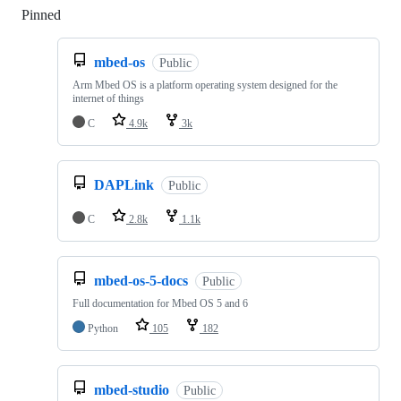
Pinned
Loading
mbed-os
Public
Arm Mbed OS is a platform operating system designed for the
internet of things
C
4.9k
3k
DAPLink
Public
C
2.8k
1.1k
mbed-os-5-docs
Public
Full documentation for Mbed OS 5 and 6
Python
105
182
mbed-studio
Public