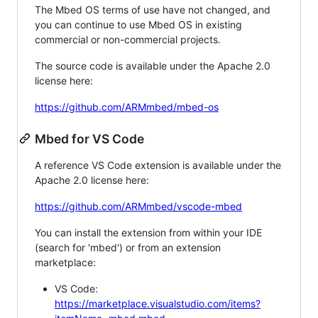
The Mbed OS terms of use have not changed, and
you can continue to use Mbed OS in existing
commercial or non-commercial projects.
The source code is available under the Apache 2.0
license here:
https://github.com/ARMmbed/mbed-os
Mbed for VS Code
A reference VS Code extension is available under the
Apache 2.0 license here:
https://github.com/ARMmbed/vscode-mbed
You can install the extension from within your IDE
(search for 'mbed') or from an extension
marketplace:
VS Code:
https://marketplace.visualstudio.com/items?