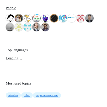
People
Top languages
Loading…
Most used topics
mbed-os
mbed
project-management