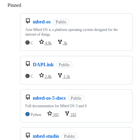
Pinned
Loading
mbed-os
Public
Arm Mbed OS is a platform operating system designed for the
internet of things
C
4.9k
3k
DAPLink
Public
C
2.8k
1.1k
mbed-os-5-docs
Public
Full documentation for Mbed OS 5 and 6
Python
105
182
mbed-studio
Public