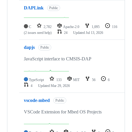
DAPLink
Public
C
2,782
Apache-2.0
1,095
116
(2 issues need help)
24
Updated
Jul 13, 2026
dapjs
Public
JavaScript interface to CMSIS-DAP
TypeScript
133
MIT
56
6
4
Updated
Mar 29, 2026
vscode-mbed
Public
VSCode Extension for Mbed OS Projects