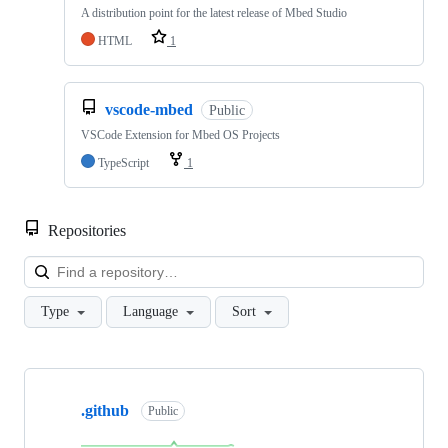
A distribution point for the latest release of Mbed Studio
HTML
1
vscode-mbed
Public
VSCode Extension for Mbed OS Projects
TypeScript
1
Repositories
Loa
Type
Language
Sort
Showing
10
.github
of
Public
682