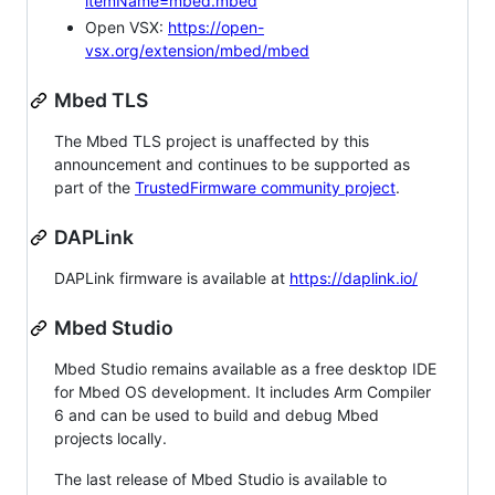
itemName=mbed.mbed
Open VSX:
https://open-
vsx.org/extension/mbed/mbed
Mbed TLS
The Mbed TLS project is unaffected by this
announcement and continues to be supported as
part of the
TrustedFirmware community project
.
DAPLink
DAPLink firmware is available at
https://daplink.io/
Mbed Studio
Mbed Studio remains available as a free desktop IDE
for Mbed OS development. It includes Arm Compiler
6 and can be used to build and debug Mbed
projects locally.
The last release of Mbed Studio is available to