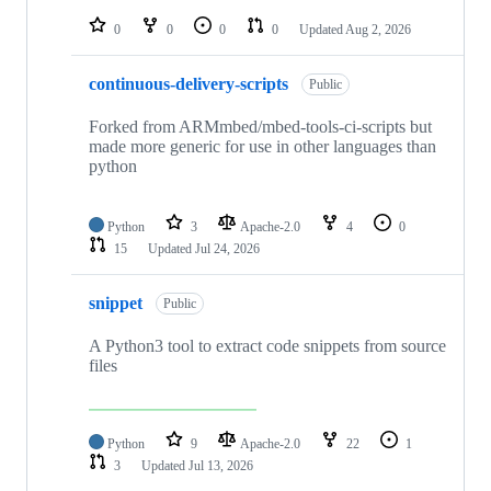
repositories
0
0
0
0
Updated
Aug 2, 2026
continuous-delivery-scripts
Public
Forked from ARMmbed/mbed-tools-ci-scripts but
made more generic for use in other languages than
python
Python
3
Apache-2.0
4
0
15
Updated
Jul 24, 2026
snippet
Public
A Python3 tool to extract code snippets from source
files
Python
9
Apache-2.0
22
1
3
Updated
Jul 13, 2026