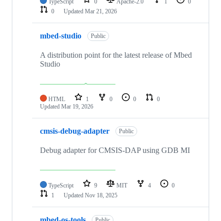
TypeScript
0
Apache-2.0
1
0
0
Updated
Mar 21, 2026
mbed-studio
Public
A distribution point for the latest release of Mbed
Studio
HTML
1
0
0
0
Updated
Mar 19, 2026
cmsis-debug-adapter
Public
Debug adapter for CMSIS-DAP using GDB MI
TypeScript
9
MIT
4
0
1
Updated
Nov 18, 2025
mbed-os-tools
Public