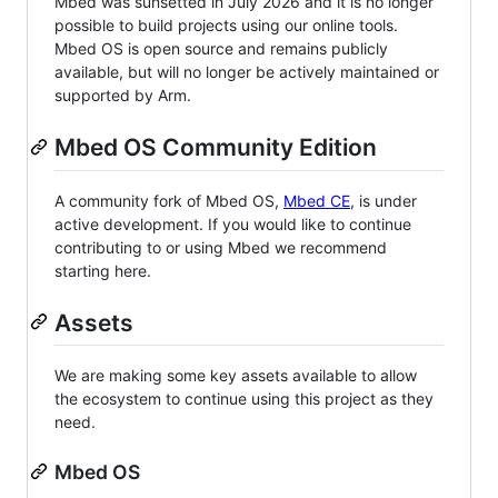
Mbed was sunsetted in July 2026 and it is no longer
possible to build projects using our online tools.
Mbed OS is open source and remains publicly
available, but will no longer be actively maintained or
supported by Arm.
Mbed OS Community Edition
A community fork of Mbed OS,
Mbed CE
, is under
active development. If you would like to continue
contributing to or using Mbed we recommend
starting here.
Assets
We are making some key assets available to allow
the ecosystem to continue using this project as they
need.
Mbed OS