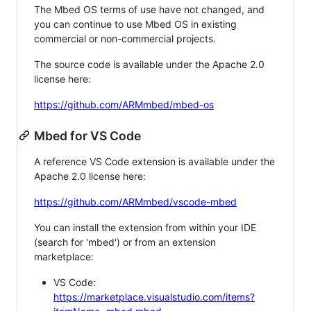
The Mbed OS terms of use have not changed, and
you can continue to use Mbed OS in existing
commercial or non-commercial projects.
The source code is available under the Apache 2.0
license here:
https://github.com/ARMmbed/mbed-os
Mbed for VS Code
A reference VS Code extension is available under the
Apache 2.0 license here:
https://github.com/ARMmbed/vscode-mbed
You can install the extension from within your IDE
(search for 'mbed') or from an extension
marketplace:
VS Code:
https://marketplace.visualstudio.com/items?