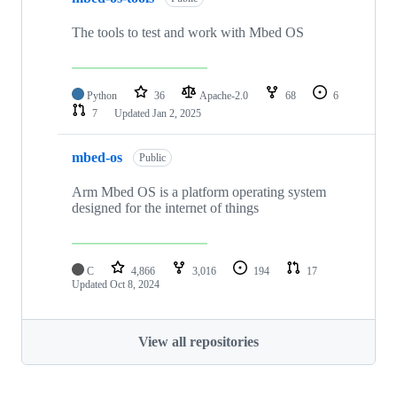
The tools to test and work with Mbed OS
Python
36
Apache-2.0
68
6
7
Updated
Jan 2, 2025
mbed-os
Public
Arm Mbed OS is a platform operating system
designed for the internet of things
C
4,866
3,016
194
17
Updated
Oct 8, 2024
View all repositories