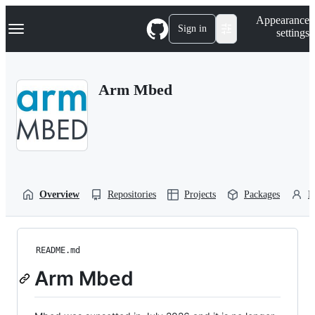
S
Navigation Menu
Appearance
k
Sign in
settings
i
p
t
o
Arm Mbed
c
o
n
t
e
n
t
Overview
Repositories
Projects
Packages
P
README.md
Arm Mbed