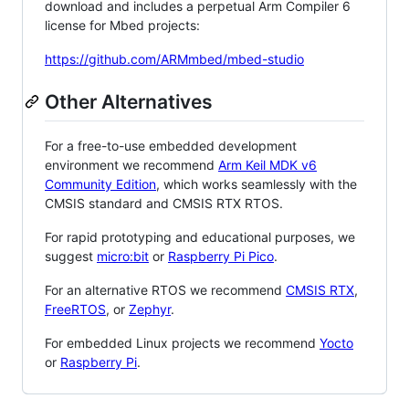
download and includes a perpetual Arm Compiler 6
license for Mbed projects:
https://github.com/ARMmbed/mbed-studio
Other Alternatives
For a free-to-use embedded development
environment we recommend
Arm Keil MDK v6
Community Edition
, which works seamlessly with the
CMSIS standard and CMSIS RTX RTOS.
For rapid prototyping and educational purposes, we
suggest
micro:bit
or
Raspberry Pi Pico
.
For an alternative RTOS we recommend
CMSIS RTX
,
FreeRTOS
, or
Zephyr
.
For embedded Linux projects we recommend
Yocto
or
Raspberry Pi
.