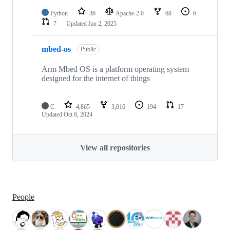
Python
36
Apache-2.0
68
6
7
Updated
Jan 2, 2025
mbed-os
Public
Arm Mbed OS is a platform operating system
designed for the internet of things
C
4,865
3,016
194
17
Updated
Oct 8, 2024
View all repositories
People