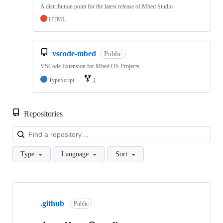
A distribution point for the latest release of Mbed Studio
HTML
vscode-mbed
Public
VSCode Extension for Mbed OS Projects
TypeScript
1
Repositories
Loa
Type
Language
Sort
Showing
10
.github
of
Public
682
repositories