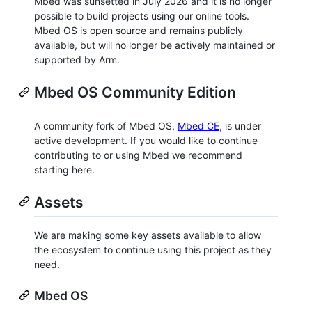
Mbed was sunsetted in July 2026 and it is no longer
possible to build projects using our online tools.
Mbed OS is open source and remains publicly
available, but will no longer be actively maintained or
supported by Arm.
Mbed OS Community Edition
A community fork of Mbed OS,
Mbed CE
, is under
active development. If you would like to continue
contributing to or using Mbed we recommend
starting here.
Assets
We are making some key assets available to allow
the ecosystem to continue using this project as they
need.
Mbed OS