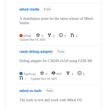
mbed-studio
Public
A distribution point for the latest release of Mbed
Studio
HTML
0
0
0
0
Updated
Mar 19, 2026
cmsis-debug-adapter
Public
Debug adapter for CMSIS-DAP using GDB MI
TypeScript
9
MIT
4
0
1
Updated
Nov 18, 2025
mbed-os-tools
Public
The tools to test and work with Mbed OS