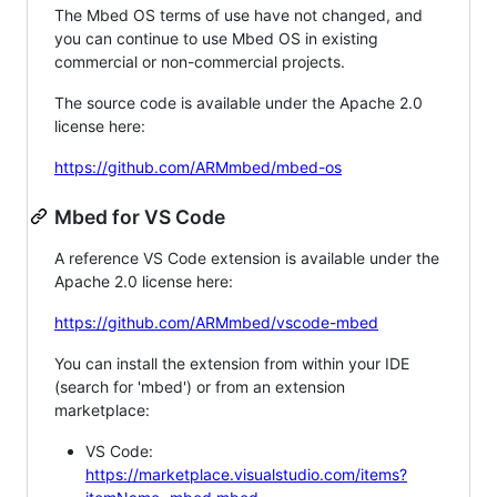
The Mbed OS terms of use have not changed, and
you can continue to use Mbed OS in existing
commercial or non-commercial projects.
The source code is available under the Apache 2.0
license here:
https://github.com/ARMmbed/mbed-os
Mbed for VS Code
A reference VS Code extension is available under the
Apache 2.0 license here:
https://github.com/ARMmbed/vscode-mbed
You can install the extension from within your IDE
(search for 'mbed') or from an extension
marketplace:
VS Code:
https://marketplace.visualstudio.com/items?