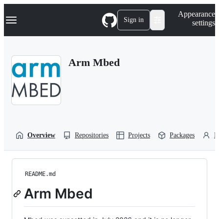
S
Navigation Menu
Appearance
k
Sign in
settings
i
p
t
o
Arm Mbed
c
o
n
t
e
n
t
Overview
Repositories
Projects
Packages
P
README.md
Arm Mbed