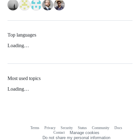
Top languages
Loading…
Most used topics
Loading…
Terms
Privacy
Security
Status
Community
Docs
Footer
Footer
Contact
Manage cookies
navigation
Do not share my personal information