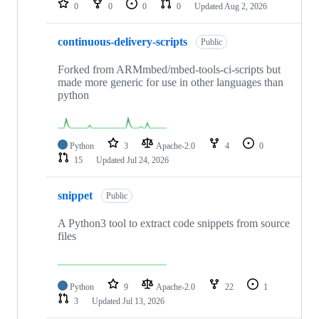
0
0
0
0
Updated
Aug 2, 2026
continuous-delivery-scripts
Public
Forked from ARMmbed/mbed-tools-ci-scripts but
made more generic for use in other languages than
python
Python
3
Apache-2.0
4
0
15
Updated
Jul 24, 2026
snippet
Public
A Python3 tool to extract code snippets from source
files
Python
9
Apache-2.0
22
1
3
Updated
Jul 13, 2026