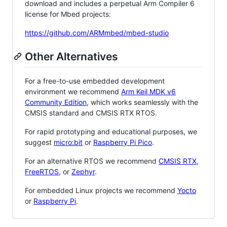
download and includes a perpetual Arm Compiler 6
license for Mbed projects:
https://github.com/ARMmbed/mbed-studio
Other Alternatives
For a free-to-use embedded development
environment we recommend
Arm Keil MDK v6
Community Edition
, which works seamlessly with the
CMSIS standard and CMSIS RTX RTOS.
For rapid prototyping and educational purposes, we
suggest
micro:bit
or
Raspberry Pi Pico
.
For an alternative RTOS we recommend
CMSIS RTX
,
FreeRTOS
, or
Zephyr
.
For embedded Linux projects we recommend
Yocto
or
Raspberry Pi
.