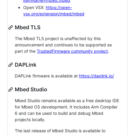
itemName=mbed.mbed
Open VSX:
https://open-
vsx.org/extension/mbed/mbed
Mbed TLS
The Mbed TLS project is unaffected by this
announcement and continues to be supported as
part of the
TrustedFirmware community project
.
DAPLink
DAPLink firmware is available at
https://daplink.io/
Mbed Studio
Mbed Studio remains available as a free desktop IDE
for Mbed OS development. It includes Arm Compiler
6 and can be used to build and debug Mbed
projects locally.
The last release of Mbed Studio is available to