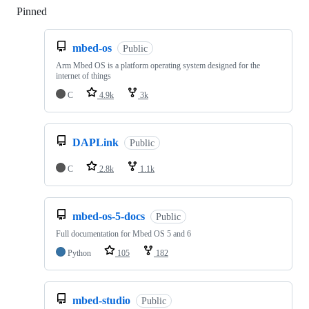
Pinned
Loading
mbed-os
Public
Arm Mbed OS is a platform operating system designed for the
internet of things
C
4.9k
3k
DAPLink
Public
C
2.8k
1.1k
mbed-os-5-docs
Public
Full documentation for Mbed OS 5 and 6
Python
105
182
mbed-studio
Public