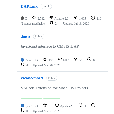
DAPLink
Public
C
2,782
Apache-2.0
1,095
116
(2 issues need help)
24
Updated
Jul 13, 2026
dapjs
Public
JavaScript interface to CMSIS-DAP
TypeScript
133
MIT
56
6
4
Updated
Mar 29, 2026
vscode-mbed
Public
VSCode Extension for Mbed OS Projects
TypeScript
0
Apache-2.0
1
0
0
Updated
Mar 21, 2026