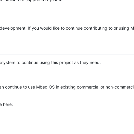
e development. If you would like to continue contributing to or using
system to continue using this project as they need.
n continue to use Mbed OS in existing commercial or non-commerci
e here: