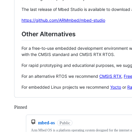
The last release of Mbed Studio is available to download
https://github.com/ARMmbed/mbed-studio
Other Alternatives
For a free-to-use embedded development environment
with the CMSIS standard and CMSIS RTX RTOS.
For rapid prototyping and educational purposes, we sug
For an alternative RTOS we recommend
CMSIS RTX
,
Fre
For embedded Linux projects we recommend
Yocto
or
Ra
Pinned
Loading
mbed-os
Public
Arm Mbed OS is a platform operating system designed for the internet o