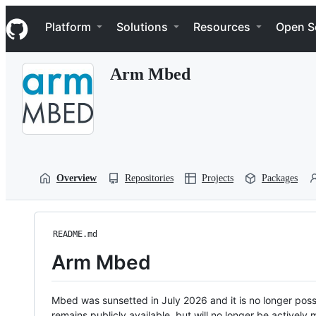
S
Navigation Menu
k
Platform
Solutions
Resources
Open S
i
p
t
Arm Mbed
o
c
o
n
t
e
n
t
Overview
Repositories
Projects
Packages
README.md
Arm Mbed
Mbed was sunsetted in July 2026 and it is no longer possi
remains publicly available, but will no longer be activel