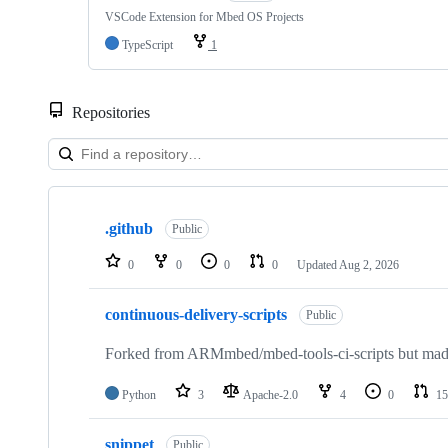
VSCode Extension for Mbed OS Projects
TypeScript
1
Repositories
Showing
10
.github
of
Public
682
repositories
0
0
0
0
Updated
Aug 2, 2026
continuous-delivery-scripts
Public
Forked from ARMmbed/mbed-tools-ci-scripts but made 
Python
3
Apache-2.0
4
0
15
snippet
Public