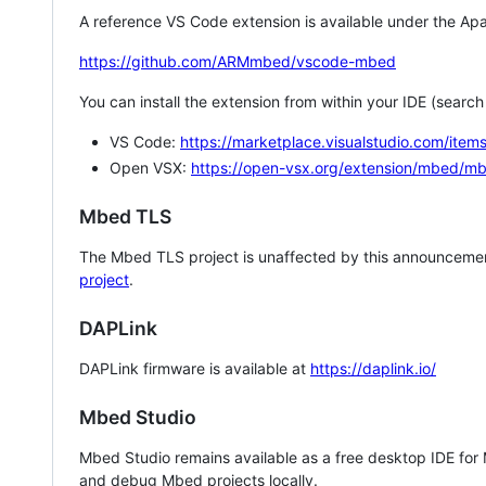
A reference VS Code extension is available under the Apa
https://github.com/ARMmbed/vscode-mbed
You can install the extension from within your IDE (searc
VS Code:
https://marketplace.visualstudio.com/i
Open VSX:
https://open-vsx.org/extension/mbed/m
Mbed TLS
The Mbed TLS project is unaffected by this announcemen
project
.
DAPLink
DAPLink firmware is available at
https://daplink.io/
Mbed Studio
Mbed Studio remains available as a free desktop IDE for
and debug Mbed projects locally.