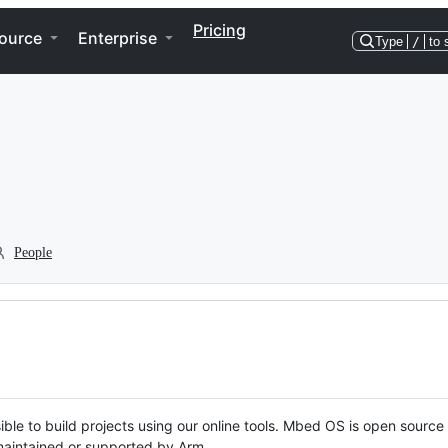
Pricing
ource
Enterprise
Type
/
to 
People
ble to build projects using our online tools. Mbed OS is open source
y maintained or supported by Arm.