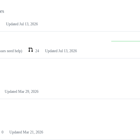
les
Updated
Jul 13, 2026
ssues need help)
24
Updated
Jul 13, 2026
Updated
Mar 29, 2026
0
Updated
Mar 21, 2026