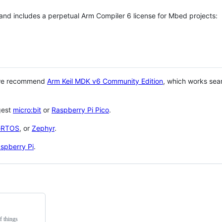
 and includes a perpetual Arm Compiler 6 license for Mbed projects:
 we recommend
Arm Keil MDK v6 Community Edition
, which works sea
gest
micro:bit
or
Raspberry Pi Pico
.
eRTOS
, or
Zephyr
.
spberry Pi
.
f things