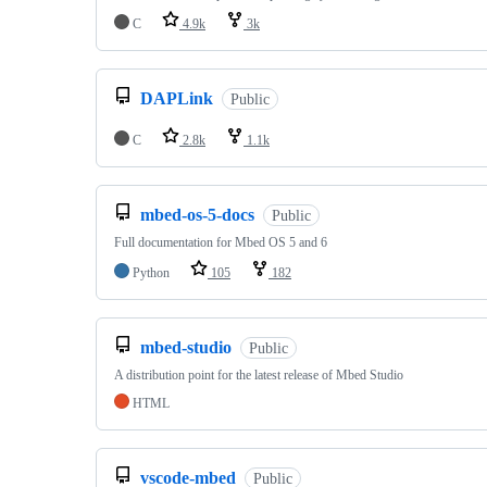
C
4.9k
3k
DAPLink
Public
C
2.8k
1.1k
mbed-os-5-docs
Public
Full documentation for Mbed OS 5 and 6
Python
105
182
mbed-studio
Public
A distribution point for the latest release of Mbed Studio
HTML
vscode-mbed
Public