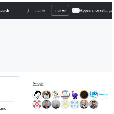
Appearance settings
Sign in
Sign up
search
People
 and