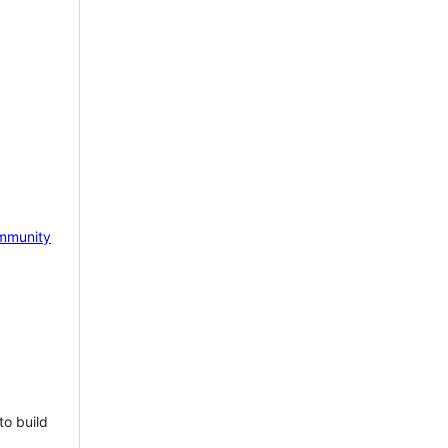
mmunity
to build