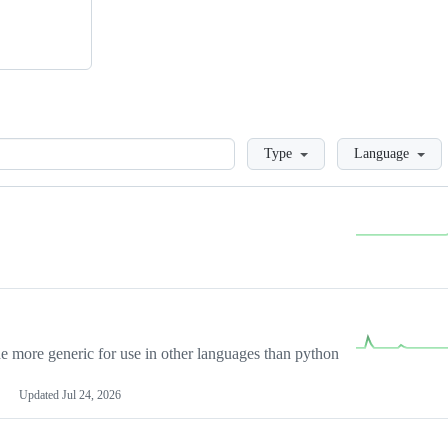
Loading
Type
Language
more generic for use in other languages than python
Updated
Jul 24, 2026