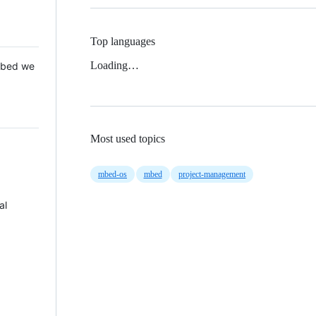
Top languages
Loading…
 Mbed we
Most used topics
mbed-os
mbed
project-management
al