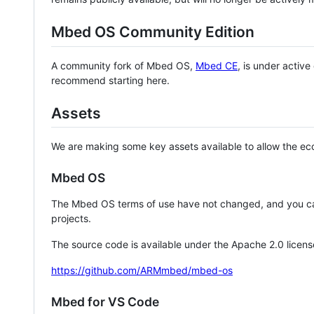
Mbed OS Community Edition
A community fork of Mbed OS,
Mbed CE
, is under activ
recommend starting here.
Assets
We are making some key assets available to allow the eco
Mbed OS
The Mbed OS terms of use have not changed, and you ca
projects.
The source code is available under the Apache 2.0 licens
https://github.com/ARMmbed/mbed-os
Mbed for VS Code