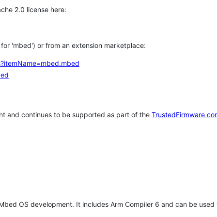
che 2.0 license here:
h for 'mbed') or from an extension marketplace:
tems?itemName=mbed.mbed
bed
t and continues to be supported as part of the
TrustedFirmware co
 Mbed OS development. It includes Arm Compiler 6 and can be used 