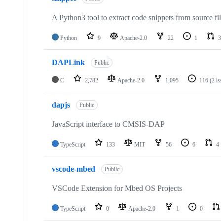
A Python3 tool to extract code snippets from source fi
Python
9
Apache-2.0
22
1
3
DAPLink
Public
C
2,782
Apache-2.0
1,095
116
(2 i
dapjs
Public
JavaScript interface to CMSIS-DAP
TypeScript
133
MIT
56
6
4
vscode-mbed
Public
VSCode Extension for Mbed OS Projects
TypeScript
0
Apache-2.0
1
0