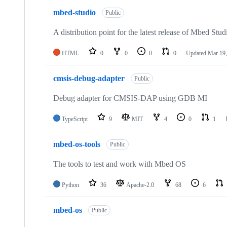
mbed-studio
Public
A distribution point for the latest release of Mbed Stud
HTML
0
0
0
0
Updated
Mar 19,
cmsis-debug-adapter
Public
Debug adapter for CMSIS-DAP using GDB MI
TypeScript
9
MIT
4
0
1
mbed-os-tools
Public
The tools to test and work with Mbed OS
Python
36
Apache-2.0
68
6
mbed-os
Public