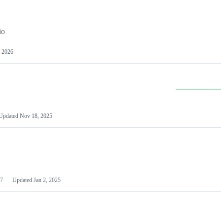
io
 2026
Updated
Nov 18, 2025
7
Updated
Jan 2, 2025